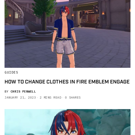
GUIDES
HOW TO CHANGE CLOTHES IN FIRE EMBLEM ENGAGE
BY
CHRIS PENWELL
JANUARY 21, 2023
2 MINS READ
0 SHARES