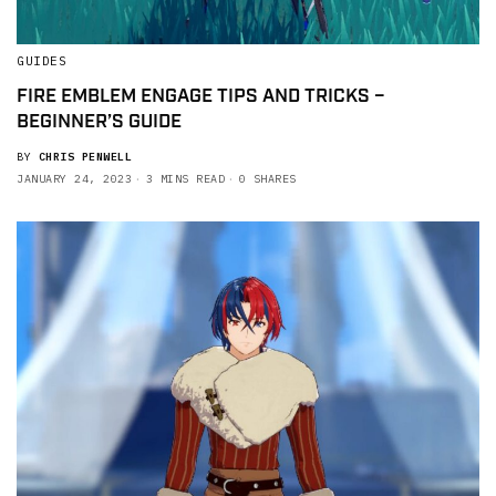
GUIDES
FIRE EMBLEM ENGAGE TIPS AND TRICKS –
BEGINNER’S GUIDE
BY
CHRIS PENWELL
JANUARY 24, 2023
3 MINS READ
0 SHARES