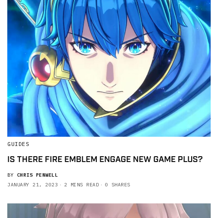
GUIDES
IS THERE FIRE EMBLEM ENGAGE NEW GAME PLUS?
BY
CHRIS PENWELL
JANUARY 21, 2023
2 MINS READ
0 SHARES