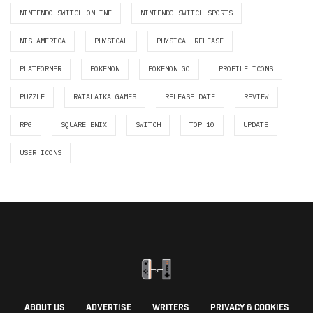
NINTENDO SWITCH ONLINE
NINTENDO SWITCH SPORTS
NIS AMERICA
PHYSICAL
PHYSICAL RELEASE
PLATFORMER
POKEMON
POKEMON GO
PROFILE ICONS
PUZZLE
RATALAIKA GAMES
RELEASE DATE
REVIEW
RPG
SQUARE ENIX
SWITCH
TOP 10
UPDATE
USER ICONS
ABOUT US
ADVERTISE
WRITERS
PRIVACY & COOKIES