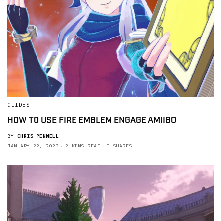
GUIDES
HOW TO USE FIRE EMBLEM ENGAGE AMIIBO
BY
CHRIS PENWELL
JANUARY 22, 2023
2 MINS READ
0 SHARES