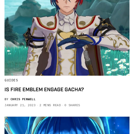
GUIDES
IS FIRE EMBLEM ENGAGE GACHA?
BY
CHRIS PENWELL
JANUARY 21, 2023
2 MINS READ
0 SHARES