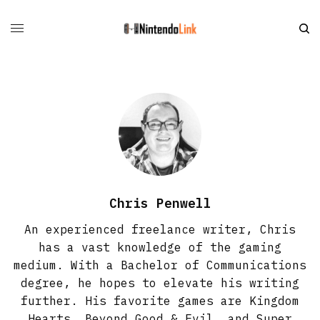
Chris Penwell
An experienced freelance writer, Chris
has a vast knowledge of the gaming
medium. With a Bachelor of Communications
degree, he hopes to elevate his writing
further. His favorite games are Kingdom
Hearts, Beyond Good & Evil, and Super