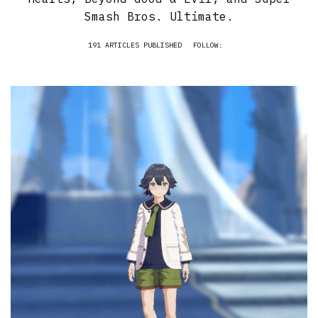
Smash Bros. Ultimate.
191 ARTICLES PUBLISHED
FOLLOW: