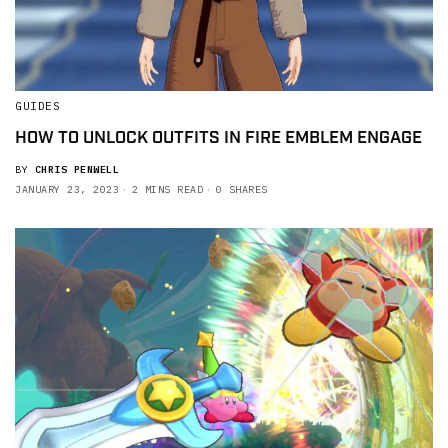
GUIDES
HOW TO UNLOCK OUTFITS IN FIRE EMBLEM ENGAGE
BY
CHRIS PENWELL
JANUARY 23, 2023
2 MINS READ
0 SHARES