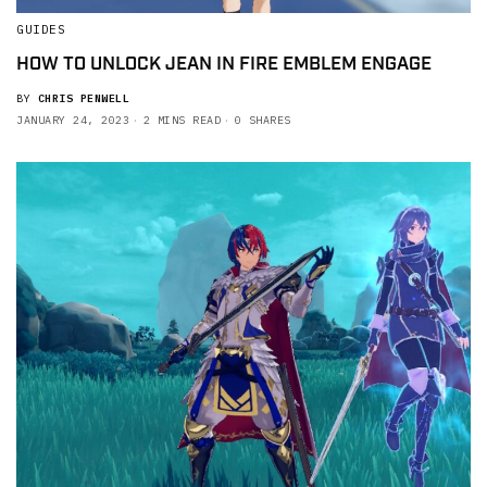
GUIDES
HOW TO UNLOCK JEAN IN FIRE EMBLEM ENGAGE
BY
CHRIS PENWELL
JANUARY 24, 2023
2 MINS READ
0 SHARES