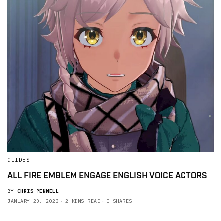
GUIDES
ALL FIRE EMBLEM ENGAGE ENGLISH VOICE ACTORS
BY
CHRIS PENWELL
JANUARY 20, 2023
2 MINS READ
0 SHARES