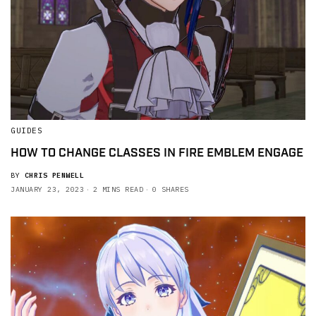
GUIDES
HOW TO CHANGE CLASSES IN FIRE EMBLEM ENGAGE
BY
CHRIS PENWELL
JANUARY 23, 2023
2 MINS READ
0 SHARES