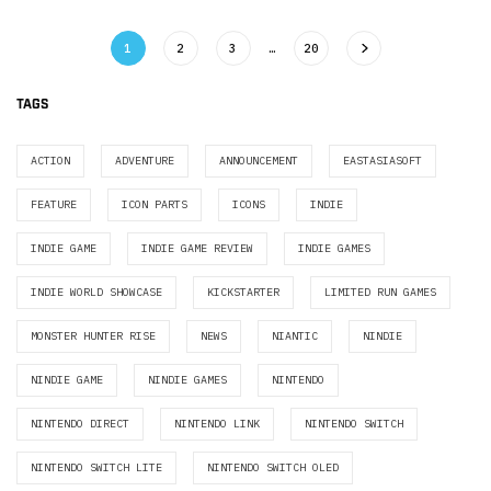
1
2
3
…
20
TAGS
ACTION
ADVENTURE
ANNOUNCEMENT
EASTASIASOFT
FEATURE
ICON PARTS
ICONS
INDIE
INDIE GAME
INDIE GAME REVIEW
INDIE GAMES
INDIE WORLD SHOWCASE
KICKSTARTER
LIMITED RUN GAMES
MONSTER HUNTER RISE
NEWS
NIANTIC
NINDIE
NINDIE GAME
NINDIE GAMES
NINTENDO
NINTENDO DIRECT
NINTENDO LINK
NINTENDO SWITCH
NINTENDO SWITCH LITE
NINTENDO SWITCH OLED