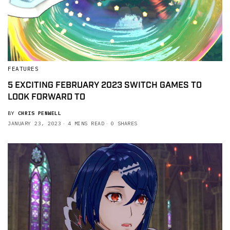
FEATURES
5 EXCITING FEBRUARY 2023 SWITCH GAMES TO
LOOK FORWARD TO
BY
CHRIS PENWELL
JANUARY 23, 2023
4 MINS READ
0 SHARES