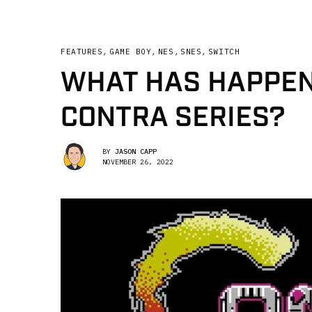
FEATURES
,
GAME BOY
,
NES
,
SNES
,
SWITCH
WHAT HAS HAPPEN
CONTRA SERIES?
BY
JASON CAPP
NOVEMBER 26, 2022