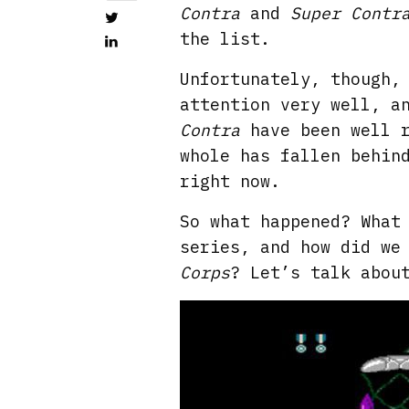
Contra
and
Super Contr
the list.
Unfortunately, though,
attention very well, a
Contra
have been well r
whole has fallen behin
right now.
So what happened? What
series, and how did we
Corps
? Let’s talk abou