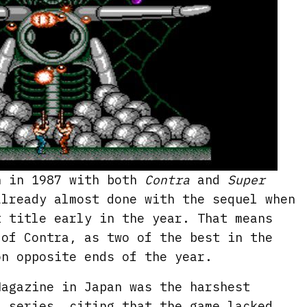
n in 1987 with both
Contra
and
Super
already almost done with the sequel when
t title early in the year. That means
 of Contra, as two of the best in the
on opposite ends of the year.
Magazine in Japan was the harshest
a series, citing that the game lacked