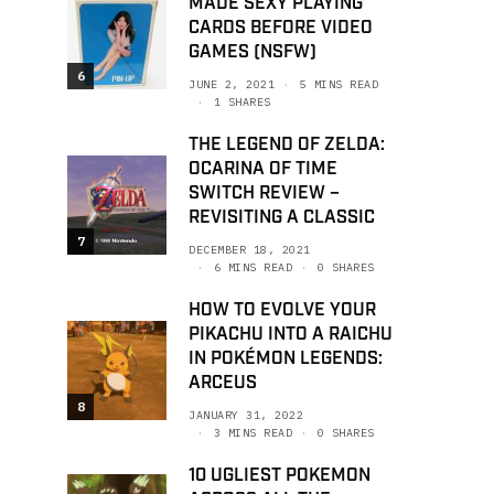
MADE SEXY PLAYING
CARDS BEFORE VIDEO
GAMES (NSFW)
6
JUNE 2, 2021
5 MINS READ
1 SHARES
THE LEGEND OF ZELDA:
OCARINA OF TIME
SWITCH REVIEW –
REVISITING A CLASSIC
7
DECEMBER 18, 2021
6 MINS READ
0 SHARES
HOW TO EVOLVE YOUR
PIKACHU INTO A RAICHU
IN POKÉMON LEGENDS:
ARCEUS
8
JANUARY 31, 2022
3 MINS READ
0 SHARES
10 UGLIEST POKEMON