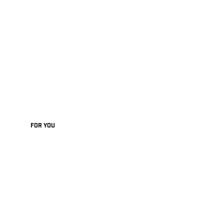
FOR YOU