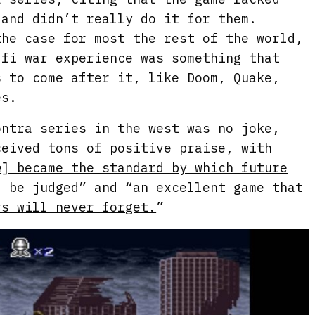
 and didn’t really do it for them.
the case for most the rest of the world,
-fi war experience was something that
s to come after it, like Doom, Quake,
es.
ontra series in the west was no joke,
ceived tons of positive praise, with
a
] became the standard by which future
d be judged
” and “
an excellent game that
rs will never forget.
”