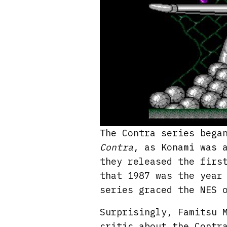
The Contra series bega
Contra
, as Konami was 
they released the firs
that 1987 was the year
series graced the NES 
Surprisingly, Famitsu 
critic about the Contr