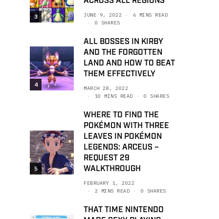
ACROSS ALL REGIONS
JUNE 9, 2022
6 MINS READ
3
0 SHARES
ALL BOSSES IN KIRBY
AND THE FORGOTTEN
LAND AND HOW TO BEAT
THEM EFFECTIVELY
4
MARCH 28, 2022
10 MINS READ
0 SHARES
WHERE TO FIND THE
POKÉMON WITH THREE
LEAVES IN POKÉMON
LEGENDS: ARCEUS –
REQUEST 29
WALKTHROUGH
5
FEBRUARY 1, 2022
2 MINS READ
0 SHARES
THAT TIME NINTENDO