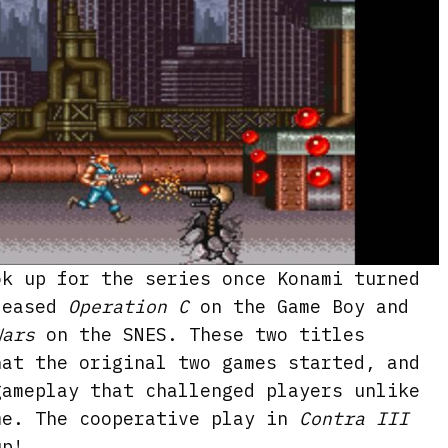
ok up for the series once Konami turned
leased
Operation C
on the Game Boy and
Wars
on the SNES. These two titles
hat the original two games started, and
gameplay that challenged players unlike
me. The cooperative play in
Contra III
up!