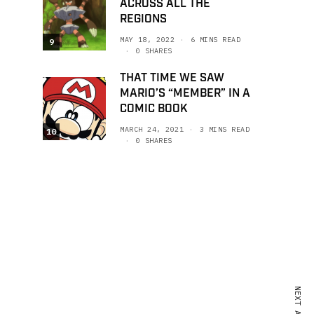
ACROSS ALL THE
REGIONS
MAY 18, 2022
6 MINS READ
9
0 SHARES
THAT TIME WE SAW
MARIO’S “MEMBER” IN A
COMIC BOOK
MARCH 24, 2021
3 MINS READ
10
0 SHARES