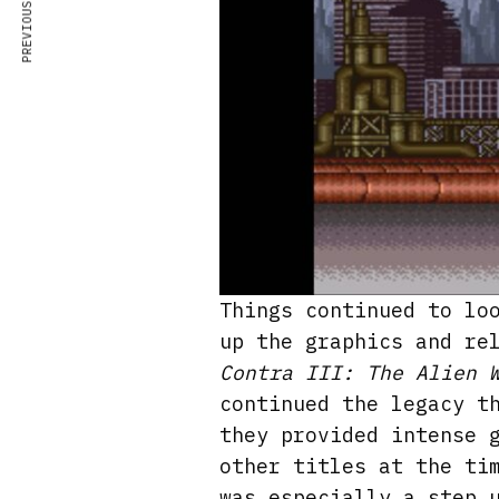
PREVIOUS ARTICLE
Things continued to lo
up the graphics and re
Contra III: The Alien 
continued the legacy t
they provided intense 
other titles at the ti
was especially a step 