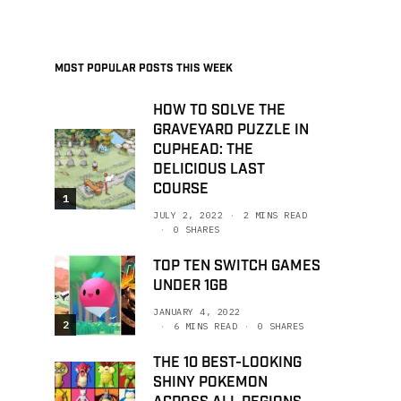
MOST POPULAR POSTS THIS WEEK
HOW TO SOLVE THE
GRAVEYARD PUZZLE IN
CUPHEAD: THE
DELICIOUS LAST
COURSE
1
JULY 2, 2022
2 MINS READ
0 SHARES
TOP TEN SWITCH GAMES
UNDER 1GB
JANUARY 4, 2022
2
6 MINS READ
0 SHARES
THE 10 BEST-LOOKING
SHINY POKEMON