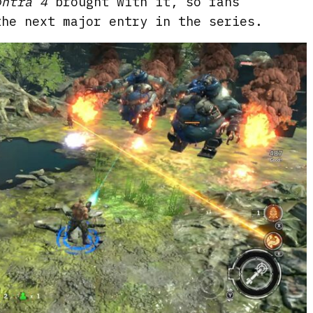
ontra 4
brought with it, so fans
the next major entry in the series.