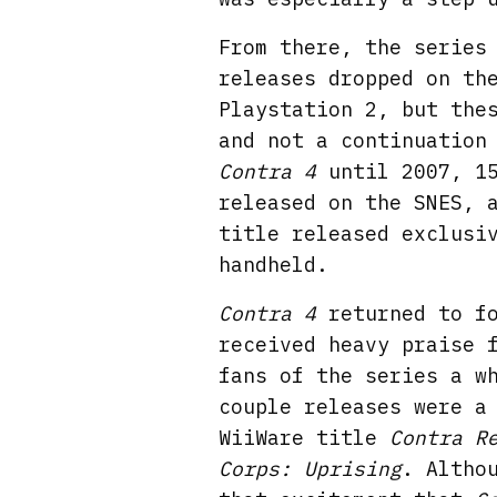
From there, the series
releases dropped on th
Playstation 2, but the
and not a continuation
Contra 4
until 2007, 1
released on the SNES, 
title released exclusi
handheld.
Contra 4
returned to fo
received heavy praise 
fans of the series a w
couple releases were a
WiiWare title
Contra R
Corps: Uprising
. Altho