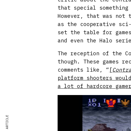
that special something
However, that was not 
as the cooperative sci
set the table for game
and even the Halo seri
The reception of the C
though. These games re
comments like, “
[
Contr
platform shooters woul
a lot of hardcore game