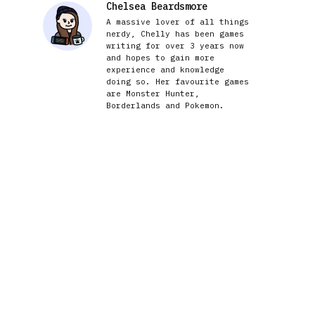
Chelsea Beardsmore
A massive lover of all things
nerdy, Chelly has been games
writing for over 3 years now
and hopes to gain more
experience and knowledge
doing so. Her favourite games
are Monster Hunter,
Borderlands and Pokemon.