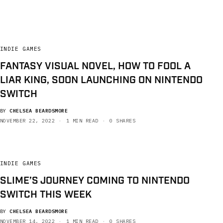
INDIE GAMES
FANTASY VISUAL NOVEL, HOW TO FOOL A
LIAR KING, SOON LAUNCHING ON NINTENDO
SWITCH
BY
CHELSEA BEARDSMORE
NOVEMBER 22, 2022
1 MIN READ
0 SHARES
INDIE GAMES
SLIME’S JOURNEY COMING TO NINTENDO
SWITCH THIS WEEK
BY
CHELSEA BEARDSMORE
NOVEMBER 14, 2022
1 MIN READ
0 SHARES