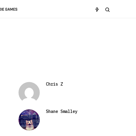
DIE GAMES
Chris Z
Shane Smalley