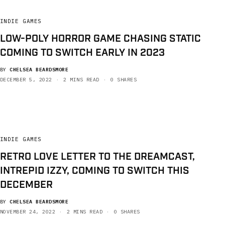
INDIE GAMES
LOW-POLY HORROR GAME CHASING STATIC
COMING TO SWITCH EARLY IN 2023
BY
CHELSEA BEARDSMORE
DECEMBER 5, 2022
2 MINS READ
0 SHARES
INDIE GAMES
RETRO LOVE LETTER TO THE DREAMCAST,
INTREPID IZZY, COMING TO SWITCH THIS
DECEMBER
BY
CHELSEA BEARDSMORE
NOVEMBER 24, 2022
2 MINS READ
0 SHARES