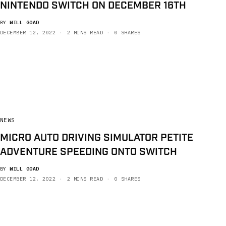
NINTENDO SWITCH ON DECEMBER 16TH
BY
WILL GOAD
DECEMBER 12, 2022
2 MINS READ
0 SHARES
NEWS
MICRO AUTO DRIVING SIMULATOR PETITE
ADVENTURE SPEEDING ONTO SWITCH
BY
WILL GOAD
DECEMBER 12, 2022
2 MINS READ
0 SHARES