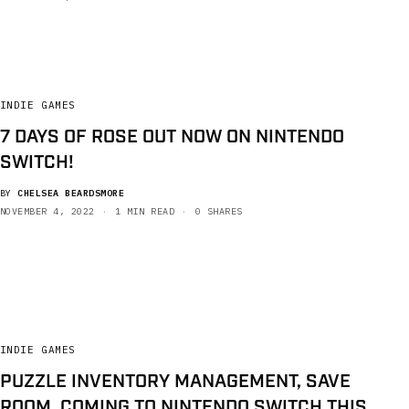
INDIE GAMES
7 DAYS OF ROSE OUT NOW ON NINTENDO
SWITCH!
BY
CHELSEA BEARDSMORE
NOVEMBER 4, 2022
1 MIN READ
0 SHARES
INDIE GAMES
PUZZLE INVENTORY MANAGEMENT, SAVE
ROOM, COMING TO NINTENDO SWITCH THIS