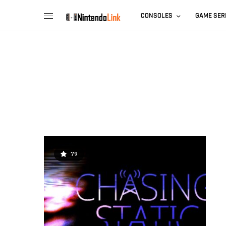
CONSOLES
GAME SER
79