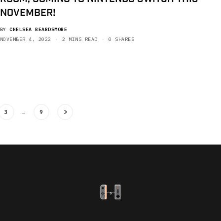
NOVEMBER!
BY
CHELSEA BEARDSMORE
NOVEMBER 4, 2022
2 MINS READ
0 SHARES
3
…
9