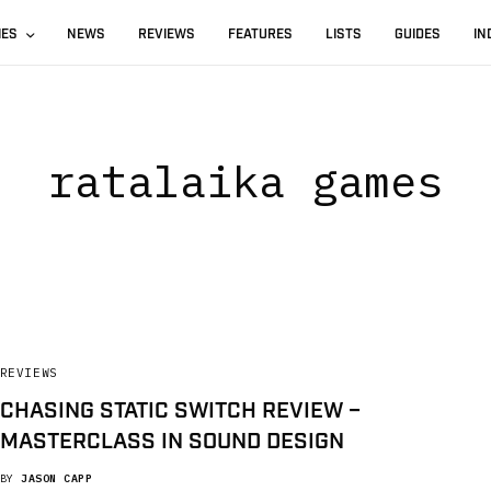
IES
NEWS
REVIEWS
FEATURES
LISTS
GUIDES
IN
ratalaika games
REVIEWS
CHASING STATIC SWITCH REVIEW –
MASTERCLASS IN SOUND DESIGN
BY
JASON CAPP