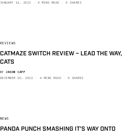
JANUARY 16, 2023
4 MINS READ
0 SHARES
REVIEWS
CATMAZE SWITCH REVIEW – LEAD THE WAY,
CATS
BY
JASON CAPP
DECEMBER 20, 2022
4 MINS READ
0 SHARES
NEWS
PANDA PUNCH SMASHING IT’S WAY ONTO