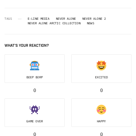
TAGS
E-LINE MEDIA
NEVER ALONE
NEVER ALONE 2
NEVER ALONE ARCTIC COLLECTION
NEWS
WHAT'S YOUR REACTION?
BEEP BORP
EXCITED
0
0
GAME OVER
HAPPY
0
0