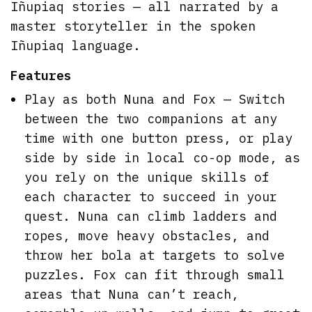
Iñupiaq stories — all narrated by a
master storyteller in the spoken
Iñupiaq language.
Features
Play as both Nuna and Fox — Switch
between the two companions at any
time with one button press, or play
side by side in local co-op mode, as
you rely on the unique skills of
each character to succeed in your
quest. Nuna can climb ladders and
ropes, move heavy obstacles, and
throw her bola at targets to solve
puzzles. Fox can fit through small
areas that Nuna can’t reach,