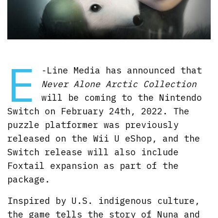
E
-Line Media has announced that
Never Alone Arctic Collection
will be coming to the Nintendo
Switch on February 24th, 2022. The
puzzle platformer was previously
released on the Wii U eShop, and the
Switch release will also include
Foxtail expansion as part of the
package.
Inspired by U.S. indigenous culture,
the game tells the story of Nuna and