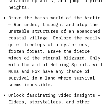
scramble up walls, and jump to great
heights.
Brave the harsh world of the Arctic
— Run under, through, and atop the
unstable structures of an abandoned
coastal village. Explore the eerily
quiet treetops of a mysterious,
frozen forest. Brave the fierce
winds of the eternal blizzard. Only
with the aid of Helping Spirits will
Nuna and Fox have any chance of
survival in a land where survival
seems impossible.
Unlock fascinating video insights —
Elders, storytellers, and other