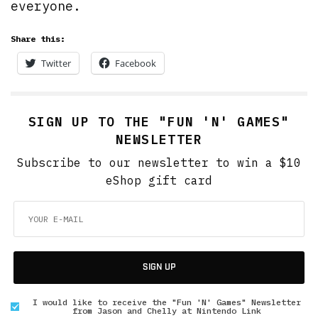
everyone.
Share this:
Twitter
Facebook
SIGN UP TO THE "FUN 'N' GAMES"
NEWSLETTER
Subscribe to our newsletter to win a $10
eShop gift card
SIGN UP
I would like to receive the "Fun 'N' Games" Newsletter
from Jason and Chelly at Nintendo Link