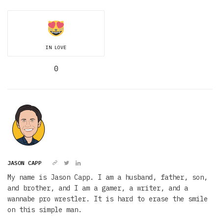
IN LOVE
0
JASON CAPP
My name is Jason Capp. I am a husband, father, son,
and brother, and I am a gamer, a writer, and a
wannabe pro wrestler. It is hard to erase the smile
on this simple man.