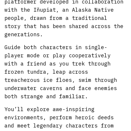
platformer developed in collaboration
with the Iñupiat, an Alaska Native
people, drawn from a traditional
story that has been shared across the
generations.
Guide both characters in single-
player mode or play cooperatively
with a friend as you trek through
frozen tundra, leap across
treacherous ice floes, swim through
underwater caverns and face enemies
both strange and familiar.
You’ll explore awe-inspiring
environments, perform heroic deeds
and meet legendary characters from