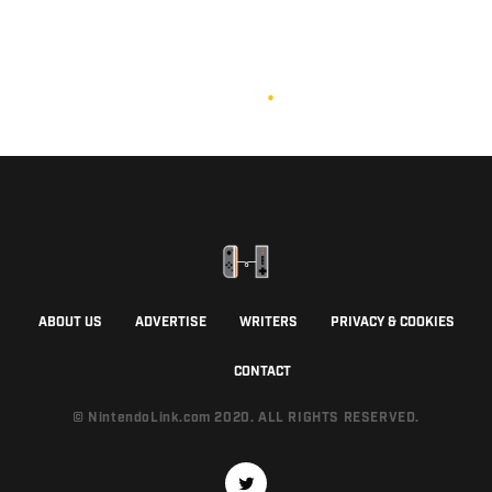
ABOUT US
ADVERTISE
WRITERS
PRIVACY & COOKIES
CONTACT
© NintendoLink.com 2020. ALL RIGHTS RESERVED.