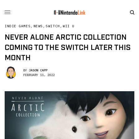
INDIE GAMES
,
NEWS
,
SWITCH
,
WII U
NEVER ALONE ARCTIC COLLECTION
COMING TO THE SWITCH LATER THIS
MONTH
BY
JASON CAPP
FEBRUARY 11, 2022