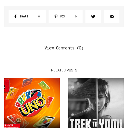
SHARE
0
PIN
0
View Comments (0)
RELATED POSTS