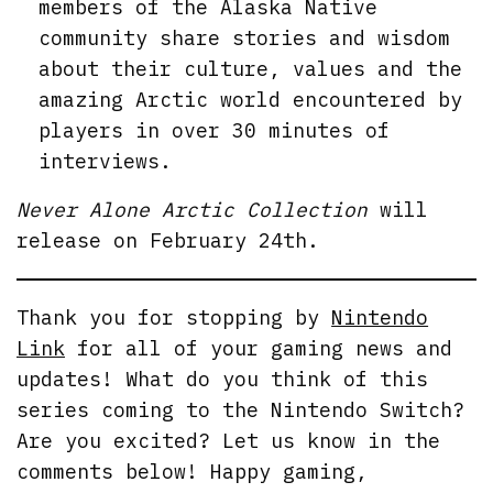
members of the Alaska Native
community share stories and wisdom
about their culture, values and the
amazing Arctic world encountered by
players in over 30 minutes of
interviews.
Never Alone Arctic Collection
will
release on February 24th.
Thank you for stopping by
Nintendo
Link
for all of your gaming news and
updates! What do you think of this
series coming to the Nintendo Switch?
Are you excited? Let us know in the
comments below! Happy gaming,