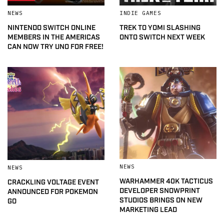
NEWS
INDIE GAMES
NINTENDO SWITCH ONLINE
TREK TO YOMI SLASHING
MEMBERS IN THE AMERICAS
ONTO SWITCH NEXT WEEK
CAN NOW TRY UNO FOR FREE!
NEWS
NEWS
WARHAMMER 40K TACTICUS
CRACKLING VOLTAGE EVENT
DEVELOPER SNOWPRINT
ANNOUNCED FOR POKEMON
STUDIOS BRINGS ON NEW
GO
MARKETING LEAD