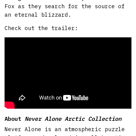
Fox as they search for the source of
an eternal blizzard.
Check out the trailer:
About
Never Alone Arctic Collection
Never Alone is an atmospheric puzzle