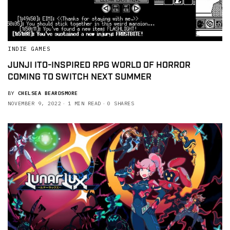
INDIE GAMES
JUNJI ITO-INSPIRED RPG WORLD OF HORROR
COMING TO SWITCH NEXT SUMMER
BY
CHELSEA BEARDSMORE
NOVEMBER 9, 2022
1 MIN READ
0 SHARES