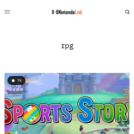
rpg
70