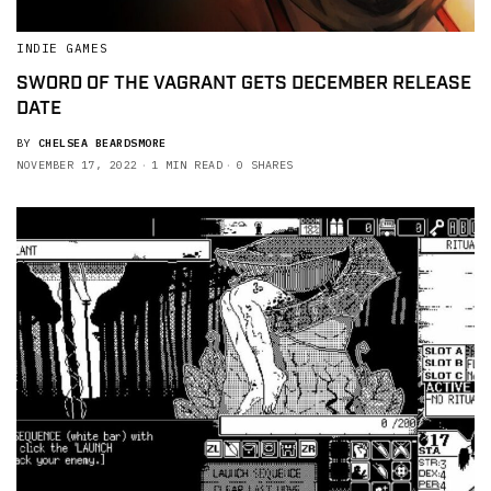
INDIE GAMES
SWORD OF THE VAGRANT GETS DECEMBER RELEASE
DATE
BY
CHELSEA BEARDSMORE
NOVEMBER 17, 2022
1 MIN READ
0 SHARES