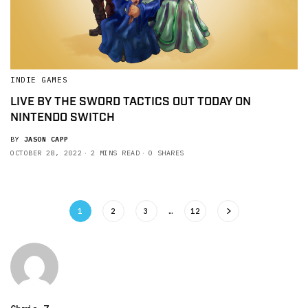
INDIE GAMES
LIVE BY THE SWORD TACTICS OUT TODAY ON
NINTENDO SWITCH
BY
JASON CAPP
OCTOBER 28, 2022
2 MINS READ
0 SHARES
1
2
3
…
12