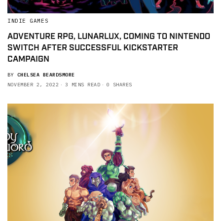
INDIE GAMES
ADVENTURE RPG, LUNARLUX, COMING TO NINTENDO
SWITCH AFTER SUCCESSFUL KICKSTARTER
CAMPAIGN
BY
CHELSEA BEARDSMORE
NOVEMBER 2, 2022
3 MINS READ
0 SHARES