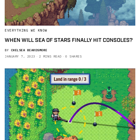
EVERYTHING WE KNOW
WHEN WILL SEA OF STARS FINALLY HIT CONSOLES?
BY
CHELSEA BEARDSMORE
JANUARY 7, 2023
2 MINS READ
0 SHARES