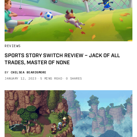
REVIEWS
SPORTS STORY SWITCH REVIEW – JACK OF ALL
TRADES, MASTER OF NONE
BY
CHELSEA BEARDSMORE
JANUARY 12, 2023
5 MINS READ
0 SHARES