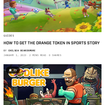
GUIDES
HOW TO GET THE ORANGE TOKEN IN SPORTS STORY
BY
CHELSEA BEARDSMORE
JANUARY 1, 2023
2 MINS READ
0 SHARES
85