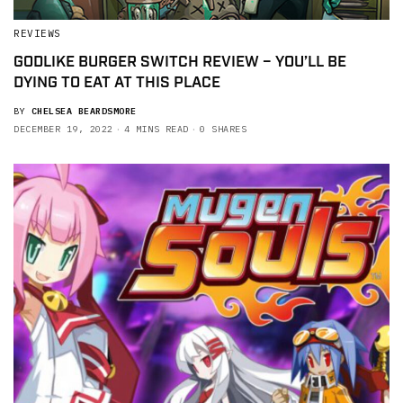
REVIEWS
GODLIKE BURGER SWITCH REVIEW – YOU’LL BE
DYING TO EAT AT THIS PLACE
BY
CHELSEA BEARDSMORE
DECEMBER 19, 2022
4 MINS READ
0 SHARES