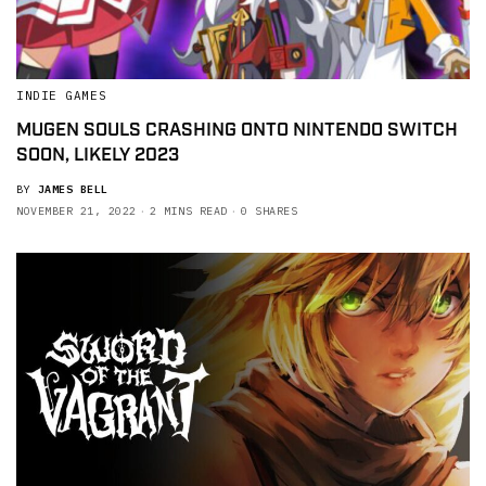
INDIE GAMES
MUGEN SOULS CRASHING ONTO NINTENDO SWITCH
SOON, LIKELY 2023
BY
JAMES BELL
NOVEMBER 21, 2022
2 MINS READ
0 SHARES