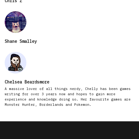
Chris Z
Shane Smalley
Chelsea Beardsmore
A massive lover of all things nerdy, Chelly has been games
writing for over 3 years now and hopes to gain more
experience and knowledge doing so. Her favourite games are
Monster Hunter, Borderlands and Pokemon.