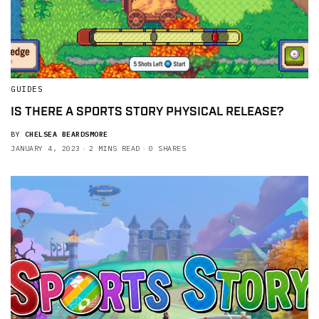
GUIDES
IS THERE A SPORTS STORY PHYSICAL RELEASE?
BY
CHELSEA BEARDSMORE
JANUARY 4, 2023
2 MINS READ
0 SHARES