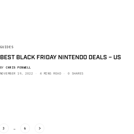
GUIDES
BEST BLACK FRIDAY NINTENDO DEALS – US
BY
CHRIS PENWELL
NOVEMBER 19, 2022
4 MINS READ
0 SHARES
3
…
6