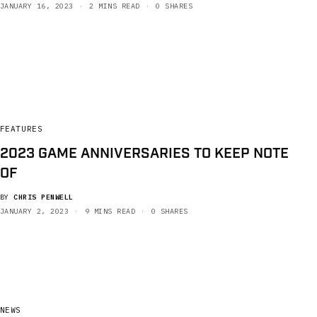
JANUARY 16, 2023
2 MINS READ
0 SHARES
FEATURES
2023 GAME ANNIVERSARIES TO KEEP NOTE
OF
BY
CHRIS PENWELL
JANUARY 2, 2023
9 MINS READ
0 SHARES
NEWS