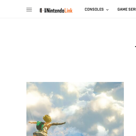
CONSOLES
GAME SER