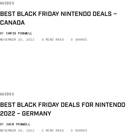
GUIDES
BEST BLACK FRIDAY NINTENDO DEALS –
CANADA
BY
CHRIS PENWELL
NOVEMBER 20, 2022
4 MINS READ
0 SHARES
GUIDES
BEST BLACK FRIDAY DEALS FOR NINTENDO
2022 – GERMANY
BY
JACK PENWELL
NOVEMBER 20, 2022
3 MINS READ
0 SHARES