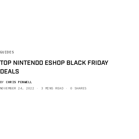
GUIDES
TOP NINTENDO ESHOP BLACK FRIDAY
DEALS
BY
CHRIS PENWELL
NOVEMBER 24, 2022
3 MINS READ
0 SHARES