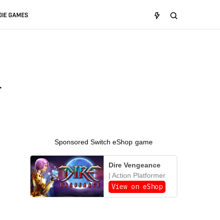
DIE GAMES
a
Sponsored Switch eShop game
Dire Vengeance
| Action Platformer
View on eShop