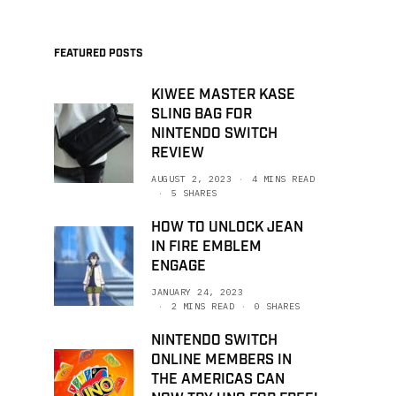
FEATURED POSTS
KIWEE MASTER KASE
SLING BAG FOR
NINTENDO SWITCH
REVIEW
AUGUST 2, 2023
4 MINS READ
5 SHARES
HOW TO UNLOCK JEAN
IN FIRE EMBLEM
ENGAGE
JANUARY 24, 2023
2 MINS READ
0 SHARES
NINTENDO SWITCH
ONLINE MEMBERS IN
THE AMERICAS CAN