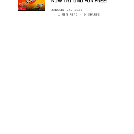
NOW TRY UNO FOR FREE!
JANUARY 24, 2023
1 MIN READ
0 SHARES