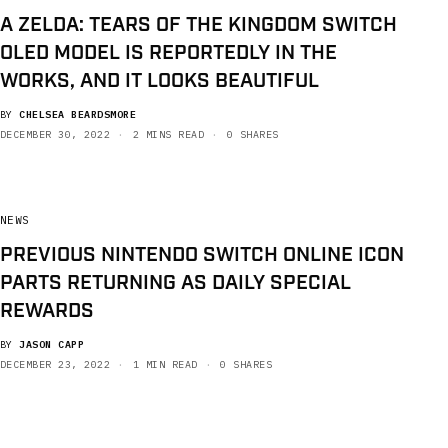
A ZELDA: TEARS OF THE KINGDOM SWITCH
OLED MODEL IS REPORTEDLY IN THE
WORKS, AND IT LOOKS BEAUTIFUL
BY
CHELSEA BEARDSMORE
DECEMBER 30, 2022
2 MINS READ
0 SHARES
NEWS
PREVIOUS NINTENDO SWITCH ONLINE ICON
PARTS RETURNING AS DAILY SPECIAL
REWARDS
BY
JASON CAPP
DECEMBER 23, 2022
1 MIN READ
0 SHARES