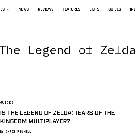
IES
NEWS
REVIEWS
FEATURES
LISTS
GUIDES
IN
The Legend of Zeld
GUIDES
IS THE LEGEND OF ZELDA: TEARS OF THE
KINGDOM MULTIPLAYER?
BY
CHRIS PENWELL