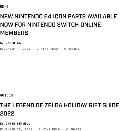
NEWS
NEW NINTENDO 64 ICON PARTS AVAILABLE
NOW FOR NINTENDO SWITCH ONLINE
MEMBERS
BY
JASON CAPP
DECEMBER 7, 2022
2 MINS READ
0 SHARES
GUIDES
THE LEGEND OF ZELDA HOLIDAY GIFT GUIDE
2022
BY
CHRIS PENWELL
NOVEMBER 25, 2022
3 MINS READ
0 SHARES