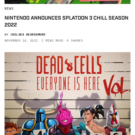
NEWS
NINTENDO ANNOUNCES SPLATOON 3 CHILL SEASON
2022
BY
CHELSEA BEARDSMORE
NOVEMBER 14, 2022
2 MINS READ
0 SHARES