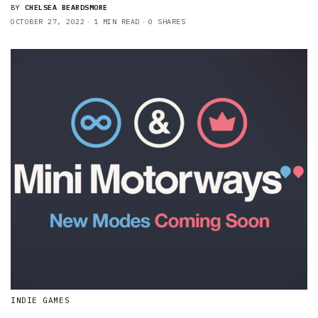
BY
CHELSEA BEARDSMORE
OCTOBER 27, 2022
1 MIN READ
0 SHARES
INDIE GAMES