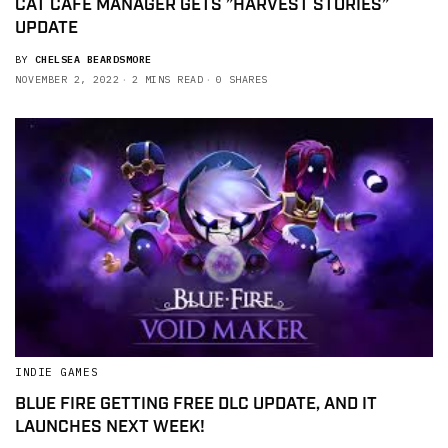
CAT CAFE MANAGER GETS ”HARVEST STORIES”
UPDATE
BY
CHELSEA BEARDSMORE
NOVEMBER 2, 2022
2 MINS READ
0 SHARES
INDIE GAMES
BLUE FIRE GETTING FREE DLC UPDATE, AND IT
LAUNCHES NEXT WEEK!