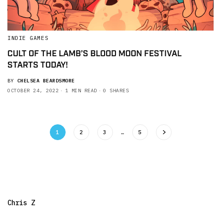
INDIE GAMES
CULT OF THE LAMB’S BLOOD MOON FESTIVAL
STARTS TODAY!
BY
CHELSEA BEARDSMORE
OCTOBER 24, 2022
1 MIN READ
0 SHARES
1
2
3
…
5
Chris Z