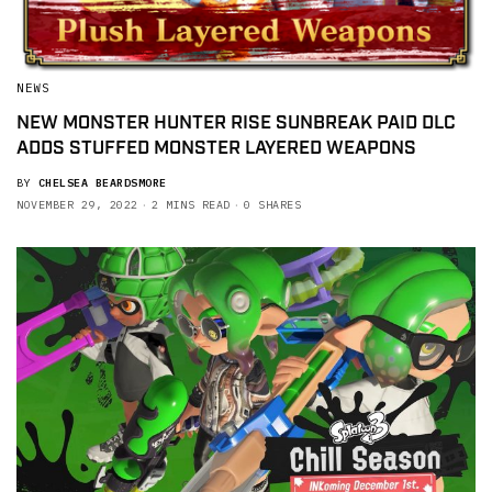
NEWS
NEW MONSTER HUNTER RISE SUNBREAK PAID DLC
ADDS STUFFED MONSTER LAYERED WEAPONS
BY
CHELSEA BEARDSMORE
NOVEMBER 29, 2022
2 MINS READ
0 SHARES