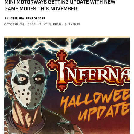
MINI MOTORWAYS GETTING UPDATE WITH NEW
GAME MODES THIS NOVEMBER
BY
CHELSEA BEARDSMORE
OCTOBER 24, 2022
2 MINS READ
0 SHARES