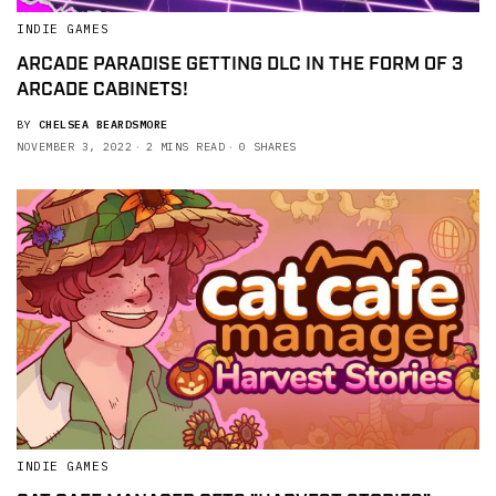
INDIE GAMES
ARCADE PARADISE GETTING DLC IN THE FORM OF 3
ARCADE CABINETS!
BY
CHELSEA BEARDSMORE
NOVEMBER 3, 2022
2 MINS READ
0 SHARES
INDIE GAMES