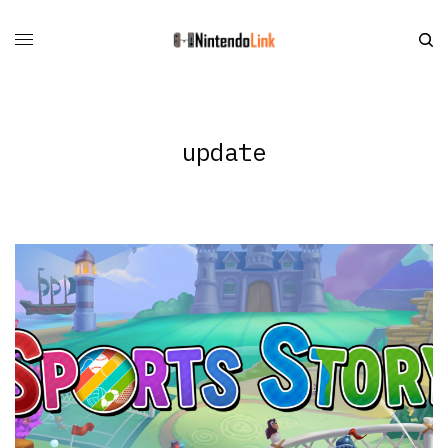
update