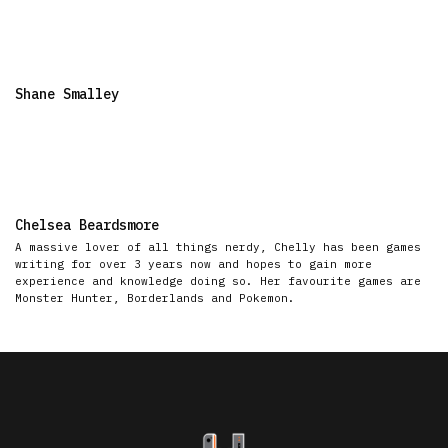
Shane Smalley
Chelsea Beardsmore
A massive lover of all things nerdy, Chelly has been games
writing for over 3 years now and hopes to gain more
experience and knowledge doing so. Her favourite games are
Monster Hunter, Borderlands and Pokemon.