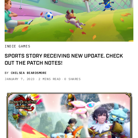
INDIE GAMES
SPORTS STORY RECEIVING NEW UPDATE. CHECK
OUT THE PATCH NOTES!
BY
CHELSEA BEARDSMORE
JANUARY 7, 2023
2 MINS READ
0 SHARES