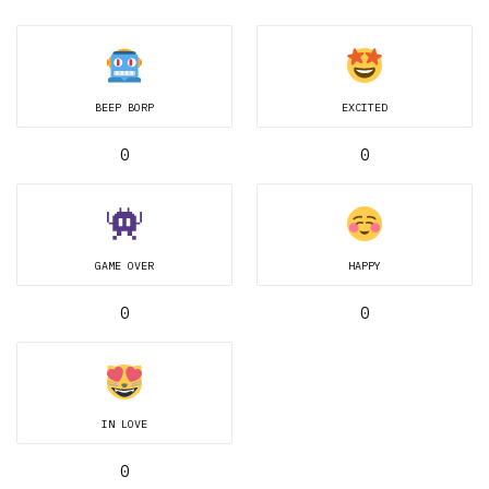
BEEP BORP
EXCITED
0
0
GAME OVER
HAPPY
0
0
IN LOVE
0