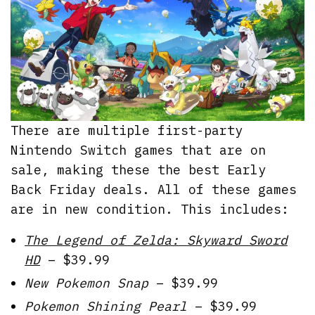
There are multiple first-party
Nintendo Switch games that are on
sale, making these the best Early
Back Friday deals. All of these games
are in new condition. This includes:
The Legend of Zelda: Skyward Sword
HD
– $39.99
New Pokemon Snap
– $39.99
Pokemon Shining Pearl
– $39.99