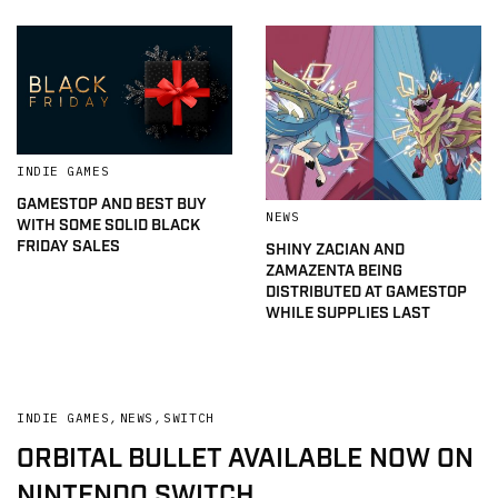
INDIE GAMES
GAMESTOP AND BEST BUY
NEWS
WITH SOME SOLID BLACK
FRIDAY SALES
SHINY ZACIAN AND
ZAMAZENTA BEING
DISTRIBUTED AT GAMESTOP
WHILE SUPPLIES LAST
INDIE GAMES
,
NEWS
,
SWITCH
ORBITAL BULLET AVAILABLE NOW ON
NINTENDO SWITCH