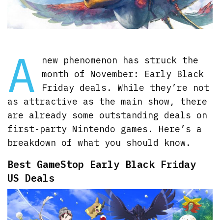
A
new phenomenon has struck the
month of November: Early Black
Friday deals. While they’re not
as attractive as the main show, there
are already some outstanding deals on
first-party Nintendo games. Here’s a
breakdown of what you should know.
Best GameStop Early Black Friday
US Deals