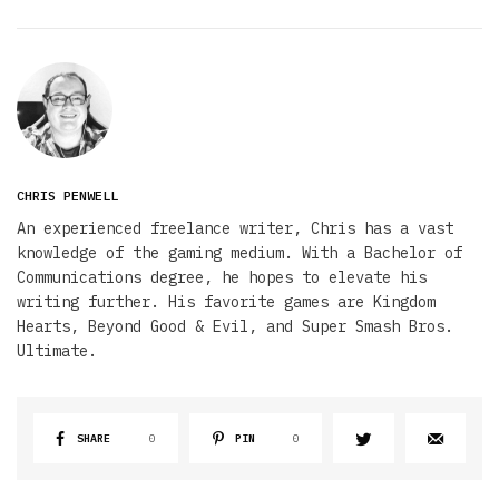
CHRIS PENWELL
An experienced freelance writer, Chris has a vast
knowledge of the gaming medium. With a Bachelor of
Communications degree, he hopes to elevate his
writing further. His favorite games are Kingdom
Hearts, Beyond Good & Evil, and Super Smash Bros.
Ultimate.
SHARE
0
PIN
0