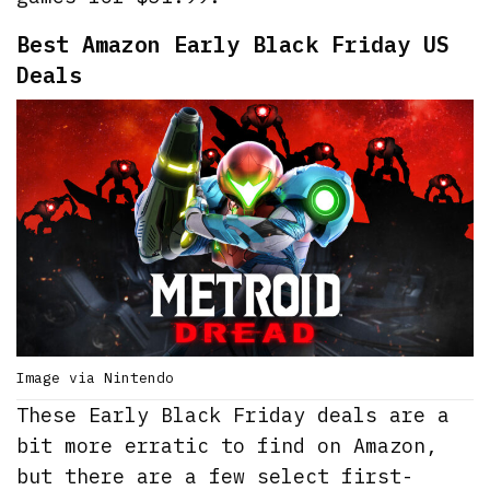
Best Amazon Early Black Friday US
Deals
Image via Nintendo
These Early Black Friday deals are a
bit more erratic to find on Amazon,
but there are a few select first-