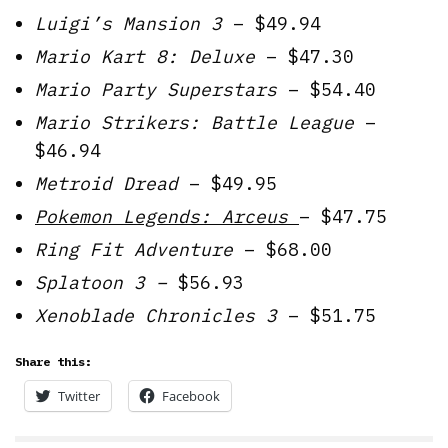
Luigi’s Mansion 3
– $49.94
Mario Kart 8: Deluxe
– $47.30
Mario Party Superstars
– $54.40
Mario Strikers: Battle League
–
$46.94
Metroid Dread
– $49.95
Pokemon Legends: Arceus
– $47.75
Ring Fit Adventure
– $68.00
Splatoon 3 –
$56.93
Xenoblade Chronicles 3
– $51.75
Share this:
Twitter
Facebook