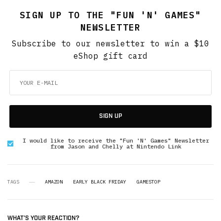
SIGN UP TO THE "FUN 'N' GAMES"
NEWSLETTER
Subscribe to our newsletter to win a $10
eShop gift card
SIGN UP
I would like to receive the "Fun 'N' Games" Newsletter
from Jason and Chelly at Nintendo Link
TAGS
AMAZON
EARLY BLACK FRIDAY
GAMESTOP
WHAT'S YOUR REACTION?