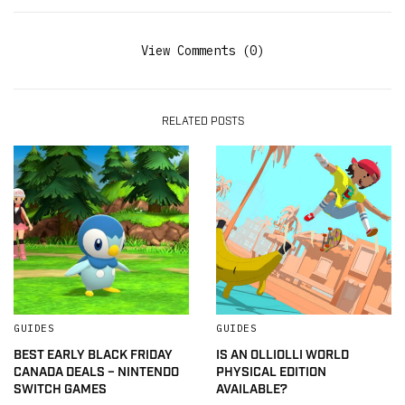
View Comments (0)
RELATED POSTS
GUIDES
GUIDES
BEST EARLY BLACK FRIDAY
IS AN OLLIOLLI WORLD
CANADA DEALS – NINTENDO
PHYSICAL EDITION
SWITCH GAMES
AVAILABLE?