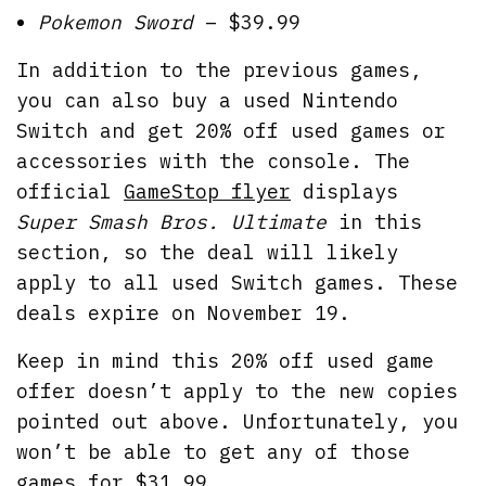
Pokemon Sword
– $39.99
In addition to the previous games,
you can also buy a used Nintendo
Switch and get 20% off used games or
accessories with the console. The
official
GameStop flyer
displays
Super Smash Bros. Ultimate
in this
section, so the deal will likely
apply to all used Switch games. These
deals expire on November 19.
Keep in mind this 20% off used game
offer doesn’t apply to the new copies
pointed out above. Unfortunately, you
won’t be able to get any of those
games for $31.99.