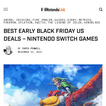
ANIMAL CROSSING
,
FIRE EMBLEM
,
GUIDES
,
KIRBY
,
METROID
,
POKEMON
,
SPLATOON
,
SWITCH
,
THE LEGEND OF ZELDA
,
XENOBLADE
BEST EARLY BLACK FRIDAY US
DEALS – NINTENDO SWITCH GAMES
BY
CHRIS PENWELL
NOVEMBER 13, 2022