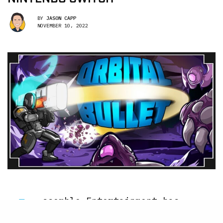
BY
JASON CAPP
NOVEMBER 10, 2022
A
ssemble Entertainment has
officially dropped their 360