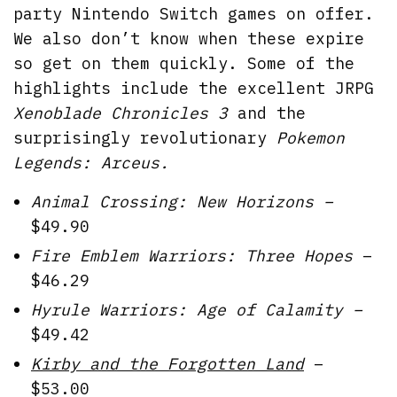
party Nintendo Switch games on offer.
We also don’t know when these expire
so get on them quickly. Some of the
highlights include the excellent JRPG
Xenoblade Chronicles 3
and the
surprisingly revolutionary
Pokemon
Legends: Arceus.
Animal Crossing: New Horizons –
$49.90
Fire Emblem Warriors: Three Hopes
–
$46.29
Hyrule Warriors: Age of Calamity –
$49.42
Kirby and the Forgotten Land
–
$53.00