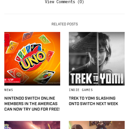
View Comments (0)
RELATED POSTS
NEWS
INDIE GAMES
NINTENDO SWITCH ONLINE
TREK TO YOMI SLASHING
MEMBERS IN THE AMERICAS
ONTO SWITCH NEXT WEEK
CAN NOW TRY UNO FOR FREE!