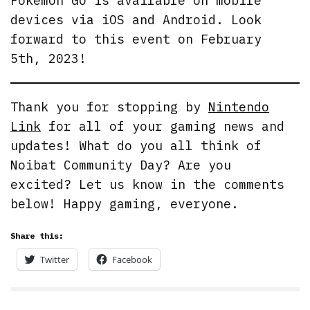
Pokemon GO is available on mobile
devices via iOS and Android. Look
forward to this event on February
5th, 2023!
Thank you for stopping by
Nintendo
Link
for all of your gaming news and
updates! What do you all think of
Noibat Community Day? Are you
excited? Let us know in the comments
below! Happy gaming, everyone.
Share this:
Twitter
Facebook