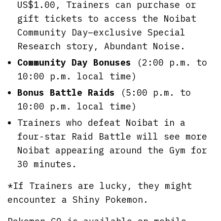
US$1.00, Trainers can purchase or
gift tickets to access the Noibat
Community Day–exclusive Special
Research story, Abundant Noise.
Community Day Bonuses
(2:00 p.m. to
10:00 p.m. local time)
Bonus Battle Raids
(5:00 p.m. to
10:00 p.m. local time)
Trainers who defeat Noibat in a
four-star Raid Battle will see more
Noibat appearing around the Gym for
30 minutes.
*If Trainers are lucky, they might
encounter a Shiny Pokemon.