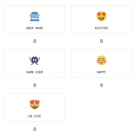
BEEP BORP
EXCITED
0
0
GAME OVER
HAPPY
0
0
IN LOVE
0