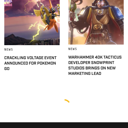
NEWS
NEWS
WARHAMMER 40K TACTICUS
CRACKLING VOLTAGE EVENT
DEVELOPER SNOWPRINT
ANNOUNCED FOR POKEMON
STUDIOS BRINGS ON NEW
GO
MARKETING LEAD