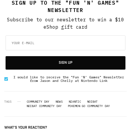
SIGN UP TO THE "FUN 'N' GAMES"
NEWSLETTER
Subscribe to our newsletter to win a $10
eShop gift card
SIGN UP
I would like to receive the "Fun 'N' Games" Newsletter
from Jason and Chelly at Nintendo Link
TAGS
COMMUNITY DAY
NEWS
NIANTIC
NOIBAT
NOIBAT COMMUNITY DAY
POKEMON GO COMMUNITY DAY
WHAT'S YOUR REACTION?