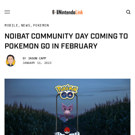
MOBILE
,
NEWS
,
POKEMON
NOIBAT COMMUNITY DAY COMING TO
POKEMON GO IN FEBRUARY
BY
JASON CAPP
JANUARY 11, 2023