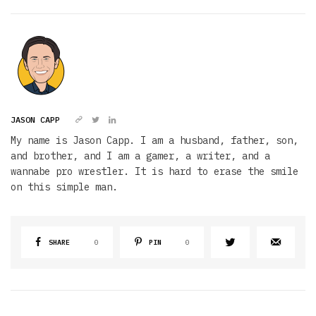
JASON CAPP
My name is Jason Capp. I am a husband, father, son,
and brother, and I am a gamer, a writer, and a
wannabe pro wrestler. It is hard to erase the smile
on this simple man.
SHARE
0
PIN
0