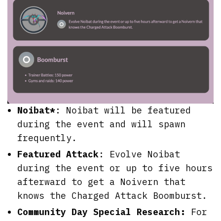
Noibat*
: Noibat will be featured
during the event and will spawn
frequently.
Featured Attack
: Evolve Noibat
during the event or up to five hours
afterward to get a Noivern that
knows the Charged Attack Boomburst.
Community Day Special Research:
For