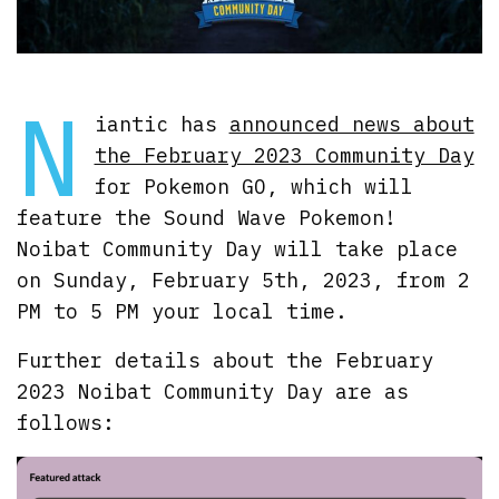
N
iantic has
announced news about
the February 2023 Community Day
for Pokemon GO, which will
feature the Sound Wave Pokemon!
Noibat Community Day will take place
on Sunday, February 5th, 2023, from 2
PM to 5 PM your local time.
Further details about the February
2023 Noibat Community Day are as
follows: