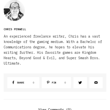
CHRIS PENWELL
An experienced freelance writer, Chris has a vast
knowledge of the gaming medium. With a Bachelor of
Communications degree, he hopes to elevate his
writing further. His favorite games are Kingdom
Hearts, Beyond Good & Evil, and Super Smash Bros.
Ultimate.
SHARE
0
PIN
0
View Comments (0)