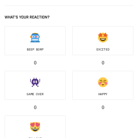
WHAT'S YOUR REACTION?
BEEP BORP
EXCITED
0
0
GAME OVER
HAPPY
0
0