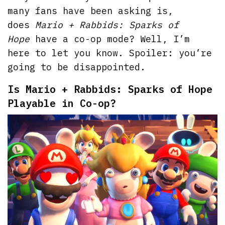
many fans have been asking is,
does
Mario + Rabbids: Sparks of
Hope
have a co-op mode? Well, I’m
here to let you know. Spoiler: you’re
going to be disappointed.
Is Mario + Rabbids: Sparks of Hope
Playable in Co-op?