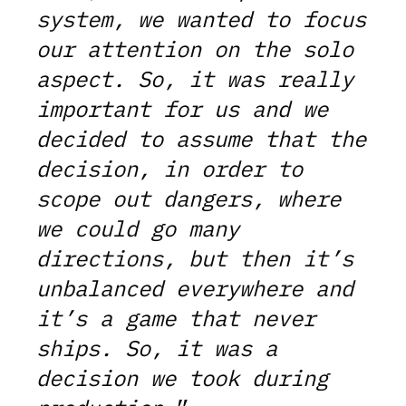
system, we wanted to focus
our attention on the solo
aspect. So, it was really
important for us and we
decided to assume that the
decision, in order to
scope out dangers, where
we could go many
directions, but then it’s
unbalanced everywhere and
it’s a game that never
ships. So, it was a
decision we took during