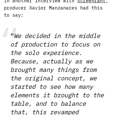
In another interview with
Screenrant
,
producer Xavier Manzanares had this
to say:
“
We decided in the middle
of production to focus on
the solo experience.
Because, actually as we
brought many things from
the original concept, we
started to see how many
elements it brought to the
table, and to balance
that, this revamped