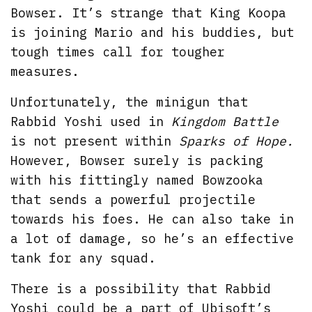
Bowser. It’s strange that King Koopa
is joining Mario and his buddies, but
tough times call for tougher
measures.
Unfortunately, the minigun that
Rabbid Yoshi used in
Kingdom Battle
is not present within
Sparks of Hope.
However, Bowser surely is packing
with his fittingly named Bowzooka
that sends a powerful projectile
towards his foes. He can also take in
a lot of damage, so he’s an effective
tank for any squad.
There is a possibility that Rabbid
Yoshi could be a part of Ubisoft’s