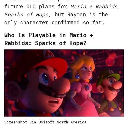
future DLC plans for
Mario + Rabbids
Sparks of Hope,
but Rayman is the
only character confirmed so far.
Who Is Playable in Mario +
Rabbids: Sparks of Hope?
Screenshot via Ubisoft North America