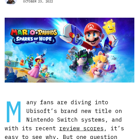
OCTOBER 23, 2022
M
any fans are diving into
Ubisoft’s brand new title on
Nintendo Switch systems, and
with its recent
review scores
, it’s
easy to see why. But one question