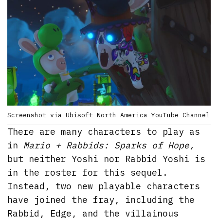
Screenshot via Ubisoft North America YouTube Channel
There are many characters to play as
in
Mario + Rabbids: Sparks of Hope,
but neither Yoshi nor Rabbid Yoshi is
in the roster for this sequel.
Instead, two new playable characters
have joined the fray, including the
Rabbid, Edge, and the villainous