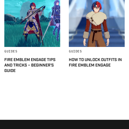
GUIDES
GUIDES
FIRE EMBLEM ENGAGE TIPS
HOW TO UNLOCK OUTFITS IN
AND TRICKS – BEGINNER’S
FIRE EMBLEM ENGAGE
GUIDE