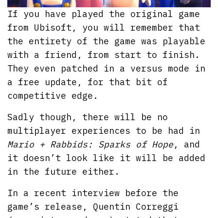
If you have played the original game
from Ubisoft, you will remember that
the entirety of the game was playable
with a friend, from start to finish.
They even patched in a versus mode in
a free update, for that bit of
competitive edge.
Sadly though, there will be no
multiplayer experiences to be had in
Mario + Rabbids: Sparks of Hope
, and
it doesn’t look like it will be added
in the future either.
In a recent interview before the
game’s release, Quentin Correggi