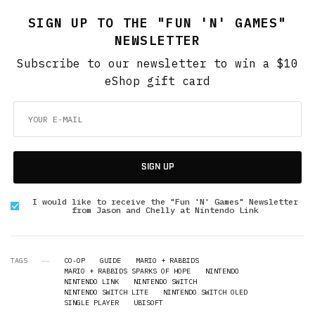
SIGN UP TO THE "FUN 'N' GAMES"
NEWSLETTER
Subscribe to our newsletter to win a $10
eShop gift card
SIGN UP
I would like to receive the "Fun 'N' Games" Newsletter
from Jason and Chelly at Nintendo Link
TAGS
CO-OP
GUIDE
MARIO + RABBIDS
MARIO + RABBIDS SPARKS OF HOPE
NINTENDO
NINTENDO LINK
NINTENDO SWITCH
NINTENDO SWITCH LITE
NINTENDO SWITCH OLED
SINGLE PLAYER
UBISOFT