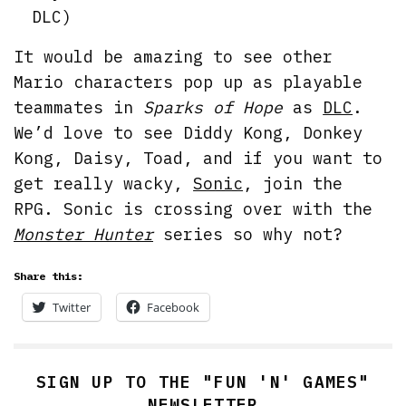
DLC)
It would be amazing to see other
Mario characters pop up as playable
teammates in
Sparks of Hope
as
DLC
.
We’d love to see Diddy Kong, Donkey
Kong, Daisy, Toad, and if you want to
get really wacky,
Sonic
, join the
RPG. Sonic is crossing over with the
Monster Hunter
series so why not?
Share this:
Twitter
Facebook
SIGN UP TO THE "FUN 'N' GAMES"
NEWSLETTER