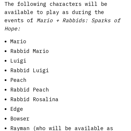
The following characters will be
available to play as during the
events of
Mario + Rabbids: Sparks of
Hope:
Mario
Rabbid Mario
Luigi
Rabbid Luigi
Peach
Rabbid Peach
Rabbid Rosalina
Edge
Bowser
Rayman (who will be available as