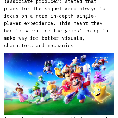
(associate producer) stated that
plans for the sequel were always to
focus on a more in-depth single-
player experience. This meant they
had to sacrifice the games’ co-op to
make way for better visuals,
characters and mechanics.