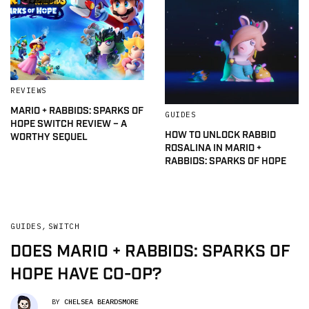
REVIEWS
MARIO + RABBIDS: SPARKS OF
GUIDES
HOPE SWITCH REVIEW – A
HOW TO UNLOCK RABBID
WORTHY SEQUEL
ROSALINA IN MARIO +
RABBIDS: SPARKS OF HOPE
GUIDES
,
SWITCH
DOES MARIO + RABBIDS: SPARKS OF
HOPE HAVE CO-OP?
BY
CHELSEA BEARDSMORE