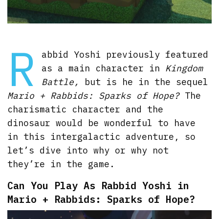
R
abbid Yoshi previously featured
as a main character in
Kingdom
Battle,
but is he in the sequel
Mario + Rabbids: Sparks of Hope?
The
charismatic character and the
dinosaur would be wonderful to have
in this intergalactic adventure, so
let’s dive into why or why not
they’re in the game.
Can You Play As Rabbid Yoshi in
Mario + Rabbids: Sparks of Hope?