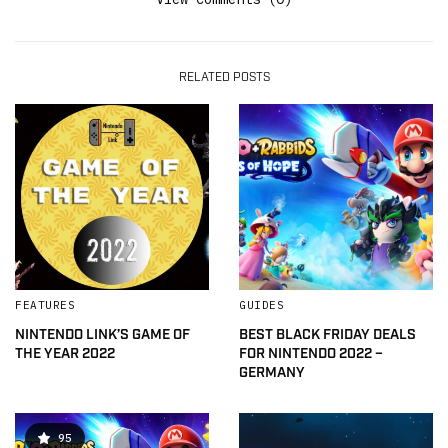
RELATED POSTS
FEATURES
GUIDES
NINTENDO LINK’S GAME OF
BEST BLACK FRIDAY DEALS
THE YEAR 2022
FOR NINTENDO 2022 –
GERMANY
95