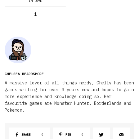
IN LOVE
1
CHELSEA BEARDSMORE
A massive lover of all things nerdy, Chelly has been
games writing for over 3 years now and hopes to gain
more experience and knowledge doing so. Her
favourite games are Monster Hunter, Borderlands and
Pokemon.
SHARE
0
PIN
0