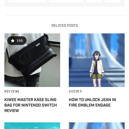
RELATED POSTS
100
REVIEWS
GUIDES
KIWEE MASTER KASE SLING
HOW TO UNLOCK JEAN IN
BAG FOR NINTENDO SWITCH
FIRE EMBLEM ENGAGE
REVIEW