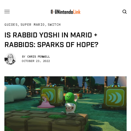
GUIDES
,
SUPER MARIO
,
SWITCH
IS RABBID YOSHI IN MARIO +
RABBIDS: SPARKS OF HOPE?
BY
CHRIS PENWELL
OCTOBER 23, 2022