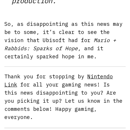
production.
”
So, as disappointing as this news may
be to some, it’s clear to see the
vision that Ubisoft had for
Mario +
Rabbids: Sparks of Hope
, and it
certainly sparked hope in me.
Thank you for stopping by
Nintendo
Link
for all your gaming news! Is
this news disappointing to you? Are
you picking it up? Let us know in the
comments below! Happy gaming,
everyone.