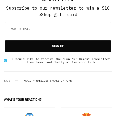
Subscribe to our newsletter to win a $10
eShop gift card
SIGN UP
I would like to receive the "Fun 'N' Games" Newsletter
from Jason and Chelly at Nintendo Link
TAGS
MARIO + RABBIDS: SPARKS OF HOPE
WHAT'S YOUR REACTION?