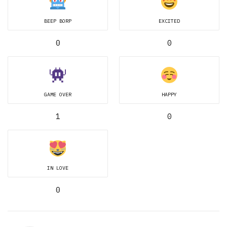
BEEP BORP
EXCITED
0
0
GAME OVER
HAPPY
1
0
IN LOVE
0