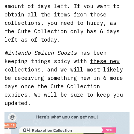
amount of days left. If you want to
obtain all the items from those
collections, you need to hurry, as
the Cute Collection only has 6 days
left as of today.
Nintendo Switch Sports
has been
keeping things spicy with
these new
collections
, and we will most likely
be receiving something new in 6 more
days once the Cute Collection
expires. We will be sure to keep you
updated.