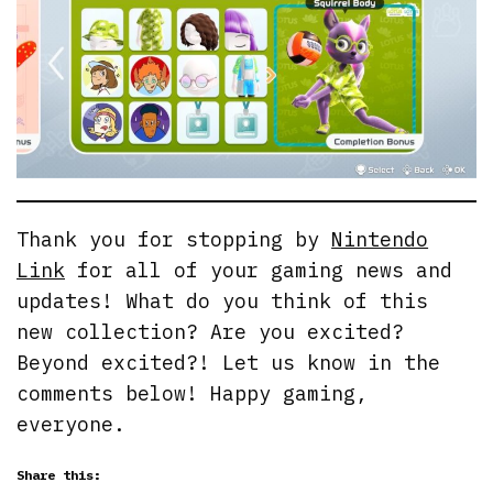
Thank you for stopping by
Nintendo
Link
for all of your gaming news and
updates! What do you think of this
new collection? Are you excited?
Beyond excited?! Let us know in the
comments below! Happy gaming,
everyone.
Share this: