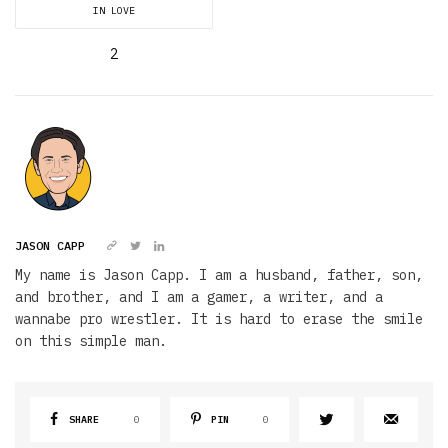
IN LOVE
2
JASON CAPP
My name is Jason Capp. I am a husband, father, son,
and brother, and I am a gamer, a writer, and a
wannabe pro wrestler. It is hard to erase the smile
on this simple man.
SHARE
0
PIN
0