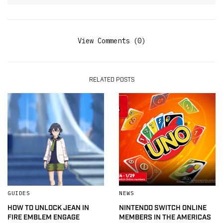
View Comments (0)
RELATED POSTS
GUIDES
NEWS
HOW TO UNLOCK JEAN IN
NINTENDO SWITCH ONLINE
FIRE EMBLEM ENGAGE
MEMBERS IN THE AMERICAS