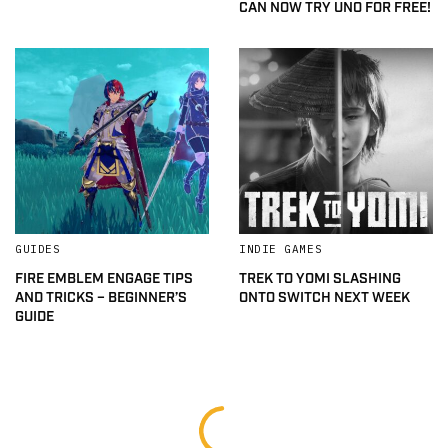
CAN NOW TRY UNO FOR FREE!
GUIDES
INDIE GAMES
FIRE EMBLEM ENGAGE TIPS
TREK TO YOMI SLASHING
AND TRICKS – BEGINNER’S
ONTO SWITCH NEXT WEEK
GUIDE