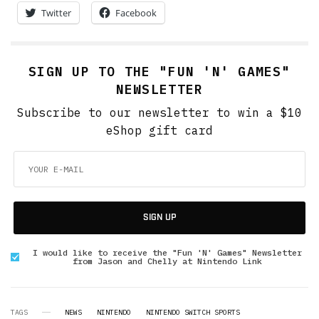
Twitter
Facebook
SIGN UP TO THE "FUN 'N' GAMES"
NEWSLETTER
Subscribe to our newsletter to win a $10
eShop gift card
SIGN UP
I would like to receive the "Fun 'N' Games" Newsletter
from Jason and Chelly at Nintendo Link
TAGS
NEWS
NINTENDO
NINTENDO SWITCH SPORTS