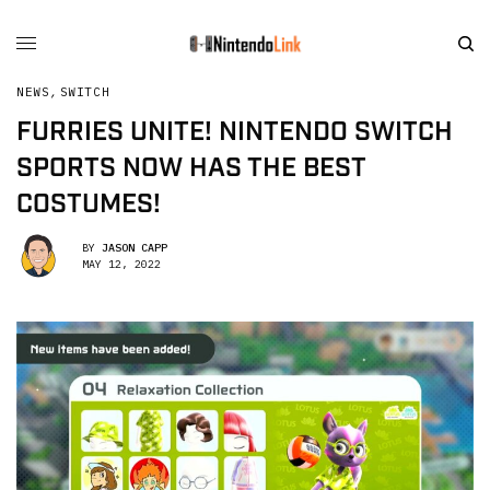
NEWS
,
SWITCH
FURRIES UNITE! NINTENDO SWITCH
SPORTS NOW HAS THE BEST
COSTUMES!
BY
JASON CAPP
MAY 12, 2022