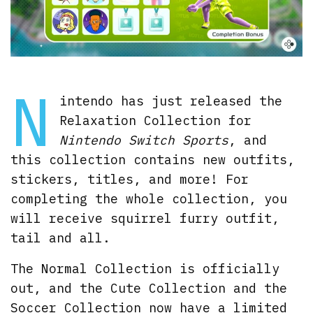
N
intendo has just released the
Relaxation Collection for
Nintendo Switch Sports
, and
this collection contains new outfits,
stickers, titles, and more! For
completing the whole collection, you
will receive squirrel furry outfit,
tail and all.
The Normal Collection is officially
out, and the Cute Collection and the
Soccer Collection now have a limited