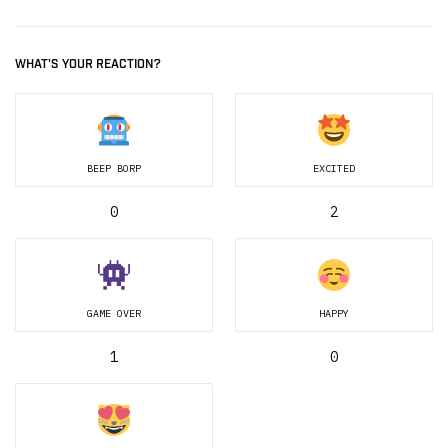
WHAT'S YOUR REACTION?
BEEP BORP
EXCITED
0
2
GAME OVER
HAPPY
1
0