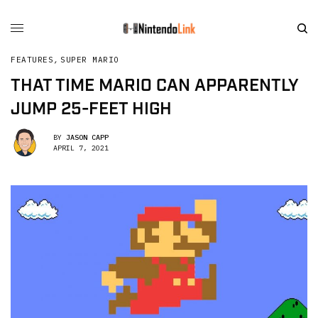
FEATURES
,
SUPER MARIO
THAT TIME MARIO CAN APPARENTLY
JUMP 25-FEET HIGH
BY
JASON CAPP
APRIL 7, 2021