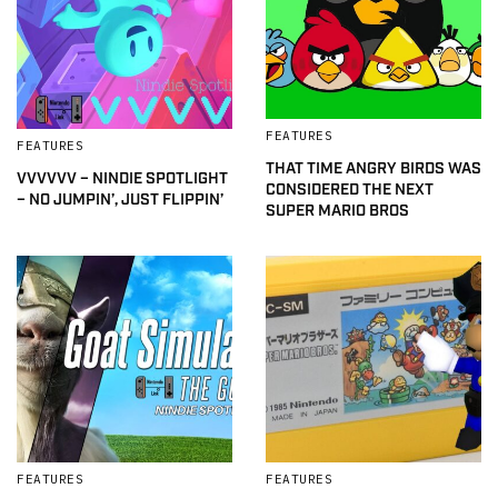
FEATURES
FEATURES
THAT TIME ANGRY BIRDS WAS
VVVVVV – NINDIE SPOTLIGHT
CONSIDERED THE NEXT
– NO JUMPIN’, JUST FLIPPIN’
SUPER MARIO BROS
FEATURES
FEATURES