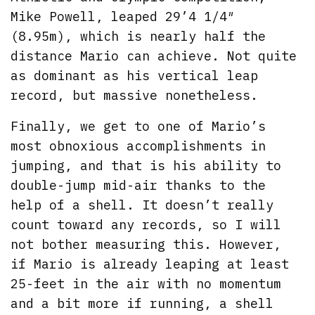
Mike Powell, leaped 29’4 1/4″
(8.95m), which is nearly half the
distance Mario can achieve. Not quite
as dominant as his vertical leap
record, but massive nonetheless.
Finally, we get to one of Mario’s
most obnoxious accomplishments in
jumping, and that is his ability to
double-jump mid-air thanks to the
help of a shell. It doesn’t really
count toward any records, so I will
not bother measuring this. However,
if Mario is already leaping at least
25-feet in the air with no momentum
and a bit more if running, a shell