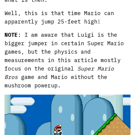
Well, this is that time Mario can
apparently jump 25-feet high!
NOTE
: I am aware that Luigi is the
bigger jumper in certain Super Mario
games, but the physics and
measurements in this article mostly
focus on the original
Super Mario
Bros
game and Mario without the
mushroom powerup.