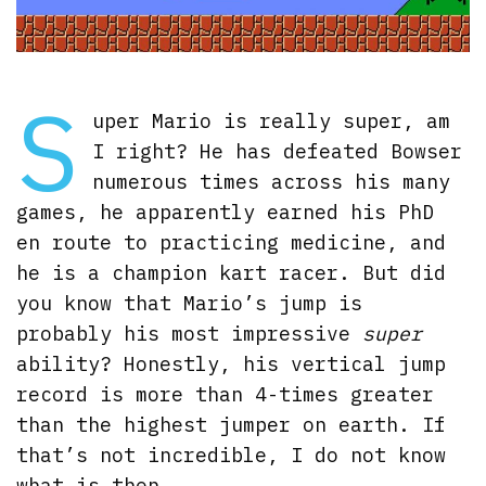
S
uper Mario is really super, am
I right? He has defeated Bowser
numerous times across his many
games, he apparently earned his PhD
en route to practicing medicine, and
he is a champion kart racer. But did
you know that Mario’s jump is
probably his most impressive
super
ability? Honestly, his vertical jump
record is more than 4-times greater
than the highest jumper on earth. If
that’s not incredible, I do not know
what is then.