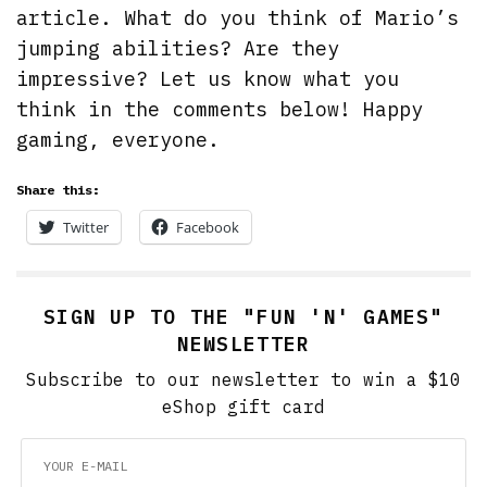
article. What do you think of Mario’s
jumping abilities? Are they
impressive? Let us know what you
think in the comments below! Happy
gaming, everyone.
Share this:
Twitter
Facebook
SIGN UP TO THE "FUN 'N' GAMES"
NEWSLETTER
Subscribe to our newsletter to win a $10
eShop gift card