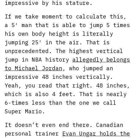
impressive by his stature.
If we take moment to calculate this,
a 5′ man that is able to jump 5 times
his own body height is literally
jumping 25′ in the air. That is
unprecedented. The highest vertical
jump in NBA history
allegedly belongs
to Michael Jordan
, who jumped an
impressive 48 inches vertically.
Yeah, you read that right. 48 inches,
which is also 4 feet. That is nearly
6-times less than the one we call
Super Mario.
It doesn’t even end there. Canadian
personal trainer
Evan Ungar holds the