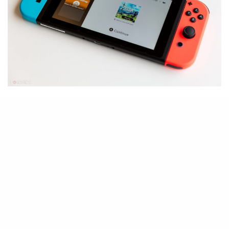
E
arlier today, Nintendo released
the Switch firmware 12.0.0
update to a bit of confusion.
Such a rounded update usually
includes some major change or
upgrades, but Switch owners will
notice that not a whole lot happens
after updating to the new firmware.