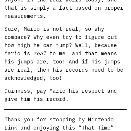
that is simply a fact based on proper
measurements.
Sure, Mario is not real, so why
compare? Why even try to figure out
how high he can jump? Well, because
Mario is
real
to me, and that means
his jumps are, too! And if his jumps
are real, then his records need to be
acknowledged, too!
Guinness, pay Mario his respect and
give him his record.
Thank you for stopping by
Nintendo
Link
and enjoying this “That Time”