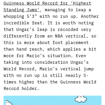
Guinness World Record for ‘Highest
Standing Jump’
, managing to leap a
whopping 5’3” with no run up. Another
incredible feat. It is worth noting
that Ungar’s leap is recorded very
differently from an NBA vertical, so
this is more about foot placement
than hand reach, which applies a bit
more for Mario’s situation. Even
taking into consideration Ungar’s
World Record, Mario’s vertical jump
with no run up is still nearly 5-
times higher than the Guinness World
Record holder.