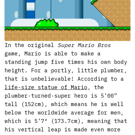
In the original
Super Mario Bros
game, Mario is able to make a
standing jump five times his own body
height. For a portly, little plumber,
that is unbelievable! According to a
life-size statue of Mario
, the
plumber-turned-super hero is 5’00”
tall (152cm), which means he is well
below the worldwide average for men,
which is 5’7″ (173.7cm), meaning that
his vertical leap is made even more