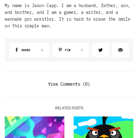
My name is Jason Capp. I am a husband, father, son,
and brother, and I am a gamer, a writer, and a
wannabe pro wrestler. It is hard to erase the smile
on this simple man.
SHARE
0
PIN
2
View Comments (0)
RELATED POSTS