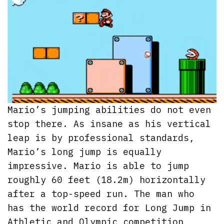
Mario’s jumping abilities do not even
stop there. As insane as his vertical
leap is by professional standards,
Mario’s long jump is equally
impressive. Mario is able to jump
roughly 60 feet (18.2m) horizontally
after a top-speed run. The man who
has the world record for Long Jump in
Athletic and Olympic competition,