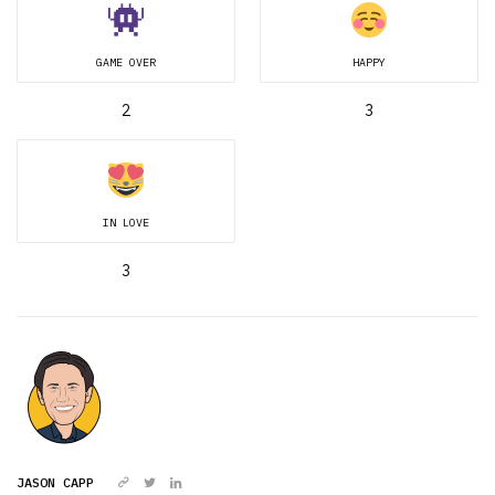
GAME OVER
HAPPY
2
3
IN LOVE
3
JASON CAPP