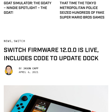
GOAT SIMULATOR: THE GOATY
THAT TIME THE TOKYO
– NINDIE SPOTLIGHT – THE
METROPOLITAN POLICE
GOAT!
SEIZED HUNDREDS OF FAKE
SUPER MARIO BROS GAMES
NEWS
,
SWITCH
SWITCH FIRMWARE 12.0.0 IS LIVE,
INCLUDES CODE TO UPDATE DOCK
BY
JASON CAPP
APRIL 6, 2021