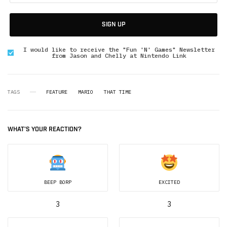
SIGN UP
I would like to receive the "Fun 'N' Games" Newsletter
from Jason and Chelly at Nintendo Link
TAGS
FEATURE
MARIO
THAT TIME
WHAT'S YOUR REACTION?
BEEP BORP
EXCITED
3
3