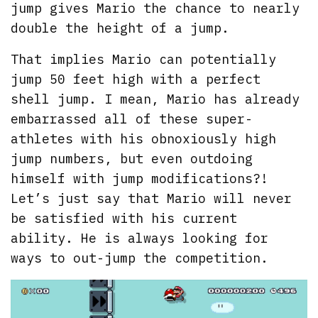
jump gives Mario the chance to nearly
double the height of a jump.
That implies Mario can potentially
jump 50 feet high with a perfect
shell jump. I mean, Mario has already
embarrassed all of these super-
athletes with his obnoxiously high
jump numbers, but even outdoing
himself with jump modifications?!
Let’s just say that Mario will never
be satisfied with his current
ability. He is always looking for
ways to out-jump the competition.