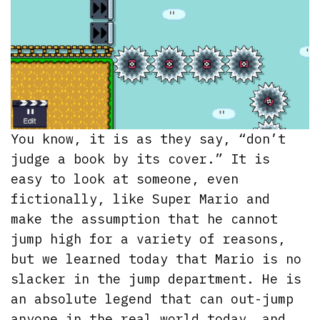
You know, it is as they say, “don’t
judge a book by its cover.” It is
easy to look at someone, even
fictionally, like Super Mario and
make the assumption that he cannot
jump high for a variety of reasons,
but we learned today that Mario is no
slacker in the jump department. He is
an absolute legend that can out-jump
anyone in the real world today, and