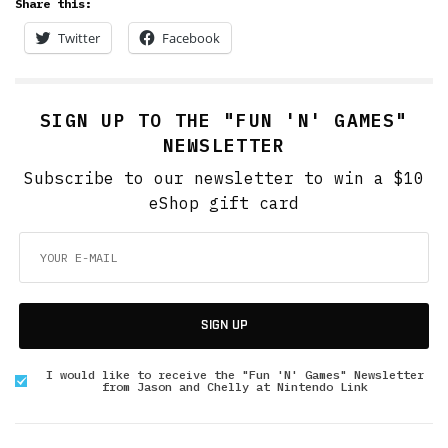
Share this:
Twitter
Facebook
SIGN UP TO THE "FUN 'N' GAMES"
NEWSLETTER
Subscribe to our newsletter to win a $10
eShop gift card
SIGN UP
I would like to receive the "Fun 'N' Games" Newsletter
from Jason and Chelly at Nintendo Link