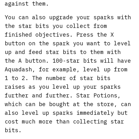
against them.
You can also upgrade your sparks with
the star bits you collect from
finished objectives. Press the X
button on the spark you want to level
up and feed star bits to them with
the A button. 100-star bits will have
Aquadash, for example, level up from
1 to 2. The number of star bits
raises as you level up your sparks
further and further. Star Potions,
which can be bought at the store, can
also level up sparks immediately but
cost much more than collecting star
bits.