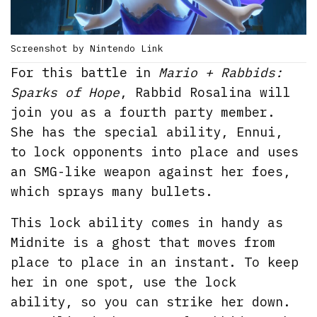
Screenshot by Nintendo Link
For this battle in
Mario + Rabbids:
Sparks of Hope
, Rabbid Rosalina will
join you as a fourth party member.
She has the special ability, Ennui,
to lock opponents into place and uses
an SMG-like weapon against her foes,
which sprays many bullets.
This lock ability comes in handy as
Midnite is a ghost that moves from
place to place in an instant. To keep
her in one spot, use the lock
ability, so you can strike her down.