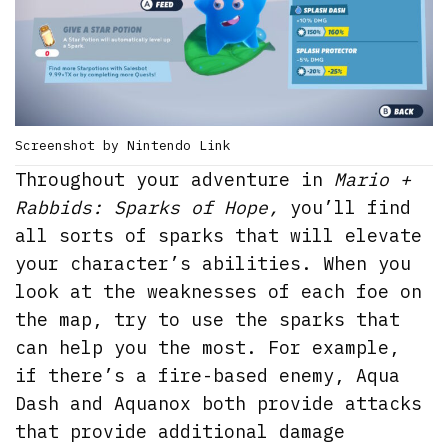
Screenshot by Nintendo Link
Throughout your adventure in
Mario +
Rabbids: Sparks of Hope,
you’ll find
all sorts of sparks that will elevate
your character’s abilities. When you
look at the weaknesses of each foe on
the map, try to use the sparks that
can help you the most. For example,
if there’s a fire-based enemy, Aqua
Dash and Aquanox both provide attacks
that provide additional damage