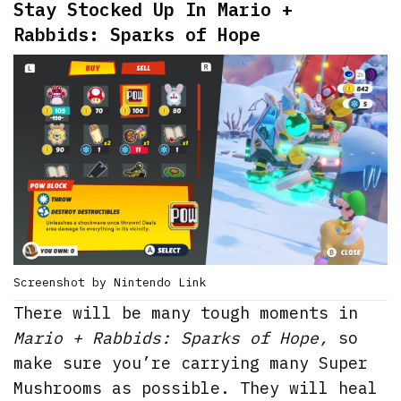
Stay Stocked Up In Mario +
Rabbids: Sparks of Hope
Screenshot by Nintendo Link
There will be many tough moments in
Mario + Rabbids: Sparks of Hope,
so
make sure you’re carrying many Super
Mushrooms as possible. They will heal