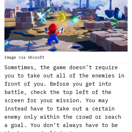
Image via Ubisoft
Sometimes, the game doesn’t require
you to take out all of the enemies in
front of you. Before you get into
battle, check the top left of the
screen for your mission. You may
instead have to take out a certain
enemy only within the crowd or reach
a goal. You don’t always have to be