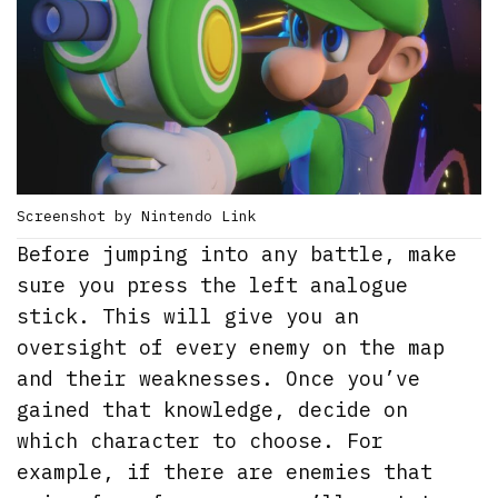
Screenshot by Nintendo Link
Before jumping into any battle, make
sure you press the left analogue
stick. This will give you an
oversight of every enemy on the map
and their weaknesses. Once you’ve
gained that knowledge, decide on
which character to choose. For
example, if there are enemies that