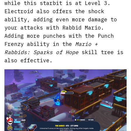
while this starbit is at Level 3.
Electroid also offers the shock
ability, adding even more damage to
your attacks with Rabbid Mario.
Adding more punches with the Punch
Frenzy ability in the
Mario +
Rabbids: Sparks of Hope
skill tree is
also effective.