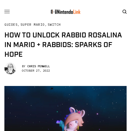
GUIDES
,
SUPER MARIO
,
SWITCH
HOW TO UNLOCK RABBID ROSALINA
IN MARIO + RABBIDS: SPARKS OF
HOPE
BY
CHRIS PENWELL
OCTOBER 27, 2022