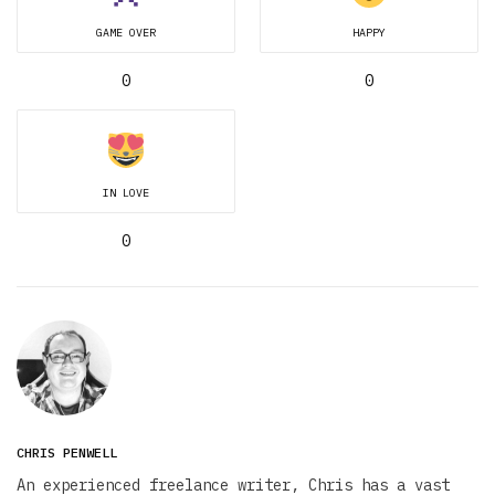
GAME OVER
HAPPY
0
0
IN LOVE
0
CHRIS PENWELL
An experienced freelance writer, Chris has a vast