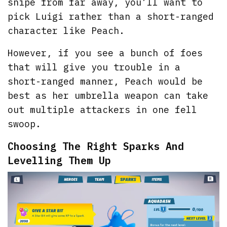
snipe from far away, you’ll want to
pick Luigi rather than a short-ranged
character like Peach.
However, if you see a bunch of foes
that will give you trouble in a
short-ranged manner, Peach would be
best as her umbrella weapon can take
out multiple attackers in one fell
swoop.
Choosing The Right Sparks And
Levelling Them Up