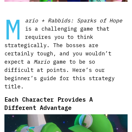
M
ario + Rabbids: Sparks of Hope
is a challenging game that
requires you to think
strategically. The bosses are
certainly tough, and you wouldn’t
expect a
Mario
game to be so
difficult at points. Here’s our
beginner’s guide for this strategy
title.
Each Character Provides A
Different Advantage