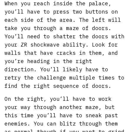
When you reach inside the palace,
you’ll have to press two buttons on
each side of the area. The left will
take you through a maze of doors.
You’ll need to shatter the doors with
your ZR shockwave ability. Look for
walls that have cracks in them, and
you’re heading in the right
direction. You’ll likely have to
retry the challenge multiple times to
find the right sequence of doors.
On the right, you’ll have to work
your way through another maze, but
this time you’ll have to sneak past
enemies. You can blitz through them
as normal though if you want to grind