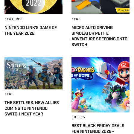
FEATURES
NEWS
NINTENDO LINK’S GAME OF
MICRO AUTO DRIVING
THE YEAR 2022
SIMULATOR PETITE
ADVENTURE SPEEDING ONTO
SWITCH
NEWS
THE SETTLERS: NEW ALLIES
COMING TO NINTENDO
SWITCH NEXT YEAR
GUIDES
BEST BLACK FRIDAY DEALS
FOR NINTENDO 2022 –