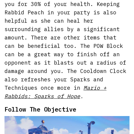
you for 30% of your health. Keeping
Rabbid Peach in your party is also
helpful as she can heal her
surrounding allies by a significant
amount. There are other items that
can be beneficial too. The POW Block
can be a great way to finish off an
opponent as it blasts out a radius of
damage around you. The Cooldown Clock
also refreshes your Sparks and
Techniques once more in
Mario +
Rabbids: Sparks of Hope
.
Follow The Objective