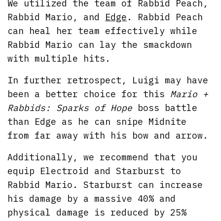
We utilized the team of Rabbid Peach,
Rabbid Mario, and
Edge
. Rabbid Peach
can heal her team effectively while
Rabbid Mario can lay the smackdown
with multiple hits.
In further retrospect, Luigi may have
been a better choice for this
Mario +
Rabbids: Sparks of Hope
boss battle
than Edge as he can snipe Midnite
from far away with his bow and arrow.
Additionally, we recommend that you
equip Electroid and Starburst to
Rabbid Mario. Starburst can increase
his damage by a massive 40% and
physical damage is reduced by 25%