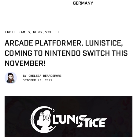
GERMANY
INDIE GAMES
,
NEWS
,
SWITCH
ARCADE PLATFORMER, LUNISTICE,
COMING TO NINTENDO SWITCH THIS
NOVEMBER!
BY
CHELSEA BEARDSMORE
OCTOBER 26, 2022