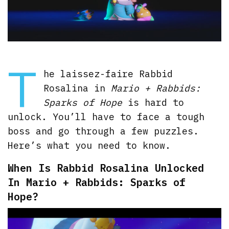
T
he laissez-faire Rabbid
Rosalina in
Mario + Rabbids:
Sparks of Hope
is hard to
unlock. You’ll have to face a tough
boss and go through a few puzzles.
Here’s what you need to know.
When Is Rabbid Rosalina Unlocked
In Mario + Rabbids: Sparks of
Hope?