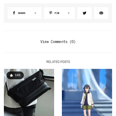
SHARE
0
PIN
0
View Comments (0)
RELATED POSTS
100