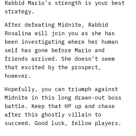
Rabbid Mario’s strength is your best
strategy.
After defeating Midnite, Rabbid
Rosalina will join you as she has
been investigating where her human
self has gone before Mario and
friends arrived. She doesn’t seem
that excited by the prospect,
however.
Hopefully, you can triumph against
Midnite in this long drawn-out boss
battle. Keep that HP up and chase
after this ghostly villain to
succeed. Good luck, fellow players.