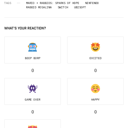
TAGS
MARIO + RABBIDS: SPARKS OF HOPE
NINTENDO
RABBID ROSALINA
SWITCH
UBISOFT
WHAT'S YOUR REACTION?
BEEP BORP
EXCITED
0
0
GAME OVER
HAPPY
0
0