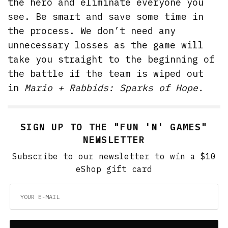
the hero and eliminate everyone you
see. Be smart and save some time in
the process. We don’t need any
unnecessary losses as the game will
take you straight to the beginning of
the battle if the team is wiped out
in
Mario + Rabbids: Sparks of Hope.
SIGN UP TO THE "FUN 'N' GAMES"
NEWSLETTER
Subscribe to our newsletter to win a $10
eShop gift card