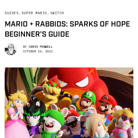
GUIDES
,
SUPER MARIO
,
SWITCH
MARIO + RABBIDS: SPARKS OF HOPE
BEGINNER’S GUIDE
BY
CHRIS PENWELL
OCTOBER 26, 2022