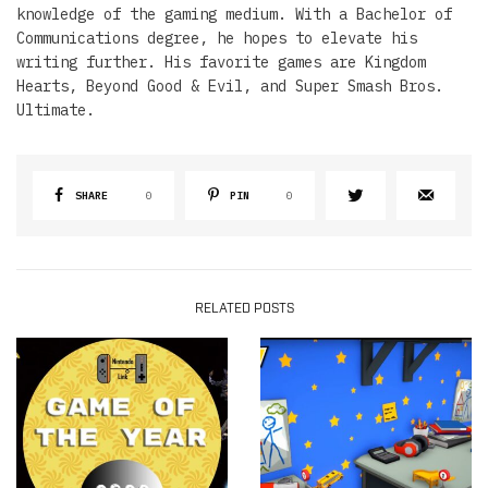
knowledge of the gaming medium. With a Bachelor of
Communications degree, he hopes to elevate his
writing further. His favorite games are Kingdom
Hearts, Beyond Good & Evil, and Super Smash Bros.
Ultimate.
SHARE
0
PIN
0
RELATED POSTS