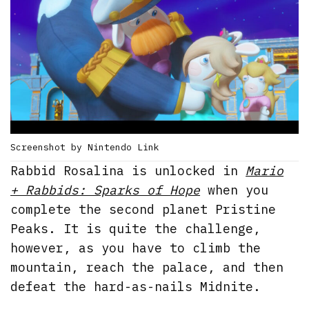
Screenshot by Nintendo Link
Rabbid Rosalina is unlocked in
Mario
+ Rabbids: Sparks of Hope
when you
complete the second planet Pristine
Peaks. It is quite the challenge,
however, as you have to climb the
mountain, reach the palace, and then
defeat the hard-as-nails Midnite.