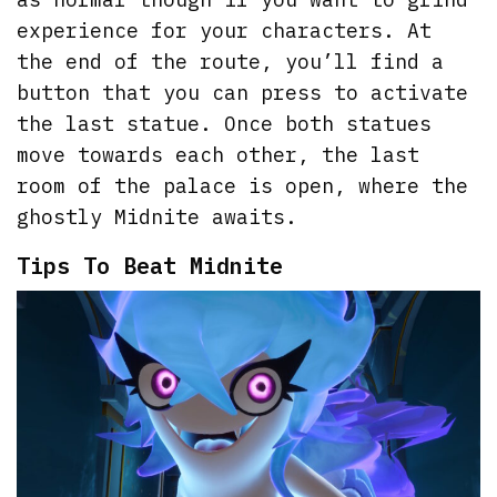
experience for your characters. At
the end of the route, you’ll find a
button that you can press to activate
the last statue. Once both statues
move towards each other, the last
room of the palace is open, where the
ghostly Midnite awaits.
Tips To Beat Midnite