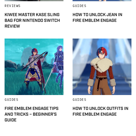
REVIEWS
GUIDES
KIWEE MASTER KASE SLING
HOW TO UNLOCK JEAN IN
BAG FOR NINTENDO SWITCH
FIRE EMBLEM ENGAGE
REVIEW
GUIDES
GUIDES
FIRE EMBLEM ENGAGE TIPS
HOW TO UNLOCK OUTFITS IN
AND TRICKS – BEGINNER’S
FIRE EMBLEM ENGAGE
GUIDE