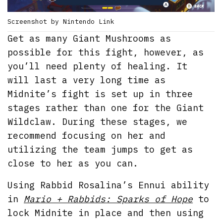
Screenshot by Nintendo Link
Get as many Giant Mushrooms as
possible for this fight, however, as
you’ll need plenty of healing. It
will last a very long time as
Midnite’s fight is set up in three
stages rather than one for the Giant
Wildclaw. During these stages, we
recommend focusing on her and
utilizing the team jumps to get as
close to her as you can.
Using Rabbid Rosalina’s Ennui ability
in
Mario + Rabbids: Sparks of Hope
to
lock Midnite in place and then using