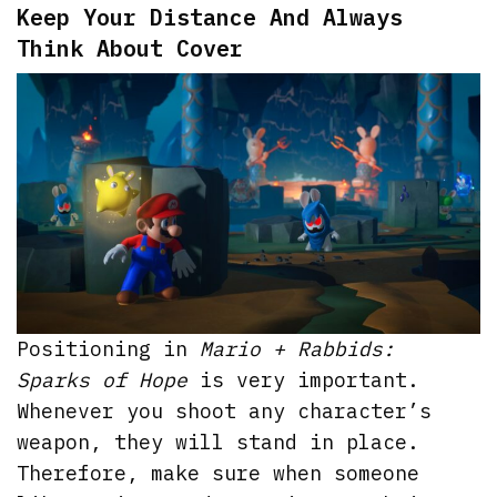
Keep Your Distance And Always
Think About Cover
Positioning in
Mario + Rabbids:
Sparks of Hope
is very important.
Whenever you shoot any character’s
weapon, they will stand in place.
Therefore, make sure when someone