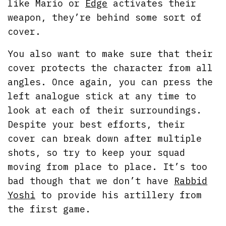
like Mario or
Edge
activates their
weapon, they’re behind some sort of
cover.
You also want to make sure that their
cover protects the character from all
angles. Once again, you can press the
left analogue stick at any time to
look at each of their surroundings.
Despite your best efforts, their
cover can break down after multiple
shots, so try to keep your squad
moving from place to place. It’s too
bad though that we don’t have
Rabbid
Yoshi
to provide his artillery from
the first game.