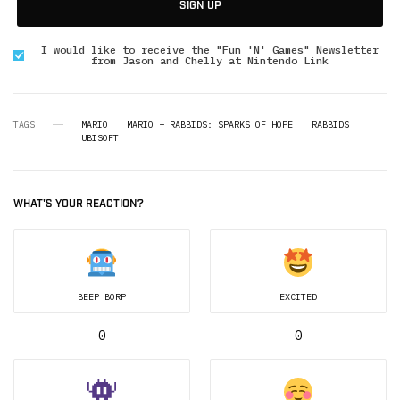
SIGN UP
I would like to receive the "Fun 'N' Games" Newsletter
from Jason and Chelly at Nintendo Link
TAGS
MARIO
MARIO + RABBIDS: SPARKS OF HOPE
RABBIDS
UBISOFT
WHAT'S YOUR REACTION?
BEEP BORP
EXCITED
0
0