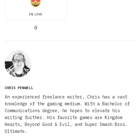
IN LOVE
0
CHRIS PENWELL
An experienced freelance writer, Chris has a vast
knowledge of the gaming medium. With a Bachelor of
Communications degree, he hopes to elevate his
writing further. His favorite games are Kingdom
Hearts, Beyond Good & Evil, and Super Smash Bros.
Ultimate.