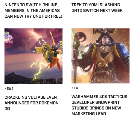
NINTENDO SWITCH ONLINE
TREK TO YOMI SLASHING
MEMBERS IN THE AMERICAS
ONTO SWITCH NEXT WEEK
CAN NOW TRY UNO FOR FREE!
NEWS
NEWS
WARHAMMER 40K TACTICUS
CRACKLING VOLTAGE EVENT
DEVELOPER SNOWPRINT
ANNOUNCED FOR POKEMON
STUDIOS BRINGS ON NEW
GO
MARKETING LEAD