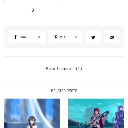
0
SHARE
0
PIN
0
View Comment (1)
RELATED POSTS