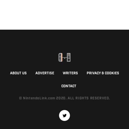
ABOUT US
ADVERTISE
WRITERS
PRIVACY & COOKIES
CONTACT
© NintendoLink.com 2020. ALL RIGHTS RESERVED.