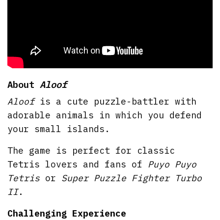
About
Aloof
Aloof
is a cute puzzle-battler with
adorable animals in which you defend
your small islands.
The game is perfect for classic
Tetris lovers and fans of
Puyo Puyo
Tetris
or
Super Puzzle Fighter Turbo
II
.
Challenging Experience