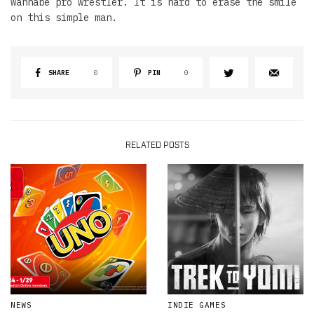
wannabe pro wrestler. It is hard to erase the smile
on this simple man.
SHARE
0
PIN
0
RELATED POSTS
NEWS
INDIE GAMES