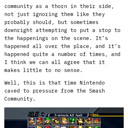
community as a thorn in their side,
not just ignoring them like they
probably should, but sometimes
downright attempting to put a stop to
the happenings on the scene. It’s
happened all over the place, and it’s
happened quite a number of times, and
I think we can all agree that it
makes little to no sense.
Well, this is that time Nintendo
caved to pressure from the Smash
Community.