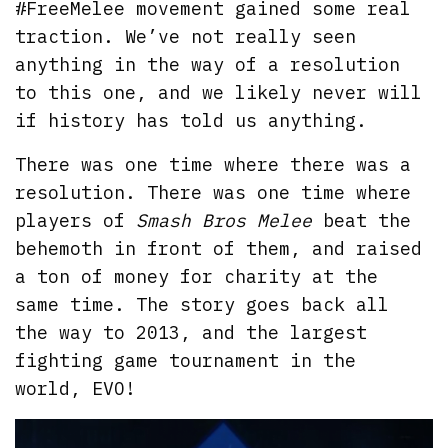
#FreeMelee movement gained some real
traction. We’ve not really seen
anything in the way of a resolution
to this one, and we likely never will
if history has told us anything.
There was one time where there was a
resolution. There was one time where
players of
Smash Bros Melee
beat the
behemoth in front of them, and raised
a ton of money for charity at the
same time. The story goes back all
the way to 2013, and the largest
fighting game tournament in the
world, EVO!