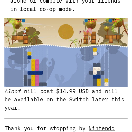
alone or compete with your friends
in local co-op mode.
Aloof
will cost $14.99 USD and will
be available on the Switch later this
year.
Thank you for stopping by
Nintendo