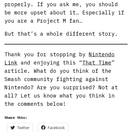
properly. If you ask me, you should
be more upset about it… Especially if
you are a Project M fan…
But that’s a whole different story.
Thank you for stopping by
Nintendo
Link
and enjoying this “
That Time
”
article. What do you think of the
Smash community fighting against
Nintendo? Are you surprised? Not at
all? Let us know what you think in
the comments below!
Share this:
Twitter
Facebook