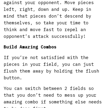
against your opponent. Move pieces
left, right, down and up. Keep in
mind that pieces don’t descend by
themselves, so take your time to
think and move fast to repel an
opponent’s attack successfully!
Build Amazing Combos
If you’re not satisfied with the
pieces in your field, you can just
flush them away by holding the flush
button.
You can switch between 2 fields so
that you don’t need to mess up your
amazing combo if something else needs