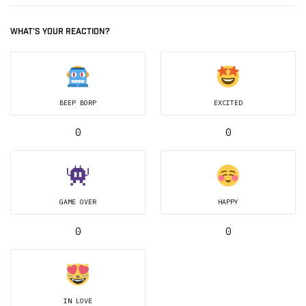
WHAT'S YOUR REACTION?
BEEP BORP
EXCITED
0
0
GAME OVER
HAPPY
0
0
IN LOVE