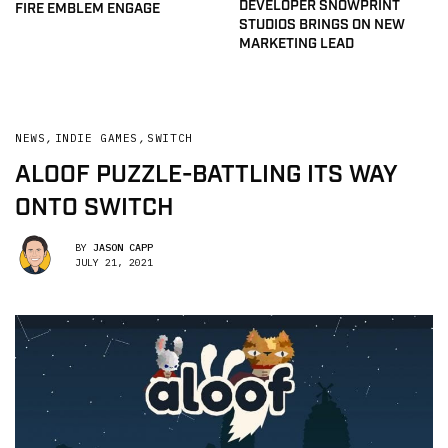
DEVELOPER SNOWPRINT
FIRE EMBLEM ENGAGE
STUDIOS BRINGS ON NEW
MARKETING LEAD
NEWS
,
INDIE GAMES
,
SWITCH
ALOOF PUZZLE-BATTLING ITS WAY
ONTO SWITCH
BY
JASON CAPP
JULY 21, 2021