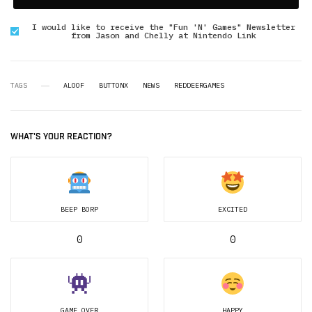
I would like to receive the "Fun 'N' Games" Newsletter
from Jason and Chelly at Nintendo Link
TAGS
ALOOF
BUTTONX
NEWS
REDDEERGAMES
WHAT'S YOUR REACTION?
BEEP BORP
EXCITED
0
0
GAME OVER
HAPPY