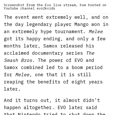
Screenshot from the Evo live stream, how hosted on
Youtube channel evo2kvids
The event went extremely well, and on
the day legendary player Mango won in
an extremely hype tournament.
Melee
got its happy ending, and only a few
months later, Samox released his
acclaimed documentary series
The
Smash Bros
. The power of EVO and
Samox combined led to a boom period
for
Melee
, one that it is still
reaping the benefits of eight years
later.
And it turns out, it almost didn’t
happen altogether. EVO later said
that Nintendo tried to shut down the