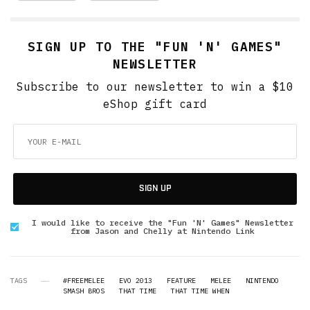
SIGN UP TO THE "FUN 'N' GAMES"
NEWSLETTER
Subscribe to our newsletter to win a $10
eShop gift card
SIGN UP
I would like to receive the "Fun 'N' Games" Newsletter
from Jason and Chelly at Nintendo Link
TAGS
#FREEMELEE
EVO 2013
FEATURE
MELEE
NINTENDO
SMASH BROS
THAT TIME
THAT TIME WHEN