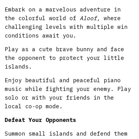
Embark on a marvelous adventure in
the colorful world of
Aloof
, where
challenging levels with multiple win
conditions await you.
Play as a cute brave bunny and face
the opponent to protect your little
islands.
Enjoy beautiful and peaceful piano
music while fighting your enemy. Play
solo or with your friends in the
local co-op mode.
Defeat Your Opponents
Summon small islands and defend them