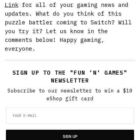
Link
for all of your gaming news and
updates. What do you think of this
puzzle battler coming to Switch? Will
you try it? Let us know in the
comments below! Happy gaming,
everyone.
SIGN UP TO THE "FUN 'N' GAMES"
NEWSLETTER
Subscribe to our newsletter to win a $10
eShop gift card
SIGN UP