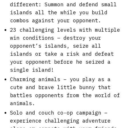
different: Summon and defend small
islands all the while you build
combos against your opponent.
23 challenging levels with multiple
win conditions – destroy your
opponent’s islands, seize all
islands or take a risk and defeat
your opponent before he seized a
single island!
Charming animals – you play as a
cute and brave little bunny that
battles opponents from the world of
animals.
Solo and couch co-op campaign –
experience challenging adventure