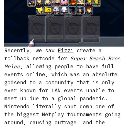
Recently, we saw
Fizzi
create a
rollback netcode for
Super Smash Bros
Melee
, allowing people to have full
events online, which was an absolute
godsend to a community that is only
ever known for LAN events unable to
meet up due to a global pandemic.
Nintendo literally shut down one of
the biggest Netplay tournaments going
around, causing outrage, and the