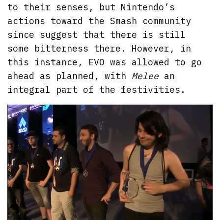
to their senses, but Nintendo’s
actions toward the Smash community
since suggest that there is still
some bitterness there. However, in
this instance, EVO was allowed to go
ahead as planned, with
Melee
an
integral part of the festivities.