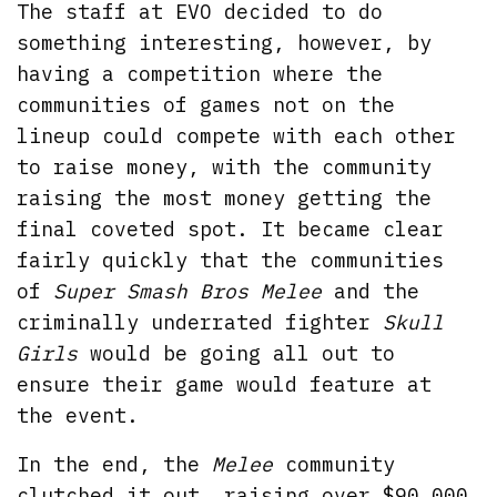
The staff at EVO decided to do
something interesting, however, by
having a competition where the
communities of games not on the
lineup could compete with each other
to raise money, with the community
raising the most money getting the
final coveted spot. It became clear
fairly quickly that the communities
of
Super Smash Bros Melee
and the
criminally underrated fighter
Skull
Girls
would be going all out to
ensure their game would feature at
the event.
In the end, the
Melee
community
clutched it out, raising over $90,000