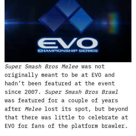
Super Smash Bros Melee
was not
originally meant to be at EVO and
hadn’t been featured at the event
since 2007.
Super Smash Bros Brawl
was featured for a couple of years
after
Melee
lost its spot, but beyond
that there was little to celebrate at
EVO for fans of the platform brawler.