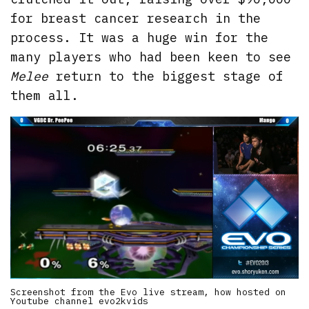
for breast cancer research in the
process. It was a huge win for the
many players who had been keen to see
Melee
return to the biggest stage of
them all.
Screenshot from the Evo live stream, how hosted on
Youtube channel evo2kvids