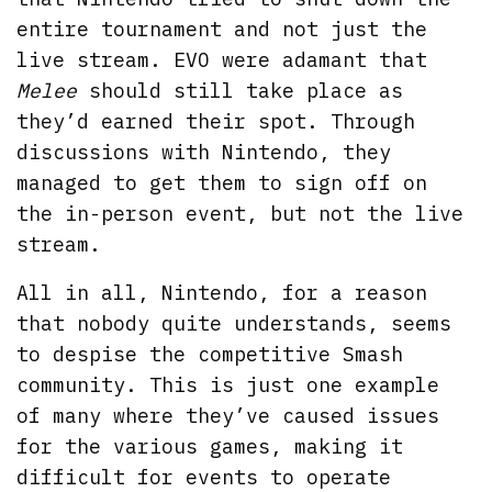
entire tournament and not just the
live stream. EVO were adamant that
Melee
should still take place as
they’d earned their spot. Through
discussions with Nintendo, they
managed to get them to sign off on
the in-person event, but not the live
stream.
All in all, Nintendo, for a reason
that nobody quite understands, seems
to despise the competitive Smash
community. This is just one example
of many where they’ve caused issues
for the various games, making it
difficult for events to operate