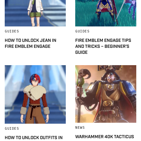
GUIDES
GUIDES
HOW TO UNLOCK JEAN IN
FIRE EMBLEM ENGAGE TIPS
FIRE EMBLEM ENGAGE
AND TRICKS – BEGINNER’S
GUIDE
NEWS
GUIDES
WARHAMMER 40K TACTICUS
HOW TO UNLOCK OUTFITS IN