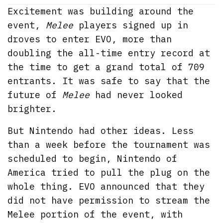
Excitement was building around the
event,
Melee
players signed up in
droves to enter EVO, more than
doubling the all-time entry record at
the time to get a grand total of 709
entrants. It was safe to say that the
future of
Melee
had never looked
brighter.
But Nintendo had other ideas. Less
than a week before the tournament was
scheduled to begin, Nintendo of
America tried to pull the plug on the
whole thing. EVO announced that they
did not have permission to stream the
Melee portion of the event, with