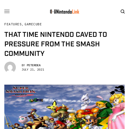
FEATURES
,
GAMECUBE
THAT TIME NINTENDO CAVED TO
PRESSURE FROM THE SMASH
COMMUNITY
BY
PETERDEA
JULY 21, 2021