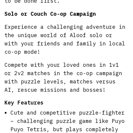
to be done first.
Solo or Couch Co-op Campaign
Experience a challenging adventure in
the unique world of Aloof solo or
with your friends and family in local
co-op mode!
Compete with your loved ones in 1v1
or 2v2 matches in the co-op campaign
with puzzle levels, matches versus
AI, rescue missions and bosses!
Key Features
Cute and competitive puzzle-fighter
– challenging puzzle game like Puyo
Puyo Tetris, but plays completely