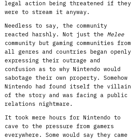
legal action being threatened if they
were to stream it anyway.
Needless to say, the community
reacted harshly. Not just the
Melee
community but gaming communities from
all genres and countries began openly
expressing their outrage and
confusion as to why Nintendo would
sabotage their own property. Somehow
Nintendo had found itself the villain
of the story and was facing a public
relations nightmare.
It took mere hours for Nintendo to
cave to the pressure from gamers
everywhere. Some would say they came