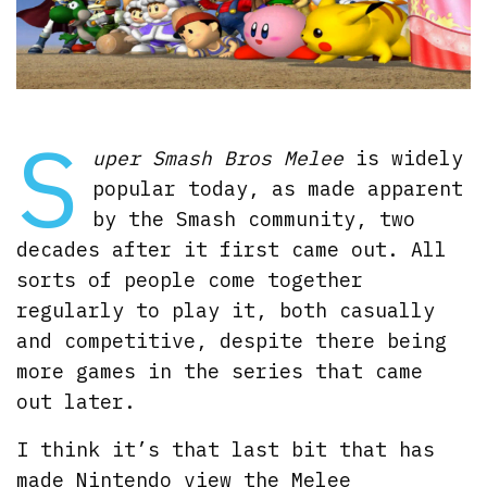
S
uper Smash Bros Melee
is widely
popular today, as made apparent
by the Smash community, two
decades after it first came out. All
sorts of people come together
regularly to play it, both casually
and competitive, despite there being
more games in the series that came
out later.
I think it’s that last bit that has
made Nintendo view the Melee