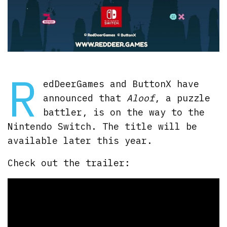
R
edDeerGames and ButtonX have
announced that
Aloof
, a puzzle
battler, is on the way to the
Nintendo Switch. The title will be
available later this year.
Check out the trailer: