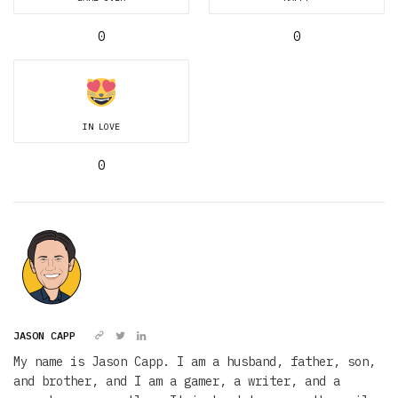
0
0
IN LOVE
0
JASON CAPP
My name is Jason Capp. I am a husband, father, son,
and brother, and I am a gamer, a writer, and a