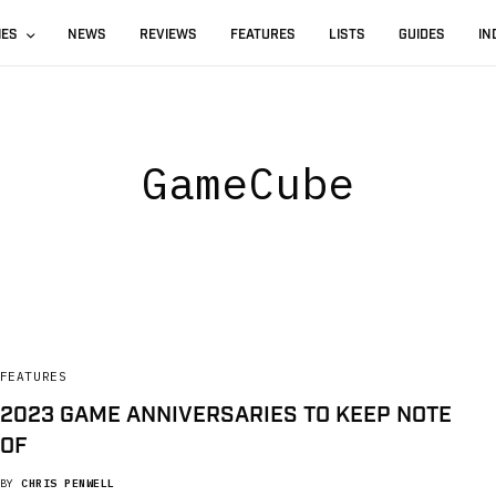
IES
NEWS
REVIEWS
FEATURES
LISTS
GUIDES
IN
GameCube
FEATURES
2023 GAME ANNIVERSARIES TO KEEP NOTE
OF
BY
CHRIS PENWELL