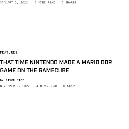
JANUARY 2, 2023
9 MINS READ
0 SHARES
FEATURES
THAT TIME NINTENDO MADE A MARIO DDR
GAME ON THE GAMECUBE
BY
JASON CAPP
NOVEMBER 2, 2022
4 MINS READ
0 SHARES