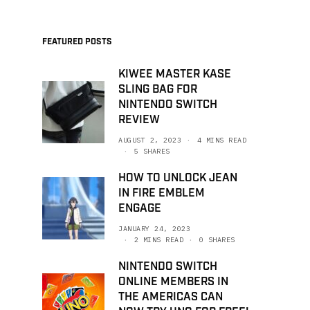
FEATURED POSTS
KIWEE MASTER KASE
SLING BAG FOR
NINTENDO SWITCH
REVIEW
AUGUST 2, 2023
4 MINS READ
5 SHARES
HOW TO UNLOCK JEAN
IN FIRE EMBLEM
ENGAGE
JANUARY 24, 2023
2 MINS READ
0 SHARES
NINTENDO SWITCH
ONLINE MEMBERS IN
THE AMERICAS CAN