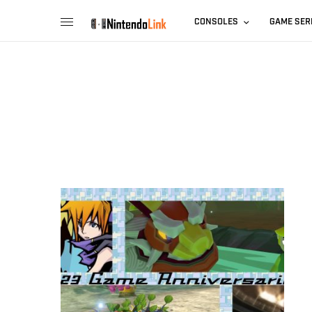
CONSOLES
GAME SER