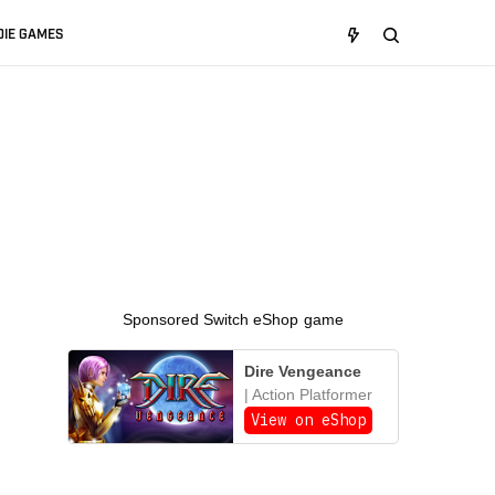
DIE GAMES
Sponsored Switch eShop game
Dire Vengeance
| Action Platformer
View on eShop