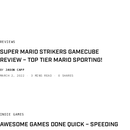
REVIEWS
SUPER MARIO STRIKERS GAMECUBE
REVIEW – TOP TIER MARIO SPORTING!
BY
JASON CAPP
MARCH 2, 2022
3 MINS READ
0 SHARES
INDIE GAMES
AWESOME GAMES DONE QUICK – SPEEDING