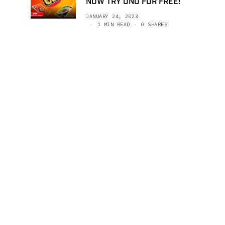
NOW TRY UNO FOR FREE!
JANUARY 24, 2023
1 MIN READ
0 SHARES