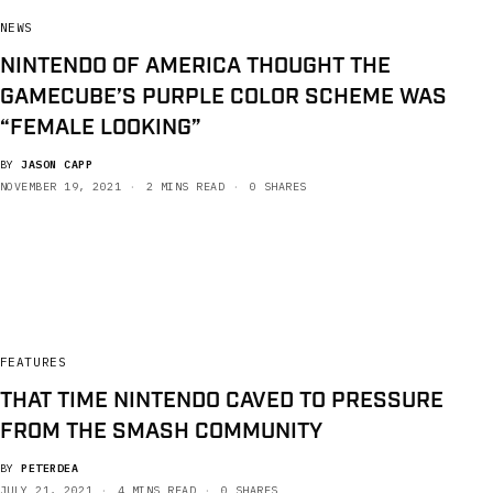
NEWS
NINTENDO OF AMERICA THOUGHT THE
GAMECUBE’S PURPLE COLOR SCHEME WAS
“FEMALE LOOKING”
BY
JASON CAPP
NOVEMBER 19, 2021
2 MINS READ
0 SHARES
FEATURES
THAT TIME NINTENDO CAVED TO PRESSURE
FROM THE SMASH COMMUNITY
BY
PETERDEA
JULY 21, 2021
4 MINS READ
0 SHARES