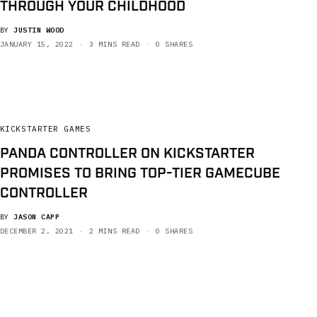
THROUGH YOUR CHILDHOOD
BY
JUSTIN WOOD
JANUARY 15, 2022
3 MINS READ
0 SHARES
KICKSTARTER GAMES
PANDA CONTROLLER ON KICKSTARTER
PROMISES TO BRING TOP-TIER GAMECUBE
CONTROLLER
BY
JASON CAPP
DECEMBER 2, 2021
2 MINS READ
0 SHARES