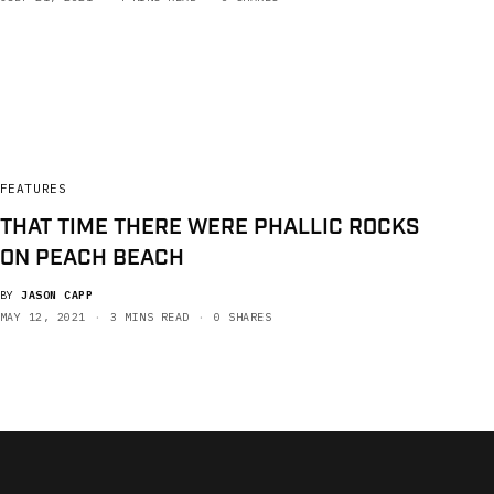
FEATURES
THAT TIME THERE WERE PHALLIC ROCKS
ON PEACH BEACH
BY
JASON CAPP
MAY 12, 2021
3 MINS READ
0 SHARES