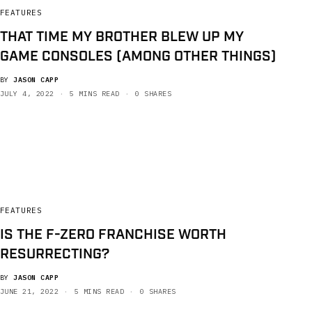
FEATURES
THAT TIME MY BROTHER BLEW UP MY
GAME CONSOLES (AMONG OTHER THINGS)
BY
JASON CAPP
JULY 4, 2022
5 MINS READ
0 SHARES
FEATURES
IS THE F-ZERO FRANCHISE WORTH
RESURRECTING?
BY
JASON CAPP
JUNE 21, 2022
5 MINS READ
0 SHARES