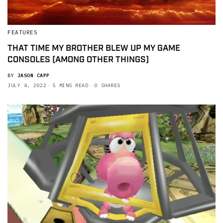
FEATURES
THAT TIME MY BROTHER BLEW UP MY GAME
CONSOLES (AMONG OTHER THINGS)
BY
JASON CAPP
JULY 4, 2022
5 MINS READ
0 SHARES