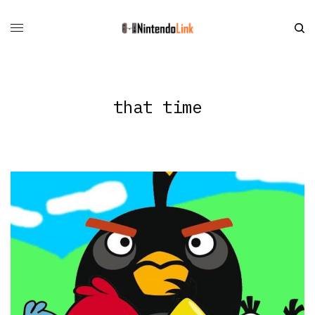
that time