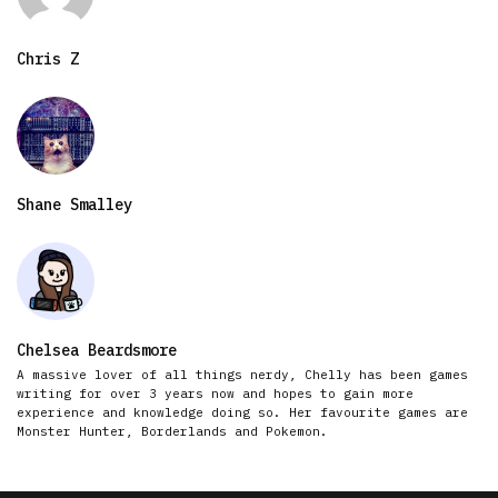
Chris Z
Shane Smalley
Chelsea Beardsmore
A massive lover of all things nerdy, Chelly has been games
writing for over 3 years now and hopes to gain more
experience and knowledge doing so. Her favourite games are
Monster Hunter, Borderlands and Pokemon.