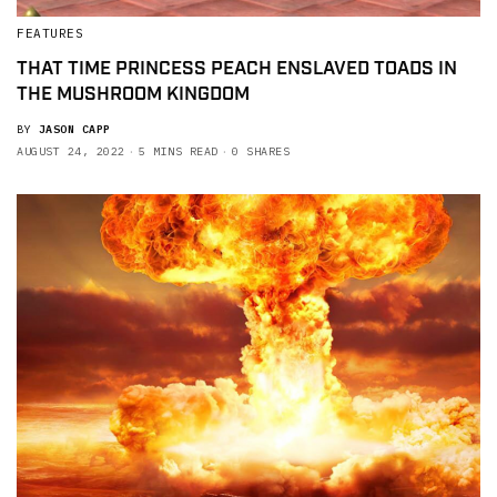
FEATURES
THAT TIME PRINCESS PEACH ENSLAVED TOADS IN
THE MUSHROOM KINGDOM
BY
JASON CAPP
AUGUST 24, 2022
5 MINS READ
0 SHARES