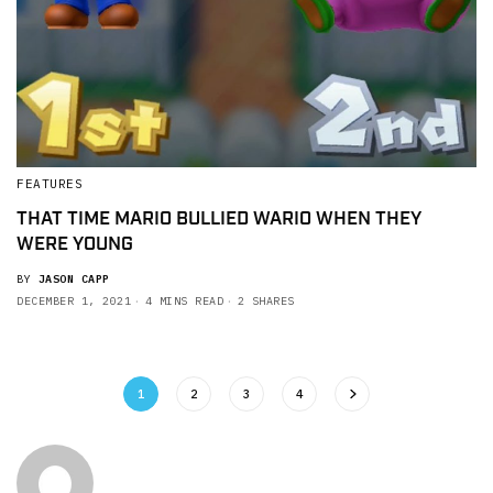
FEATURES
THAT TIME MARIO BULLIED WARIO WHEN THEY
WERE YOUNG
BY
JASON CAPP
DECEMBER 1, 2021
4 MINS READ
2 SHARES
1
2
3
4