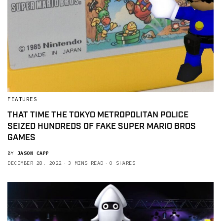
FEATURES
THAT TIME THE TOKYO METROPOLITAN POLICE
SEIZED HUNDREDS OF FAKE SUPER MARIO BROS
GAMES
BY
JASON CAPP
DECEMBER 28, 2022
3 MINS READ
0 SHARES