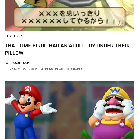
FEATURES
THAT TIME BIRDO HAD AN ADULT TOY UNDER THEIR
PILLOW
BY
JASON CAPP
FEBRUARY 2, 2022
4 MINS READ
0 SHARES