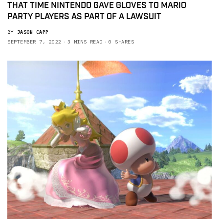
THAT TIME NINTENDO GAVE GLOVES TO MARIO
PARTY PLAYERS AS PART OF A LAWSUIT
BY
JASON CAPP
SEPTEMBER 7, 2022
3 MINS READ
0 SHARES