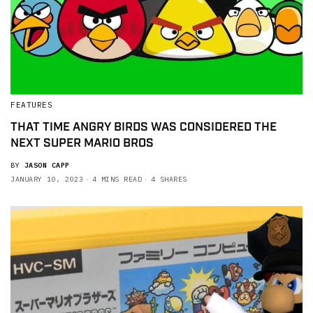
FEATURES
THAT TIME ANGRY BIRDS WAS CONSIDERED THE
NEXT SUPER MARIO BROS
BY
JASON CAPP
JANUARY 10, 2023
4 MINS READ
4 SHARES