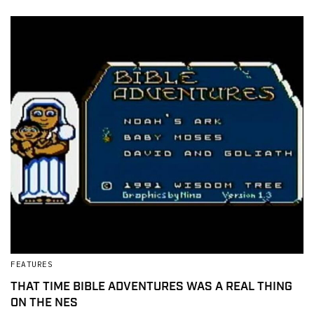
FEATURES
THAT TIME BIBLE ADVENTURES WAS A REAL THING
ON THE NES