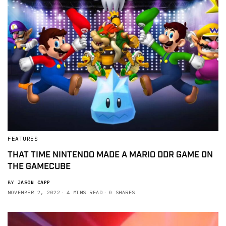
FEATURES
THAT TIME NINTENDO MADE A MARIO DDR GAME ON
THE GAMECUBE
BY
JASON CAPP
NOVEMBER 2, 2022
4 MINS READ
0 SHARES