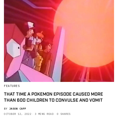
FEATURES
THAT TIME A POKEMON EPISODE CAUSED MORE
THAN 600 CHILDREN TO CONVULSE AND VOMIT
BY
JASON CAPP
OCTOBER 12, 2022
3 MINS READ
0 SHARES