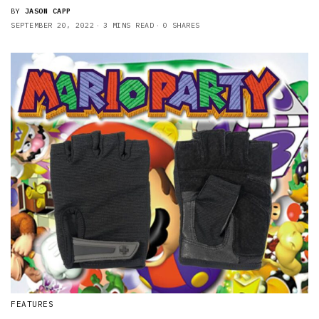
BY
JASON CAPP
SEPTEMBER 20, 2022
3 MINS READ
0 SHARES
FEATURES