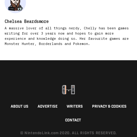
Chelsea Beardsmore
A massive lover of all things nerdy, Chelly has been games
writing for over 3 years now and hopes to gain more
experience and knowledge doing so. Her favourite games are
Monster Hunter, Borderlands and Pokemon.
ABOUT US
ADVERTISE
WRITERS
PRIVACY & COOKIES
CONTACT
© NintendoLink.com 2020. ALL RIGHTS RESERVED.