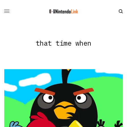
that time when