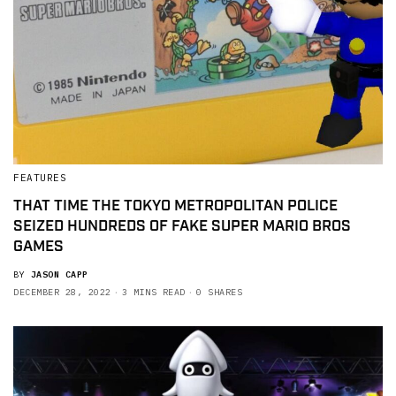
FEATURES
THAT TIME THE TOKYO METROPOLITAN POLICE
SEIZED HUNDREDS OF FAKE SUPER MARIO BROS
GAMES
BY
JASON CAPP
DECEMBER 28, 2022
3 MINS READ
0 SHARES