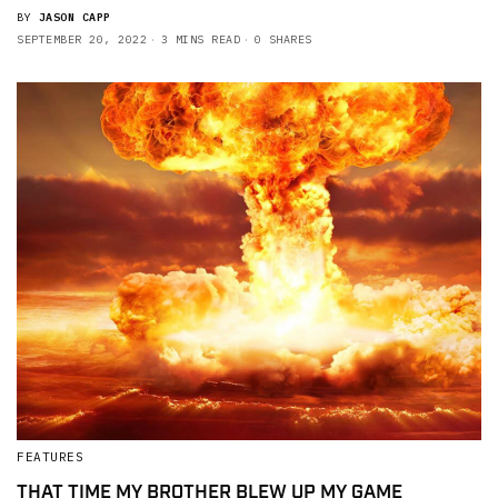
BY
JASON CAPP
SEPTEMBER 20, 2022
3 MINS READ
0 SHARES
FEATURES
THAT TIME MY BROTHER BLEW UP MY GAME