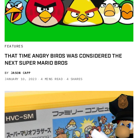
FEATURES
THAT TIME ANGRY BIRDS WAS CONSIDERED THE
NEXT SUPER MARIO BROS
BY
JASON CAPP
JANUARY 10, 2023
4 MINS READ
4 SHARES