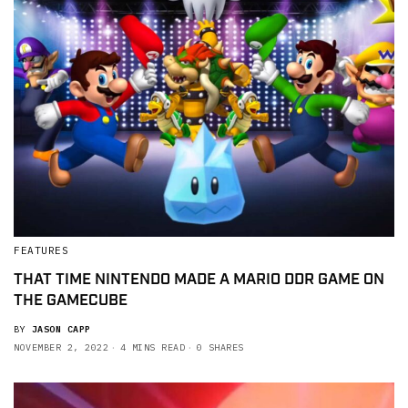
FEATURES
THAT TIME NINTENDO MADE A MARIO DDR GAME ON
THE GAMECUBE
BY
JASON CAPP
NOVEMBER 2, 2022
4 MINS READ
0 SHARES