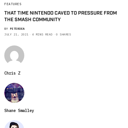
FEATURES
THAT TIME NINTENDO CAVED TO PRESSURE FROM
THE SMASH COMMUNITY
BY
PETERDEA
JULY 21, 2021
4 MINS READ
0 SHARES
Chris Z
Shane Smalley