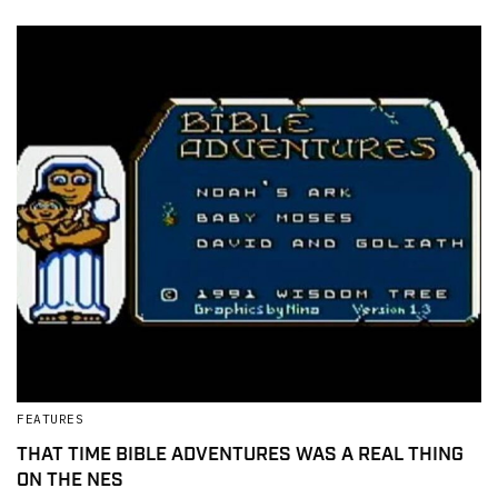
FEATURES
THAT TIME BIBLE ADVENTURES WAS A REAL THING
ON THE NES