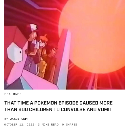
FEATURES
THAT TIME A POKEMON EPISODE CAUSED MORE
THAN 600 CHILDREN TO CONVULSE AND VOMIT
BY
JASON CAPP
OCTOBER 12, 2022
3 MINS READ
0 SHARES