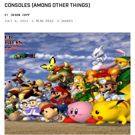
CONSOLES (AMONG OTHER THINGS)
BY
JASON CAPP
JULY 4, 2022
5 MINS READ
0 SHARES