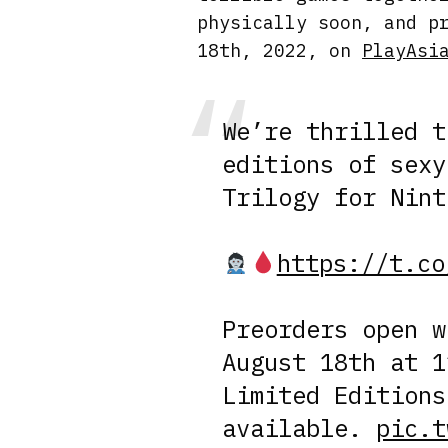
physically soon, and p
18th, 2022, on
PlayAsi
We’re thrilled t
editions of sexy
Trilogy for Nint
https://t.co
Preorders open 
August 18th at 1
Limited Editions
available.
pic.t