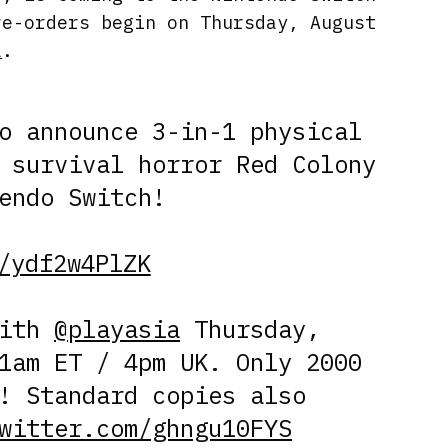
re-orders begin on Thursday, August
a
.
o announce 3-in-1 physical
 survival horror Red Colony
endo Switch!
/ydf2w4PlZK
with
@playasia
Thursday,
1am ET / 4pm UK. Only 2000
! Standard copies also
witter.com/ghngu10FYS