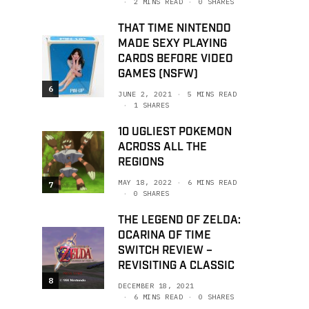
2 MINS READ
0 SHARES
THAT TIME NINTENDO
MADE SEXY PLAYING
CARDS BEFORE VIDEO
GAMES (NSFW)
6
JUNE 2, 2021
5 MINS READ
1 SHARES
10 UGLIEST POKEMON
ACROSS ALL THE
REGIONS
MAY 18, 2022
6 MINS READ
7
0 SHARES
THE LEGEND OF ZELDA:
OCARINA OF TIME
SWITCH REVIEW –
REVISITING A CLASSIC
8
DECEMBER 18, 2021
6 MINS READ
0 SHARES