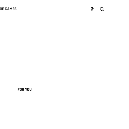
DIE GAMES
FOR YOU