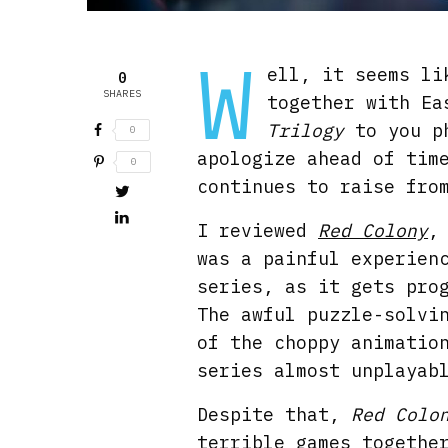
W
ell, it seems li
0
SHARES
together with Ea
Trilogy
to you ph
0
apologize ahead of tim
0
continues to raise fro
I reviewed
Red Colony
was a painful experien
series, as it gets pro
The awful puzzle-solvi
of the choppy animatio
series almost unplayab
Despite that,
Red Colo
terrible games togethe