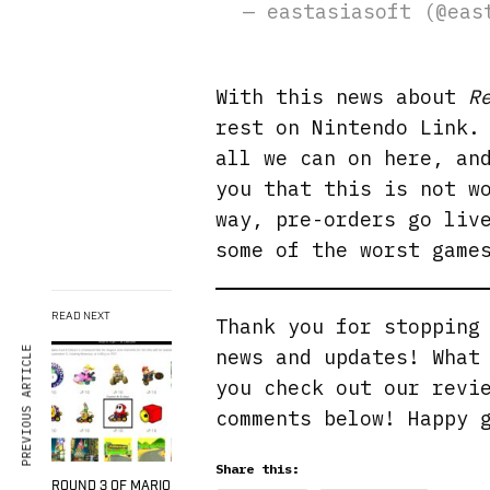
— eastasiasoft (@ea
With this news about
R
rest on Nintendo Link.
all we can on here, an
you that this is not w
way, pre-orders go liv
some of the worst game
READ NEXT
Thank you for stoppin
PREVIOUS ARTICLE
news and updates! What
you check out our revi
comments below! Happy 
Share this:
ROUND 3 OF MARIO