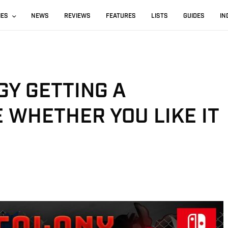
IES
NEWS
REVIEWS
FEATURES
LISTS
GUIDES
IN
GY GETTING A
 WHETHER YOU LIKE IT