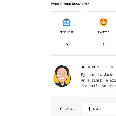
WHAT'S YOUR REACTION?
BEEP BORP
EXCITED
0
1
JASON CAPP
My name is Jason
am a gamer, a wr
the smile on thi
0
SHARES
SHARE