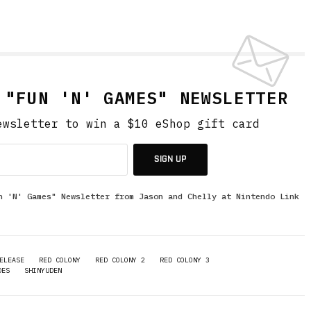
 "FUN 'N' GAMES" NEWSLETTER
ewsletter to win a $10 eShop gift card
SIGN UP
n 'N' Games" Newsletter from Jason and Chelly at Nintendo Link
ELEASE
RED COLONY
RED COLONY 2
RED COLONY 3
DES
SHINYUDEN