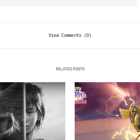
View Comments (0)
RELATED POSTS