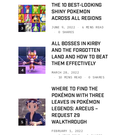
THE 10 BEST-LOOKING
SHINY POKEMON
ACROSS ALL REGIONS
JUNE 9, 2022
6 MINS READ
3
0 SHARES
ALL BOSSES IN KIRBY
AND THE FORGOTTEN
LAND AND HOW TO BEAT
THEM EFFECTIVELY
4
MARCH 28, 2022
10 MINS READ
0 SHARES
WHERE TO FIND THE
POKÉMON WITH THREE
LEAVES IN POKÉMON
LEGENDS: ARCEUS –
REQUEST 29
WALKTHROUGH
5
FEBRUARY 1, 2022