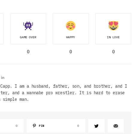
GAME OVER
HAPPY
IN LOVE
0
0
0
 Capp. I am a husband, father, son, and brother, and I
iter, and a wannabe pro wrestler. It is hard to erase
s simple man.
0
PIN
0