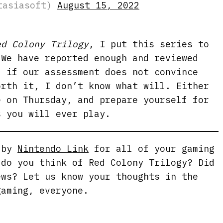
stasiasoft)
August 15, 2022
ed Colony Trilogy
, I put this series to
 We have reported enough and reviewed
d if our assessment does not convince
orth it, I don’t know what will. Either
e on Thursday, and prepare yourself for
s you will ever play.
g by
Nintendo Link
for all of your gaming
 do you think of Red Colony Trilogy? Did
ews? Let us know your thoughts in the
gaming, everyone.