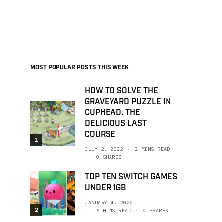
MOST POPULAR POSTS THIS WEEK
HOW TO SOLVE THE
GRAVEYARD PUZZLE IN
CUPHEAD: THE
DELICIOUS LAST
COURSE
1
JULY 2, 2022
2 MINS READ
0 SHARES
TOP TEN SWITCH GAMES
UNDER 1GB
JANUARY 4, 2022
2
6 MINS READ
0 SHARES