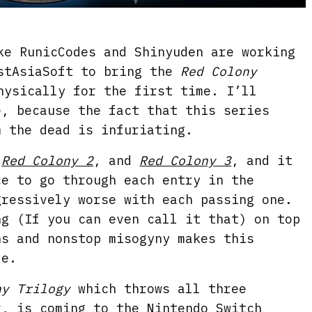
ke RunicCodes and Shinyuden are working
stAsiaSoft to bring the
Red Colony
ysically for the first time. I’ll
e, because the fact that this series
m the dead is infuriating.
,
Red Colony 2
, and
Red Colony 3
, and it
ce to go through each entry in the
gressively worse with each passing one.
ng (If you can even call it that) on top
ns and nonstop misogyny makes this
le.
ny Trilogy
which throws all three
r, is coming to the Nintendo Switch