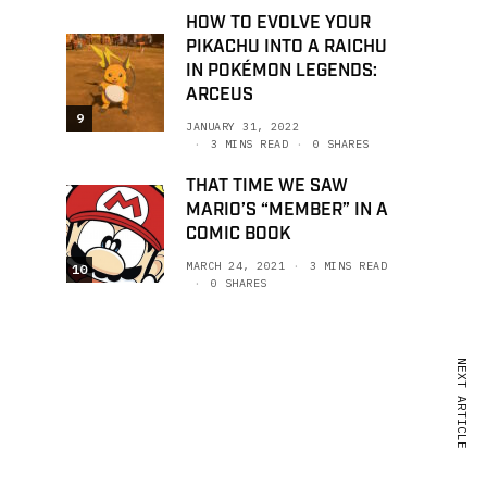
HOW TO EVOLVE YOUR
PIKACHU INTO A RAICHU
IN POKÉMON LEGENDS:
ARCEUS
9
JANUARY 31, 2022
3 MINS READ
0 SHARES
THAT TIME WE SAW
MARIO’S “MEMBER” IN A
COMIC BOOK
MARCH 24, 2021
3 MINS READ
10
0 SHARES
NEXT ARTICLE