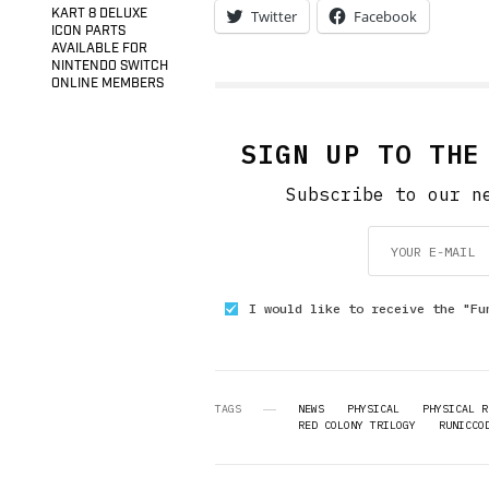
KART 8 DELUXE
Twitter
Facebook
ICON PARTS
AVAILABLE FOR
NINTENDO SWITCH
ONLINE MEMBERS
SIGN UP TO THE
Subscribe to our n
I would like to receive the "Fu
TAGS
NEWS
PHYSICAL
PHYSICAL R
RED COLONY TRILOGY
RUNICCO