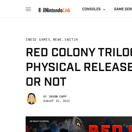
CONSOLES
GAME SER
INDIE GAMES
,
NEWS
,
SWITCH
RED COLONY TRILO
PHYSICAL RELEASE
OR NOT
BY
JASON CAPP
AUGUST 15, 2022