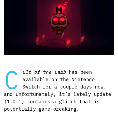
C
ult of the Lamb
has been
available on the Nintendo
Switch for a couple days now,
and unfortunately, it’s lately update
(1.0.1) contains a glitch that is
potentially game-breaking.