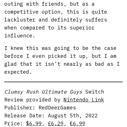
outing with friends, but as a
competitive option, this is quite
lackluster and definitely suffers
when compared to its superior
influence.
I knew this was going to be the case
before I even picked it up, but I am
glad that it isn’t nearly as bad as I
expected.
Clumsy Rush Ultimate Guys
Switch
Review provided by
Nintendo Link
Publisher: RedDeerGames
Release Date: August 5th, 2022
Price:
$6.99
,
£6.29
,
€6,99