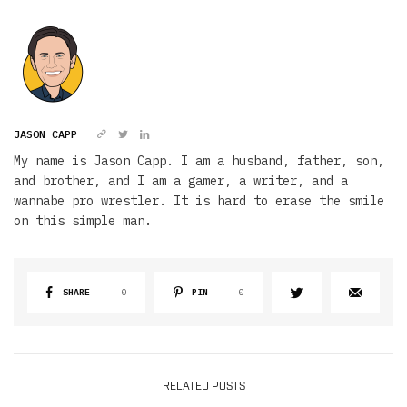
JASON CAPP
My name is Jason Capp. I am a husband, father, son,
and brother, and I am a gamer, a writer, and a
wannabe pro wrestler. It is hard to erase the smile
on this simple man.
SHARE
0
PIN
0
RELATED POSTS