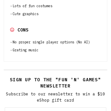
Lots of fun costumes
Cute graphics
CONS
No proper single player options (No AI)
Grating music
SIGN UP TO THE "FUN 'N' GAMES"
NEWSLETTER
Subscribe to our newsletter to win a $10
eShop gift card