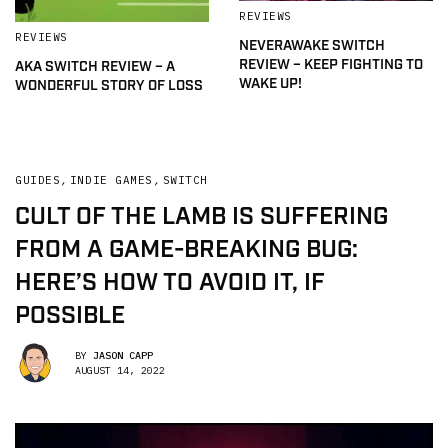
REVIEWS
REVIEWS
NEVERAWAKE SWITCH
REVIEW – KEEP FIGHTING TO
AKA SWITCH REVIEW – A
WAKE UP!
WONDERFUL STORY OF LOSS
GUIDES
,
INDIE GAMES
,
SWITCH
CULT OF THE LAMB IS SUFFERING
FROM A GAME-BREAKING BUG:
HERE’S HOW TO AVOID IT, IF
POSSIBLE
BY
JASON CAPP
AUGUST 14, 2022