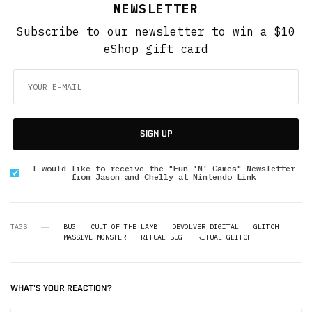
NEWSLETTER
Subscribe to our newsletter to win a $10
eShop gift card
SIGN UP
I would like to receive the "Fun 'N' Games" Newsletter
from Jason and Chelly at Nintendo Link
TAGS
BUG
CULT OF THE LAMB
DEVOLVER DIGITAL
GLITCH
MASSIVE MONSTER
RITUAL BUG
RITUAL GLITCH
WHAT'S YOUR REACTION?