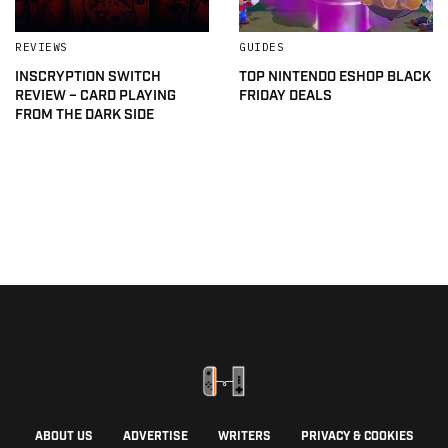
REVIEWS
GUIDES
INSCRYPTION SWITCH
TOP NINTENDO ESHOP BLACK
REVIEW – CARD PLAYING
FRIDAY DEALS
FROM THE DARK SIDE
ABOUT US
ADVERTISE
WRITERS
PRIVACY & COOKIES