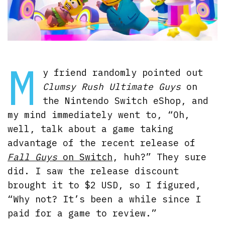
M
y friend randomly pointed out
Clumsy Rush Ultimate Guys
on
the Nintendo Switch eShop, and
my mind immediately went to, “Oh,
well, talk about a game taking
advantage of the recent release of
Fall Guys
on Switch
, huh?” They sure
did. I saw the release discount
brought it to $2 USD, so I figured,
“Why not? It’s been a while since I
paid for a game to review.”