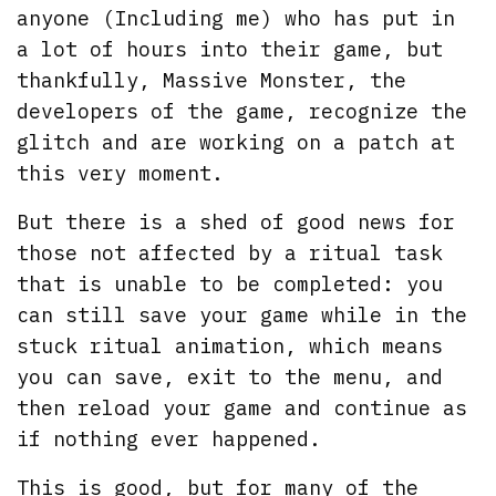
anyone (Including me) who has put in
a lot of hours into their game, but
thankfully, Massive Monster, the
developers of the game, recognize the
glitch and are working on a patch at
this very moment.
But there is a shed of good news for
those not affected by a ritual task
that is unable to be completed: you
can still save your game while in the
stuck ritual animation, which means
you can save, exit to the menu, and
then reload your game and continue as
if nothing ever happened.
This is good, but for many of the