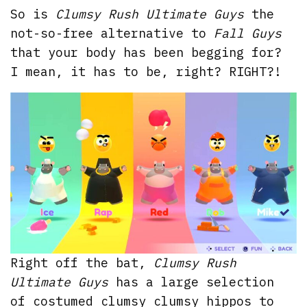
So is
Clumsy Rush Ultimate Guys
the
not-so-free alternative to
Fall Guys
that your body has been begging for?
I mean, it has to be, right? RIGHT?!
Right off the bat,
Clumsy Rush
Ultimate Guys
has a large selection
of costumed clumsy clumsy hippos to