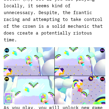
locally, it seems kind of
unnecessary. Despite, the frantic
racing and attempting to take control
of the crown is a solid mechanic that
does create a potentially riotous
time.
As you play, you will unlock new game