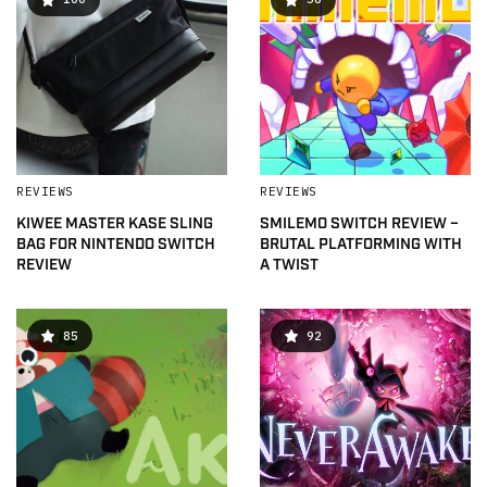
REVIEWS
REVIEWS
KIWEE MASTER KASE SLING
SMILEMO SWITCH REVIEW –
BAG FOR NINTENDO SWITCH
BRUTAL PLATFORMING WITH
REVIEW
A TWIST
85
92