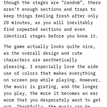
though the stages are “random”, there
aren’t enough sections and traps to
keep things feeling fresh after only
20 minutes, as you will inevitably
find repeated sections and even
identical stages before you know it.
The game actually looks quite nice,
as the overall design and cute
characters are aesthetically
pleasing. I especially love the wide
use of colors that makes everything
on screen pop while playing. However,
the music is grating, and the longer
you play, the more it becomes an ear
worm that you desperately want to get
out. Thankfully, the music can be