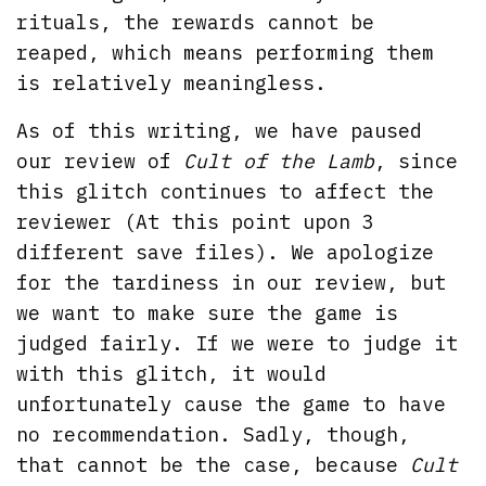
rituals, the rewards cannot be
reaped, which means performing them
is relatively meaningless.
As of this writing, we have paused
our review of
Cult of the Lamb
, since
this glitch continues to affect the
reviewer (At this point upon 3
different save files). We apologize
for the tardiness in our review, but
we want to make sure the game is
judged fairly. If we were to judge it
with this glitch, it would
unfortunately cause the game to have
no recommendation. Sadly, though,
that cannot be the case, because
Cult