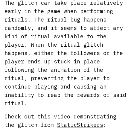
The glitch can take place relatively
early in the game when performing
rituals. The ritual bug happens
randomly, and it seems to affect any
kind of ritual available to the
player. When the ritual glitch
happens, either the followers or the
player ends up stuck in place
following the animation of the
ritual, preventing the player to
continue playing and causing an
inability to reap the rewards of said
ritual.
Check out this video demonstrating
the glitch from
StaticStrikers
: