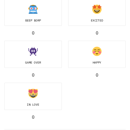
BEEP BORP
EXCITED
0
0
GAME OVER
HAPPY
0
0
IN LOVE
0