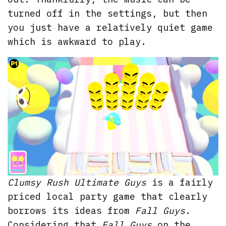
turned off in the settings, but then
you just have a relatively quiet game
which is awkward to play.
Clumsy Rush Ultimate Guys
is a fairly
priced local party game that clearly
borrows its ideas from
Fall Guys
.
Considering that
Fall Guys
on the