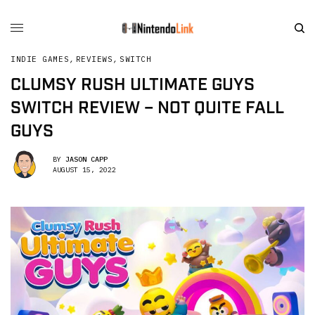
INDIE GAMES
,
REVIEWS
,
SWITCH
CLUMSY RUSH ULTIMATE GUYS
SWITCH REVIEW – NOT QUITE FALL
GUYS
BY
JASON CAPP
AUGUST 15, 2022