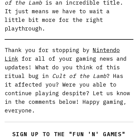
of the Lamb
is an incredible title.
It just means we have to wait a
little bit more for the right
playthrough.
Thank you for stopping by
Nintendo
Link
for all of your gaming news and
updates! What do you think of this
ritual bug in
Cult of the Lamb
? Has
it affected you? Were you able to
continue playing despite? Let us know
in the comments below! Happy gaming,
everyone.
SIGN UP TO THE "FUN 'N' GAMES"