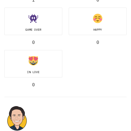
GAME OVER
HAPPY
0
0
IN LOVE
0