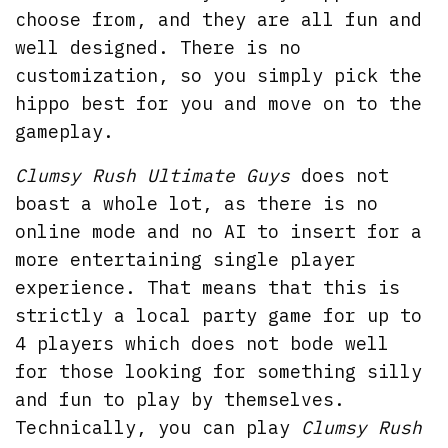
choose from, and they are all fun and
well designed. There is no
customization, so you simply pick the
hippo best for you and move on to the
gameplay.
Clumsy Rush Ultimate Guys
does not
boast a whole lot, as there is no
online mode and no AI to insert for a
more entertaining single player
experience. That means that this is
strictly a local party game for up to
4 players which does not bode well
for those looking for something silly
and fun to play by themselves.
Technically, you can play
Clumsy Rush