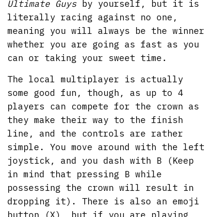
Ultimate Guys
by yourself, but it is
literally racing against no one,
meaning you will always be the winner
whether you are going as fast as you
can or taking your sweet time.
The local multiplayer is actually
some good fun, though, as up to 4
players can compete for the crown as
they make their way to the finish
line, and the controls are rather
simple. You move around with the left
joystick, and you dash with B (Keep
in mind that pressing B while
possessing the crown will result in
dropping it). There is also an emoji
button (X), but if you are playing