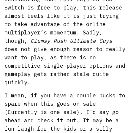
Switch is free-to-play, this release
almost feels like it is just trying
to take advantage of the online
multiplayer’s momentum. Sadly,
though,
Clumsy Rush Ultimate Guys
does not give enough reason to really
want to play, as there is no
competitive single player options and
gameplay gets rather stale quite
quickly.
I mean, if you have a couple bucks to
spare when this goes on sale
(Currently is one sale), I’d say go
ahead and check it out. It may be a
fun laugh for the kids or a silly