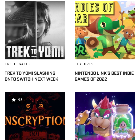
INDIE GAMES
FEATURES
TREK TO YOMI SLASHING
NINTENDO LINK’S BEST INDIE
ONTO SWITCH NEXT WEEK
GAMES OF 2022
98