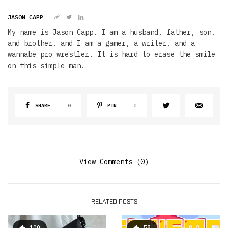
JASON CAPP
My name is Jason Capp. I am a husband, father, son,
and brother, and I am a gamer, a writer, and a
wannabe pro wrestler. It is hard to erase the smile
on this simple man.
SHARE
0
PIN
0
View Comments (0)
RELATED POSTS
100
58