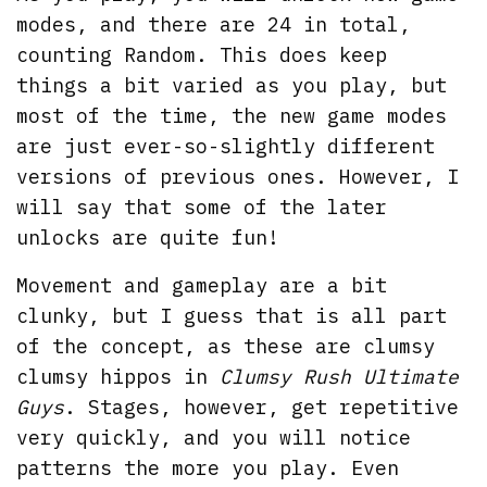
modes, and there are 24 in total,
counting Random. This does keep
things a bit varied as you play, but
most of the time, the new game modes
are just ever-so-slightly different
versions of previous ones. However, I
will say that some of the later
unlocks are quite fun!
Movement and gameplay are a bit
clunky, but I guess that is all part
of the concept, as these are clumsy
clumsy hippos in
Clumsy Rush Ultimate
Guys
. Stages, however, get repetitive
very quickly, and you will notice
patterns the more you play. Even