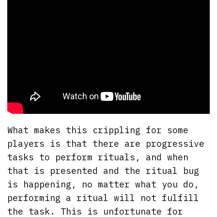
What makes this crippling for some
players is that there are progressive
tasks to perform rituals, and when
that is presented and the ritual bug
is happening, no matter what you do,
performing a ritual will not fulfill
the task. This is unfortunate for