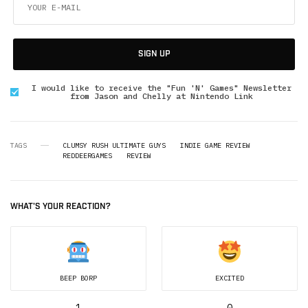
SIGN UP
I would like to receive the "Fun 'N' Games" Newsletter
from Jason and Chelly at Nintendo Link
TAGS
CLUMSY RUSH ULTIMATE GUYS
INDIE GAME REVIEW
REDDEERGAMES
REVIEW
WHAT'S YOUR REACTION?
BEEP BORP
EXCITED
1
0