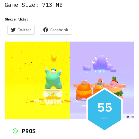
Game Size: 713 MB
Share this:
Twitter
Facebook
5
5
GOOD
PROS