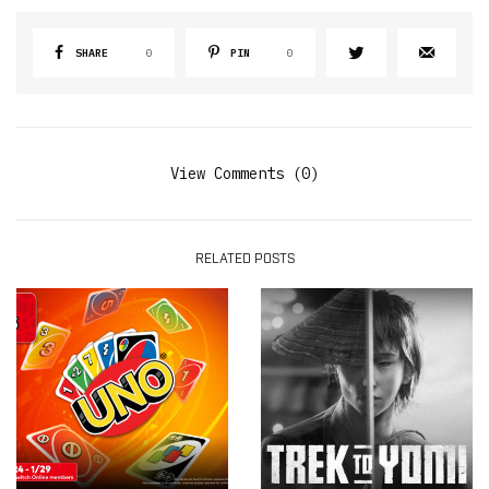
SHARE
0
PIN
0
View Comments (0)
RELATED POSTS