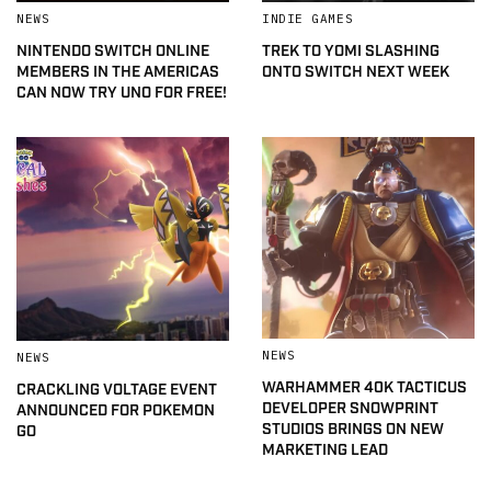
NEWS
INDIE GAMES
NINTENDO SWITCH ONLINE
TREK TO YOMI SLASHING
MEMBERS IN THE AMERICAS
ONTO SWITCH NEXT WEEK
CAN NOW TRY UNO FOR FREE!
NEWS
NEWS
WARHAMMER 40K TACTICUS
CRACKLING VOLTAGE EVENT
DEVELOPER SNOWPRINT
ANNOUNCED FOR POKEMON
STUDIOS BRINGS ON NEW
GO
MARKETING LEAD