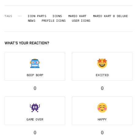
TAGS
ICON PARTS
ICONS
MARIO KART
MARIO KART 8 DELUXE
NEWS
PROFILE ICONS
USER ICONS
WHAT'S YOUR REACTION?
BEEP BORP
EXCITED
0
0
GAME OVER
HAPPY
0
0