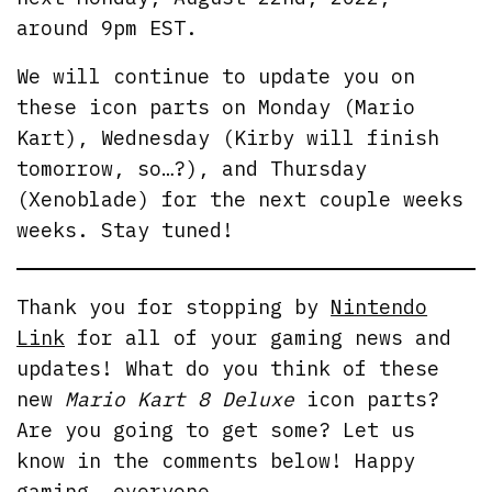
around 9pm EST.
We will continue to update you on
these icon parts on Monday (Mario
Kart), Wednesday (Kirby will finish
tomorrow, so…?), and Thursday
(Xenoblade) for the next couple weeks
weeks. Stay tuned!
Thank you for stopping by
Nintendo
Link
for all of your gaming news and
updates! What do you think of these
new
Mario Kart 8 Deluxe
icon parts?
Are you going to get some? Let us
know in the comments below! Happy
gaming, everyone.