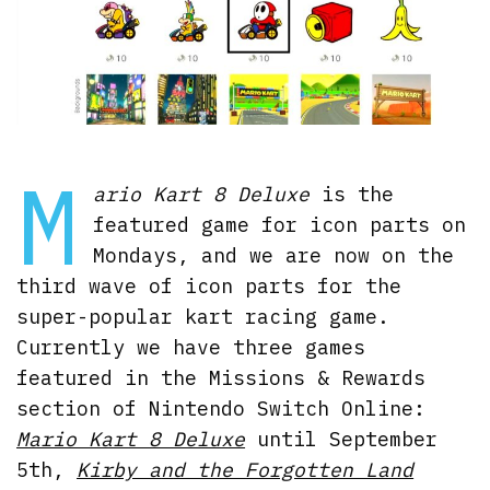
M
ario Kart 8 Deluxe
is the
featured game for icon parts on
Mondays, and we are now on the
third wave of icon parts for the
super-popular kart racing game.
Currently we have three games
featured in the Missions & Rewards
section of Nintendo Switch Online:
Mario Kart 8 Deluxe
until September
5th,
Kirby a
n
d the Forgotten Land