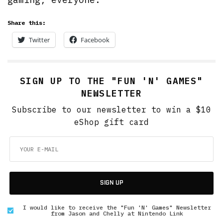
Share this:
Twitter
Facebook
SIGN UP TO THE "FUN 'N' GAMES"
NEWSLETTER
Subscribe to our newsletter to win a $10
eShop gift card
SIGN UP
I would like to receive the "Fun 'N' Games" Newsletter
from Jason and Chelly at Nintendo Link