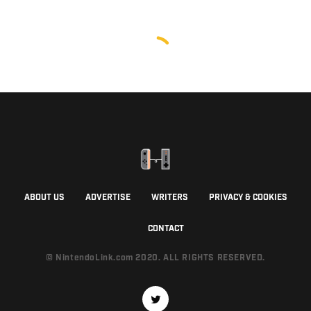
ABOUT US
ADVERTISE
WRITERS
PRIVACY & COOKIES
CONTACT
© NintendoLink.com 2020. ALL RIGHTS RESERVED.