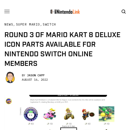
NEWS
,
SUPER MARIO
,
SWITCH
ROUND 3 OF MARIO KART 8 DELUXE
ICON PARTS AVAILABLE FOR
NINTENDO SWITCH ONLINE
MEMBERS
BY
JASON CAPP
AUGUST 16, 2022