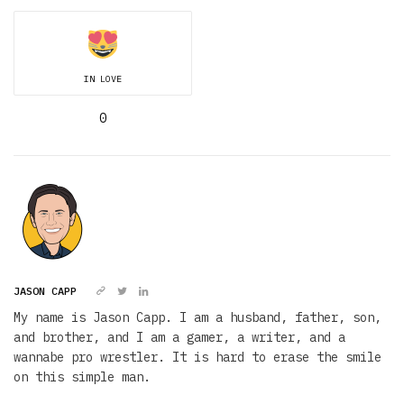
IN LOVE
0
JASON CAPP
My name is Jason Capp. I am a husband, father, son,
and brother, and I am a gamer, a writer, and a
wannabe pro wrestler. It is hard to erase the smile
on this simple man.