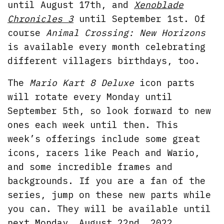
until August 17th, and
Xenoblade
Chronicles 3
until September 1st. Of
course
Animal Crossing: New Horizons
is available every month celebrating
different villagers birthdays, too.
The
Mario Kart 8 Deluxe
icon parts
will rotate every Monday until
September 5th, so look forward to new
ones each week until then. This
week’s offerings include some great
icons, racers like Peach and Wario,
and some incredible frames and
backgrounds. If you are a fan of the
series, jump on these new parts while
you can. They will be available until
next Monday, August 22nd, 2022,