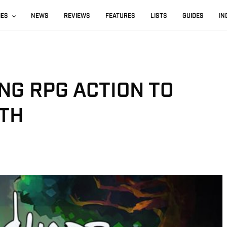
IES
NEWS
REVIEWS
FEATURES
LISTS
GUIDES
IN
NG RPG ACTION TO
TH