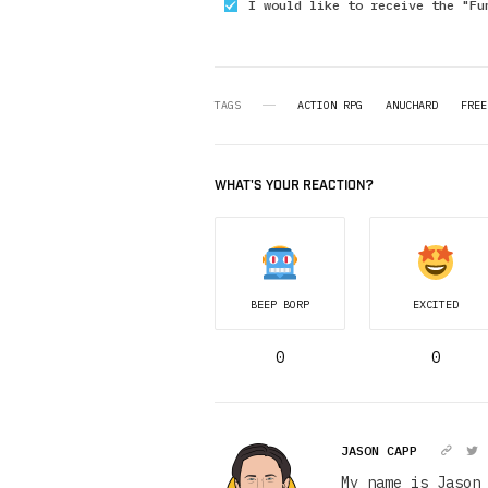
I would like to receive the "Fu
TAGS
ACTION RPG
ANUCHARD
FREE
WHAT'S YOUR REACTION?
BEEP BORP
EXCITED
0
0
JASON CAPP
My name is Jason