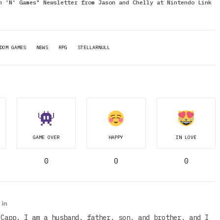
n 'N' Games" Newsletter from Jason and Chelly at Nintendo Link
DOM GAMES
NEWS
RPG
STELLARNULL
GAME OVER
HAPPY
IN LOVE
0
0
0
 Capp. I am a husband, father, son, and brother, and I