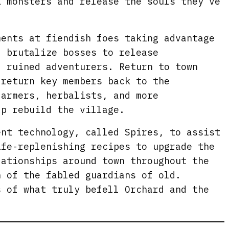
k monsters and release the souls they’ve
e
n
ments at fiendish foes taking advantage
d brutalize bosses to release
f ruined adventurers. Return to town
 return key members back to the
farmers, herbalists, and more
lp rebuild the village.
ent technology, called Spires, to assist
ife-replenishing recipes to upgrade the
lationships around town throughout the
n of the fabled guardians of old.
s of what truly befell Orchard and the