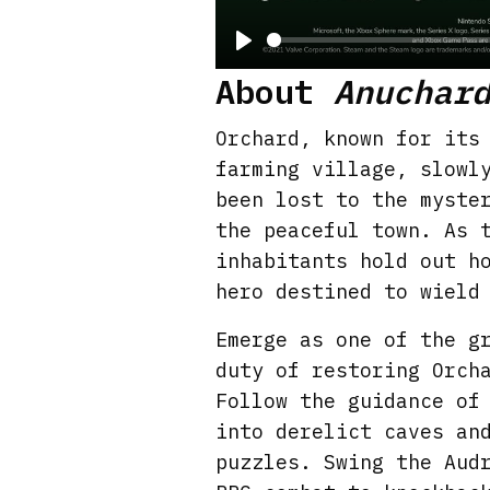
P
About
Anuchar
l
a
Orchard, known for its
y
farming village, slowl
been lost to the myste
the peaceful town. As 
inhabitants hold out h
hero destined to wield
Emerge as one of the g
duty of restoring Orch
Follow the guidance of
into derelict caves an
puzzles. Swing the Aud