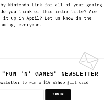
g by
Nintendo Link
for all of your gaming
 do you think of this indie title? Are
g it up in April? Let us know in the
gaming, everyone.
 "FUN 'N' GAMES" NEWSLETTER
ewsletter to win a $10 eShop gift card
SIGN UP