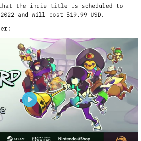
that the indie title is scheduled to
 2022 and will cost $19.99 USD.
ler:
P
l
a
y