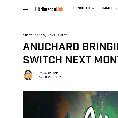
CONSOLES
GAME SER
INDIE GAMES
,
NEWS
,
SWITCH
ANUCHARD BRINGI
SWITCH NEXT MON
BY
JASON CAPP
MARCH 29, 2022