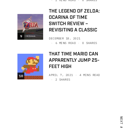
2 MINS READ
0 SHARES
THE LEGEND OF ZELDA:
OCARINA OF TIME
SWITCH REVIEW –
REVISITING A CLASSIC
9
DECEMBER 18, 2021
6 MINS READ
0 SHARES
THAT TIME MARIO CAN
APPARENTLY JUMP 25-
FEET HIGH
APRIL 7, 2021
4 MINS READ
10
2 SHARES