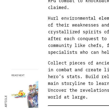
RPG combat to knockbac
claimed.
Hurl environmental ele
of their weaknesses an
crystallized spirits o
after each conquest to
community like chefs, 
specialists who can he
Collect pieces of anci
in combat and create l
hero’s stats. Build re
READ NEXT
main storyline to lear
Uncover the revelation
world at large.