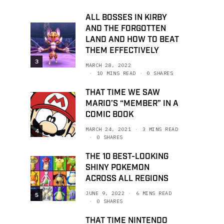
ALL BOSSES IN KIRBY
AND THE FORGOTTEN
LAND AND HOW TO BEAT
THEM EFFECTIVELY
3
MARCH 28, 2022
10 MINS READ
0 SHARES
THAT TIME WE SAW
MARIO’S “MEMBER” IN A
COMIC BOOK
MARCH 24, 2021
3 MINS READ
4
0 SHARES
THE 10 BEST-LOOKING
SHINY POKEMON
ACROSS ALL REGIONS
JUNE 9, 2022
6 MINS READ
5
0 SHARES
THAT TIME NINTENDO