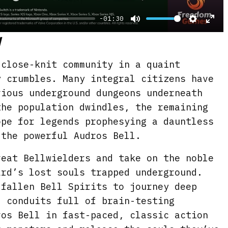
-01:30
M
S
E
d
u
e
n
t
t
t
 close-knit community in a quaint
e
t
e
y crumbles. Many integral citizens have
i
r
rious underground dungeons underneath
the population dwindles, the remaining
n
f
ope for legends prophesying a dauntless
g
u
 the powerful Audros Bell.
s
l
l
reat Bellwielders and take on the noble
s
ard’s lost souls trapped underground.
c
 fallen Bell Spirits to journey deep
r
d conduits full of brain-testing
e
ros Bell in fast-paced, classic action