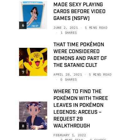
MADE SEXY PLAYING
CARDS BEFORE VIDEO
GAMES (NSFW)
6
JUNE 2, 2021
5 MINS READ
1 SHARES
THAT TIME POKÉMON
WERE CONSIDERED
DEMONS AND PART OF
THE SATANIC CULT
7
APRIL 28, 2021
5 MINS READ
0 SHARES
WHERE TO FIND THE
POKÉMON WITH THREE
LEAVES IN POKÉMON
LEGENDS: ARCEUS –
REQUEST 29
WALKTHROUGH
8
FEBRUARY 1, 2022