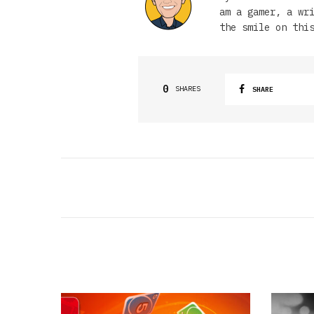
am a gamer, a wr
the smile on thi
0
SHARES
SHARE