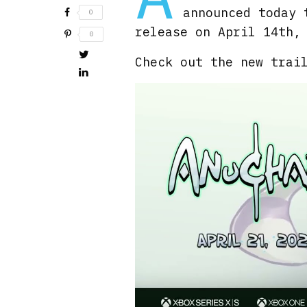
announced today 
0
release on April 14th,
0
Check out the new trai