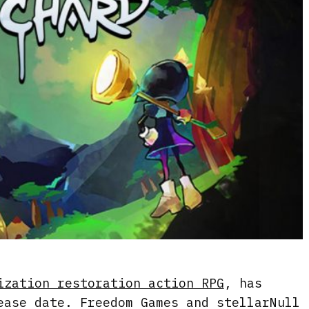
ization restoration action RPG
, has
ease date. Freedom Games and stellarNull