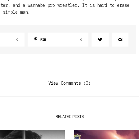
iter, and a wannabe pro wrestler. It is hard to erase
s simple man.
0
PIN
0
View Comments (0)
RELATED POSTS