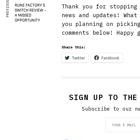
PREVIOUS ARTICLE
Thank you for stoppin
RUNE FACTORY 5
SWITCH REVIEW –
news and updates! What
A MISSED
OPPORTUNITY
you planning on pickin
comments below! Happy 
Share this:
Twitter
Facebook
SIGN UP TO THE
Subscribe to our n