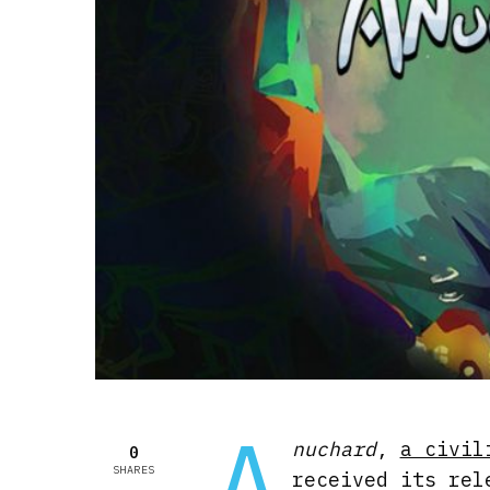
A
nuchard
,
a civil
0
SHARES
received its rel