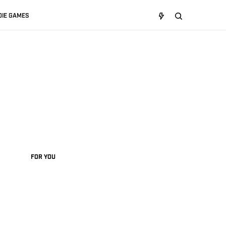
DIE GAMES
FOR YOU