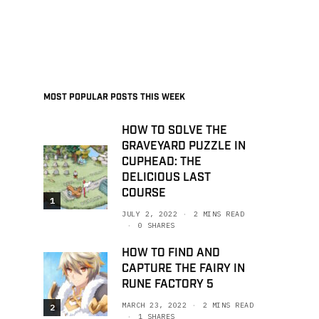
MOST POPULAR POSTS THIS WEEK
HOW TO SOLVE THE
GRAVEYARD PUZZLE IN
CUPHEAD: THE
DELICIOUS LAST
COURSE
1
JULY 2, 2022
2 MINS READ
0 SHARES
HOW TO FIND AND
CAPTURE THE FAIRY IN
RUNE FACTORY 5
MARCH 23, 2022
2 MINS READ
2
1 SHARES