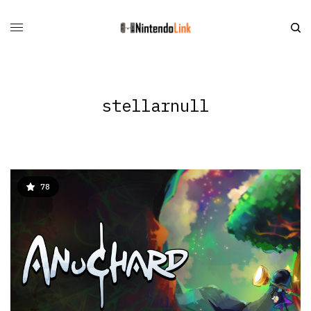
stellarnull
78