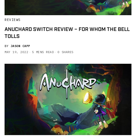
REVIEWS
ANUCHARD SWITCH REVIEW – FOR WHOM THE BELL
TOLLS
BY
JASON CAPP
MAY 19, 2022
5 MINS READ
0 SHARES