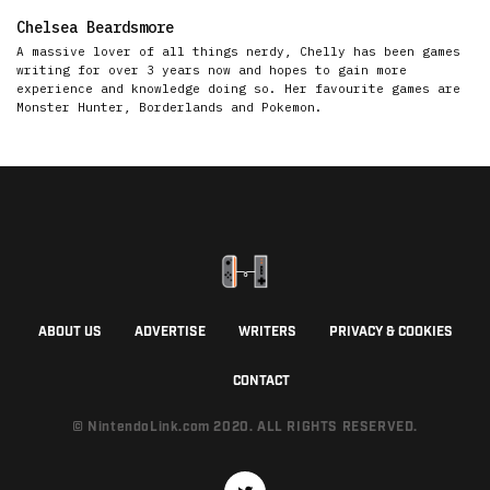
Chelsea Beardsmore
A massive lover of all things nerdy, Chelly has been games
writing for over 3 years now and hopes to gain more
experience and knowledge doing so. Her favourite games are
Monster Hunter, Borderlands and Pokemon.
ABOUT US
ADVERTISE
WRITERS
PRIVACY & COOKIES
CONTACT
© NintendoLink.com 2020. ALL RIGHTS RESERVED.