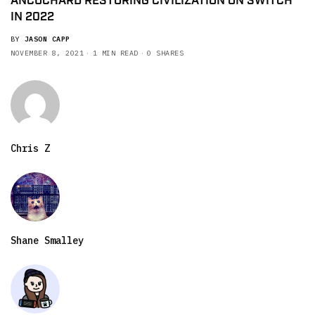
ANCUCHARD RESTORING CIVILIZATION ON SWITCH
IN 2022
BY
JASON CAPP
NOVEMBER 8, 2021
1 MIN READ
0 SHARES
Chris Z
Shane Smalley