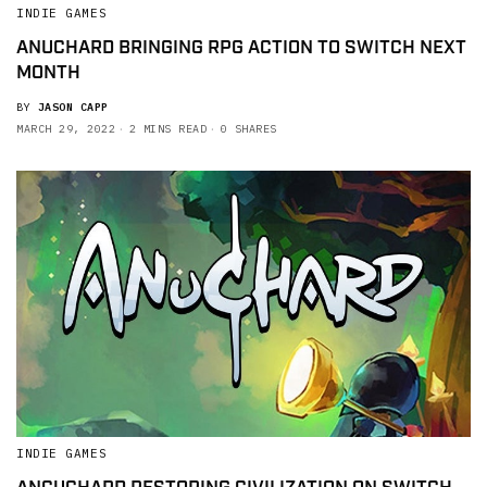
INDIE GAMES
ANUCHARD BRINGING RPG ACTION TO SWITCH NEXT
MONTH
BY
JASON CAPP
MARCH 29, 2022
2 MINS READ
0 SHARES
INDIE GAMES