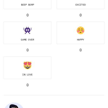
BEEP BORP
EXCITED
0
0
GAME OVER
HAPPY
0
0
IN LOVE
0