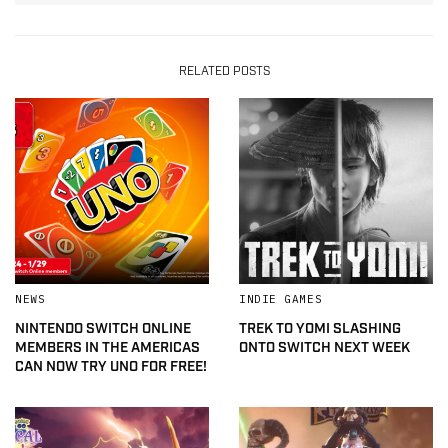
RELATED POSTS
NEWS
INDIE GAMES
NINTENDO SWITCH ONLINE
TREK TO YOMI SLASHING
MEMBERS IN THE AMERICAS
ONTO SWITCH NEXT WEEK
CAN NOW TRY UNO FOR FREE!