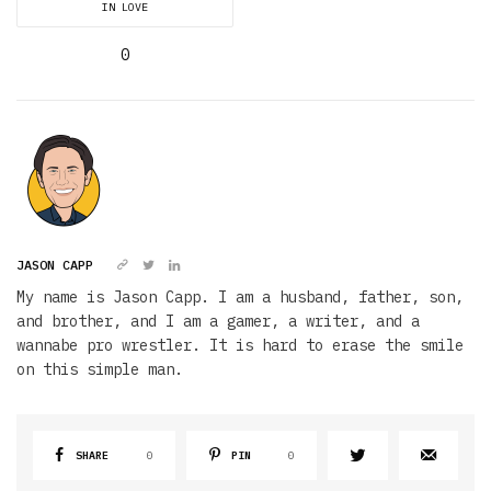
IN LOVE
0
JASON CAPP
My name is Jason Capp. I am a husband, father, son,
and brother, and I am a gamer, a writer, and a
wannabe pro wrestler. It is hard to erase the smile
on this simple man.
SHARE
0
PIN
0