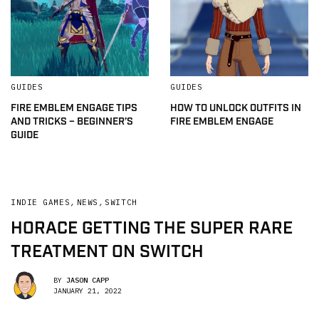
GUIDES
GUIDES
FIRE EMBLEM ENGAGE TIPS
HOW TO UNLOCK OUTFITS IN
AND TRICKS – BEGINNER’S
FIRE EMBLEM ENGAGE
GUIDE
INDIE GAMES
,
NEWS
,
SWITCH
HORACE GETTING THE SUPER RARE
TREATMENT ON SWITCH
BY
JASON CAPP
JANUARY 21, 2022