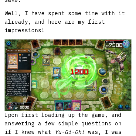
Well, I have spent some time with it
already, and here are my first
impressions!
Upon first loading up the game, and
answering a few simple questions on
if I knew what
Yu-Gi-Oh!
was, I was