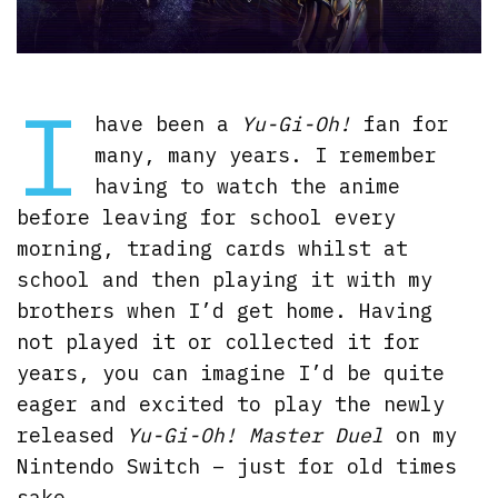
I
have been a
Yu-Gi-Oh!
fan for
many, many years. I remember
having to watch the anime
before leaving for school every
morning, trading cards whilst at
school and then playing it with my
brothers when I’d get home. Having
not played it or collected it for
years, you can imagine I’d be quite
eager and excited to play the newly
released
Yu-Gi-Oh! Master Duel
on my
Nintendo Switch – just for old times
sake.