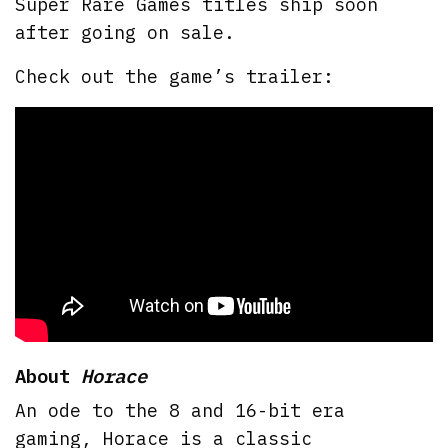
Super Rare Games titles ship soon
after going on sale.
Check out the game’s trailer:
About
Horace
An ode to the 8 and 16-bit era
gaming, Horace is a classic