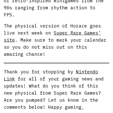
of retro-inspired minigames from the
90s ranging from rhythm action to
FPS.
The physical version of Horace goes
live next week on
Super Rare Games’
site
. Make sure to mark your calendar
so you do not miss out on this
amazing chance!
Thank you for stopping by
Nintendo
Link
for all of your gaming news and
updates! What do you think of this
new physical from Super Rare Games?
Are you pumped? Let us know in the
comments below! Happy gaming,