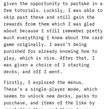
given the opportunity to partake in a
few tutorials. Luckily, I was able to
skip past these and still gain the
rewards from them which I was glad
about because I still remember pretty
much everything I knew about the card
game originally. I wasn’t being
punished for already knowing how to
play, which is nice. After that, I
was given a choice of 3 starting
decks, and off I went.
Firstly, I explored the menus.
There’s a single-player mode, which
seems to unlock new decks, packs to
purchase, and items of the like by