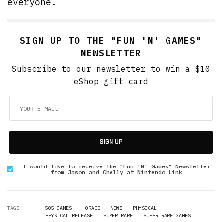
everyone.
SIGN UP TO THE "FUN 'N' GAMES"
NEWSLETTER
Subscribe to our newsletter to win a $10
eShop gift card
SIGN UP
I would like to receive the "Fun 'N' Games" Newsletter
from Jason and Chelly at Nintendo Link
TAGS
505 GAMES
HORACE
NEWS
PHYSICAL
PHYSICAL RELEASE
SUPER RARE
SUPER RARE GAMES