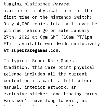
tugging platformer
Horace
,
available in physical form for the
first time on the Nintendo Switch!
Only 4,000 copies total will ever be
printed, which go on sale January
27th, 2022 at 6pm GMT (10am PT/1pm
ET) – available worldwide exclusively
at
superraregames.com
.
In typical Super Rare Games
tradition, this rare print physical
release includes all the current
content on its cart, a full-colour
manual, interior artwork, an
exclusive sticker, and trading cards.
Fans won’t have long to wait, as