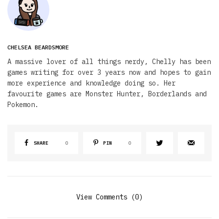
CHELSEA BEARDSMORE
A massive lover of all things nerdy, Chelly has been
games writing for over 3 years now and hopes to gain
more experience and knowledge doing so. Her
favourite games are Monster Hunter, Borderlands and
Pokemon.
SHARE
0
PIN
0
View Comments (0)