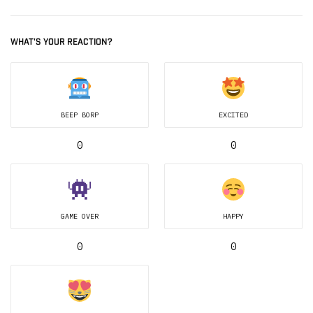
WHAT'S YOUR REACTION?
BEEP BORP
EXCITED
0
0
GAME OVER
HAPPY
0
0