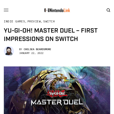
INDIE GAMES
,
PREVIEW
,
SWITCH
YU-GI-OH! MASTER DUEL – FIRST
IMPRESSIONS ON SWITCH
BY
CHELSEA BEARDSMORE
JANUARY 22, 2022