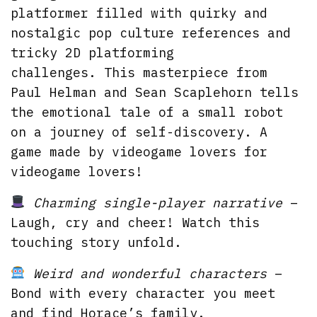
platformer filled with quirky and
nostalgic pop culture references and
tricky 2D platforming
challenges. This masterpiece from
Paul Helman and Sean Scaplehorn tells
the emotional tale of a small robot
on a journey of self-discovery. A
game made by videogame lovers for
videogame lovers!
Charming single-player narrative
–
Laugh, cry and cheer! Watch this
touching story unfold.
Weird and wonderful characters
–
Bond with every character you meet
and find Horace’s family.