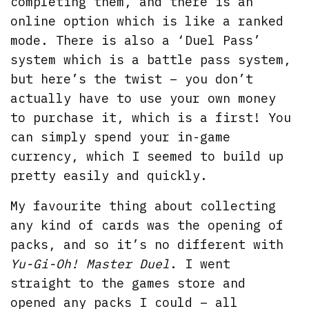
completing them, and there is an
online option which is like a ranked
mode. There is also a ‘Duel Pass’
system which is a battle pass system,
but here’s the twist – you don’t
actually have to use your own money
to purchase it, which is a first! You
can simply spend your in-game
currency, which I seemed to build up
pretty easily and quickly.
My favourite thing about collecting
any kind of cards was the opening of
packs, and so it’s no different with
Yu-Gi-Oh! Master Duel
. I went
straight to the games store and
opened any packs I could – all