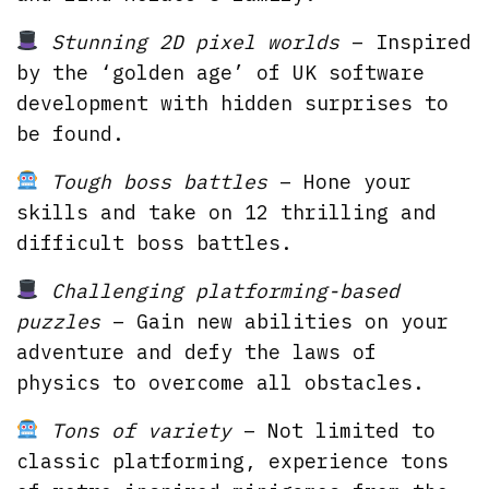
Stunning 2D pixel worlds
– Inspired
by the ‘golden age’ of UK software
development with hidden surprises to
be found.
Tough boss battles
– Hone your
skills and take on 12 thrilling and
difficult boss battles.
Challenging platforming-based
puzzles
– Gain new abilities on your
adventure and defy the laws of
physics to overcome all obstacles.
Tons of variety
– Not limited to
classic platforming, experience tons