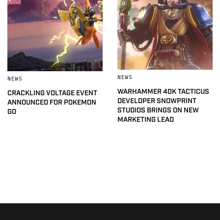
NEWS
NEWS
WARHAMMER 40K TACTICUS
CRACKLING VOLTAGE EVENT
DEVELOPER SNOWPRINT
ANNOUNCED FOR POKEMON
STUDIOS BRINGS ON NEW
GO
MARKETING LEAD