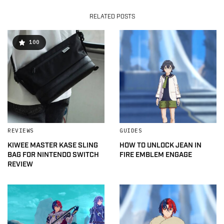
RELATED POSTS
100
REVIEWS
GUIDES
KIWEE MASTER KASE SLING
HOW TO UNLOCK JEAN IN
BAG FOR NINTENDO SWITCH
FIRE EMBLEM ENGAGE
REVIEW