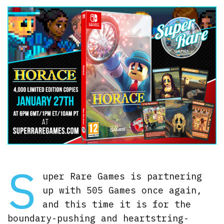
S
uper Rare Games is partnering
up with 505 Games once again,
and this time it is for the
boundary-pushing and heartstring-