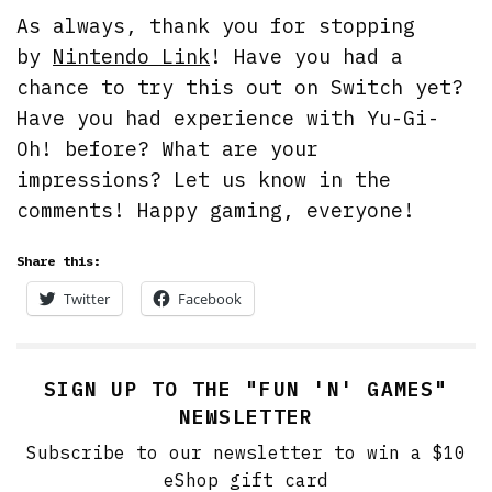
As always, thank you for stopping
by
Nintendo Link
! Have you had a
chance to try this out on Switch yet?
Have you had experience with Yu-Gi-
Oh! before? What are your
impressions? Let us know in the
comments! Happy gaming, everyone!
Share this:
Twitter
Facebook
SIGN UP TO THE "FUN 'N' GAMES"
NEWSLETTER
Subscribe to our newsletter to win a $10
eShop gift card