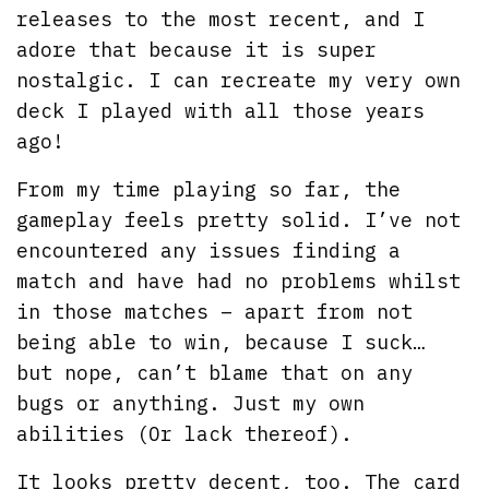
releases to the most recent, and I
adore that because it is super
nostalgic. I can recreate my very own
deck I played with all those years
ago!
From my time playing so far, the
gameplay feels pretty solid. I’ve not
encountered any issues finding a
match and have had no problems whilst
in those matches – apart from not
being able to win, because I suck…
but nope, can’t blame that on any
bugs or anything. Just my own
abilities (Or lack thereof).
It looks pretty decent, too. The card