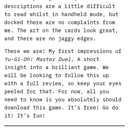
descriptions are a little difficult
to read whilst in handheld mode, but
docked there are no complaints from
me. The art on the cards look great,
and there are no jaggy edges.
There we are! My first impressions of
Yu-Gi-Oh! Master Duel
. A short
insight into a brilliant game. We
will be looking to follow this up
with a full review, so keep your eyes
peeled for that. For now, all you
need to know is you absolutely should
download this game. It’s free! Go do
it! It’s fun!