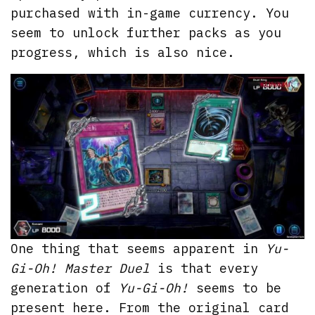
purchased with in-game currency. You
seem to unlock further packs as you
progress, which is also nice.
One thing that seems apparent in
Yu-
Gi-Oh! Master Duel
is that every
generation of
Yu-Gi-Oh!
seems to be
present here. From the original card