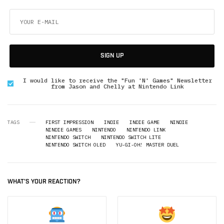
SIGN UP
I would like to receive the "Fun 'N' Games" Newsletter
from Jason and Chelly at Nintendo Link
TAGS
FIRST IMPRESSION
INDIE
INDIE GAME
NINDIE
NINDIE GAMES
NINTENDO
NINTENDO LINK
NINTENDO SWITCH
NINTENDO SWITCH LITE
NINTENDO SWITCH OLED
YU-GI-OH! MASTER DUEL
WHAT'S YOUR REACTION?