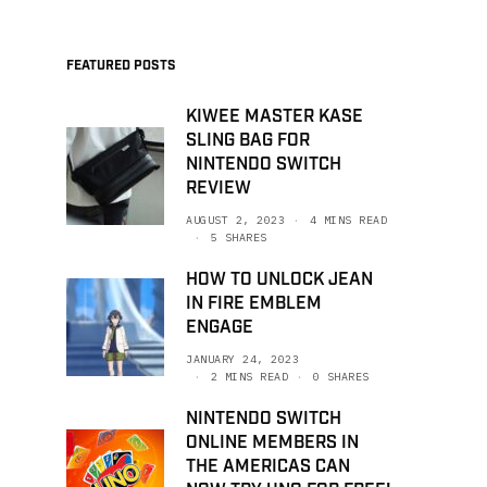
FEATURED POSTS
KIWEE MASTER KASE
SLING BAG FOR
NINTENDO SWITCH
REVIEW
AUGUST 2, 2023
4 MINS READ
5 SHARES
HOW TO UNLOCK JEAN
IN FIRE EMBLEM
ENGAGE
JANUARY 24, 2023
2 MINS READ
0 SHARES
NINTENDO SWITCH
ONLINE MEMBERS IN
THE AMERICAS CAN