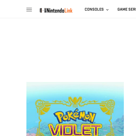
CONSOLES
GAME SER