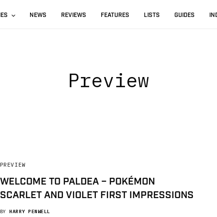
IES
NEWS
REVIEWS
FEATURES
LISTS
GUIDES
IN
Preview
PREVIEW
WELCOME TO PALDEA – POKÉMON
SCARLET AND VIOLET FIRST IMPRESSIONS
BY
HARRY PENWELL