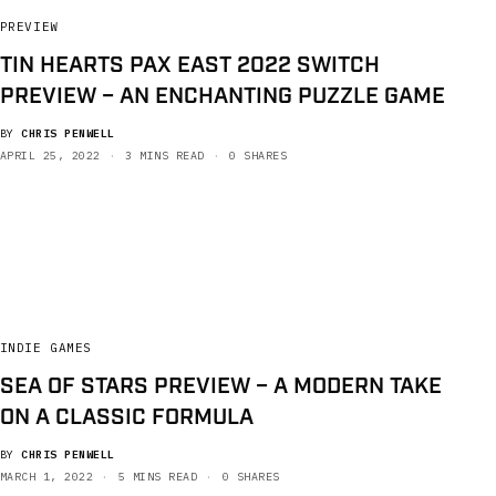
PREVIEW
TIN HEARTS PAX EAST 2022 SWITCH
PREVIEW – AN ENCHANTING PUZZLE GAME
BY
CHRIS PENWELL
APRIL 25, 2022
3 MINS READ
0 SHARES
INDIE GAMES
SEA OF STARS PREVIEW – A MODERN TAKE
ON A CLASSIC FORMULA
BY
CHRIS PENWELL
MARCH 1, 2022
5 MINS READ
0 SHARES