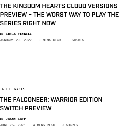
THE KINGDOM HEARTS CLOUD VERSIONS
PREVIEW – THE WORST WAY TO PLAY THE
SERIES RIGHT NOW
BY
CHRIS PENWELL
JANUARY 20, 2022
3 MINS READ
0 SHARES
INDIE GAMES
THE FALCONEER: WARRIOR EDITION
SWITCH PREVIEW
BY
JASON CAPP
JUNE 25, 2021
4 MINS READ
0 SHARES