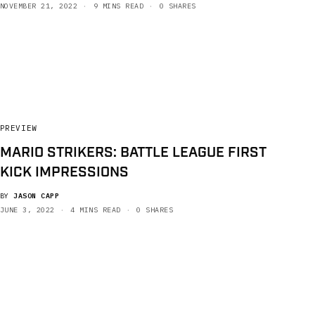
NOVEMBER 21, 2022
9 MINS READ
0 SHARES
PREVIEW
MARIO STRIKERS: BATTLE LEAGUE FIRST
KICK IMPRESSIONS
BY
JASON CAPP
JUNE 3, 2022
4 MINS READ
0 SHARES