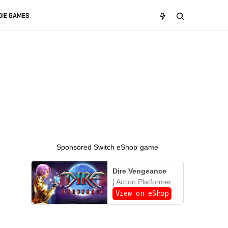
DIE GAMES
Sponsored Switch eShop game
Dire Vengeance
| Action Platformer
View on eShop