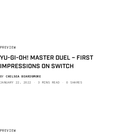
PREVIEW
YU-GI-OH! MASTER DUEL – FIRST
IMPRESSIONS ON SWITCH
BY
CHELSEA BEARDSMORE
JANUARY 22, 2022
3 MINS READ
0 SHARES
PREVIEW