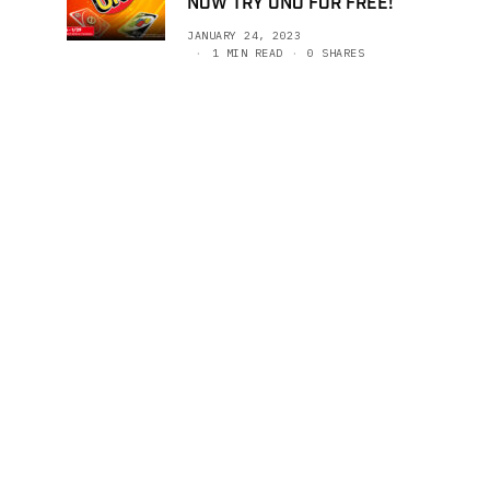
NOW TRY UNO FOR FREE!
JANUARY 24, 2023
1 MIN READ
0 SHARES