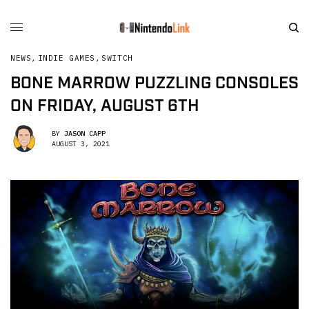
NEWS
,
INDIE GAMES
,
SWITCH
BONE MARROW PUZZLING CONSOLES
ON FRIDAY, AUGUST 6TH
BY
JASON CAPP
AUGUST 3, 2021