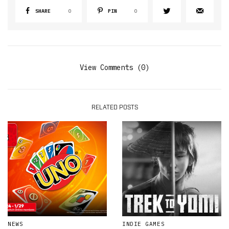
SHARE
0
PIN
0
View Comments (0)
RELATED POSTS
NEWS
INDIE GAMES