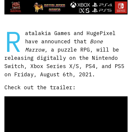
R
atalakia Games and HugePixel
have announced that
Bone
Marrow
, a puzzle RPG, will be
releasing digitally on the Nintendo
Switch, Xbox Series X/S, PS4, and PS5
on Friday, August 6th, 2021.
Check out the trailer: