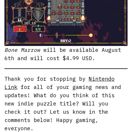
Bone Marrow
will be available August
6th and will cost $4.99 USD.
Thank you for stopping by
Nintendo
Link
for all of your gaming news and
updates! What do you think of this
new indie puzzle title? Will you
check it out? Let us know in the
comments below! Happy gaming,
everyone.