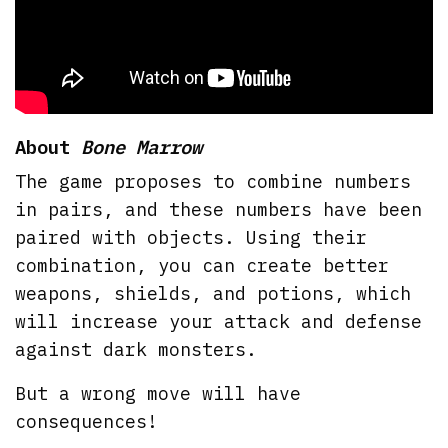
About
Bone Marrow
The game proposes to combine numbers
in pairs, and these numbers have been
paired with objects. Using their
combination, you can create better
weapons, shields, and potions, which
will increase your attack and defense
against dark monsters.
But a wrong move will have
consequences!