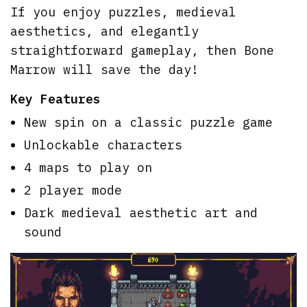
If you enjoy puzzles, medieval
aesthetics, and elegantly
straightforward gameplay, then Bone
Marrow will save the day!
Key Features
New spin on a classic puzzle game
Unlockable characters
4 maps to play on
2 player mode
Dark medieval aesthetic art and
sound