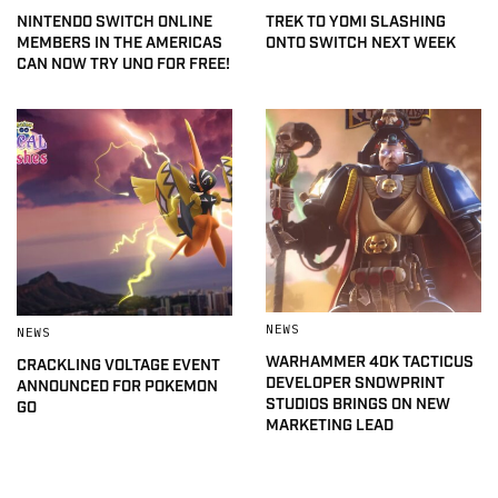
NINTENDO SWITCH ONLINE
TREK TO YOMI SLASHING
MEMBERS IN THE AMERICAS
ONTO SWITCH NEXT WEEK
CAN NOW TRY UNO FOR FREE!
NEWS
NEWS
WARHAMMER 40K TACTICUS
CRACKLING VOLTAGE EVENT
DEVELOPER SNOWPRINT
ANNOUNCED FOR POKEMON
STUDIOS BRINGS ON NEW
GO
MARKETING LEAD