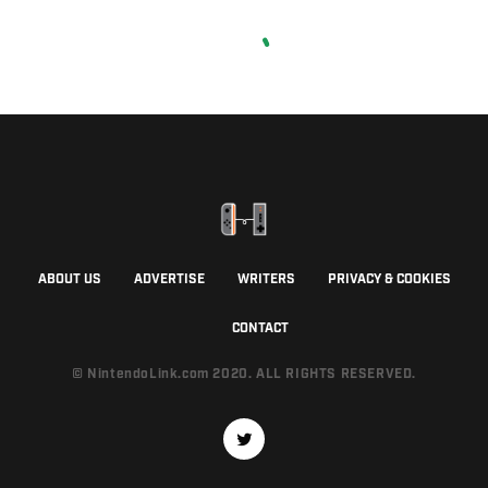
ABOUT US
ADVERTISE
WRITERS
PRIVACY & COOKIES
CONTACT
© NintendoLink.com 2020. ALL RIGHTS RESERVED.