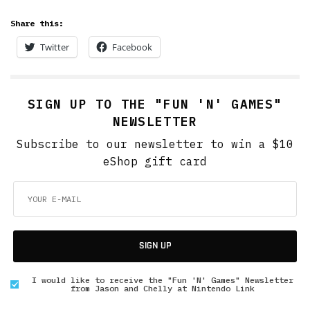
Share this:
Twitter
Facebook
SIGN UP TO THE "FUN 'N' GAMES"
NEWSLETTER
Subscribe to our newsletter to win a $10
eShop gift card
SIGN UP
I would like to receive the "Fun 'N' Games" Newsletter
from Jason and Chelly at Nintendo Link