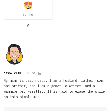
IN LOVE
0
JASON CAPP
My name is Jason Capp. I am a husband, father, son,
and brother, and I am a gamer, a writer, and a
wannabe pro wrestler. It is hard to erase the smile
on this simple man.