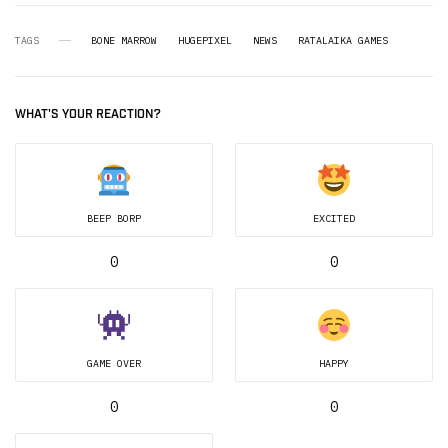
TAGS
BONE MARROW
HUGEPIXEL
NEWS
RATALAIKA GAMES
WHAT'S YOUR REACTION?
BEEP BORP
EXCITED
0
0
GAME OVER
HAPPY
0
0