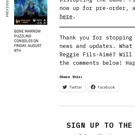
PREVIOUS ARTICLE
now up for pre-order, 
here
.
BONE MARROW
PUZZLING
Thank you for stoppin
CONSOLES ON
news and updates. What
FRIDAY, AUGUST
6TH
Reggie Fils-Aimé? Will
the comments below! Ha
Share this:
Twitter
Facebook
SIGN UP TO THE