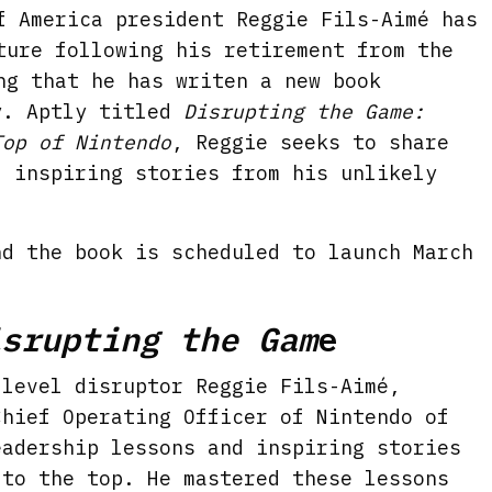
f America president Reggie Fils-Aimé has
ture following his retirement from the
ng that he has writen a new book
y. Aptly titled
Disrupting the Game:
Top of Nintendo
, Reggie seeks to share
d inspiring stories from his unlikely
nd the book is scheduled to launch March
isrupting the Gam
e
 level disruptor Reggie Fils-Aimé,
Chief Operating Officer of Nintendo of
eadership lessons and inspiring stories
 to the top. He mastered these lessons