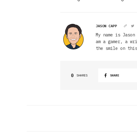
JASON CAPP
My name is Jason
am a gamer, a wr
the smile on thi
0
SHARES
SHARE