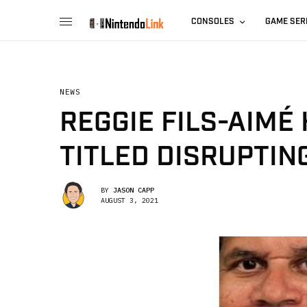
CONSOLES
GAME SER
NEWS
REGGIE FILS-AIMÉ
TITLED DISRUPTIN
BY
JASON CAPP
AUGUST 3, 2021