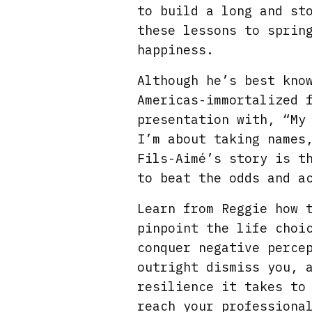
to build a long and st
these lessons to sprin
happiness.
Although he’s best kno
Americas-immortalized 
presentation with, “My
I’m about taking names
Fils-Aimé’s story is t
to beat the odds and a
Learn from Reggie how 
pinpoint the life choi
conquer negative perce
outright dismiss you, 
resilience it takes to
reach your professiona