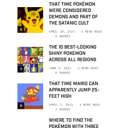
THAT TIME POKÉMON
WERE CONSIDERED
DEMONS AND PART OF
THE SATANIC CULT
6
APRIL 28, 2021
5 MINS READ
0 SHARES
THE 10 BEST-LOOKING
SHINY POKEMON
ACROSS ALL REGIONS
JUNE 9, 2022
6 MINS READ
7
0 SHARES
THAT TIME MARIO CAN
APPARENTLY JUMP 25-
FEET HIGH
APRIL 7, 2021
4 MINS READ
8
2 SHARES
WHERE TO FIND THE
POKÉMON WITH THREE