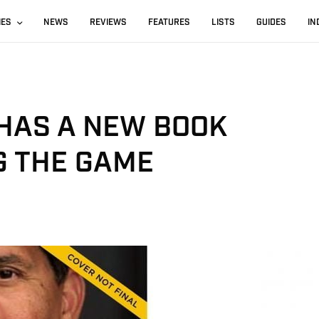
IES
NEWS
REVIEWS
FEATURES
LISTS
GUIDES
IN
 HAS A NEW BOOK
G THE GAME