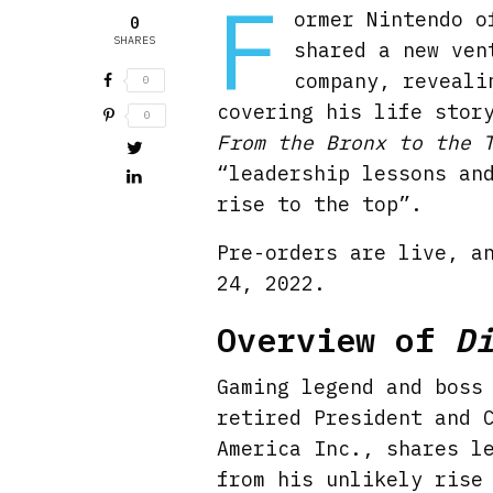
F
ormer Nintendo o
0
SHARES
shared a new ven
company, reveali
0
covering his life stor
0
From the Bronx to the 
“leadership lessons an
rise to the top”.
Pre-orders are live, a
24, 2022.
Overview of
D
Gaming legend and boss
retired President and 
America Inc., shares l
from his unlikely rise