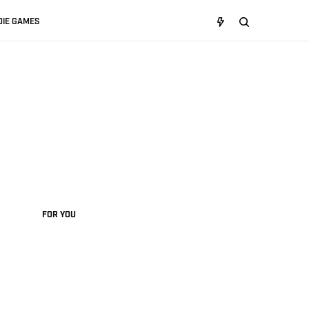
DIE GAMES
FOR YOU