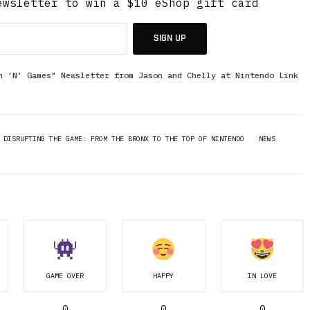
ewsletter to win a $10 eShop gift card
SIGN UP
n 'N' Games" Newsletter from Jason and Chelly at Nintendo Link
DISRUPTING THE GAME: FROM THE BRONX TO THE TOP OF NINTENDO
NEWS
GAME OVER
HAPPY
IN LOVE
0
0
0