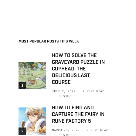
MOST POPULAR POSTS THIS WEEK
HOW TO SOLVE THE
GRAVEYARD PUZZLE IN
CUPHEAD: THE
DELICIOUS LAST
COURSE
1
JULY 2, 2022
2 MINS READ
0 SHARES
HOW TO FIND AND
CAPTURE THE FAIRY IN
RUNE FACTORY 5
MARCH 23, 2022
2 MINS READ
2
1 SHARES