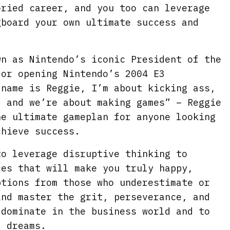
oried career, and you too can leverage
gboard your own ultimate success and
wn as Nintendo’s iconic President of the
for opening Nintendo’s 2004 E3
 name is Reggie, I’m about kicking ass,
, and we’re about making games” – Reggie
he ultimate gameplan for anyone looking
chieve success.
to leverage disruptive thinking to
ces that will make you truly happy,
ptions from those who underestimate or
and master the grit, perseverance, and
 dominate in the business world and to
l dreams.