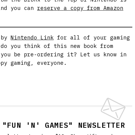
and you can
reserve a copy from Amazon
g by
Nintendo Link
for all of your gaming
 do you think of this new book from
 you be pre-ordering it? Let us know in
ppy gaming, everyone.
 "FUN 'N' GAMES" NEWSLETTER