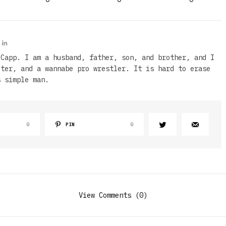
 Capp. I am a husband, father, son, and brother, and I
iter, and a wannabe pro wrestler. It is hard to erase
s simple man.
0
PIN
0
View Comments (0)