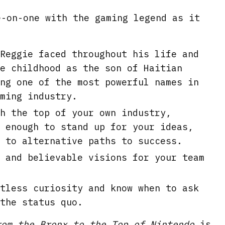
e-on-one with the gaming legend as it
Reggie faced throughout his life and
e childhood as the son of Haitian
ng one of the most powerful names in
ming industry.
h the top of your own industry,
 enough to stand up for your ideas,
 to alternative paths to success.
 and believable visions for your team
tless curiosity and know when to ask
the status quo.
rom the Bronx to the Top of Nintendo
is