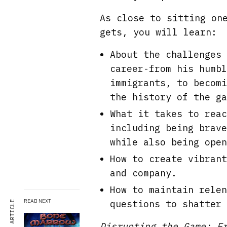
As close to sitting on
gets, you will learn:
About the challenges 
career-from his humbl
immigrants, to becomi
the history of the ga
What it takes to reac
including being brave
while also being open
How to create vibrant
and company.
How to maintain relen
READ NEXT
questions to shatter 
Disrupting the Game: F