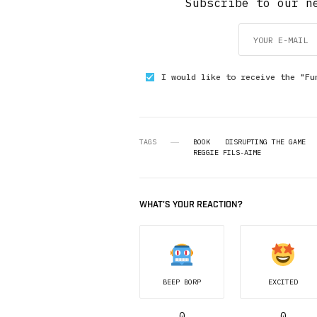
Subscribe to our n
I would like to receive the "Fu
TAGS
BOOK
DISRUPTING THE GAME
REGGIE FILS-AIME
WHAT'S YOUR REACTION?
BEEP BORP
EXCITED
0
0