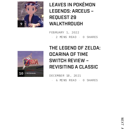
LEAVES IN POKÉMON
LEGENDS: ARCEUS –
REQUEST 29
WALKTHROUGH
9
FEBRUARY 1, 2022
2 MINS READ
0 SHARES
THE LEGEND OF ZELDA:
OCARINA OF TIME
SWITCH REVIEW –
REVISITING A CLASSIC
10
DECEMBER 18, 2021
6 MINS READ
0 SHARES