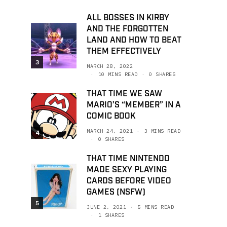
ALL BOSSES IN KIRBY
AND THE FORGOTTEN
LAND AND HOW TO BEAT
THEM EFFECTIVELY
3
MARCH 28, 2022
10 MINS READ
0 SHARES
THAT TIME WE SAW
MARIO’S “MEMBER” IN A
COMIC BOOK
MARCH 24, 2021
3 MINS READ
4
0 SHARES
THAT TIME NINTENDO
MADE SEXY PLAYING
CARDS BEFORE VIDEO
GAMES (NSFW)
5
JUNE 2, 2021
5 MINS READ
1 SHARES