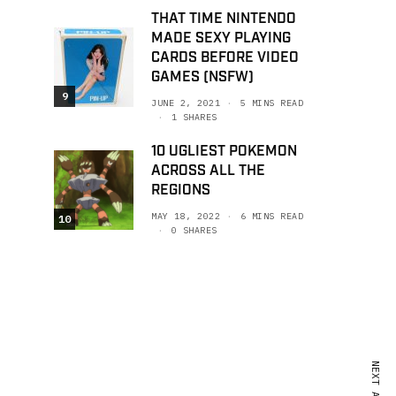
THAT TIME NINTENDO
MADE SEXY PLAYING
CARDS BEFORE VIDEO
GAMES (NSFW)
9
JUNE 2, 2021
5 MINS READ
1 SHARES
10 UGLIEST POKEMON
ACROSS ALL THE
REGIONS
MAY 18, 2022
6 MINS READ
10
0 SHARES