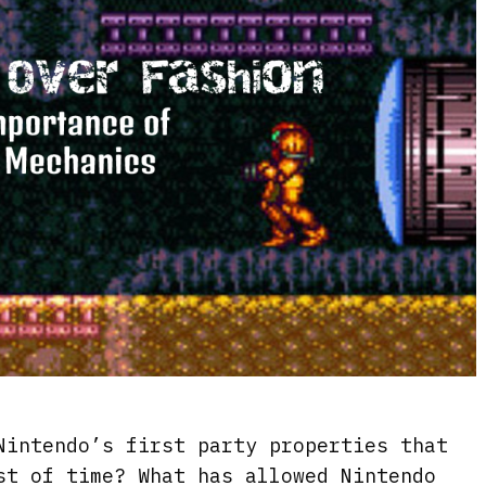
Nintendo’s first party properties that
st of time? What has allowed Nintendo