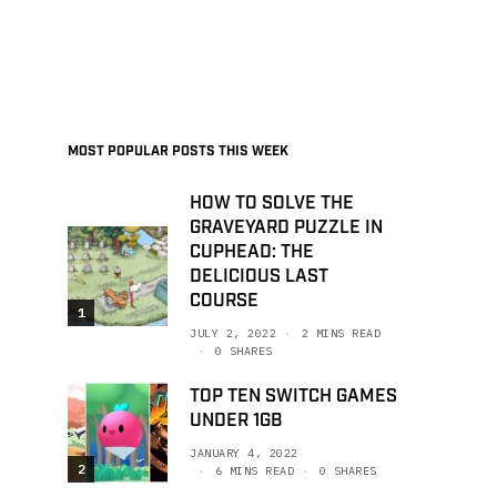
MOST POPULAR POSTS THIS WEEK
HOW TO SOLVE THE
GRAVEYARD PUZZLE IN
CUPHEAD: THE
DELICIOUS LAST
COURSE
1
JULY 2, 2022
2 MINS READ
0 SHARES
TOP TEN SWITCH GAMES
UNDER 1GB
JANUARY 4, 2022
2
6 MINS READ
0 SHARES