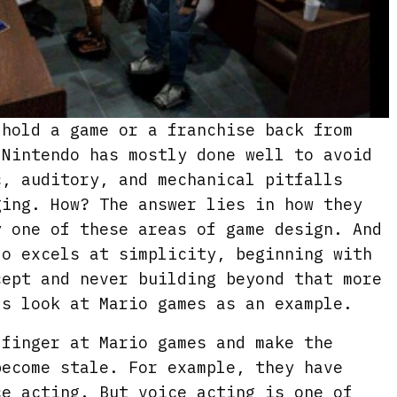
 hold a game or a franchise back from
 Nintendo has mostly done well to avoid
c, auditory, and mechanical pitfalls
ging. How? The answer lies in how they
y one of these areas of game design. And
do excels at simplicity, beginning with
cept and never building beyond that more
’s look at Mario games as an example.
 finger at Mario games and make the
become stale. For example, they have
ce acting. But voice acting is one of