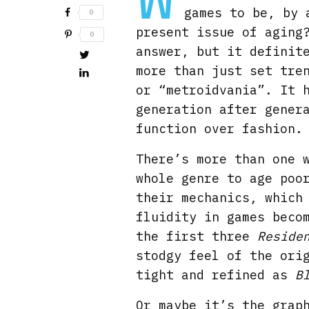
games to be, by 
0
present issue of aging
0
answer, but it definit
more than just set tre
or “metroidvania”. It 
generation after gener
function over fashion.
There’s more than one 
whole genre to age poo
their mechanics, which
fluidity in games beco
the first three
Reside
stodgy feel of the or
tight and refined as
B
Or maybe it’s the grap