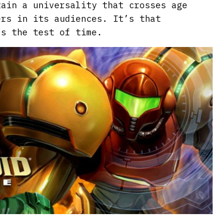
tain a universality that crosses age
ers in its audiences. It’s that
ds the test of time.