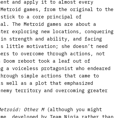
ment and apply it to almost every
 Metroid games, from the original to the
 stick to a core principal of
sal. The Metroid games are about a
nter exploring new locations, conquering
 in strength and ability, and facing
ds little motivation; she doesn’t need
hers to overcome through actions, not
s Doom reboot took a leaf out of
ng a voiceless protagonist who endeared
through simple actions that came to
as well as a plot that emphasized
enemy territory and overcoming greater
Metroid: Other M
(although you might
ame, developed by Team Ninja rather than