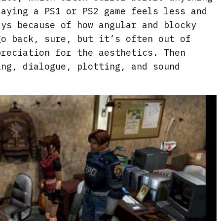
laying a PS1 or PS2 game feels less and
ays because of how angular and blocky
go back, sure, but it’s often out of
preciation for the aesthetics. Then
ing, dialogue, plotting, and sound