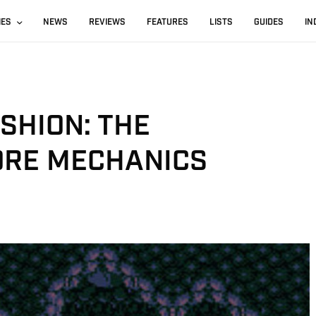
IES
NEWS
REVIEWS
FEATURES
LISTS
GUIDES
IN
SHION: THE
ORE MECHANICS