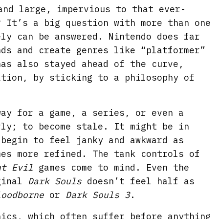
and large, impervious to that ever-
? It’s a big question with more than one
ely can be answered. Nintendo does far
nds and create genres like “platformer”
has also stayed ahead of the curve,
ation, by sticking to a philosophy of
way for a game, a series, or even a
rly; to become stale. It might be in
 begin to feel janky and awkward as
mes more refined. The tank controls of
nt Evil
games come to mind. Even the
iginal
Dark Souls
doesn’t feel half as
loodborne
or
Dark Souls 3
.
hics, which often suffer before anything