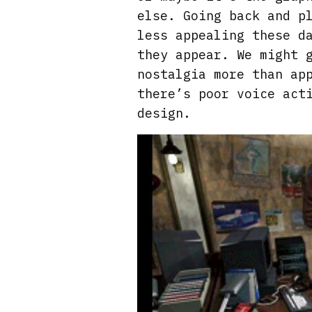
else. Going back and p
less appealing these d
they appear. We might 
nostalgia more than ap
there’s poor voice act
design.