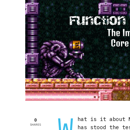
W
hat is it about 
0
SHARES
has stood the te