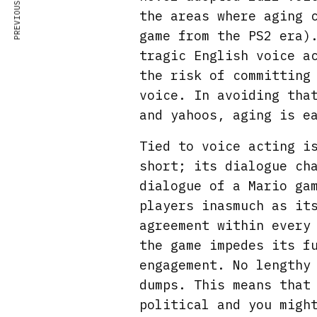
PREVIOUS ARTICLE
the areas where aging 
game from the PS2 era)
tragic English voice a
the risk of committing
voice. In avoiding tha
and yahoos, aging is e
Tied to voice acting i
short; its dialogue ch
dialogue of a Mario ga
players inasmuch as it
agreement within every
the game impedes its f
engagement. No lengthy
dumps. This means that
political and you migh