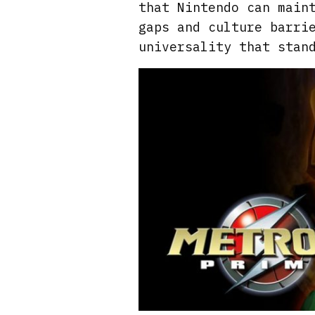
that Nintendo can main
gaps and culture barri
universality that stan