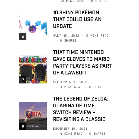
10 MINS READ
0 SHARES
10 SHINY POKÉMON
THAT COULD USE AN
UPDATE
JULY 18, 2022
8 MINS READ
6
0 SHARES
THAT TIME NINTENDO
GAVE GLOVES TO MARIO
PARTY PLAYERS AS PART
OF A LAWSUIT
7
SEPTEMBER 7, 2022
3 MINS READ
0 SHARES
THE LEGEND OF ZELDA:
OCARINA OF TIME
SWITCH REVIEW –
REVISITING A CLASSIC
8
DECEMBER 18, 2021
6 MINS READ
0 SHARES