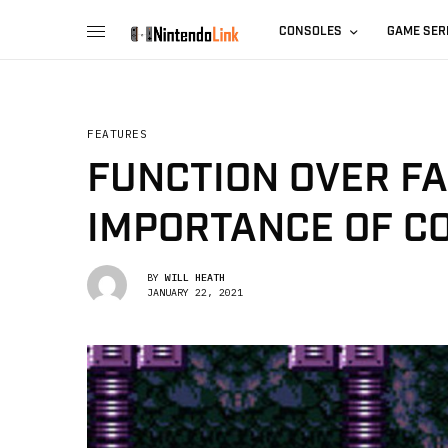
CONSOLES
GAME SER
FEATURES
FUNCTION OVER FA
IMPORTANCE OF C
BY
WILL HEATH
JANUARY 22, 2021