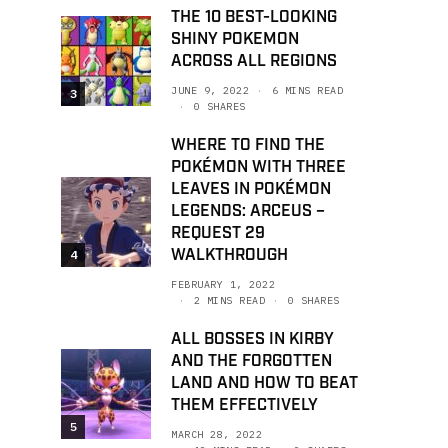
THE 10 BEST-LOOKING
SHINY POKEMON
ACROSS ALL REGIONS
JUNE 9, 2022
6 MINS READ
3
0 SHARES
WHERE TO FIND THE
POKÉMON WITH THREE
LEAVES IN POKÉMON
LEGENDS: ARCEUS –
REQUEST 29
WALKTHROUGH
4
FEBRUARY 1, 2022
2 MINS READ
0 SHARES
ALL BOSSES IN KIRBY
AND THE FORGOTTEN
LAND AND HOW TO BEAT
THEM EFFECTIVELY
5
MARCH 28, 2022