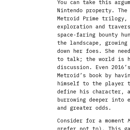
You can take this argu
Nintendo property. The
Metroid Prime trilogy,
exploration and traver
space-faring bounty hu
the landscape, growing
down her foes. She nee
to talk; the world is 
discussion. Even 2016’
Metroid’s book by havi
himself to the player 
define his character, 
burrowing deeper into 
and greater odds.
Consider for a moment
prefer not to). This g