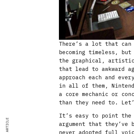
There’s a lot that can
becoming timeless, but
the graphical, artisti
that lead to awkward a
approach each and ever
in all of them, Ninten
a core mechanic or con
than they need to. Let
It’s easy to point the
argument that they’ve 
never adopted full voi