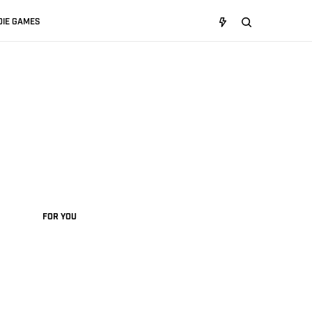
DIE GAMES
FOR YOU