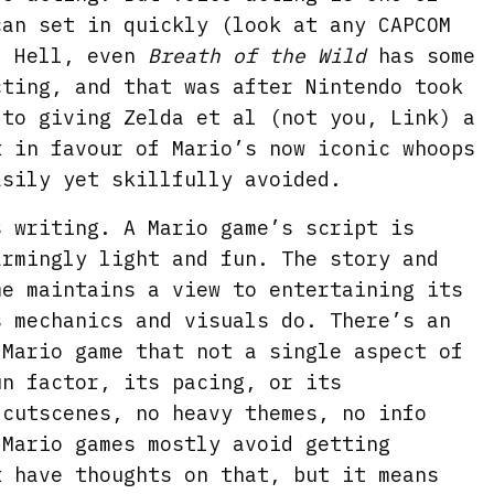
can set in quickly (look at any CAPCOM
. Hell, even
Breath of the Wild
has some
cting, and that was after Nintendo took
 to giving Zelda et al (not you, Link) a
t in favour of Mario’s now iconic whoops
asily yet skillfully avoided.
s writing. A Mario game’s script is
armingly light and fun. The story and
me maintains a view to entertaining its
s mechanics and visuals do. There’s an
 Mario game that not a single aspect of
un factor, its pacing, or its
 cutscenes, no heavy themes, no info
 Mario games mostly avoid getting
t have thoughts on that, but it means