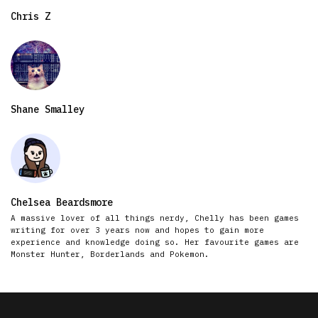
Chris Z
Shane Smalley
Chelsea Beardsmore
A massive lover of all things nerdy, Chelly has been games
writing for over 3 years now and hopes to gain more
experience and knowledge doing so. Her favourite games are
Monster Hunter, Borderlands and Pokemon.