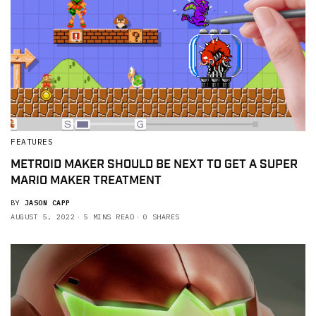
FEATURES
METROID MAKER SHOULD BE NEXT TO GET A SUPER
MARIO MAKER TREATMENT
BY
JASON CAPP
AUGUST 5, 2022
5 MINS READ
0 SHARES