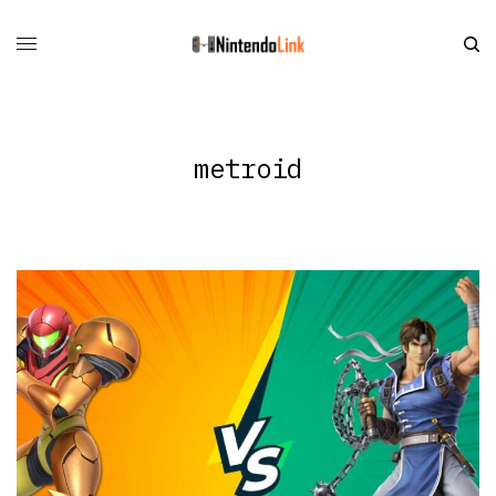
metroid