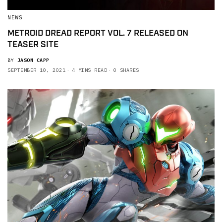
NEWS
METROID DREAD REPORT VOL. 7 RELEASED ON
TEASER SITE
BY
JASON CAPP
SEPTEMBER 10, 2021
4 MINS READ
0 SHARES