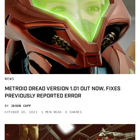
NEWS
METROID DREAD VERSION 1.01 OUT NOW, FIXES
PREVIOUSLY REPORTED ERROR
BY
JASON CAPP
OCTOBER 20, 2021
1 MIN READ
0 SHARES