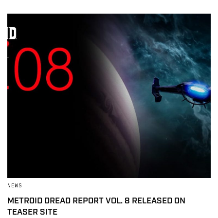
NEWS
METROID DREAD REPORT VOL. 8 RELEASED ON
TEASER SITE