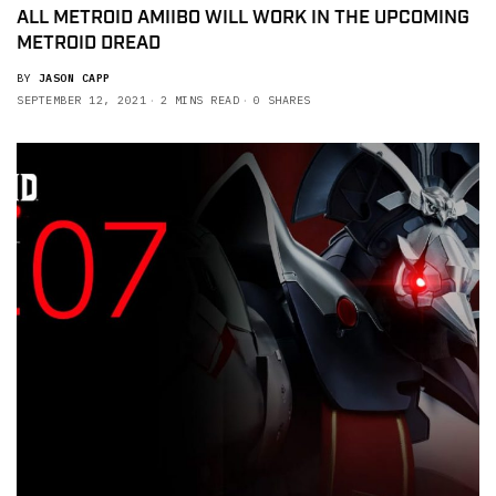
ALL METROID AMIIBO WILL WORK IN THE UPCOMING
METROID DREAD
BY
JASON CAPP
SEPTEMBER 12, 2021
2 MINS READ
0 SHARES