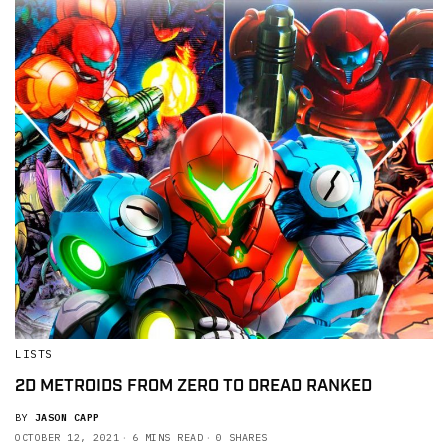
LISTS
2D METROIDS FROM ZERO TO DREAD RANKED
BY
JASON CAPP
OCTOBER 12, 2021
6 MINS READ
0 SHARES