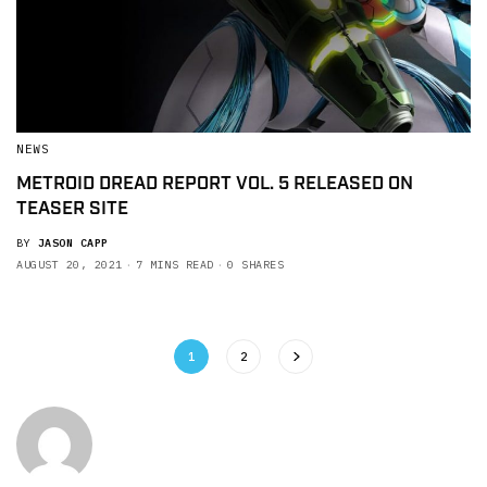
NEWS
METROID DREAD REPORT VOL. 5 RELEASED ON
TEASER SITE
BY
JASON CAPP
AUGUST 20, 2021
7 MINS READ
0 SHARES
1
2