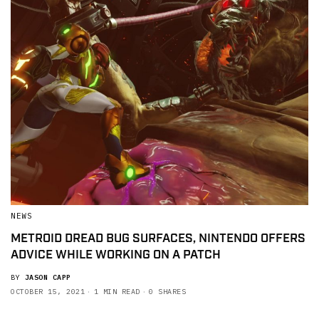
NEWS
METROID DREAD BUG SURFACES, NINTENDO OFFERS
ADVICE WHILE WORKING ON A PATCH
BY
JASON CAPP
OCTOBER 15, 2021
1 MIN READ
0 SHARES