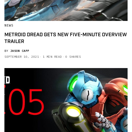
NEWS
METROID DREAD GETS NEW FIVE-MINUTE OVERVIEW
TRAILER
BY
JASON CAPP
SEPTEMBER 10, 2021
1 MIN READ
0 SHARES