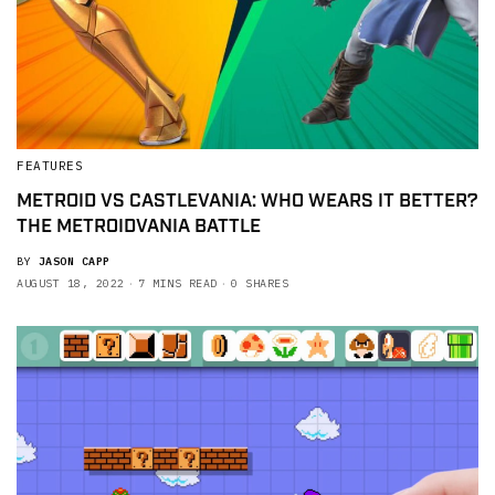
FEATURES
METROID VS CASTLEVANIA: WHO WEARS IT BETTER?
THE METROIDVANIA BATTLE
BY
JASON CAPP
AUGUST 18, 2022
7 MINS READ
0 SHARES