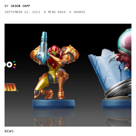
BY
JASON CAPP
SEPTEMBER 22, 2021
8 MINS READ
0 SHARES
NEWS