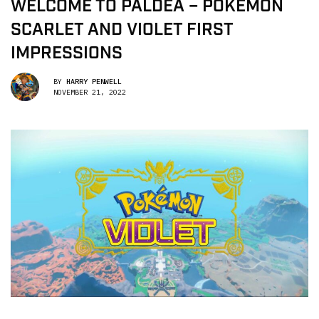
WELCOME TO PALDEA – POKÉMON
SCARLET AND VIOLET FIRST
IMPRESSIONS
BY
HARRY PENWELL
NOVEMBER 21, 2022