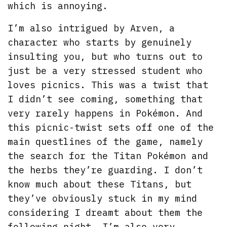
which is annoying.
I’m also intrigued by Arven, a
character who starts by genuinely
insulting you, but who turns out to
just be a very stressed student who
loves picnics. This was a twist that
I didn’t see coming, something that
very rarely happens in Pokémon. And
this picnic-twist sets off one of the
main questlines of the game, namely
the search for the Titan Pokémon and
the herbs they’re guarding. I don’t
know much about these Titans, but
they’ve obviously stuck in my mind
considering I dreamt about them the
following night. I’m also very