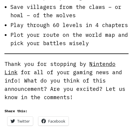
Save villagers from the claws – or
howl – of the wolves
Play through 60 levels in 4 chapters
Plot your route on the world map and
pick your battles wisely
Thank you for stopping by
Nintendo
Link
for all of your gaming news and
info! What do you think of this
announcement? Are you excited? Let us
know in the comments!
Share this:
Twitter
Facebook