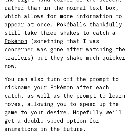
rather than in the normal text box,
which allows for more information to
appear at once. Pokéballs thankfully
still take three shakes to catch a
Pokémon
(something that I was
concerned was gone after watching the
trailers) but they shake much quicker
now.
You can also turn off the prompt to
nickname your Pokémon after each
catch, as well as the prompt to learn
moves, allowing you to speed up the
game to your desire. Hopefully we’ll
get a double-speed option for
animations in the future.