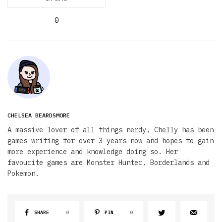
0
CHELSEA BEARDSMORE
A massive lover of all things nerdy, Chelly has been
games writing for over 3 years now and hopes to gain
more experience and knowledge doing so. Her
favourite games are Monster Hunter, Borderlands and
Pokemon.
SHARE
0
PIN
0