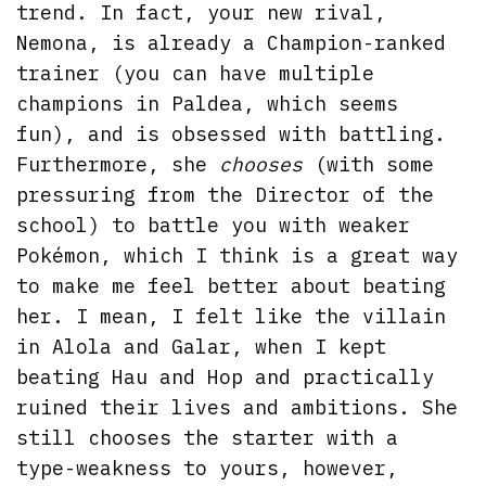
trend. In fact, your new rival,
Nemona, is already a Champion-ranked
trainer (you can have multiple
champions in Paldea, which seems
fun), and is obsessed with battling.
Furthermore, she
chooses
(with some
pressuring from the Director of the
school) to battle you with weaker
Pokémon, which I think is a great way
to make me feel better about beating
her. I mean, I felt like the villain
in Alola and Galar, when I kept
beating Hau and Hop and practically
ruined their lives and ambitions. She
still chooses the starter with a
type-weakness to yours, however,