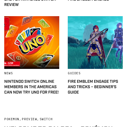
REVIEW
NEWS
GUIDES
NINTENDO SWITCH ONLINE
FIRE EMBLEM ENGAGE TIPS
MEMBERS IN THE AMERICAS
AND TRICKS – BEGINNER’S
CAN NOW TRY UNO FOR FREE!
GUIDE
POKEMON
,
PREVIEW
,
SWITCH