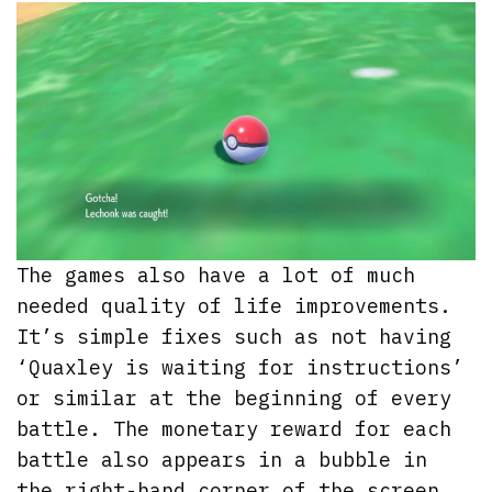
The games also have a lot of much
needed quality of life improvements.
It’s simple fixes such as not having
‘Quaxley is waiting for instructions’
or similar at the beginning of every
battle. The monetary reward for each
battle also appears in a bubble in
the right-hand corner of the screen,