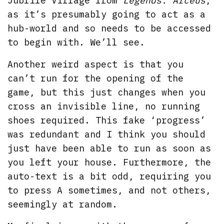
Jublife Village from
Legends: Arceus
,
as it’s presumably going to act as a
hub-world and so needs to be accessed
to begin with. We’ll see.
Another weird aspect is that you
can’t run for the opening of the
game, but this just changes when you
cross an invisible line, no running
shoes required. This fake ‘progress’
was redundant and I think you should
just have been able to run as soon as
you left your house. Furthermore, the
auto-text is a bit odd, requiring you
to press A sometimes, and not others,
seemingly at random.