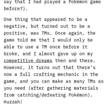
say that I had played a Pokémon game
before?).
One thing that appeared to be a
negative, but turned out to be a
positive, was TMs. Once again, the
game told me that I would only be
able to use a TM once before it
broke, and I almost gave up on my
competitive dreams
then and there.
However, it turns out that there’s
now a full crafting mechanic in the
game, and you can make as many TMs as
you need (after gathering materials
from catching/defeating Pokémon).
Huzzah!