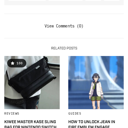
View Comments (0)
RELATED POSTS
100
REVIEWS
GUIDES
KIWEE MASTER KASE SLING
HOW TO UNLOCK JEAN IN
BAG FOR NINTENDO SWITCH
FIRE EMBLEM ENGAGE