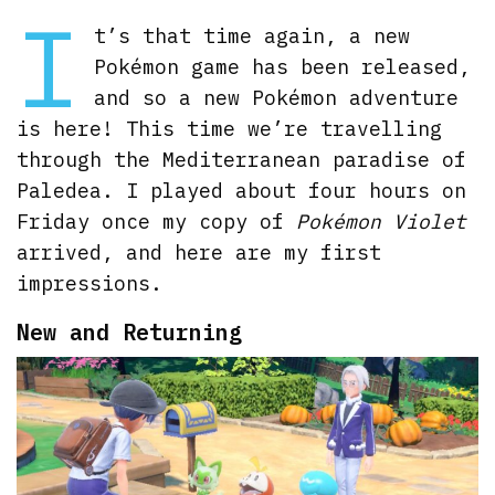
I
t’s that time again, a new
Pokémon game has been released,
and so a new Pokémon adventure
is here! This time we’re travelling
through the Mediterranean paradise of
Paledea. I played about four hours on
Friday once my copy of
Pokémon Violet
arrived, and here are my first
impressions.
New and Returning