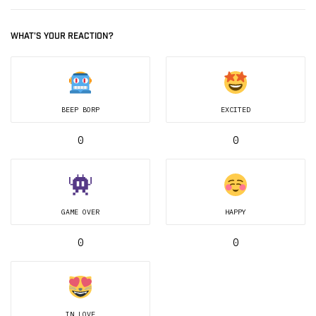
WHAT'S YOUR REACTION?
BEEP BORP
EXCITED
0
0
GAME OVER
HAPPY
0
0
IN LOVE