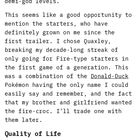
demi-god levels.
This seems like a good opportunity to
mention the starters, who have
definitely grown on me since the
first trailer. I chose Quaxley,
breaking my decade-long streak of
only going for Fire-type starters in
the first game of a generation. This
was a combination of the
Donald-Duck
Pokémon having the only name I could
easily say and remember, and the fact
that my brother and girlfriend wanted
the fire-croc. I’ll trade one with
them later.
Quality of Life