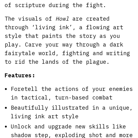
of scripture during the fight.
The visuals of
Howl
are created
through ‘living ink’, a flowing art
style that paints the story as you
play. Carve your way through a dark
fairytale world, fighting and writing
to rid the lands of the plague.
Features:
Foretell the actions of your enemies
in tactical, turn-based combat
Beautifully illustrated in a unique,
living ink art style
Unlock and upgrade new skills like
shadow step, exploding shot and more