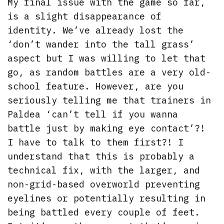
My final issue with the game so far,
is a slight disappearance of
identity. We’ve already lost the
‘don’t wander into the tall grass’
aspect but I was willing to let that
go, as random battles are a very old-
school feature. However, are you
seriously telling me that trainers in
Paldea ‘can’t tell if you wanna
battle just by making eye contact’?!
I have to talk to them first?! I
understand that this is probably a
technical fix, with the larger, and
non-grid-based overworld preventing
eyelines or potentially resulting in
being battled every couple of feet.