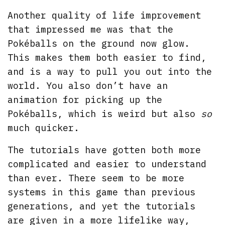
Another quality of life improvement
that impressed me was that the
Pokéballs on the ground now glow.
This makes them both easier to find,
and is a way to pull you out into the
world. You also don’t have an
animation for picking up the
Pokéballs, which is weird but also
so
much quicker.
The tutorials have gotten both more
complicated and easier to understand
than ever. There seem to be more
systems in this game than previous
generations, and yet the tutorials
are given in a more lifelike way,