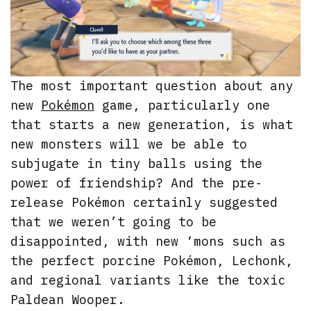
The most important question about any
new
Pokémon
game, particularly one
that starts a new generation, is what
new monsters will we be able to
subjugate in tiny balls using the
power of friendship? And the pre-
release Pokémon certainly suggested
that we weren’t going to be
disappointed, with new ‘mons such as
the perfect porcine Pokémon, Lechonk,
and regional variants like the toxic
Paldean Wooper.