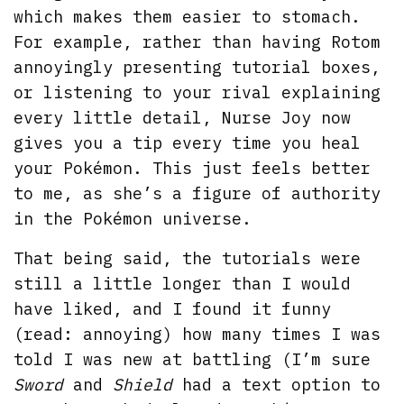
which makes them easier to stomach.
For example, rather than having Rotom
annoyingly presenting tutorial boxes,
or listening to your rival explaining
every little detail, Nurse Joy now
gives you a tip every time you heal
your Pokémon. This just feels better
to me, as she’s a figure of authority
in the Pokémon universe.
That being said, the tutorials were
still a little longer than I would
have liked, and I found it funny
(read: annoying) how many times I was
told I was new at battling (I’m sure
Sword
and
Shield
had a text option to