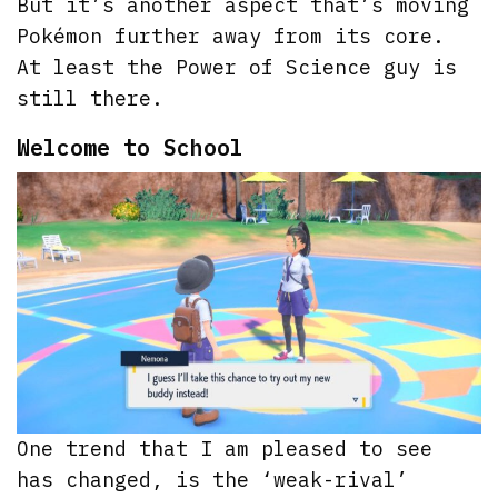
But it’s another aspect that’s moving
Pokémon further away from its core.
At least the Power of Science guy is
still there.
Welcome to School
One trend that I am pleased to see
has changed, is the ‘weak-rival’