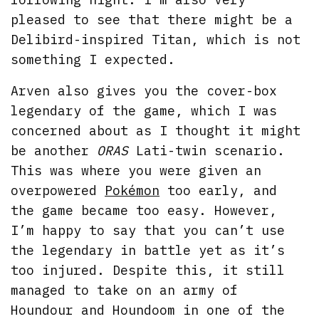
pleased to see that there might be a
Delibird-inspired Titan, which is not
something I expected.
Arven also gives you the cover-box
legendary of the game, which I was
concerned about as I thought it might
be another
ORAS
Lati-twin scenario.
This was where you were given an
overpowered
Pokémon
too early, and
the game became too easy. However,
I’m happy to say that you can’t use
the legendary in battle yet as it’s
too injured. Despite this, it still
managed to take on an army of
Houndour and Houndoom in one of the