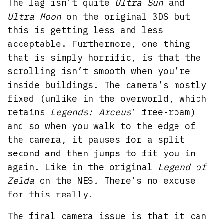
The lag isn’t quite
Ultra Sun
and
Ultra Moon
on the original 3DS but
this is getting less and less
acceptable. Furthermore, one thing
that is simply horrific, is that the
scrolling isn’t smooth when you’re
inside buildings. The camera’s mostly
fixed (unlike in the overworld, which
retains
Legends: Arceus
’ free-roam)
and so when you walk to the edge of
the camera, it pauses for a split
second and then jumps to fit you in
again. Like in the original
Legend of
Zelda
on the NES
.
There’s no excuse
for this really.
The final camera issue is that it can