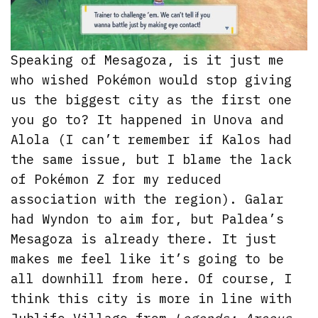
Speaking of Mesagoza, is it just me
who wished Pokémon would stop giving
us the biggest city as the first one
you go to? It happened in Unova and
Alola (I can’t remember if Kalos had
the same issue, but I blame the lack
of Pokémon Z for my reduced
association with the region). Galar
had Wyndon to aim for, but Paldea’s
Mesagoza is already there. It just
makes me feel like it’s going to be
all downhill from here. Of course, I
think this city is more in line with