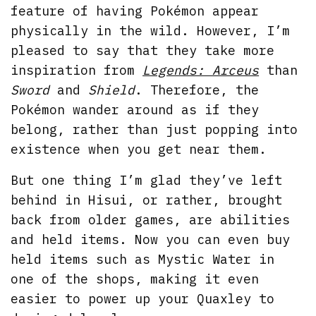
feature of having Pokémon appear
physically in the wild. However, I’m
pleased to say that they take more
inspiration from
Legends: Arceus
than
Sword
and
Shield
. Therefore, the
Pokémon wander around as if they
belong, rather than just popping into
existence when you get near them.
But one thing I’m glad they’ve left
behind in Hisui, or rather, brought
back from older games, are abilities
and held items. Now you can even buy
held items such as Mystic Water in
one of the shops, making it even
easier to power up your Quaxley to