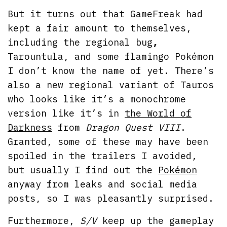
But it turns out that GameFreak had
kept a fair amount to themselves,
including the regional bug
,
Tarountula, and some flamingo Pokémon
I don’t know the name of yet. There’s
also a new regional variant of Tauros
who looks like it’s a monochrome
version like it’s in
the World of
Darkness
from
Dragon Quest VIII
.
Granted, some of these may have been
spoiled in the trailers I avoided,
but usually I find out the
Pokémon
anyway from leaks and social media
posts, so I was pleasantly surprised.
Furthermore,
S/V
keep up the gameplay