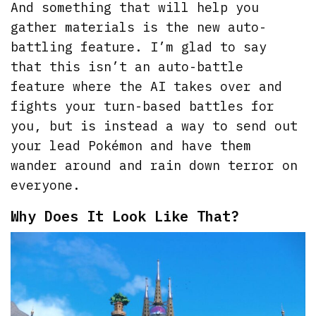
And something that will help you
gather materials is the new auto-
battling feature. I’m glad to say
that this isn’t an auto-battle
feature where the AI takes over and
fights your turn-based battles for
you, but is instead a way to send out
your lead Pokémon and have them
wander around and rain down terror on
everyone.
Why Does It Look Like That?