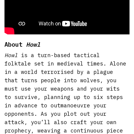
About
Howl
Howl
is a turn-based tactical
folktale set in medieval times. Alone
in a world terrorised by a plague
that turns people into wolves, you
must use your weapons and your wits
to survive, planning up to six steps
in advance to outmanoeuvre your
opponents. As you plot out your
attack, you’ll also craft your own
prophecy, weaving a continuous piece