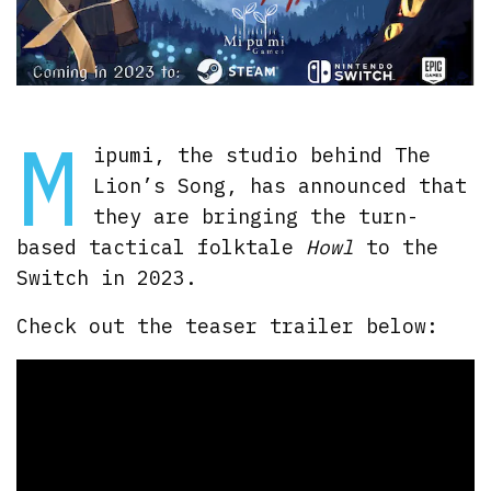
M
ipumi, the studio behind The
Lion’s Song, has announced that
they are bringing the turn-
based tactical folktale
Howl
to the
Switch in 2023.
Check out the teaser trailer below: