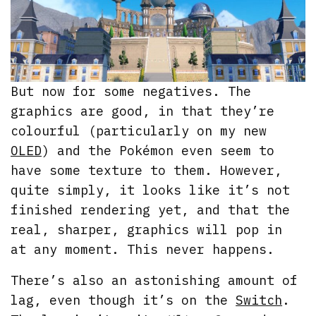
But now for some negatives. The
graphics are good, in that they’re
colourful (particularly on my new
OLED
) and the Pokémon even seem to
have some texture to them. However,
quite simply, it looks like it’s not
finished rendering yet, and that the
real, sharper, graphics will pop in
at any moment. This never happens.
There’s also an astonishing amount of
lag, even though it’s on the
Switch
.