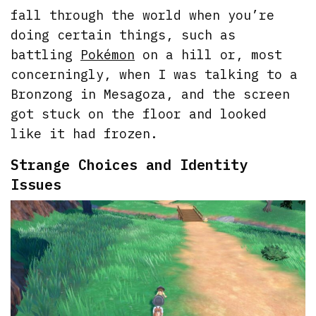
fall through the world when you’re
doing certain things, such as
battling
Pokémon
on a hill or, most
concerningly, when I was talking to a
Bronzong in Mesagoza, and the screen
got stuck on the floor and looked
like it had frozen.
Strange Choices and Identity
Issues