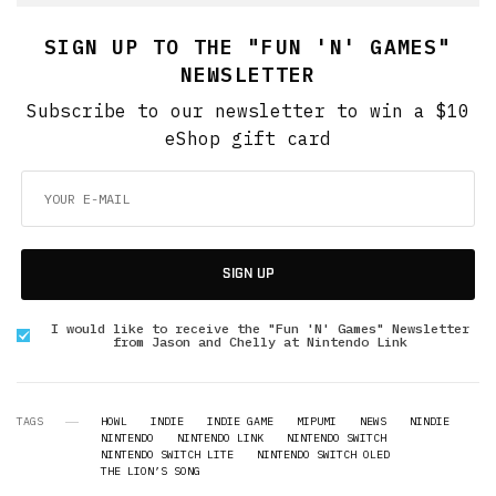
SIGN UP TO THE "FUN 'N' GAMES"
NEWSLETTER
Subscribe to our newsletter to win a $10
eShop gift card
SIGN UP
I would like to receive the "Fun 'N' Games" Newsletter
from Jason and Chelly at Nintendo Link
TAGS
HOWL
INDIE
INDIE GAME
MIPUMI
NEWS
NINDIE
NINTENDO
NINTENDO LINK
NINTENDO SWITCH
NINTENDO SWITCH LITE
NINTENDO SWITCH OLED
THE LION’S SONG