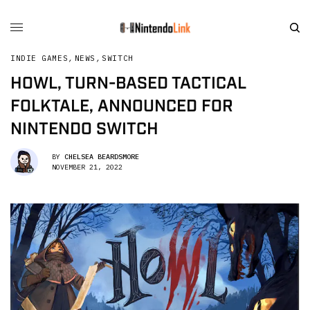
INDIE GAMES
,
NEWS
,
SWITCH
HOWL, TURN-BASED TACTICAL
FOLKTALE, ANNOUNCED FOR
NINTENDO SWITCH
BY
CHELSEA BEARDSMORE
NOVEMBER 21, 2022