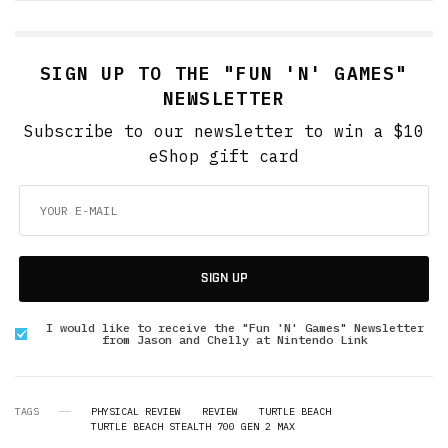
SIGN UP TO THE "FUN 'N' GAMES"
NEWSLETTER
Subscribe to our newsletter to win a $10
eShop gift card
SIGN UP
I would like to receive the "Fun 'N' Games" Newsletter
from Jason and Chelly at Nintendo Link
TAGS
PHYSICAL REVIEW
REVIEW
TURTLE BEACH
TURTLE BEACH STEALTH 700 GEN 2 MAX