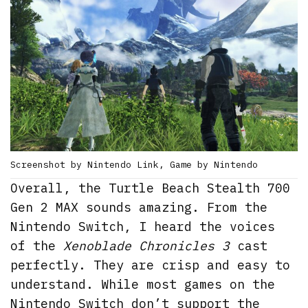
Screenshot by Nintendo Link, Game by Nintendo
Overall, the Turtle Beach Stealth 700
Gen 2 MAX sounds amazing. From the
Nintendo Switch, I heard the voices
of the
Xenoblade Chronicles 3
cast
perfectly. They are crisp and easy to
understand. While most games on the
Nintendo Switch don’t support the