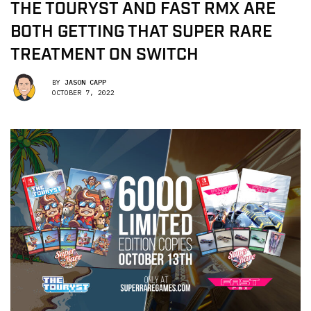
THE TOURYST AND FAST RMX ARE
BOTH GETTING THAT SUPER RARE
TREATMENT ON SWITCH
BY
JASON CAPP
OCTOBER 7, 2022