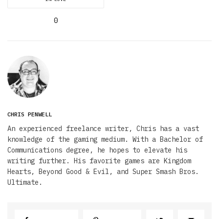
0
CHRIS PENWELL
An experienced freelance writer, Chris has a vast
knowledge of the gaming medium. With a Bachelor of
Communications degree, he hopes to elevate his
writing further. His favorite games are Kingdom
Hearts, Beyond Good & Evil, and Super Smash Bros.
Ultimate.