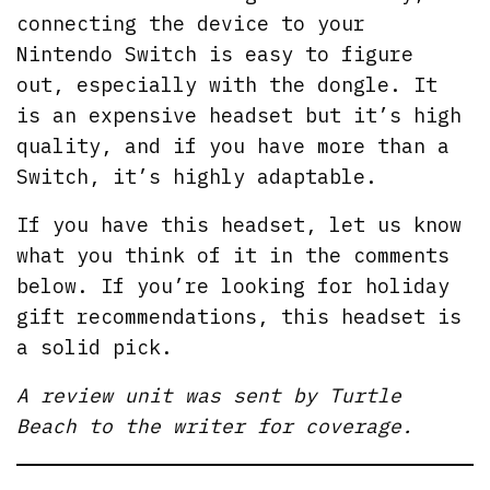
connecting the device to your
Nintendo Switch is easy to figure
out, especially with the dongle. It
is an expensive headset but it’s high
quality, and if you have more than a
Switch, it’s highly adaptable.
If you have this headset, let us know
what you think of it in the comments
below. If you’re looking for holiday
gift recommendations, this headset is
a solid pick.
A review unit was sent by Turtle
Beach to the writer for coverage.