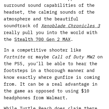
surround sound capabilities of the
headset, the calming sounds of the
atmosphere and the beautiful
soundtrack of
Xenoblade Chronicles 3
really pull you into the world with
the
Stealth 700 Gen 2 MAX
.
In a competitive shooter like
Fortnite
or maybe
Call of Duty MW2
on
the PS5, you’ll be able to hear the
footsteps in a thorough manner and
know exactly where gunfire is coming
from. It can be a real advantage in
the game as opposed to using $10
headphones from Walmart.
While Turtle Beach does claim there