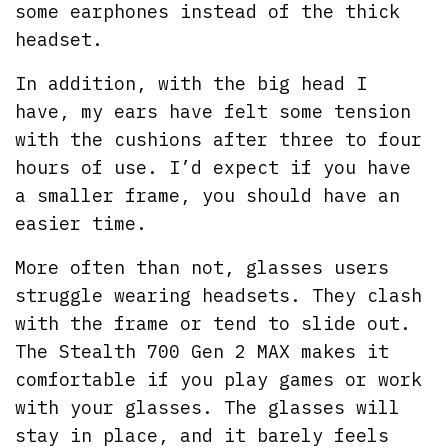
some earphones instead of the thick
headset.
In addition, with the big head I
have, my ears have felt some tension
with the cushions after three to four
hours of use. I’d expect if you have
a smaller frame, you should have an
easier time.
More often than not, glasses users
struggle wearing headsets. They clash
with the frame or tend to slide out.
The Stealth 700 Gen 2 MAX makes it
comfortable if you play games or work
with your glasses. The glasses will
stay in place, and it barely feels