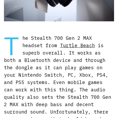
T
he Stealth 700 Gen 2 MAX
headset from
Turtle Beach
is
superb overall. It works as
both a Bluetooth device and through
the dongle as it can play games on
your Nintendo Switch, PC, Xbox, PS4,
and PS5 systems. Even mobile games
can work with this thing. The audio
quality also sets the Stealth 700 Gen
2 MAX with deep bass and decent
surround sound. Unfortunately, there