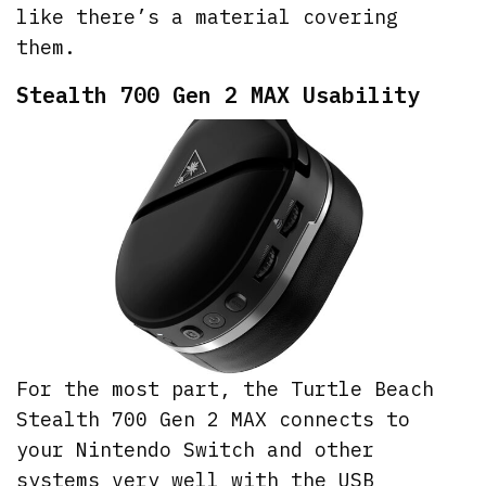
like there’s a material covering
them.
Stealth 700 Gen 2 MAX Usability
For the most part, the Turtle Beach
Stealth 700 Gen 2 MAX connects to
your Nintendo Switch and other
systems very well with the USB