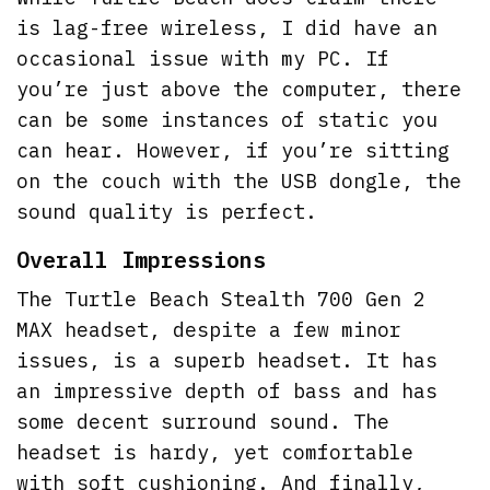
is lag-free wireless, I did have an
occasional issue with my PC. If
you’re just above the computer, there
can be some instances of static you
can hear. However, if you’re sitting
on the couch with the USB dongle, the
sound quality is perfect.
Overall Impressions
The Turtle Beach Stealth 700 Gen 2
MAX headset, despite a few minor
issues, is a superb headset. It has
an impressive depth of bass and has
some decent surround sound. The
headset is hardy, yet comfortable
with soft cushioning. And finally,