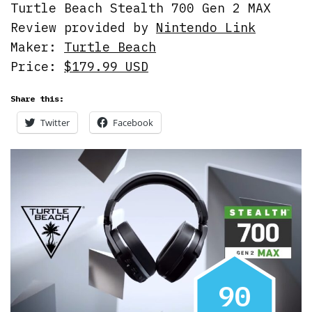
Turtle Beach Stealth 700 Gen 2 MAX
Review provided by
Nintendo Link
Maker:
Turtle Beach
Price:
$179.99 USD
Share this:
Twitter
Facebook
9
0