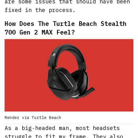
are some issues that should have been
fixed in the process.
How Does The Turtle Beach Stealth
700 Gen 2 MAX Feel?
Render via Turtle Beach
As a big-headed man, most headsets
struggle to fit my frame. They also