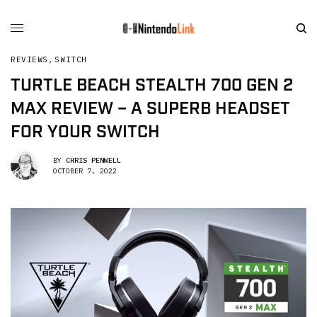
REVIEWS
,
SWITCH
TURTLE BEACH STEALTH 700 GEN 2
MAX REVIEW – A SUPERB HEADSET
FOR YOUR SWITCH
BY
CHRIS PENWELL
OCTOBER 7, 2022