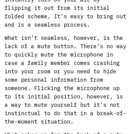
flipping it out from its initial
folded scheme. It’s easy to bring out
and is a seamless process.
What isn’t seamless, however, is the
lack of a mute button. There’s no way
to quickly mute the microphone in
case a family member comes crashing
into your room or you need to hide
some personal information from
someone. Flicking the microphone up
to its initial position, however, is
a way to mute yourself but it’s not
instinctual to do that in a break-of-
the-moment situation.