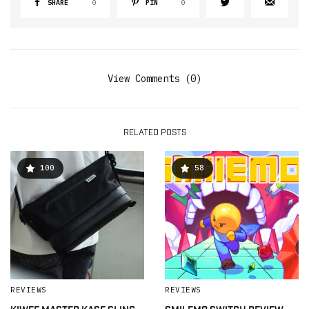
SHARE
0
PIN
0
View Comments (0)
RELATED POSTS
100
58
REVIEWS
REVIEWS