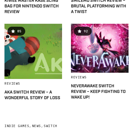
KIWEE MASTER KASE SLING
SMILEMO SWITCH REVIEW –
BAG FOR NINTENDO SWITCH
BRUTAL PLATFORMING WITH
REVIEW
A TWIST
85
92
REVIEWS
REVIEWS
NEVERAWAKE SWITCH
REVIEW – KEEP FIGHTING TO
AKA SWITCH REVIEW – A
WAKE UP!
WONDERFUL STORY OF LOSS
INDIE GAMES
,
NEWS
,
SWITCH