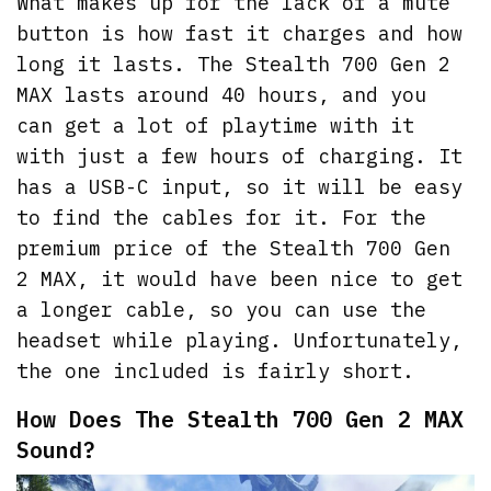
What makes up for the lack of a mute
button is how fast it charges and how
long it lasts. The Stealth 700 Gen 2
MAX lasts around 40 hours, and you
can get a lot of playtime with it
with just a few hours of charging. It
has a USB-C input, so it will be easy
to find the cables for it. For the
premium price of the Stealth 700 Gen
2 MAX, it would have been nice to get
a longer cable, so you can use the
headset while playing. Unfortunately,
the one included is fairly short.
How Does The Stealth 700 Gen 2 MAX
Sound?