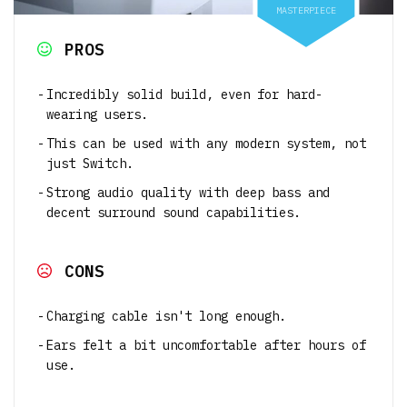
MASTERPIECE
PROS
Incredibly solid build, even for hard-
wearing users.
This can be used with any modern system, not
just Switch.
Strong audio quality with deep bass and
decent surround sound capabilities.
CONS
Charging cable isn't long enough.
Ears felt a bit uncomfortable after hours of
use.