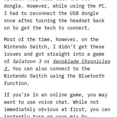
dongle. However, while using the PC,
I had to reconnect the USB dongle
once after turning the headset back
on to get the tech to connect.
Most of the time, however, on the
Nintendo Switch, I didn’t get these
issues and got straight into a game
of
Splatoon 3
or
Xenoblade Chronicles
3.
You can also connect to the
Nintendo Switch using the Bluetooth
function.
If you’re in an online game, you may
want to use voice chat. While not
immediately obvious at first, you can
instantly turn on your mic by