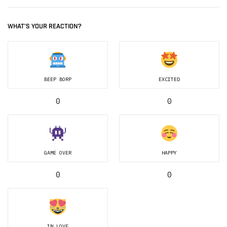
WHAT'S YOUR REACTION?
BEEP BORP
EXCITED
0
0
GAME OVER
HAPPY
0
0
IN LOVE