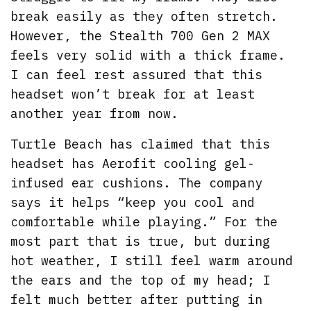
break easily as they often stretch.
However, the Stealth 700 Gen 2 MAX
feels very solid with a thick frame.
I can feel rest assured that this
headset won’t break for at least
another year from now.
Turtle Beach has claimed that this
headset has Aerofit cooling gel-
infused ear cushions. The company
says it helps “keep you cool and
comfortable while playing.” For the
most part that is true, but during
hot weather, I still feel warm around
the ears and the top of my head; I
felt much better after putting in