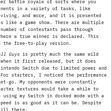
er battle royale of sorts where you
onents in a variety of tasks, like
rviving, and more, and it is presented
is like a game show. There are multiple
 number of contestants pass through
where a true winner is declared. This
n the free-to-play version.
all Guys
is pretty much the same wild
 when it first released, but it does
Nintendo Switch due to limited power and
 For starters, I noticed the performance
get-go. My opponents were constantly
racter textures would take a while to
m using my Switch in docked mode with a
speed is as good as it can be. Despite
till there.