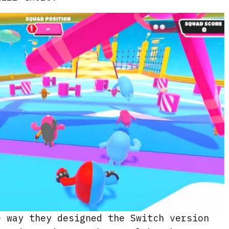
e way they designed the Switch version