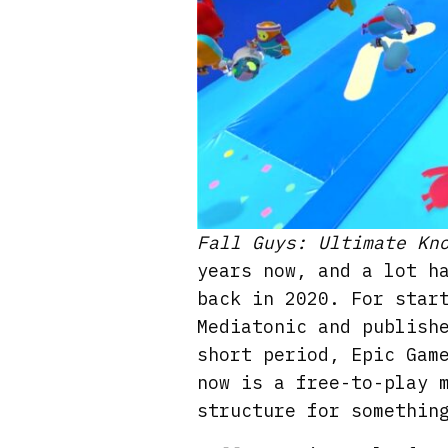
Fall Guys: Ultimate Kn
years now, and a lot h
back in 2020. For star
Mediatonic and publish
short period, Epic Gam
now is a free-to-play 
structure for somethin