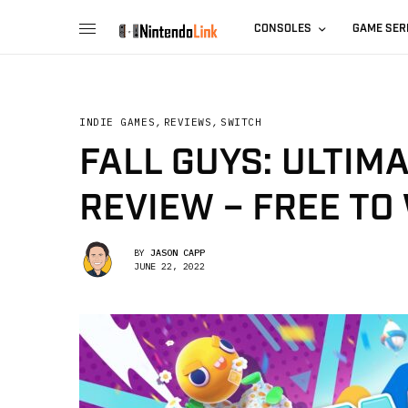
CONSOLES
GAME SER
INDIE GAMES
,
REVIEWS
,
SWITCH
FALL GUYS: ULTIM
REVIEW – FREE TO 
BY
JASON CAPP
JUNE 22, 2022