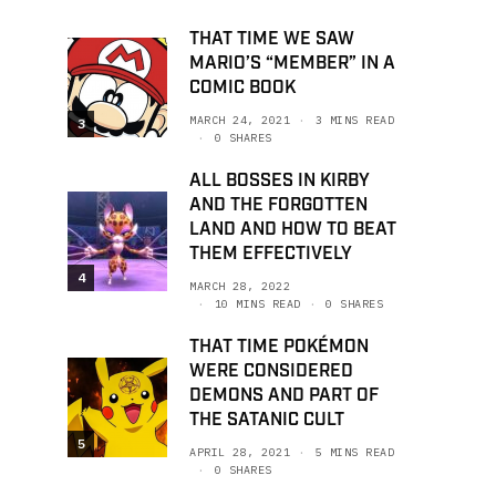
THAT TIME WE SAW
MARIO’S “MEMBER” IN A
COMIC BOOK
MARCH 24, 2021
3 MINS READ
3
0 SHARES
ALL BOSSES IN KIRBY
AND THE FORGOTTEN
LAND AND HOW TO BEAT
THEM EFFECTIVELY
4
MARCH 28, 2022
10 MINS READ
0 SHARES
THAT TIME POKÉMON
WERE CONSIDERED
DEMONS AND PART OF
THE SATANIC CULT
5
APRIL 28, 2021
5 MINS READ
0 SHARES