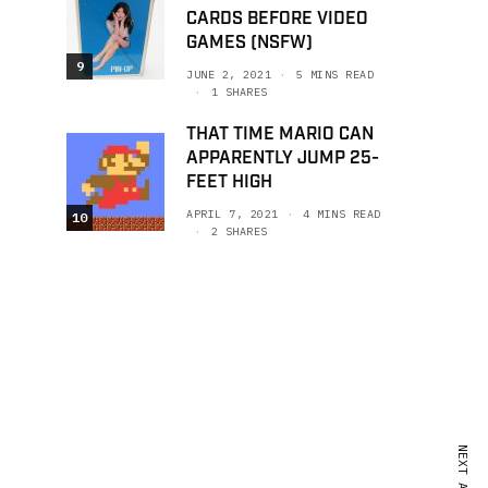
CARDS BEFORE VIDEO
GAMES (NSFW)
9
JUNE 2, 2021
5 MINS READ
1 SHARES
THAT TIME MARIO CAN
APPARENTLY JUMP 25-
FEET HIGH
APRIL 7, 2021
4 MINS READ
10
2 SHARES