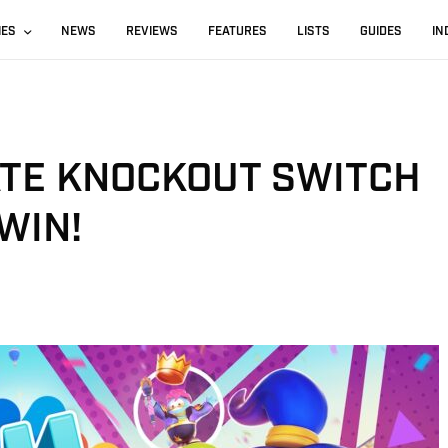
IES
NEWS
REVIEWS
FEATURES
LISTS
GUIDES
IN
ATE KNOCKOUT SWITCH
WIN!