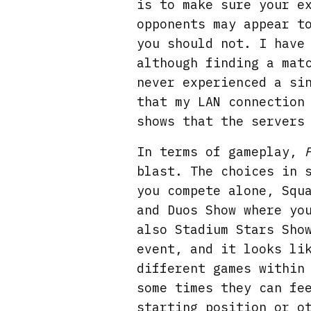
is to make sure your e
opponents may appear t
you should not. I have
although finding a mat
never experienced a si
that my LAN connection
shows that the servers
In terms of gameplay,
blast. The choices in 
you compete alone, Squ
and Duos Show where yo
also Stadium Stars Sho
event, and it looks li
different games within
some times they can fe
starting position or o