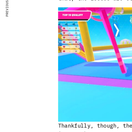
PREVIOUS ARTICLE
Thankfully, though, th