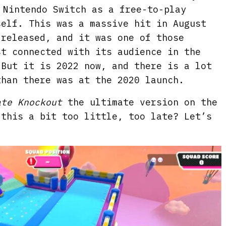
 Nintendo Switch as a free-to-play
self. This was a massive hit in August
 released, and it was one of those
st connected with its audience in the
But it is 2022 now, and there is a lot
han there was at the 2020 launch.
ate Knockout
the ultimate version on the
 this a bit too little, too late? Let’s