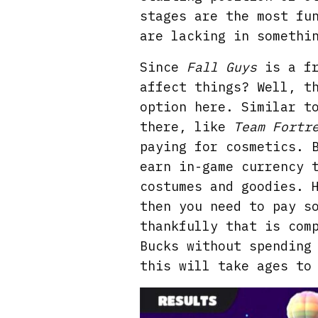
stages are the most fu
are lacking in somethi
Since
Fall Guys
is a fr
affect things? Well, t
option here. Similar t
there, like
Team Fortr
paying for cosmetics. 
earn in-game currency 
costumes and goodies. 
then you need to pay s
thankfully that is com
Bucks without spending
this will take ages to