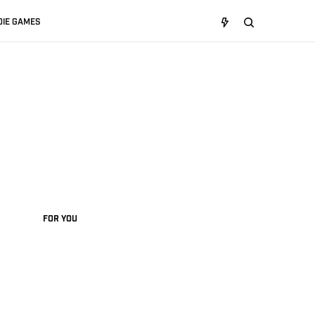
DIE GAMES
FOR YOU