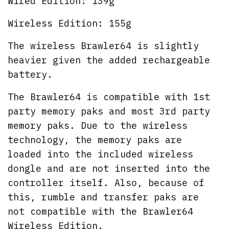
Wired Edition: 139g
Wireless Edition: 155g
The wireless Brawler64 is slightly
heavier given the added rechargeable
battery.
The Brawler64 is compatible with 1st
party memory paks and most 3rd party
memory paks. Due to the wireless
technology, the memory paks are
loaded into the included wireless
dongle and are not inserted into the
controller itself. Also, because of
this, rumble and transfer paks are
not compatible with the Brawler64
Wireless Edition.