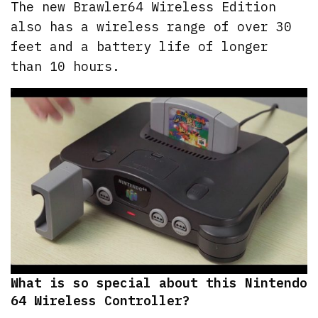
The new Brawler64 Wireless Edition
also has a wireless range of over 30
feet and a battery life of longer
than 10 hours.
What is so special about this Nintendo
64 Wireless Controller?