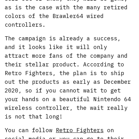
as is the case with the many retired
colors of the Brawler64 wired
controllers.
The campaign is already a success,
and it looks like it will only
attract more fans of the company and
their stellar product. According to
Retro Fighters, the plan is to ship
out the products as early as December
2020, so if you cannot wait to get
your hands on a beautiful Nintendo 64
wireless controller, the wait really
is not that long!
You can follow
Retro Fighters
on
social media or you can go to their