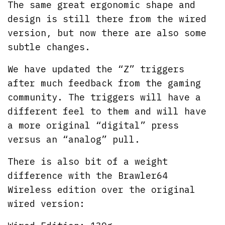
The same great ergonomic shape and
design is still there from the wired
version, but now there are also some
subtle changes.
We have updated the “Z” triggers
after much feedback from the gaming
community. The triggers will have a
different feel to them and will have
a more original “digital” press
versus an “analog” pull.
There is also bit of a weight
difference with the Brawler64
Wireless edition over the original
wired version: