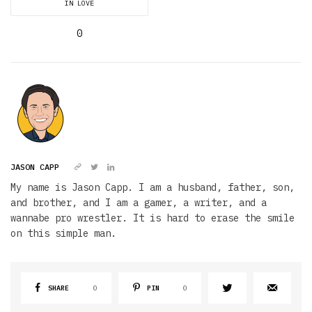
IN LOVE
0
JASON CAPP
My name is Jason Capp. I am a husband, father, son,
and brother, and I am a gamer, a writer, and a
wannabe pro wrestler. It is hard to erase the smile
on this simple man.
SHARE
0
PIN
0