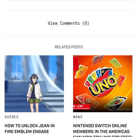
View Comments (0)
RELATED POSTS
GUIDES
NEWS
HOW TO UNLOCK JEAN IN
NINTENDO SWITCH ONLINE
FIRE EMBLEM ENGAGE
MEMBERS IN THE AMERICAS