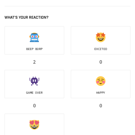
WHAT'S YOUR REACTION?
BEEP BORP
EXCITED
2
0
GAME OVER
HAPPY
0
0