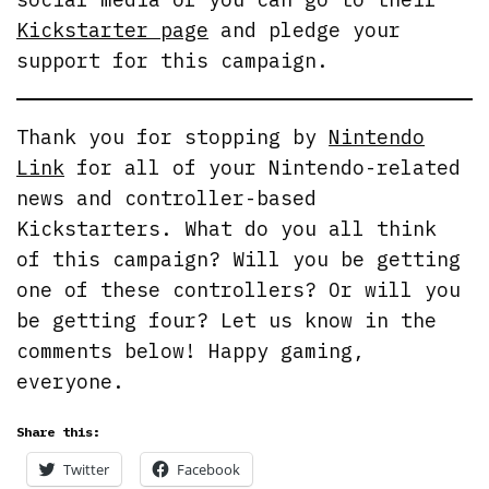
Kickstarter page
and pledge your
support for this campaign.
Thank you for stopping by
Nintendo
Link
for all of your Nintendo-related
news and controller-based
Kickstarters. What do you all think
of this campaign? Will you be getting
one of these controllers? Or will you
be getting four? Let us know in the
comments below! Happy gaming,
everyone.
Share this:
Twitter
Facebook