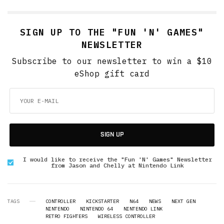
SIGN UP TO THE "FUN 'N' GAMES"
NEWSLETTER
Subscribe to our newsletter to win a $10
eShop gift card
SIGN UP
I would like to receive the "Fun 'N' Games" Newsletter
from Jason and Chelly at Nintendo Link
TAGS
CONTROLLER
KICKSTARTER
N64
NEWS
NEXT GEN
NINTENDO
NINTENDO 64
NINTENDO LINK
RETRO FIGHTERS
WIRELESS CONTROLLER