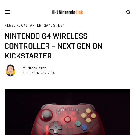
NEWS
,
KICKSTARTER GAMES
,
N64
NINTENDO 64 WIRELESS
CONTROLLER – NEXT GEN ON
KICKSTARTER
BY
JASON CAPP
SEPTEMBER 23, 2020