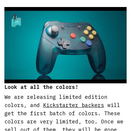
Look at all the colors!
We are releasing limited edition
colors, and
Kickstarter backers
will
get the first batch of colors. These
colors are very limited, too. Once we
sell out of them, they will be gone,