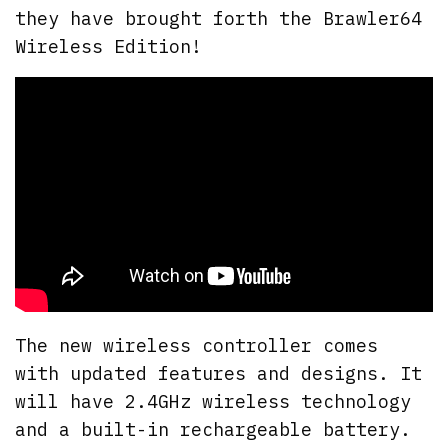
they have brought forth the Brawler64
Wireless Edition!
The new wireless controller comes
with updated features and designs. It
will have 2.4GHz wireless technology
and a built-in rechargeable battery.