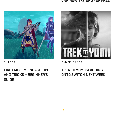
CAN NOW TRY UNO FOR FREE!
GUIDES
INDIE GAMES
FIRE EMBLEM ENGAGE TIPS
TREK TO YOMI SLASHING
AND TRICKS – BEGINNER’S
ONTO SWITCH NEXT WEEK
GUIDE