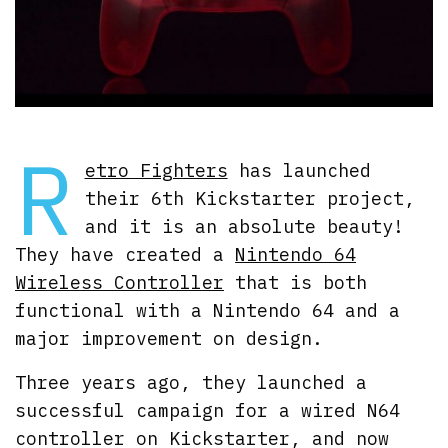
R
etro Fighters
has launched
their 6th Kickstarter project,
and it is an absolute beauty!
They have created a
Nintendo 64
Wireless Controller
that is both
functional with a Nintendo 64 and a
major improvement on design.
Three years ago, they launched a
successful campaign for a wired N64
controller on Kickstarter, and now