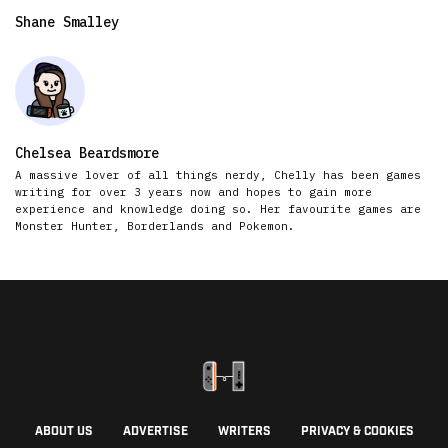
Shane Smalley
Chelsea Beardsmore
A massive lover of all things nerdy, Chelly has been games
writing for over 3 years now and hopes to gain more
experience and knowledge doing so. Her favourite games are
Monster Hunter, Borderlands and Pokemon.
ABOUT US
ADVERTISE
WRITERS
PRIVACY & COOKIES