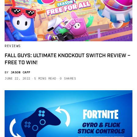
REVIEWS
FALL GUYS: ULTIMATE KNOCKOUT SWITCH REVIEW –
FREE TO WIN!
BY
JASON CAPP
JUNE 22, 2022
5 MINS READ
0 SHARES