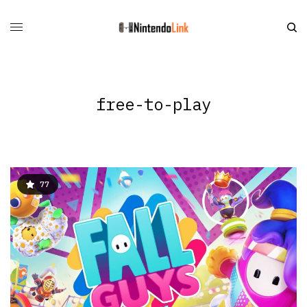
free-to-play
77