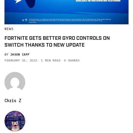
NEWS
FORTNITE GETS BETTER GYRO CONTROLS ON
SWITCH THANKS TO NEW UPDATE
BY
JASON CAPP
FEBRUARY 15, 2022
1 MIN READ
0 SHARES
Chris Z