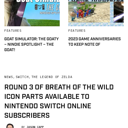
FEATURES
FEATURES
GOAT SIMULATOR: THE GOATY
2023 GAME ANNIVERSARIES
– NINDIE SPOTLIGHT – THE
TO KEEP NOTE OF
GOAT!
NEWS
,
SWITCH
,
THE LEGEND OF ZELDA
ROUND 3 OF BREATH OF THE WILD
ICON PARTS AVAILABLE TO
NINTENDO SWITCH ONLINE
SUBSCRIBERS
BY
JASON CAPP