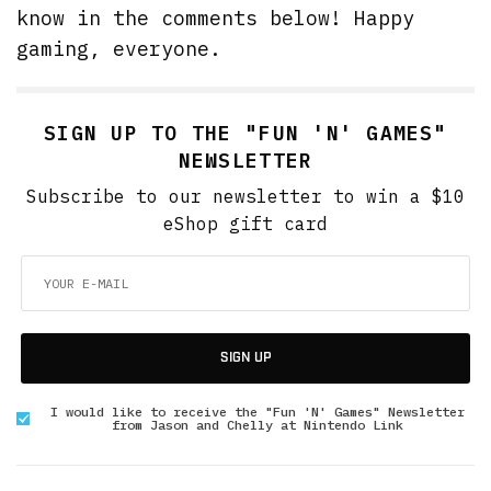
know in the comments below! Happy
gaming, everyone.
SIGN UP TO THE "FUN 'N' GAMES"
NEWSLETTER
Subscribe to our newsletter to win a $10
eShop gift card
SIGN UP
I would like to receive the "Fun 'N' Games" Newsletter
from Jason and Chelly at Nintendo Link