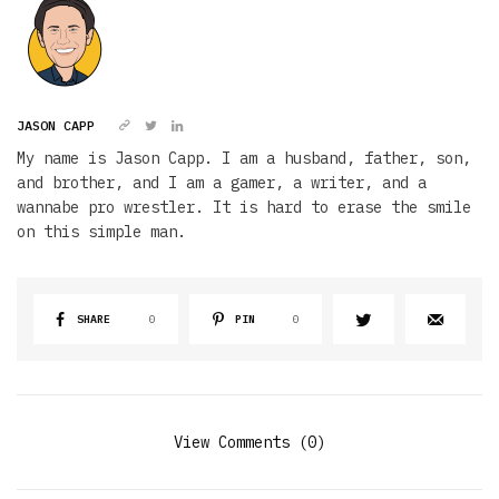
JASON CAPP
My name is Jason Capp. I am a husband, father, son,
and brother, and I am a gamer, a writer, and a
wannabe pro wrestler. It is hard to erase the smile
on this simple man.
SHARE
0
PIN
0
View Comments (0)