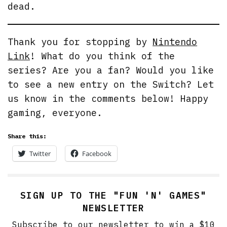
dead.
Thank you for stopping by
Nintendo
Link
! What do you think of the
series? Are you a fan? Would you like
to see a new entry on the Switch? Let
us know in the comments below! Happy
gaming, everyone.
Share this:
Twitter
Facebook
SIGN UP TO THE "FUN 'N' GAMES"
NEWSLETTER
Subscribe to our newsletter to win a $10