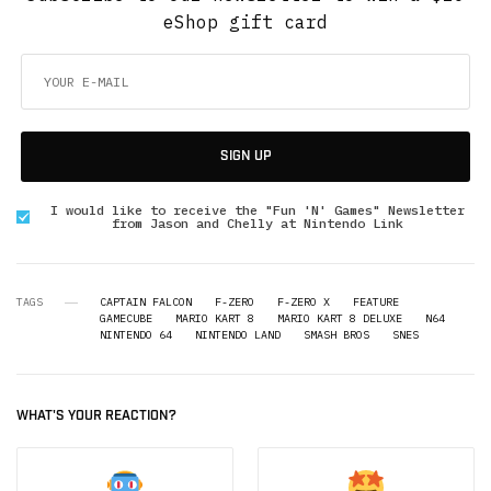
eShop gift card
SIGN UP
I would like to receive the "Fun 'N' Games" Newsletter
from Jason and Chelly at Nintendo Link
TAGS
CAPTAIN FALCON
F-ZERO
F-ZERO X
FEATURE
GAMECUBE
MARIO KART 8
MARIO KART 8 DELUXE
N64
NINTENDO 64
NINTENDO LAND
SMASH BROS
SNES
WHAT'S YOUR REACTION?