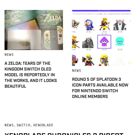
NEWS
A ZELDA: TEARS OF THE
KINGDOM SWITCH OLED
NEWS
MODEL IS REPORTEDLY IN
ROUND 5 OF SPLATOON 3
THE WORKS, AND IT LOOKS
ICON PARTS AVAILABLE NOW
BEAUTIFUL
FOR NINTENDO SWITCH
ONLINE MEMBERS
NEWS
,
SWITCH
,
XENOBLADE