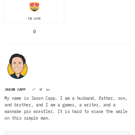
IN LOVE
0
JASON CAPP
My name is Jason Capp. I am a husband, father, son,
and brother, and I am a gamer, a writer, and a
wannabe pro wrestler. It is hard to erase the smile
on this simple man.