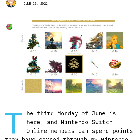
JUNE 20, 2022
T
he third Monday of June is
here, and Nintendo Switch
Online members can spend points
they have earned through My Nintendo