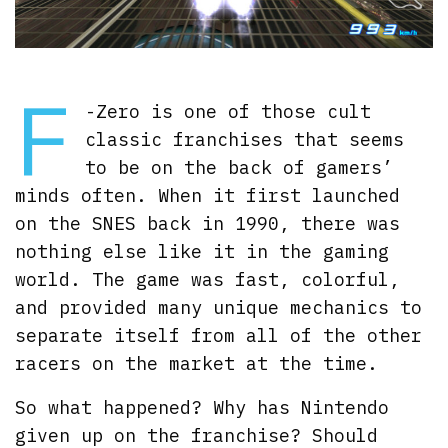
F
-Zero is one of those cult
classic franchises that seems
to be on the back of gamers’
minds often. When it first launched
on the SNES back in 1990, there was
nothing else like it in the gaming
world. The game was fast, colorful,
and provided many unique mechanics to
separate itself from all of the other
racers on the market at the time.
So what happened? Why has Nintendo
given up on the franchise? Should