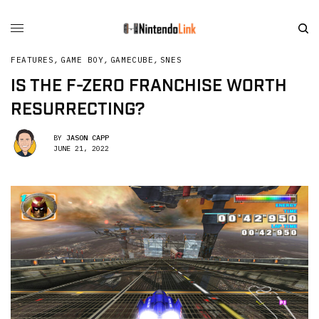
FEATURES
,
GAME BOY
,
GAMECUBE
,
SNES
IS THE F-ZERO FRANCHISE WORTH
RESURRECTING?
BY
JASON CAPP
JUNE 21, 2022