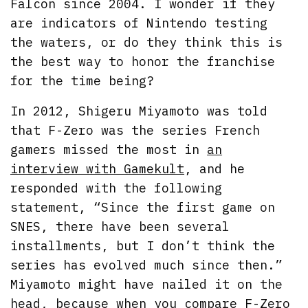
Falcon since 2004. I wonder if they
are indicators of Nintendo testing
the waters, or do they think this is
the best way to honor the franchise
for the time being?
In 2012, Shigeru Miyamoto was told
that F-Zero was the series French
gamers missed the most in
an
interview with Gamekult
, and he
responded with the following
statement, “Since the first game on
SNES, there have been several
installments, but I don’t think the
series has evolved much since then.”
Miyamoto might have nailed it on the
head, because when you compare F-Zero