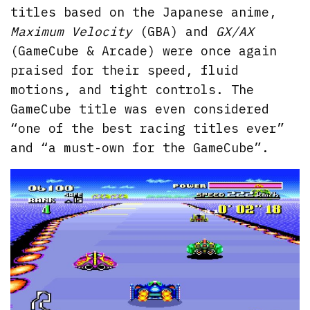
titles based on the Japanese anime,
Maximum Velocity
(GBA) and
GX/AX
(GameCube & Arcade) were once again
praised for their speed, fluid
motions, and tight controls. The
GameCube title was even considered
“one of the best racing titles ever”
and “a must-own for the GameCube”.