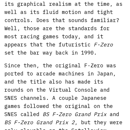
its graphical realism at the time, as
well as its fluid motion and tight
controls. Does that sounds familiar?
Well, those are the standards for
most racing games today, and it
appears that the futuristic
F-Zero
set the bar way back in 1990.
Since then, the original F-Zero was
ported to arcade machines in Japan,
and the title also has made its
rounds on the Virtual Console and
SNES channels. A couple Japanese
games followed the original on the
SNES called
BS F-Zero Grand Prix
and
BS F-Zero Grand Prix 2
, but they were