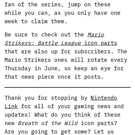
fan of the series, jump on these
while you can, as you only have one
week to claim them.
Be sure to check out the
Mario
Strikers: Battle League
icon parts
that are also up for subscribers. The
Mario Strikers ones will rotate every
Thursday in June, so keep an eye for
that news piece once it posts.
Thank you for stopping by
Nintendo
Link
for all of your gaming news and
updates! What do you think of these
new
Breath of the Wild
icon parts?
Are you going to get some? Let us