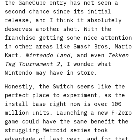
the GameCube entry has not seen a
second chance since its initial
release, and I think it absolutely
deserves another shot. With the
franchise getting some nice attention
in other areas like Smash Bros, Mario
Kart,
Nintendo Land
, and even
Tekken
Tag Tournament 2
, I wonder what
Nintendo may have in store.
Honestly, the Switch seems like the
perfect place to experiment, as the
install base right now is over 100
million units. Launching a new F-Zero
game could have the same benefit the
struggling Metroid series took
advantage of last year, and for that