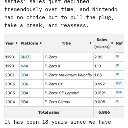
series’ sales just declined
tremendously over time, and Nintendo
had no choice but to pull the plug,
take a break, and reassess.
It has been 18 years since we have