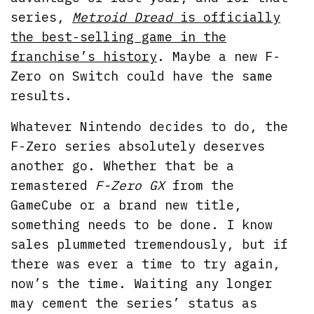
series,
Metroid Dread
is officially
the best-selling game in the
franchise’s history
. Maybe a new F-
Zero on Switch could have the same
results.
Whatever Nintendo decides to do, the
F-Zero series absolutely deserves
another go. Whether that be a
remastered
F-Zero GX
from the
GameCube or a brand new title,
something needs to be done. I know
sales plummeted tremendously, but if
there was ever a time to try again,
now’s the time. Waiting any longer
may cement the series’ status as