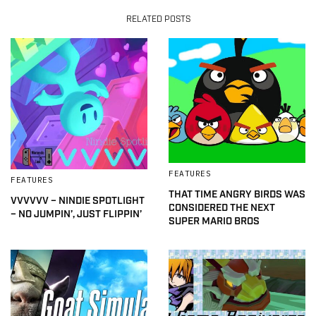
RELATED POSTS
FEATURES
FEATURES
THAT TIME ANGRY BIRDS WAS
VVVVVV – NINDIE SPOTLIGHT
CONSIDERED THE NEXT
– NO JUMPIN’, JUST FLIPPIN’
SUPER MARIO BROS