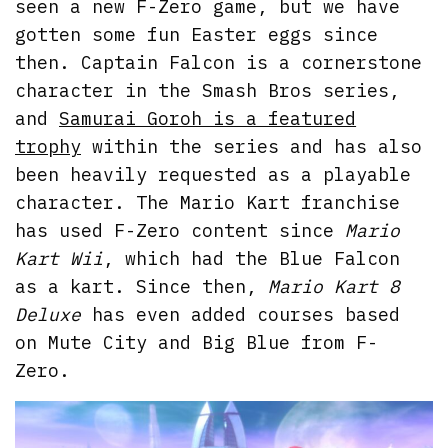
seen a new F-Zero game, but we have
gotten some fun Easter eggs since
then. Captain Falcon is a cornerstone
character in the Smash Bros series,
and
Samurai Goroh is a featured
trophy
within the series and has also
been heavily requested as a playable
character. The Mario Kart franchise
has used F-Zero content since
Mario
Kart Wii
, which had the Blue Falcon
as a kart. Since then,
Mario Kart 8
Deluxe
has even added courses based
on Mute City and Big Blue from F-
Zero.