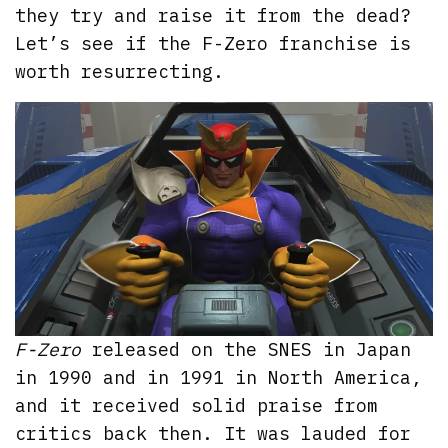
they try and raise it from the dead?
Let’s see if the F-Zero franchise is
worth resurrecting.
F-Zero
released on the SNES in Japan
in 1990 and in 1991 in North America,
and it received solid praise from
critics back then. It was lauded for