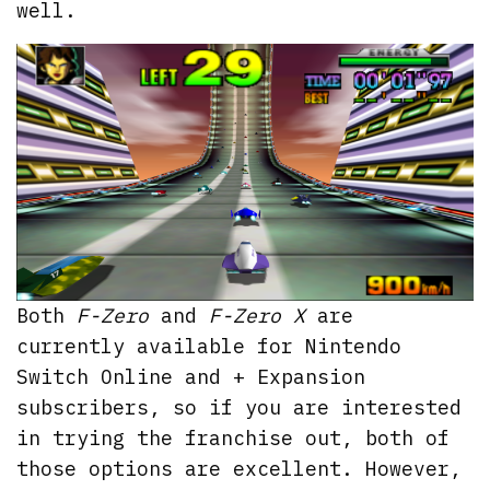
well.
Both
F-Zero
and
F-Zero X
are
currently available for Nintendo
Switch Online and + Expansion
subscribers, so if you are interested
in trying the franchise out, both of
those options are excellent. However,