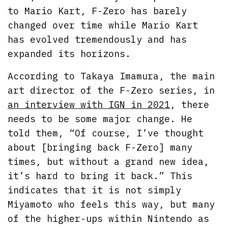
to Mario Kart, F-Zero has barely
changed over time while Mario Kart
has evolved tremendously and has
expanded its horizons.
According to Takaya Imamura, the main
art director of the F-Zero series, in
an interview with IGN in 2021
, there
needs to be some major change. He
told them, “Of course, I’ve thought
about [bringing back F-Zero] many
times, but without a grand new idea,
it’s hard to bring it back.” This
indicates that it is not simply
Miyamoto who feels this way, but many
of the higher-ups within Nintendo as