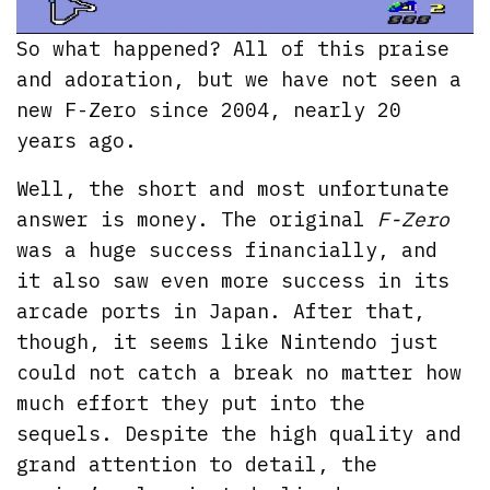
So what happened? All of this praise
and adoration, but we have not seen a
new F-Zero since 2004, nearly 20
years ago.
Well, the short and most unfortunate
answer is money. The original
F-Zero
was a huge success financially, and
it also saw even more success in its
arcade ports in Japan. After that,
though, it seems like Nintendo just
could not catch a break no matter how
much effort they put into the
sequels. Despite the high quality and
grand attention to detail, the