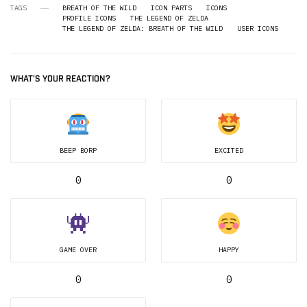
TAGS
BREATH OF THE WILD
ICON PARTS
ICONS
PROFILE ICONS
THE LEGEND OF ZELDA
THE LEGEND OF ZELDA: BREATH OF THE WILD
USER ICONS
WHAT'S YOUR REACTION?
BEEP BORP
EXCITED
0
0
GAME OVER
HAPPY
0
0