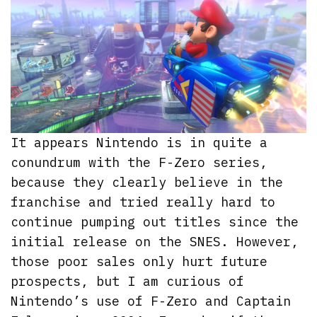
It appears Nintendo is in quite a
conundrum with the F-Zero series,
because they clearly believe in the
franchise and tried really hard to
continue pumping out titles since the
initial release on the SNES. However,
those poor sales only hurt future
prospects, but I am curious of
Nintendo’s use of F-Zero and Captain