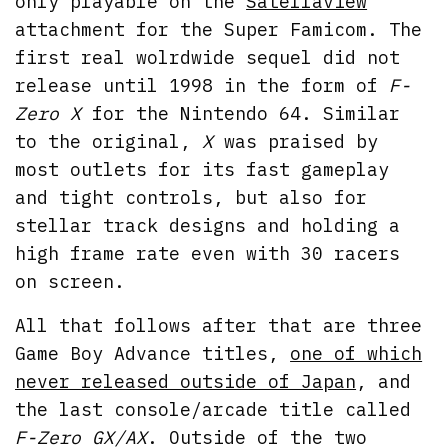
only playable on the
Satellaview
attachment for the Super Famicom. The
first real wolrdwide sequel did not
release until 1998 in the form of
F-
Zero X
for the Nintendo 64. Similar
to the original,
X
was praised by
most outlets for its fast gameplay
and tight controls, but also for
stellar track designs and holding a
high frame rate even with 30 racers
on screen.
All that follows after that are three
Game Boy Advance titles,
one of which
never released outside of Japan
, and
the last console/arcade title called
F-Zero GX/AX
. Outside of the two