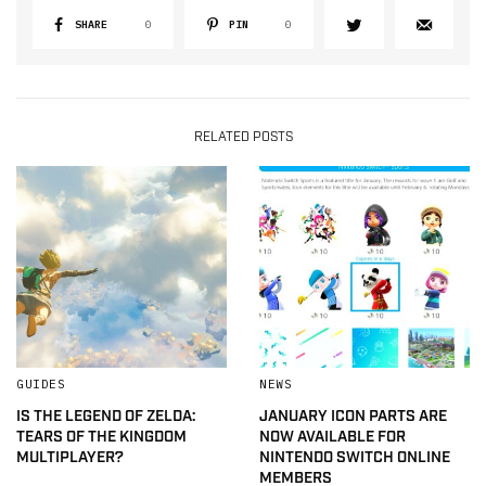
SHARE
0
PIN
0
RELATED POSTS
GUIDES
NEWS
IS THE LEGEND OF ZELDA:
JANUARY ICON PARTS ARE
TEARS OF THE KINGDOM
NOW AVAILABLE FOR
MULTIPLAYER?
NINTENDO SWITCH ONLINE
MEMBERS