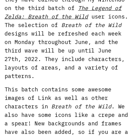
on the third batch of
The Legend of
Zelda: Breath of the Wild
user icons.
The selection of
Breath of the Wild
designs will be refreshed each week
on Monday throughout June, and the
third wave will be up until June
27th, 2022. They include characters,
layouts of areas, and a variety of
patterns.
This batch contains some awesome
images of Link as well as other
characters in
Breath of the Wild
. We
also have some icons like a crepe and
a spear! New backgrounds and frames
have also been added, so if you are a