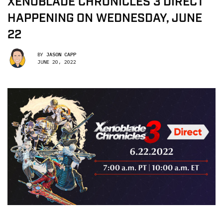
XENOBLADE CHRONICLES 3 DIRECT
HAPPENING ON WEDNESDAY, JUNE
22
BY
JASON CAPP
JUNE 20, 2022