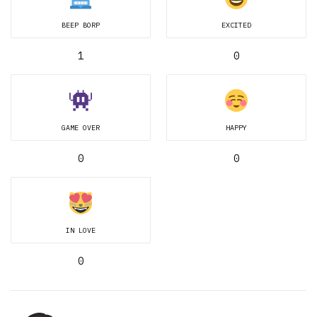
BEEP BORP
EXCITED
1
0
GAME OVER
HAPPY
0
0
IN LOVE
0