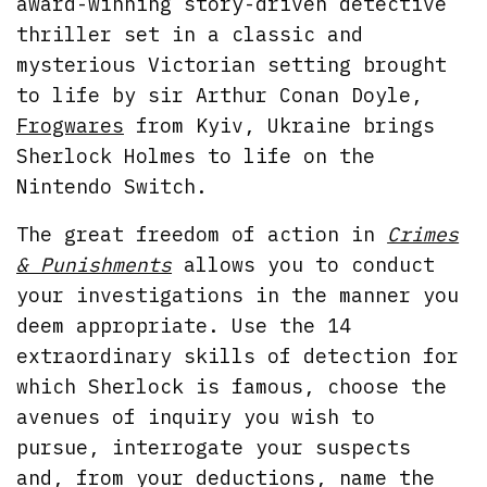
award-winning story-driven detective
thriller set in a classic and
mysterious Victorian setting brought
to life by sir Arthur Conan Doyle,
Frogwares
from Kyiv, Ukraine brings
Sherlock Holmes to life on the
Nintendo Switch.
The great freedom of action in
Crimes
& Punishments
allows you to conduct
your investigations in the manner you
deem appropriate. Use the 14
extraordinary skills of detection for
which Sherlock is famous, choose the
avenues of inquiry you wish to
pursue, interrogate your suspects
and, from your deductions, name the