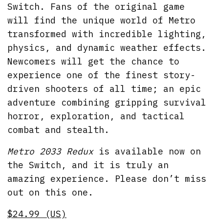
Switch. Fans of the original game
will find the unique world of Metro
transformed with incredible lighting,
physics, and dynamic weather effects.
Newcomers will get the chance to
experience one of the finest story-
driven shooters of all time; an epic
adventure combining gripping survival
horror, exploration, and tactical
combat and stealth.
Metro 2033 Redux
is available now on
the Switch, and it is truly an
amazing experience. Please don’t miss
out on this one.
$24.99 (US)