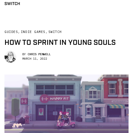
SWITCH
GUIDES
,
INDIE GAMES
,
SWITCH
HOW TO SPRINT IN YOUNG SOULS
BY
CHRIS PENWELL
MARCH 11, 2022