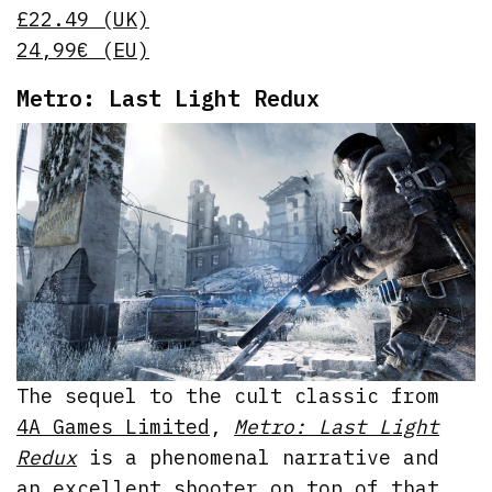
£22.49 (UK)
24,99€ (EU)
Metro: Last Light Redux
The sequel to the cult classic from
4A Games Limited
,
Metro: Last Light
Redux
is a phenomenal narrative and
an excellent shooter on top of that.