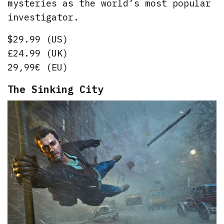
mysteries as the world’s most popular
investigator.
$29.99 (US)
£24.99 (UK)
29,99€ (EU)
The Sinking City