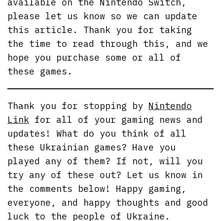
available on the Nintendo Switch,
please let us know so we can update
this article. Thank you for taking
the time to read through this, and we
hope you purchase some or all of
these games.
Thank you for stopping by
Nintendo
Link
for all of your gaming news and
updates! What do you think of all
these Ukrainian games? Have you
played any of them? If not, will you
try any of these out? Let us know in
the comments below! Happy gaming,
everyone, and happy thoughts and good
luck to the people of Ukraine.