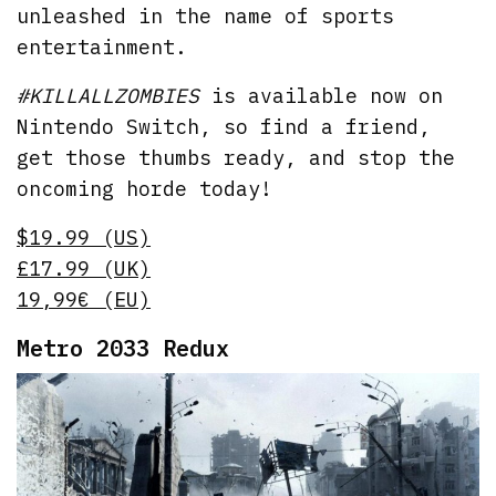
unleashed in the name of sports
entertainment.
#KILLALLZOMBIES
is available now on
Nintendo Switch, so find a friend,
get those thumbs ready, and stop the
oncoming horde today!
$19.99 (US)
£17.99 (UK)
19,99€ (EU)
Metro 2033 Redux