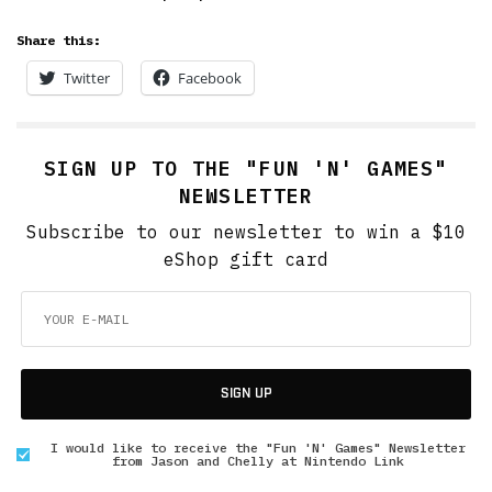
Share this:
Twitter
Facebook
SIGN UP TO THE "FUN 'N' GAMES"
NEWSLETTER
Subscribe to our newsletter to win a $10
eShop gift card
SIGN UP
I would like to receive the "Fun 'N' Games" Newsletter
from Jason and Chelly at Nintendo Link