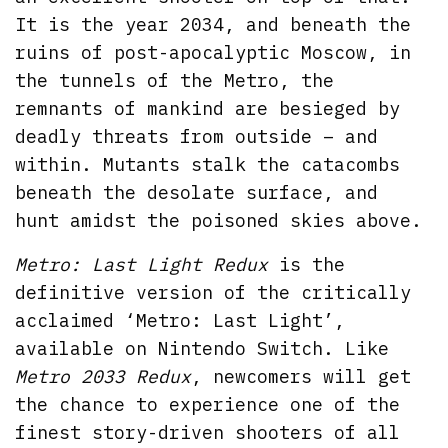
It is the year 2034, and beneath the
ruins of post-apocalyptic Moscow, in
the tunnels of the Metro, the
remnants of mankind are besieged by
deadly threats from outside – and
within. Mutants stalk the catacombs
beneath the desolate surface, and
hunt amidst the poisoned skies above.
Metro: Last Light Redux
is the
definitive version of the critically
acclaimed ‘Metro: Last Light’,
available on Nintendo Switch. Like
Metro 2033 Redux
, newcomers will get
the chance to experience one of the
finest story-driven shooters of all