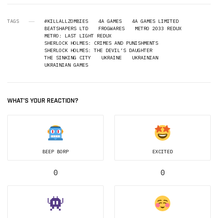
TAGS
#KILLALLZOMBIES
4A GAMES
4A GAMES LIMITED
BEATSHAPERS LTD
FROGWARES
METRO 2033 REDUX
METRO: LAST LIGHT REDUX
SHERLOCK HOLMES: CRIMES AND PUNISHMENTS
SHERLOCK HOLMES: THE DEVIL’S DAUGHTER
THE SINKING CITY
UKRAINE
UKRAINIAN
UKRAINIAN GAMES
WHAT'S YOUR REACTION?
BEEP BORP
EXCITED
0
0