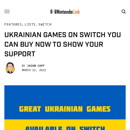
FEATURES
,
LISTS
,
SWITCH
UKRAINIAN GAMES ON SWITCH YOU
CAN BUY NOW TO SHOW YOUR
SUPPORT
BY
JASON CAPP
MARCH 12, 2022