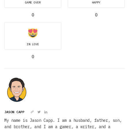
GAME OVER
HAPPY
0
0
IN LOVE
0
JASON CAPP
My name is Jason Capp. I am a husband, father, son,
and brother, and I am a gamer, a writer, and a