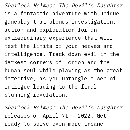
Sherlock Holmes: The Devil’s Daughter
is a fantastic adventure with unique
gameplay that blends investigation,
action and exploration for an
extraordinary experience that will
test the limits of your nerves and
intelligence. Track down evil in the
darkest corners of London and the
human soul while playing as the great
detective, as you untangle a web of
intrigue leading to the final
stunning revelation.
Sherlock Holmes: The Devil’s Daughter
releases on April 7th, 2022! Get
ready to solve even more insane