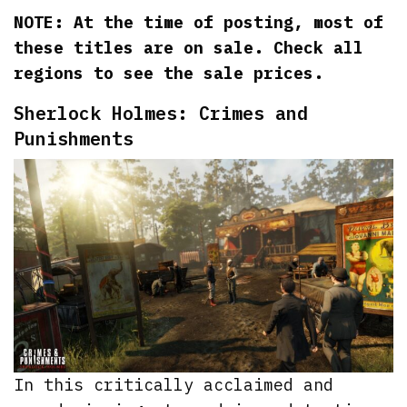
NOTE: At the time of posting, most of
these titles are on sale. Check all
regions to see the sale prices.
Sherlock Holmes: Crimes and
Punishments
In this critically acclaimed and