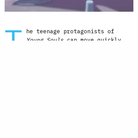
T
he teenage protagonists of
Young Souls
can move quickly
while in battle, and you’re
able to sprint across the levels like
no one’s business. Here’s how to do
it in the game.
Here’s how to sprint in Young
Souls but be careful
While you’re going through a level,
you usually are walking. However, if
you double tap the left analog stick
to the left or the right, Jenn and