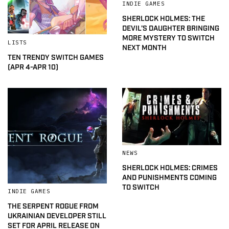
INDIE GAMES
SHERLOCK HOLMES: THE
DEVIL’S DAUGHTER BRINGING
MORE MYSTERY TO SWITCH
LISTS
NEXT MONTH
TEN TRENDY SWITCH GAMES
(APR 4-APR 10)
NEWS
SHERLOCK HOLMES: CRIMES
AND PUNISHMENTS COMING
TO SWITCH
INDIE GAMES
THE SERPENT ROGUE FROM
UKRAINIAN DEVELOPER STILL
SET FOR APRIL RELEASE ON