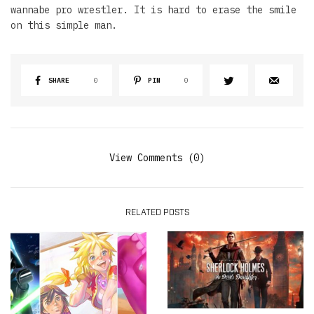
wannabe pro wrestler. It is hard to erase the smile
on this simple man.
SHARE
0
PIN
0
View Comments (0)
RELATED POSTS