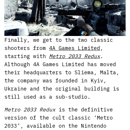
Finally, we get to the two classic
shooters from
4A Games Limited
,
starting with
Metro 2033 Redux
.
Although 4A Games Limited has moved
their headquarters to Sliema, Malta,
the company was founded in Kyiv,
Ukraine and the original building is
still used as a sub-studio.
Metro 2033 Redux
is the definitive
version of the cult classic ‘Metro
2033’, available on the Nintendo