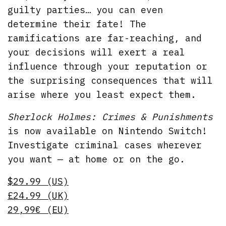
guilty parties… you can even
determine their fate! The
ramifications are far-reaching, and
your decisions will exert a real
influence through your reputation or
the surprising consequences that will
arise where you least expect them.
Sherlock Holmes: Crimes & Punishments
is now available on Nintendo Switch!
Investigate criminal cases wherever
you want — at home or on the go.
$29.99 (US)
£24.99 (UK)
29,99€ (EU)