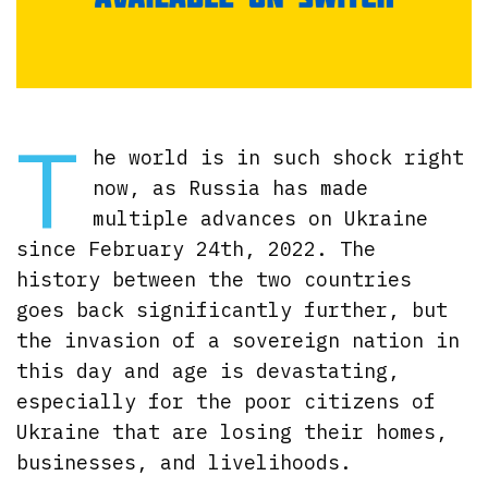
T
he world is in such shock right
now, as Russia has made
multiple advances on Ukraine
since February 24th, 2022. The
history between the two countries
goes back significantly further, but
the invasion of a sovereign nation in
this day and age is devastating,
especially for the poor citizens of
Ukraine that are losing their homes,
businesses, and livelihoods.