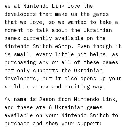
We at Nintendo Link love the
developers that make us the games
that we love, so we wanted to take a
moment to talk about the Ukrainian
games currently available on the
Nintendo Switch eShop. Even though it
is small, every little bit helps, as
purchasing any or all of these games
not only supports the Ukrainian
developers, but it also opens up your
world in a new and exciting way.
My name is Jason from Nintendo Link,
and these are 6 Ukrainian games
available on your Nintendo Switch to
purchase and show your support!