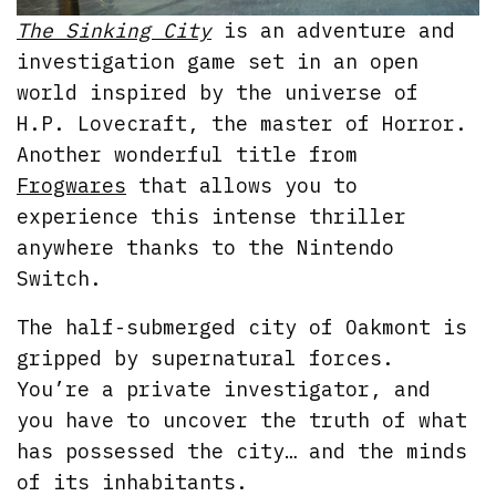
The Sinking City
is an adventure and
investigation game set in an open
world inspired by the universe of
H.P. Lovecraft, the master of Horror.
Another wonderful title from
Frogwares
that allows you to
experience this intense thriller
anywhere thanks to the Nintendo
Switch.
The half-submerged city of Oakmont is
gripped by supernatural forces.
You’re a private investigator, and
you have to uncover the truth of what
has possessed the city… and the minds
of its inhabitants.