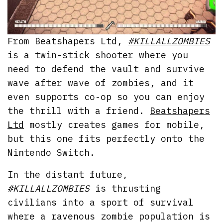
From Beatshapers Ltd,
#KILLALLZOMBIES
is a twin-stick shooter where you
need to defend the vault and survive
wave after wave of zombies, and it
even supports co-op so you can enjoy
the thrill with a friend.
Beatshapers
Ltd
mostly creates games for mobile,
but this one fits perfectly onto the
Nintendo Switch.
In the distant future,
#KILLALLZOMBIES
is thrusting
civilians into a sport of survival
where a ravenous zombie population is