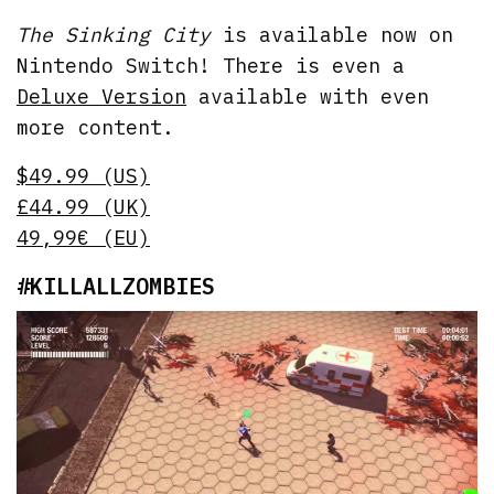
The Sinking City
is available now on
Nintendo Switch! There is even a
Deluxe Version
available with even
more content.
$49.99 (US)
£44.99 (UK)
49,99€ (EU)
#KILLALLZOMBIES