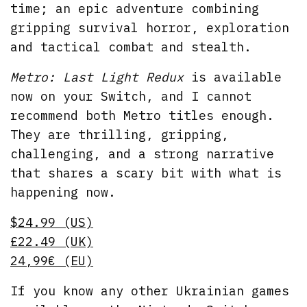
time; an epic adventure combining
gripping survival horror, exploration
and tactical combat and stealth.
Metro: Last Light Redux
is available
now on your Switch, and I cannot
recommend both Metro titles enough.
They are thrilling, gripping,
challenging, and a strong narrative
that shares a scary bit with what is
happening now.
$24.99 (US)
£22.49 (UK)
24,99€ (EU)
If you know any other Ukrainian games