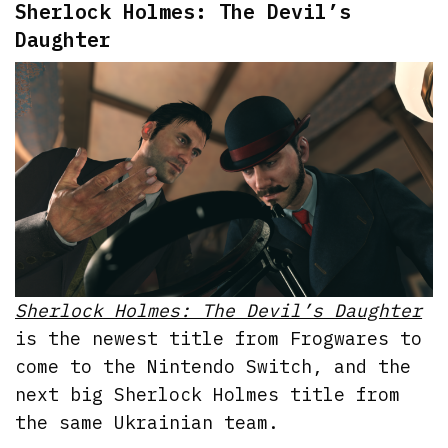
Sherlock Holmes: The Devil’s
Daughter
Sherlock Holmes: The Devil’s Daughter
is the newest title from Frogwares to
come to the Nintendo Switch, and the
next big Sherlock Holmes title from
the same Ukrainian team.