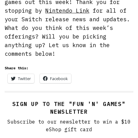
games out this week! Thank you for
stopping by
Nintendo Link
for all of
your Switch release news and updates.
What do you think of this week’s
offerings? Will you be picking
anything up? Let us know in the
comments below!
Share this:
Twitter
Facebook
SIGN UP TO THE "FUN 'N' GAMES"
NEWSLETTER
Subscribe to our newsletter to win a $10
eShop gift card