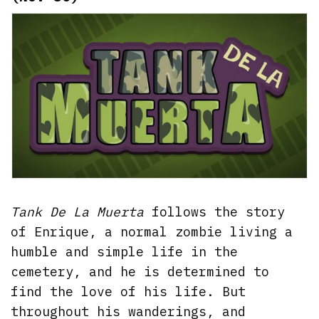
Tank De La Muerta
follows the story
of Enrique, a normal zombie living a
humble and simple life in the
cemetery, and he is determined to
find the love of his life. But
throughout his wanderings, and