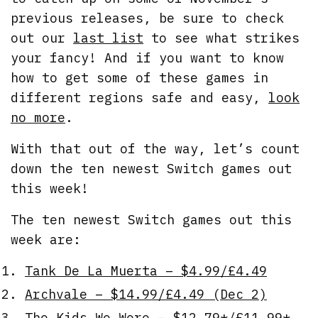
previous releases, be sure to check
out our
last list
to see what strikes
your fancy! And if you want to know
how to get some of these games in
different regions safe and easy,
look
no more
.
With that out of the way, let’s count
down the ten newest Switch games out
this week!
The ten newest Switch games out this
week are:
Tank De La Muerta – $4.99/£4.49
Archvale – $14.99/£4.49 (Dec 2)
The Kids We Were – $12.79*/£11.99*