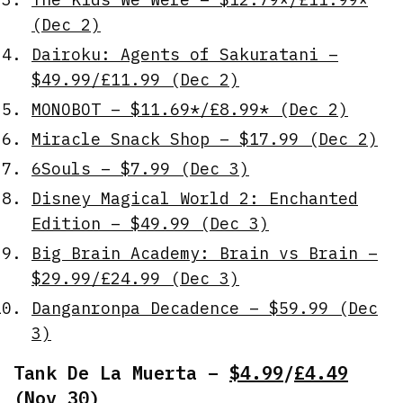
(Dec 2)
Dairoku: Agents of Sakuratani –
$49.99/£11.99 (Dec 2)
MONOBOT – $11.69*/£8.99* (Dec 2)
Miracle Snack Shop – $17.99 (Dec 2)
6Souls – $7.99 (Dec 3)
Disney Magical World 2: Enchanted
Edition – $49.99 (Dec 3)
Big Brain Academy: Brain vs Brain –
$29.99/£24.99 (Dec 3)
Danganronpa Decadence – $59.99 (Dec
3)
Tank De La Muerta –
$4.99
/
£4.49
(Nov 30)