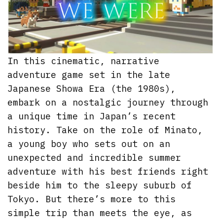
In this cinematic, narrative
adventure game set in the late
Japanese Showa Era (the 1980s),
embark on a nostalgic journey through
a unique time in Japan’s recent
history. Take on the role of Minato,
a young boy who sets out on an
unexpected and incredible summer
adventure with his best friends right
beside him to the sleepy suburb of
Tokyo. But there’s more to this
simple trip than meets the eye, as