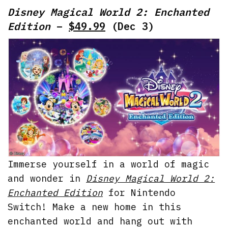
Disney Magical World 2: Enchanted
Edition
–
$49.99
(Dec 3)
Immerse yourself in a world of magic
and wonder in
Disney Magical World 2:
Enchanted Edition
for Nintendo
Switch! Make a new home in this
enchanted world and hang out with