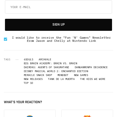
SIGN UP
I would like to receive the "Fun 'N' Games" Newsletter
from Jason and Chelly at Nintendo Link
TAGS
6SOULS
ARCHVALE
BIG BRAIN ACADEMY: BRAIN VS. BRAIN
DAIROKU: AGENTS OF SAKURATANI
DANGANRONPA DECADENCE
DISNEY MAGICAL WORLD 2: ENCHANTED EDITION
MIRACLE SNACK SHOP
MONOBOT
NEW GAMES
NEW RELEASES
TANK DE LA MUERTA
THE KIDS WE WERE
TOP 10
WHAT'S YOUR REACTION?