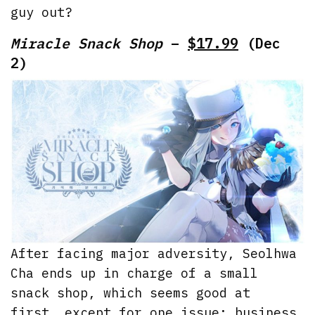
guy out?
Miracle Snack Shop
–
$17.99
(Dec
2)
After facing major adversity, Seolhwa
Cha ends up in charge of a small
snack shop, which seems good at
first, except for one issue: business