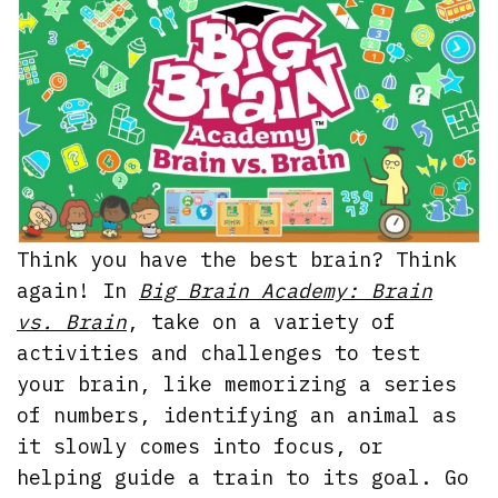
Think you have the best brain? Think
again! In
Big Brain Academy: Brain
vs. Brain
, take on a variety of
activities and challenges to test
your brain, like memorizing a series
of numbers, identifying an animal as
it slowly comes into focus, or
helping guide a train to its goal. Go