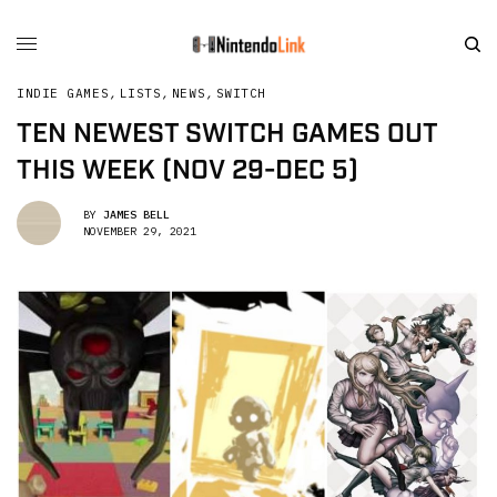
INDIE GAMES
,
LISTS
,
NEWS
,
SWITCH
TEN NEWEST SWITCH GAMES OUT
THIS WEEK (NOV 29-DEC 5)
BY
JAMES BELL
NOVEMBER 29, 2021