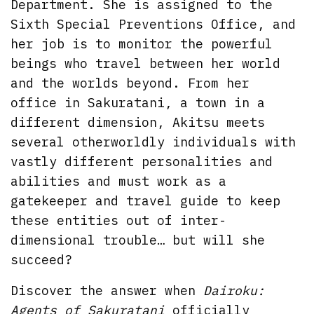
Department. She is assigned to the
Sixth Special Preventions Office, and
her job is to monitor the powerful
beings who travel between her world
and the worlds beyond. From her
office in Sakuratani, a town in a
different dimension, Akitsu meets
several otherworldly individuals with
vastly different personalities and
abilities and must work as a
gatekeeper and travel guide to keep
these entities out of inter-
dimensional trouble… but will she
succeed?
Discover the answer when
Dairoku:
Agents of Sakuratani
officially