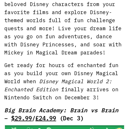
beloved Disney characters from your
favorite films and explore Disney-
themed worlds full of fun challenge
quests and more! Live your dream life
as you go on fun adventures, dance
with Disney Princesses, and soar with
Mickey in Magical Dream parades!
Get ready for hours of enchanted fun
as you build your own Disney Magical
World when
Disney Magical World 2:
Enchanted Edition
finally arrives on
Nintendo Switch on December 3!
Big Brain Academy: Brain vs Brain
–
$29.99
/
£24.99
(Dec 3)