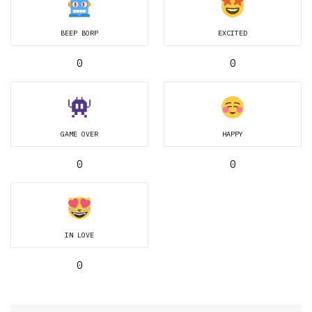
BEEP BORP
EXCITED
0
0
GAME OVER
HAPPY
0
0
IN LOVE
0