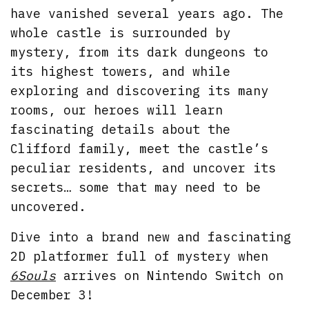
have vanished several years ago. The
whole castle is surrounded by
mystery, from its dark dungeons to
its highest towers, and while
exploring and discovering its many
rooms, our heroes will learn
fascinating details about the
Clifford family, meet the castle’s
peculiar residents, and uncover its
secrets… some that may need to be
uncovered.
Dive into a brand new and fascinating
2D platformer full of mystery when
6Souls
arrives on Nintendo Switch on
December 3!