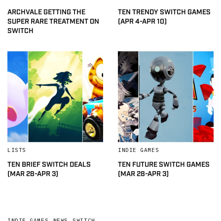
ARCHVALE GETTING THE
TEN TRENDY SWITCH GAMES
SUPER RARE TREATMENT ON
(APR 4-APR 10)
SWITCH
LISTS
INDIE GAMES
TEN BRIEF SWITCH DEALS
TEN FUTURE SWITCH GAMES
(MAR 28-APR 3)
(MAR 28-APR 3)
INDIE GAMES
,
NEWS
,
SWITCH