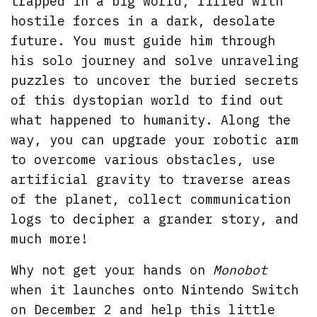
trapped in a big world, filled with
hostile forces in a dark, desolate
future. You must guide him through
his solo journey and solve unraveling
puzzles to uncover the buried secrets
of this dystopian world to find out
what happened to humanity. Along the
way, you can upgrade your robotic arm
to overcome various obstacles, use
artificial gravity to traverse areas
of the planet, collect communication
logs to decipher a grander story, and
much more!
Why not get your hands on
Monobot
when it launches onto Nintendo Switch
on December 2 and help this little