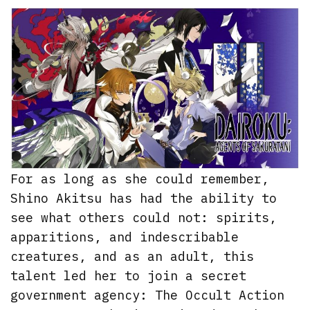
For as long as she could remember,
Shino Akitsu has had the ability to
see what others could not: spirits,
apparitions, and indescribable
creatures, and as an adult, this
talent led her to join a secret
government agency: The Occult Action