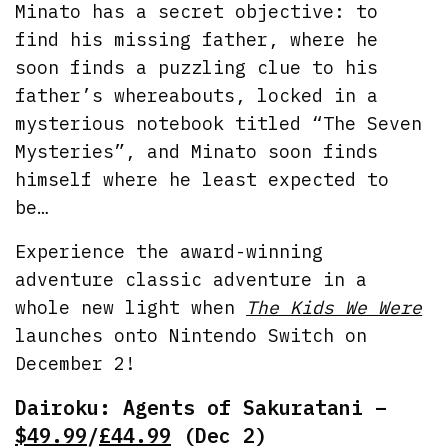
Minato has a secret objective: to
find his missing father, where he
soon finds a puzzling clue to his
father’s whereabouts, locked in a
mysterious notebook titled “The Seven
Mysteries”, and Minato soon finds
himself where he least expected to
be…
Experience the award-winning
adventure classic adventure in a
whole new light when
The Kids We Were
launches onto Nintendo Switch on
December 2!
Dairoku: Agents of Sakuratani –
$49.99
/
£44.99
(Dec 2)