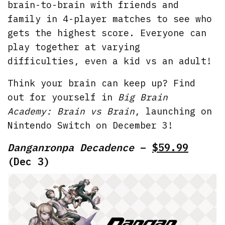
brain-to-brain with friends and
family in 4-player matches to see who
gets the highest score. Everyone can
play together at varying
difficulties, even a kid vs an adult!
Think your brain can keep up? Find
out for yourself in
Big Brain
Academy: Brain vs Brain
, launching on
Nintendo Switch on December 3!
Danganronpa Decadence
–
$59.99
(Dec 3)