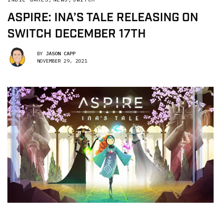
ASPIRE: INA’S TALE RELEASING ON
SWITCH DECEMBER 17TH
BY
JASON CAPP
NOVEMBER 29, 2021