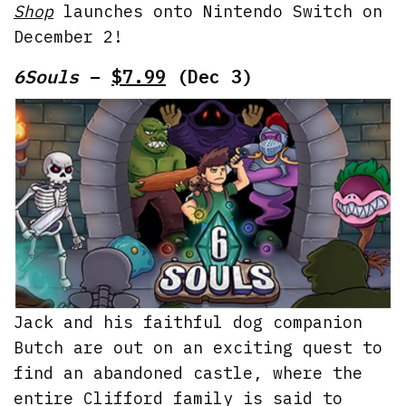
Shop
launches onto Nintendo Switch on
December 2!
6Souls
–
$7.99
(Dec 3)
Jack and his faithful dog companion
Butch are out on an exciting quest to
find an abandoned castle, where the
entire Clifford family is said to