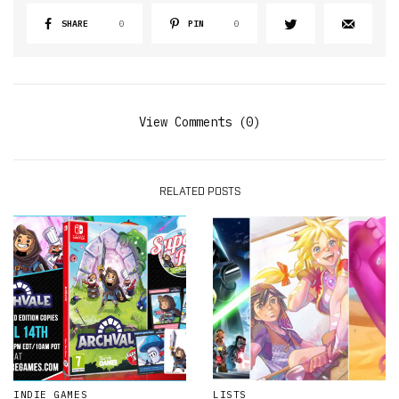
SHARE
0
PIN
0
View Comments (0)
RELATED POSTS
INDIE GAMES
LISTS