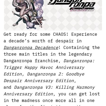
Get ready for some CHAOS! Experience
a decade’s worth of despair in
Danganronpa Decadence
! Containing the
three main titles in the legendary
Danganronpa franchise,
Danganronpa:
Trigger Happy Havoc Anniversary
Edition, Danganronpa 2: Goodbye
Despair Anniversary Edition
,
and
Danganronpa V3: Killing Harmony
Anniversary Edition
, you can get lost
in the madness once more all in one