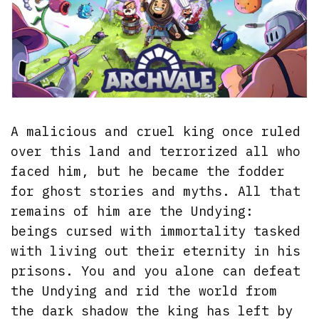
A malicious and cruel king once ruled
over this land and terrorized all who
faced him, but he became the fodder
for ghost stories and myths. All that
remains of him are the Undying:
beings cursed with immortality tasked
with living out their eternity in his
prisons. You and you alone can defeat
the Undying and rid the world from
the dark shadow the king has left by