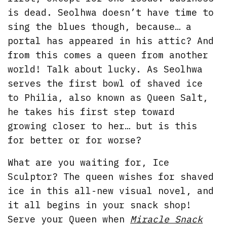
is dead. Seolhwa doesn’t have time to
sing the blues though, because… a
portal has appeared in his attic? And
from this comes a queen from another
world! Talk about lucky. As Seolhwa
serves the first bowl of shaved ice
to Philia, also known as Queen Salt,
he takes his first step toward
growing closer to her… but is this
for better or for worse?
What are you waiting for, Ice
Sculptor? The queen wishes for shaved
ice in this all-new visual novel, and
it all begins in your snack shop!
Serve your Queen when
Miracle Snack