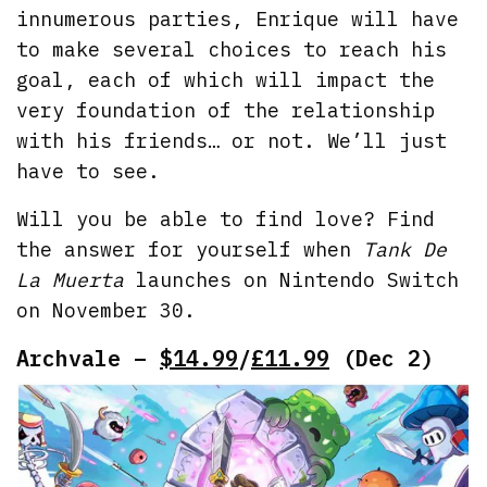
innumerous parties, Enrique will have
to make several choices to reach his
goal, each of which will impact the
very foundation of the relationship
with his friends… or not. We’ll just
have to see.
Will you be able to find love? Find
the answer for yourself when
Tank De
La Muerta
launches on Nintendo Switch
on November 30.
Archvale –
$14.99
/
£11.99
(Dec 2)