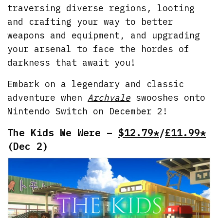
traversing diverse regions, looting
and crafting your way to better
weapons and equipment, and upgrading
your arsenal to face the hordes of
darkness that await you!
Embark on a legendary and classic
adventure when
Archvale
swooshes onto
Nintendo Switch on December 2!
The Kids We Were –
$12.79*
/
£11.99*
(Dec 2)