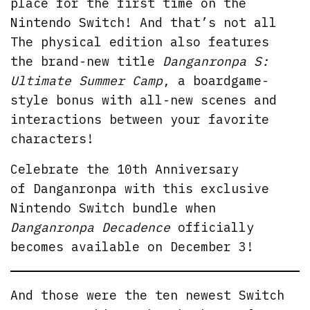
place for the first time on the
Nintendo Switch! And that’s not all
The physical edition also features
the brand-new title
Danganronpa S:
Ultimate Summer Camp
, a boardgame-
style bonus with all-new scenes and
interactions between your favorite
characters!
Celebrate the 10th Anniversary
of Danganronpa with this exclusive
Nintendo Switch bundle when
Danganronpa Decadence
officially
becomes available on December 3!
And those were the ten newest Switch