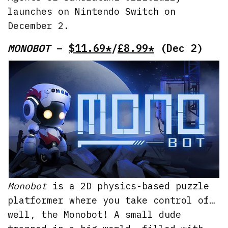
launches on Nintendo Switch on
December 2.
MONOBOT
–
$11.69*
/
£8.99*
(Dec 2)
Monobot
is a 2D physics-based puzzle
platformer where you take control of…
well, the Monobot! A small dude