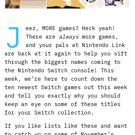
J
eez, MORE games? Heck yeah!
There are
always
more games,
and your pals at Nintendo Link
are back at it again to help you sift
through the biggest names coming to
the Nintendo Switch console! This
week, we’re here to count down the
ten newest Switch games out this week
and tell you exactly why you should
keep an eye on some of these titles
for your Switch collection.
If you like lists like these and want
to catch up on some of November’s