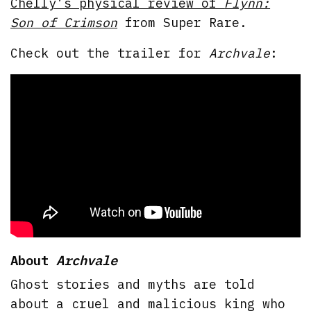
Chelly’s physical review of
Flynn:
Son of Crimson
from Super Rare.
Check out the trailer for
Archvale
:
About
Archvale
Ghost stories and myths are told
about a cruel and malicious king who