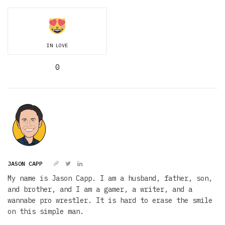
IN LOVE
0
JASON CAPP
My name is Jason Capp. I am a husband, father, son,
and brother, and I am a gamer, a writer, and a
wannabe pro wrestler. It is hard to erase the smile
on this simple man.