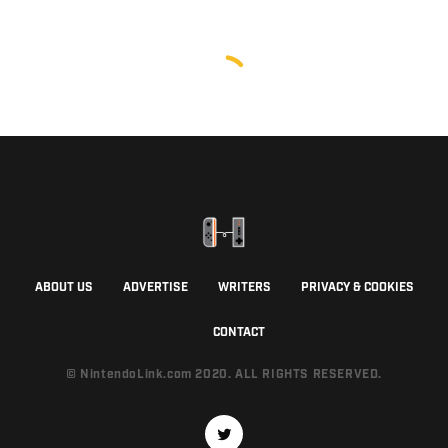
ABOUT US
ADVERTISE
WRITERS
PRIVACY & COOKIES
CONTACT
© NintendoLink.com 2020. ALL RIGHTS RESERVED.