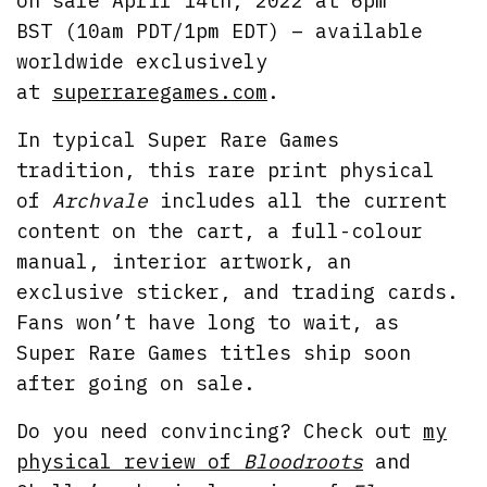
on sale April 14th, 2022 at 6pm
BST (10am PDT/1pm EDT) – available
worldwide exclusively
at
superraregames.com
.
In typical Super Rare Games
tradition, this rare print physical
of
Archvale
includes all the current
content on the cart, a full-colour
manual, interior artwork, an
exclusive sticker, and trading cards.
Fans won’t have long to wait, as
Super Rare Games titles ship soon
after going on sale.
Do you need convincing? Check out
my
physical review of
Bloodroots
and