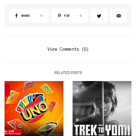
SHARE
0
PIN
0
View Comments (0)
RELATED POSTS