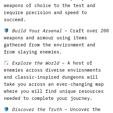
weapons of choice to the test and
require precision and speed to
succeed.
Build Your Arsenal
– Craft over 200
weapons and armour using items
gathered from the environment and
from slaying enemies.
Explore the World
– A host of
enemies across diverse environments
and classic-inspired dungeons will
take you across an ever-changing map
where you will find unique resources
needed to complete your journey.
Discover the Truth
– Uncover the