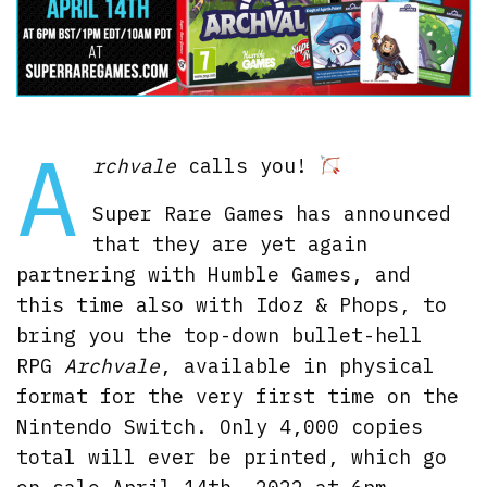
A
rchvale
calls you!
Super Rare Games has announced
that they are yet again
partnering with Humble Games, and
this time also with Idoz & Phops, to
bring you the top-down bullet-hell
RPG
Archvale
, available in physical
format for the very first time on the
Nintendo Switch. Only 4,000 copies
total will ever be printed, which go