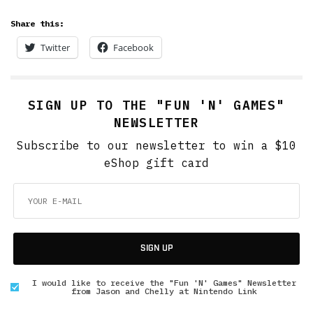
Share this:
Twitter
Facebook
SIGN UP TO THE "FUN 'N' GAMES"
NEWSLETTER
Subscribe to our newsletter to win a $10
eShop gift card
SIGN UP
I would like to receive the "Fun 'N' Games" Newsletter
from Jason and Chelly at Nintendo Link