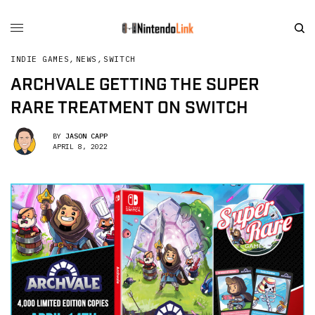
INDIE GAMES
,
NEWS
,
SWITCH
ARCHVALE GETTING THE SUPER
RARE TREATMENT ON SWITCH
BY
JASON CAPP
APRIL 8, 2022