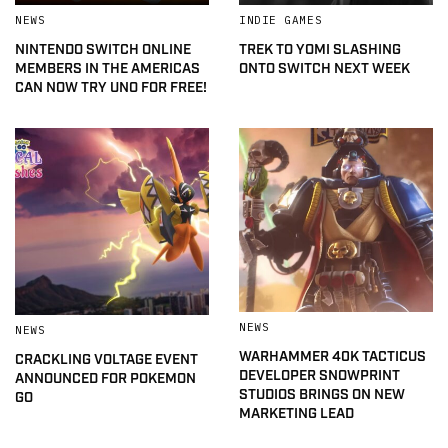
NEWS
INDIE GAMES
NINTENDO SWITCH ONLINE
TREK TO YOMI SLASHING
MEMBERS IN THE AMERICAS
ONTO SWITCH NEXT WEEK
CAN NOW TRY UNO FOR FREE!
NEWS
NEWS
WARHAMMER 40K TACTICUS
CRACKLING VOLTAGE EVENT
DEVELOPER SNOWPRINT
ANNOUNCED FOR POKEMON
STUDIOS BRINGS ON NEW
GO
MARKETING LEAD