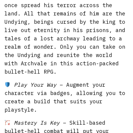
once spread his terror across the
land. All that remains of him are the
Undying, beings cursed by the king to
live out eternity in his prisons, and
tales of a lost archway leading to a
realm of wonder. Only you can take on
the Undying and reunite the world
with Archvale in this action-packed
bullet-hell RPG.
Play Your Way
– Augment your
character via badges, allowing you to
create a build that suits your
playstyle.
Mastery Is Key
– Skill-based
bullet-hell combat will put your