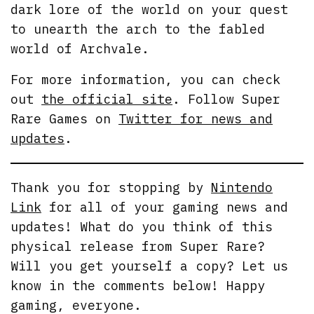
dark lore of the world on your quest
to unearth the arch to the fabled
world of Archvale.
For more information, you can check
out
the official site
. Follow Super
Rare Games on
Twitter for news and
updates
.
Thank you for stopping by
Nintendo
Link
for all of your gaming news and
updates! What do you think of this
physical release from Super Rare?
Will you get yourself a copy? Let us
know in the comments below! Happy
gaming, everyone.