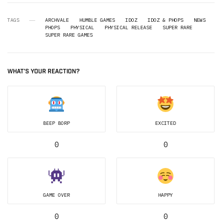
TAGS
ARCHVALE
HUMBLE GAMES
IDOZ
IDOZ & PHOPS
NEWS
PHOPS
PHYSICAL
PHYSICAL RELEASE
SUPER RARE
SUPER RARE GAMES
WHAT'S YOUR REACTION?
BEEP BORP
EXCITED
0
0
GAME OVER
HAPPY
0
0