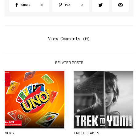
SHARE
0
PIN
0
View Comments (0)
RELATED POSTS
NEWS
INDIE GAMES