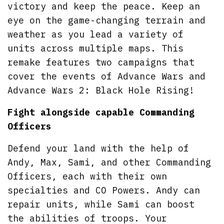
victory and keep the peace. Keep an
eye on the game-changing terrain and
weather as you lead a variety of
units across multiple maps. This
remake features two campaigns that
cover the events of Advance Wars and
Advance Wars 2: Black Hole Rising!
Fight alongside capable Commanding
Officers
Defend your land with the help of
Andy, Max, Sami, and other Commanding
Officers, each with their own
specialties and CO Powers. Andy can
repair units, while Sami can boost
the abilities of troops. Your