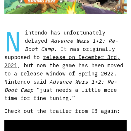
N
intendo has unfortunately
delayed
Advance Wars 1+2: Re-
Boot Camp
. It was originally
supposed to
release on December 3rd,
2021
, but now the game has been moved
to a release window of Spring 2022.
Nintendo said
Advance Wars 1+2: Re-
Boot Camp
“just needs a little more
time for fine tuning.”
Check out the trailer from E3 again: