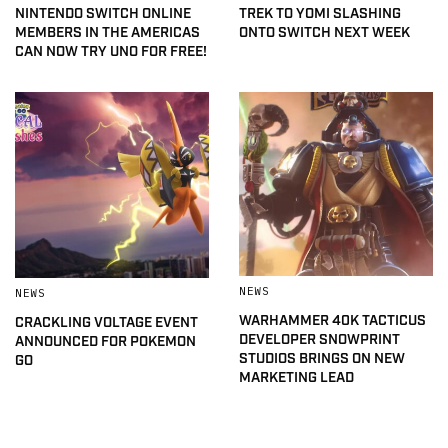
NINTENDO SWITCH ONLINE
TREK TO YOMI SLASHING
MEMBERS IN THE AMERICAS
ONTO SWITCH NEXT WEEK
CAN NOW TRY UNO FOR FREE!
NEWS
NEWS
WARHAMMER 40K TACTICUS
CRACKLING VOLTAGE EVENT
DEVELOPER SNOWPRINT
ANNOUNCED FOR POKEMON
STUDIOS BRINGS ON NEW
GO
MARKETING LEAD