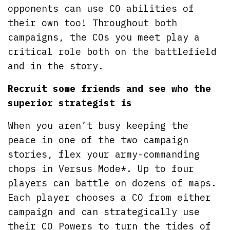
opponents can use CO abilities of
their own too! Throughout both
campaigns, the COs you meet play a
critical role both on the battlefield
and in the story.
Recruit some friends and see who the
superior strategist is
When you aren’t busy keeping the
peace in one of the two campaign
stories, flex your army-commanding
chops in Versus Mode*. Up to four
players can battle on dozens of maps.
Each player chooses a CO from either
campaign and can strategically use
their CO Powers to turn the tides of