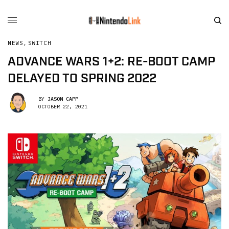
NEWS
,
SWITCH
ADVANCE WARS 1+2: RE-BOOT CAMP
DELAYED TO SPRING 2022
BY
JASON CAPP
OCTOBER 22, 2021