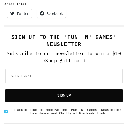
Share this:
Twitter
Facebook
SIGN UP TO THE "FUN 'N' GAMES"
NEWSLETTER
Subscribe to our newsletter to win a $10
eShop gift card
SIGN UP
I would like to receive the "Fun 'N' Games" Newsletter
from Jason and Chelly at Nintendo Link