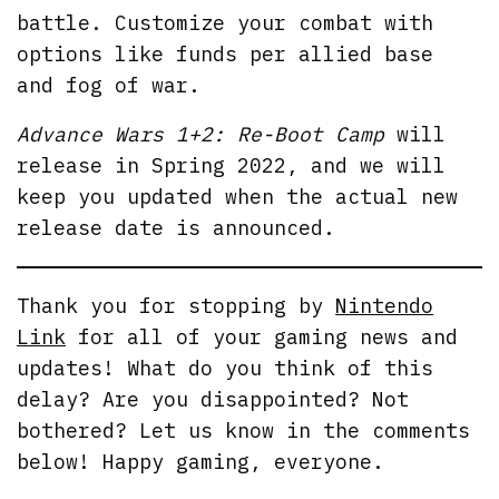
battle. Customize your combat with
options like funds per allied base
and fog of war.
Advance Wars 1+2: Re-Boot Camp
will
release in Spring 2022, and we will
keep you updated when the actual new
release date is announced.
Thank you for stopping by
Nintendo
Link
for all of your gaming news and
updates! What do you think of this
delay? Are you disappointed? Not
bothered? Let us know in the comments
below! Happy gaming, everyone.