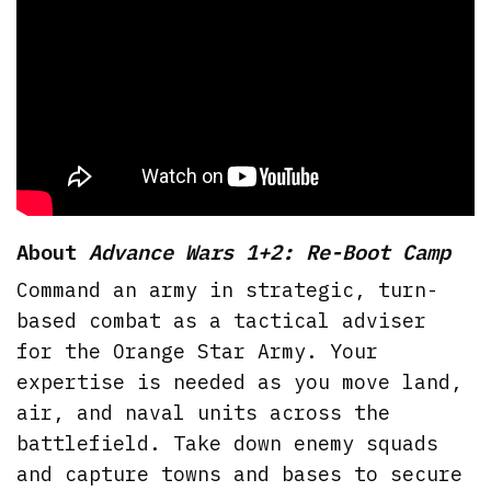
About
Advance Wars 1+2: Re-Boot Camp
Command an army in strategic, turn-
based combat as a tactical adviser
for the Orange Star Army. Your
expertise is needed as you move land,
air, and naval units across the
battlefield. Take down enemy squads
and capture towns and bases to secure