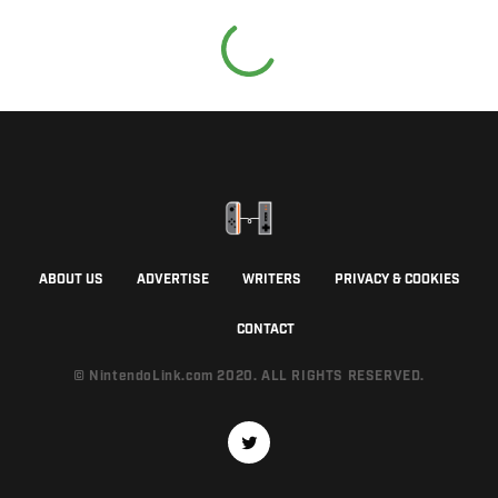
ABOUT US
ADVERTISE
WRITERS
PRIVACY & COOKIES
CONTACT
© NintendoLink.com 2020. ALL RIGHTS RESERVED.