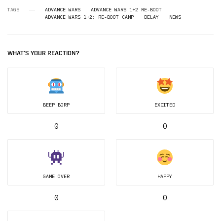
TAGS
ADVANCE WARS
ADVANCE WARS 1+2 RE-BOOT
ADVANCE WARS 1+2: RE-BOOT CAMP
DELAY
NEWS
WHAT'S YOUR REACTION?
BEEP BORP
EXCITED
0
0
GAME OVER
HAPPY
0
0