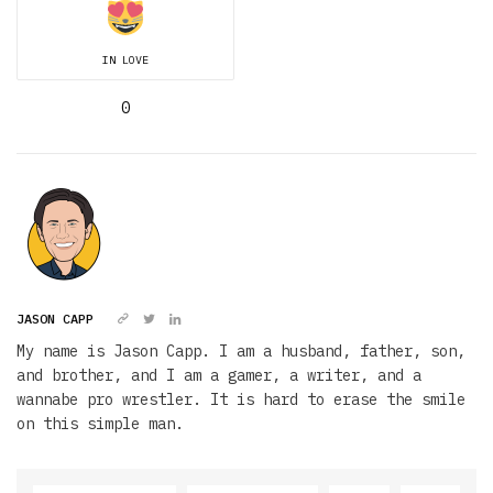
IN LOVE
0
JASON CAPP
My name is Jason Capp. I am a husband, father, son,
and brother, and I am a gamer, a writer, and a
wannabe pro wrestler. It is hard to erase the smile
on this simple man.