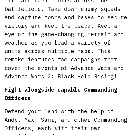
air, and naval units across the
battlefield. Take down enemy squads
and capture towns and bases to secure
victory and keep the peace. Keep an
eye on the game-changing terrain and
weather as you lead a variety of
units across multiple maps. This
remake features two campaigns that
cover the events of Advance Wars and
Advance Wars 2: Black Hole Rising!
Fight alongside capable Commanding
Officers
Defend your land with the help of
Andy, Max, Sami, and other Commanding
Officers, each with their own