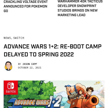
WARHAMMER 40K TACTICUS
CRACKLING VOLTAGE EVENT
DEVELOPER SNOWPRINT
ANNOUNCED FOR POKEMON
STUDIOS BRINGS ON NEW
GO
MARKETING LEAD
NEWS
,
SWITCH
ADVANCE WARS 1+2: RE-BOOT CAMP
DELAYED TO SPRING 2022
BY
JASON CAPP
OCTOBER 22, 2021