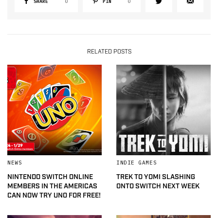
SHARE
0
PIN
0
RELATED POSTS
NEWS
INDIE GAMES
NINTENDO SWITCH ONLINE
TREK TO YOMI SLASHING
MEMBERS IN THE AMERICAS
ONTO SWITCH NEXT WEEK
CAN NOW TRY UNO FOR FREE!