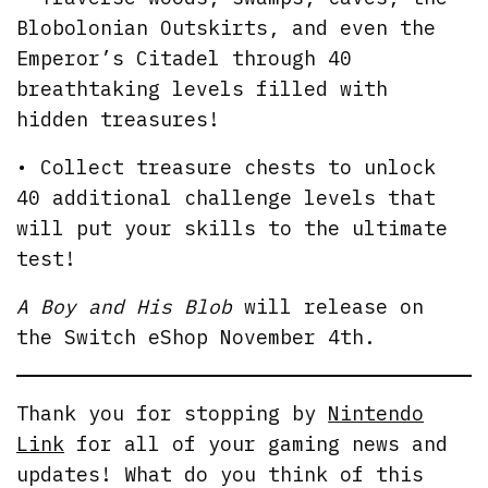
Blobolonian Outskirts, and even the
Emperor’s Citadel through 40
breathtaking levels filled with
hidden treasures!
• Collect treasure chests to unlock
40 additional challenge levels that
will put your skills to the ultimate
test!
A Boy and His Blob
will release on
the Switch eShop November 4th.
Thank you for stopping by
Nintendo
Link
for all of your gaming news and
updates! What do you think of this