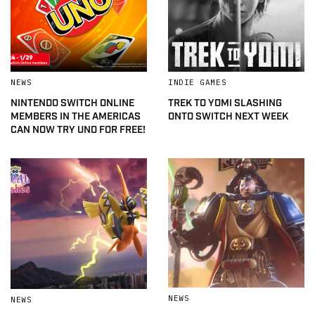
NEWS
INDIE GAMES
NINTENDO SWITCH ONLINE
TREK TO YOMI SLASHING
MEMBERS IN THE AMERICAS
ONTO SWITCH NEXT WEEK
CAN NOW TRY UNO FOR FREE!
NEWS
NEWS