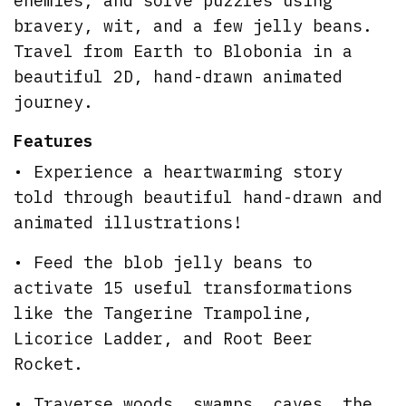
enemies, and solve puzzles using
bravery, wit, and a few jelly beans.
Travel from Earth to Blobonia in a
beautiful 2D, hand-drawn animated
journey.
Features
• Experience a heartwarming story
told through beautiful hand-drawn and
animated illustrations!
• Feed the blob jelly beans to
activate 15 useful transformations
like the Tangerine Trampoline,
Licorice Ladder, and Root Beer
Rocket.
• Traverse woods, swamps, caves, the