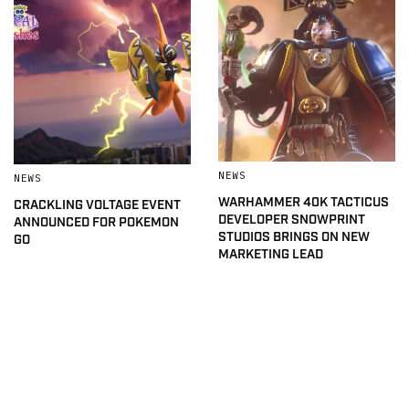
NEWS
NEWS
WARHAMMER 40K TACTICUS
CRACKLING VOLTAGE EVENT
DEVELOPER SNOWPRINT
ANNOUNCED FOR POKEMON
STUDIOS BRINGS ON NEW
GO
MARKETING LEAD