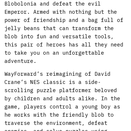
Blobolonia and defeat the evil
Emperor. Armed with nothing but the
power of friendship and a bag full of
jelly beans that can transform the
blob into fun and versatile tools,
this pair of heroes has all they need
to take you on an unforgettable
adventure.
WayForward’s reimagining of David
Crane’s NES classic is a side-
scrolling puzzle platformer beloved
by children and adults alike. In the
game, players control a young boy as
he works with the friendly blob to
traverse the environment, defeat