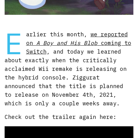
E
arlier this month,
we reported
on
A Boy and His Blob
coming to
Switch
, and today we learned
about exactly when the critically
acclaimed Wii remake is releasing on
the hybrid console. Ziggurat
announced that the title is planned
to release on November 4th, 2021,
which is only a couple weeks away.
Check out the trailer again here: