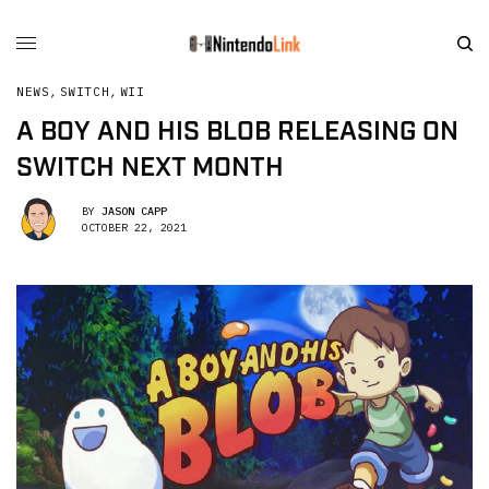
NEWS
,
SWITCH
,
WII
A BOY AND HIS BLOB RELEASING ON
SWITCH NEXT MONTH
BY
JASON CAPP
OCTOBER 22, 2021