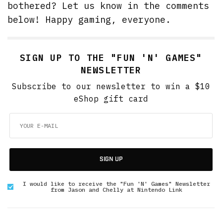
bothered? Let us know in the comments
below! Happy gaming, everyone.
SIGN UP TO THE "FUN 'N' GAMES"
NEWSLETTER
Subscribe to our newsletter to win a $10
eShop gift card
SIGN UP
I would like to receive the "Fun 'N' Games" Newsletter
from Jason and Chelly at Nintendo Link