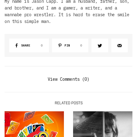
My name is Jason Capp. I am a husband, father, son,
and brother, and I am a gamer, a writer, and a
wannabe pro wrestler. It is hard to erase the smile
on this simple man.
SHARE
0
PIN
0
View Comments (0)
RELATED POSTS