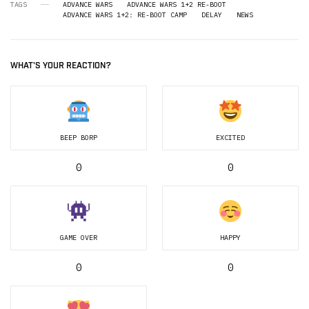
TAGS
ADVANCE WARS
ADVANCE WARS 1+2 RE-BOOT
ADVANCE WARS 1+2: RE-BOOT CAMP
DELAY
NEWS
WHAT'S YOUR REACTION?
BEEP BORP
EXCITED
0
0
GAME OVER
HAPPY
0
0