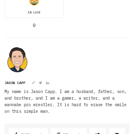
IN LOVE
0
JASON CAPP
My name is Jason Capp. I am a husband, father, son,
and brother, and I am a gamer, a writer, and a
wannabe pro wrestler. It is hard to erase the smile
on this simple man.