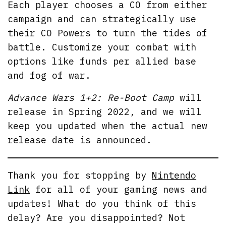
Each player chooses a CO from either
campaign and can strategically use
their CO Powers to turn the tides of
battle. Customize your combat with
options like funds per allied base
and fog of war.
Advance Wars 1+2: Re-Boot Camp
will
release in Spring 2022, and we will
keep you updated when the actual new
release date is announced.
Thank you for stopping by
Nintendo
Link
for all of your gaming news and
updates! What do you think of this
delay? Are you disappointed? Not