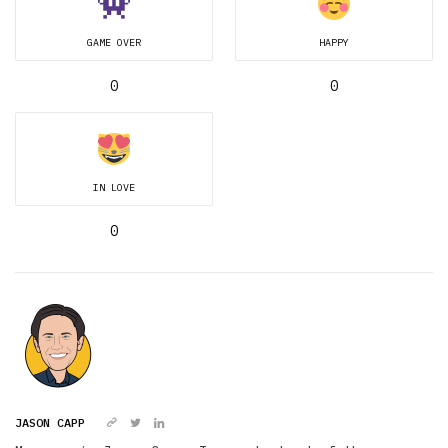
GAME OVER
HAPPY
0
0
IN LOVE
0
JASON CAPP