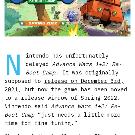
N
intendo has unfortunately
delayed
Advance Wars 1+2: Re-
Boot Camp
. It was originally
supposed to
release on December 3rd,
2021
, but now the game has been moved
to a release window of Spring 2022.
Nintendo said
Advance Wars 1+2: Re-
Boot Camp
“just needs a little more
time for fine tuning.”