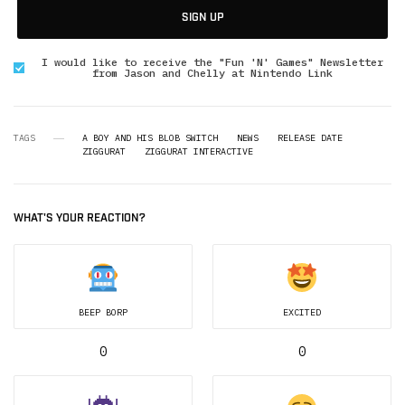
SIGN UP
I would like to receive the "Fun 'N' Games" Newsletter
from Jason and Chelly at Nintendo Link
TAGS
A BOY AND HIS BLOB SWITCH
NEWS
RELEASE DATE
ZIGGURAT
ZIGGURAT INTERACTIVE
WHAT'S YOUR REACTION?
BEEP BORP
EXCITED
0
0