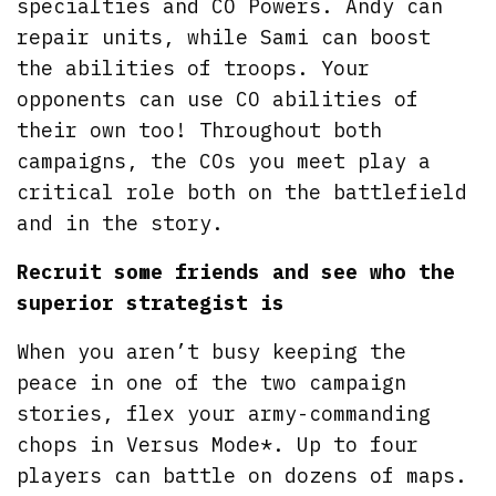
specialties and CO Powers. Andy can
repair units, while Sami can boost
the abilities of troops. Your
opponents can use CO abilities of
their own too! Throughout both
campaigns, the COs you meet play a
critical role both on the battlefield
and in the story.
Recruit some friends and see who the
superior strategist is
When you aren’t busy keeping the
peace in one of the two campaign
stories, flex your army-commanding
chops in Versus Mode*. Up to four
players can battle on dozens of maps.