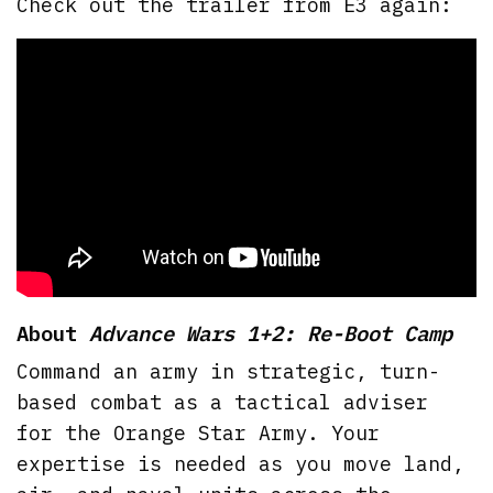
Check out the trailer from E3 again:
About
Advance Wars 1+2: Re-Boot Camp
Command an army in strategic, turn-
based combat as a tactical adviser
for the Orange Star Army. Your
expertise is needed as you move land,