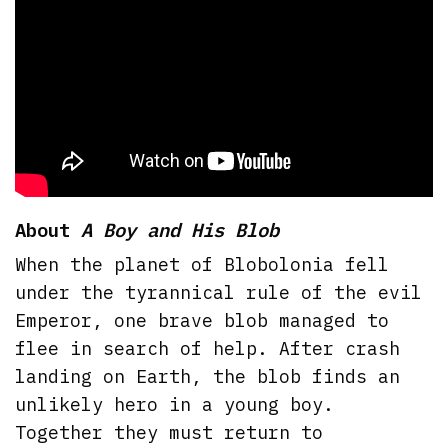
About
A Boy and His Blob
When the planet of Blobolonia fell
under the tyrannical rule of the evil
Emperor, one brave blob managed to
flee in search of help. After crash
landing on Earth, the blob finds an
unlikely hero in a young boy.
Together they must return to