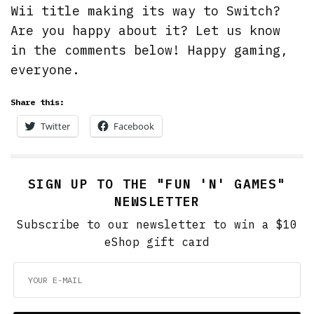
Wii title making its way to Switch?
Are you happy about it? Let us know
in the comments below! Happy gaming,
everyone.
Share this:
Twitter
Facebook
SIGN UP TO THE "FUN 'N' GAMES"
NEWSLETTER
Subscribe to our newsletter to win a $10
eShop gift card