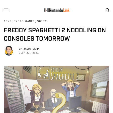
NEWS
,
INDIE GAMES
,
SWITCH
FREDDY SPAGHETTI 2 NOODLING ON
CONSOLES TOMORROW
BY
JASON CAPP
JULY 22, 2021