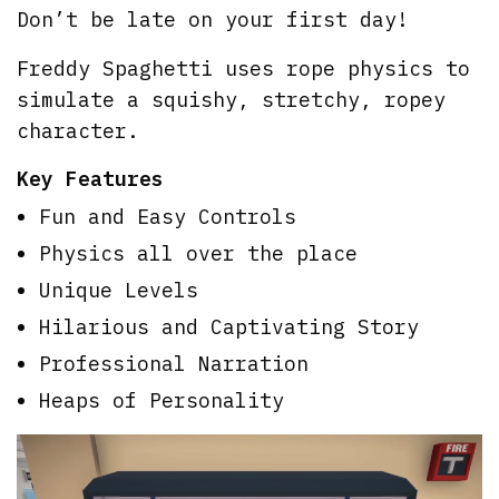
Don’t be late on your first day!
Freddy Spaghetti uses rope physics to
simulate a squishy, stretchy, ropey
character.
Key Features
Fun and Easy Controls
Physics all over the place
Unique Levels
Hilarious and Captivating Story
Professional Narration
Heaps of Personality