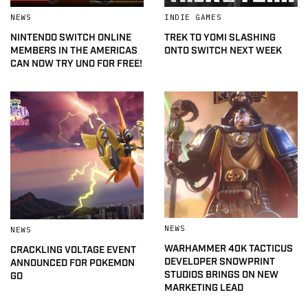
NEWS
INDIE GAMES
NINTENDO SWITCH ONLINE
TREK TO YOMI SLASHING
MEMBERS IN THE AMERICAS
ONTO SWITCH NEXT WEEK
CAN NOW TRY UNO FOR FREE!
NEWS
NEWS
WARHAMMER 40K TACTICUS
CRACKLING VOLTAGE EVENT
DEVELOPER SNOWPRINT
ANNOUNCED FOR POKEMON
STUDIOS BRINGS ON NEW
GO
MARKETING LEAD