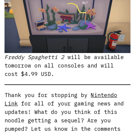
Freddy Spaghetti 2
will be available
tomorrow on all consoles and will
cost $4.99 USD.
Thank you for stopping by
Nintendo
Link
for all of your gaming news and
updates! What do you think of this
noodle getting a sequel? Are you
pumped? Let us know in the comments