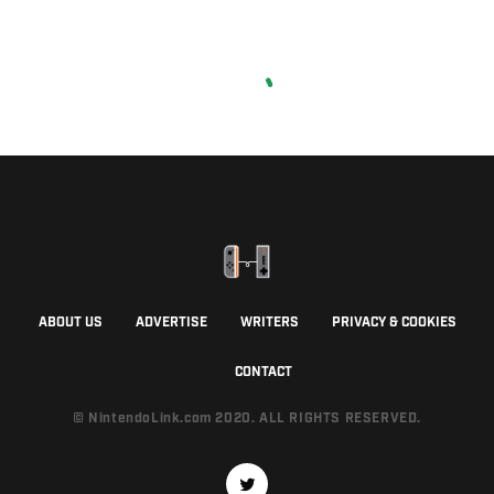
ABOUT US
ADVERTISE
WRITERS
PRIVACY & COOKIES
CONTACT
© NintendoLink.com 2020. ALL RIGHTS RESERVED.