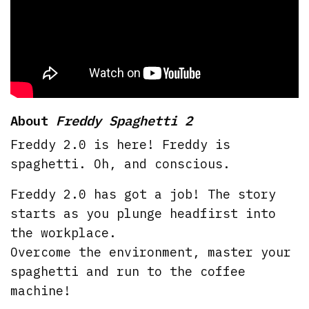
About
Freddy Spaghetti 2
Freddy 2.0 is here! Freddy is
spaghetti. Oh, and conscious.
Freddy 2.0 has got a job! The story
starts as you plunge headfirst into
the workplace.
Overcome the environment, master your
spaghetti and run to the coffee
machine!