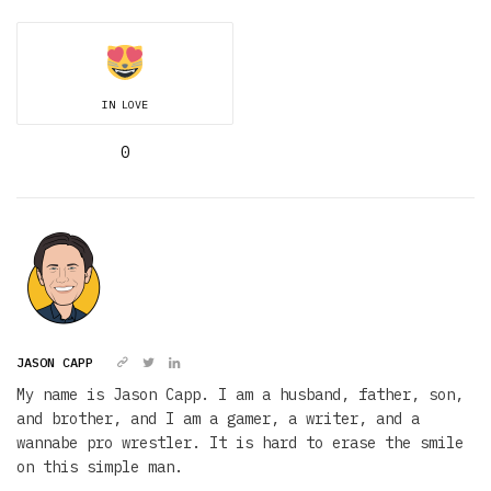
IN LOVE
0
JASON CAPP
My name is Jason Capp. I am a husband, father, son,
and brother, and I am a gamer, a writer, and a
wannabe pro wrestler. It is hard to erase the smile
on this simple man.