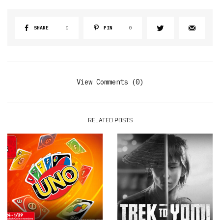
SHARE
0
PIN
0
View Comments (0)
RELATED POSTS