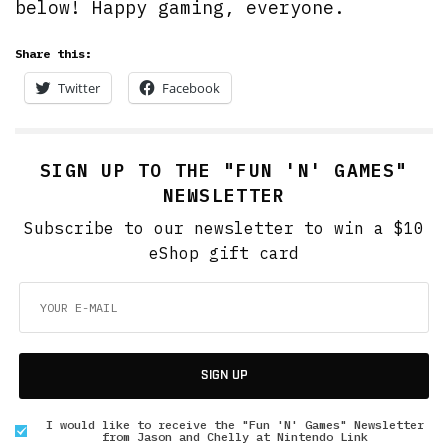
below! Happy gaming, everyone.
Share this:
Twitter
Facebook
SIGN UP TO THE "FUN 'N' GAMES"
NEWSLETTER
Subscribe to our newsletter to win a $10
eShop gift card
SIGN UP
I would like to receive the "Fun 'N' Games" Newsletter
from Jason and Chelly at Nintendo Link