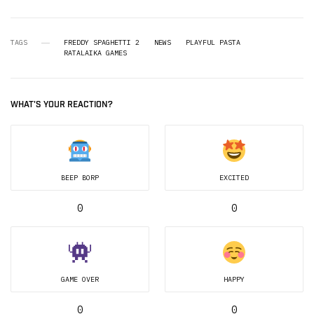
TAGS
FREDDY SPAGHETTI 2
NEWS
PLAYFUL PASTA
RATALAIKA GAMES
WHAT'S YOUR REACTION?
BEEP BORP
EXCITED
0
0
GAME OVER
HAPPY
0
0