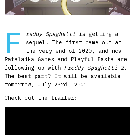
F
reddy Spaghetti
is getting a
sequel! The first came out at
the very end of 2020, and now
Ratalaika Games and Playful Pasta are
following up with
Freddy Spaghetti 2
.
The best part? It will be available
tomorrow, July 23rd, 2021!
Check out the trailer: