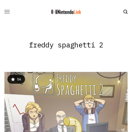
freddy spaghetti 2
56