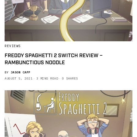
REVIEWS
FREDDY SPAGHETTI 2 SWITCH REVIEW –
RAMBUNCTIOUS NOODLE
BY
JASON CAPP
AUGUST 5, 2021
3 MINS READ
0 SHARES