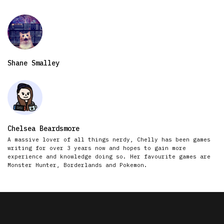
Shane Smalley
Chelsea Beardsmore
A massive lover of all things nerdy, Chelly has been games
writing for over 3 years now and hopes to gain more
experience and knowledge doing so. Her favourite games are
Monster Hunter, Borderlands and Pokemon.