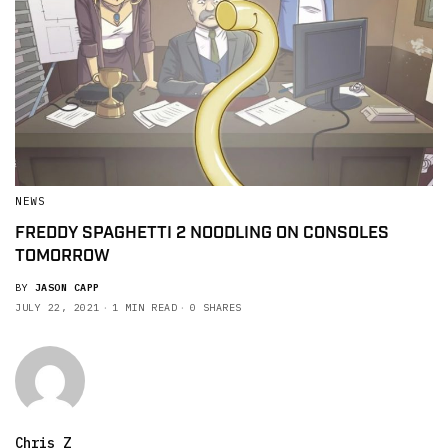
NEWS
FREDDY SPAGHETTI 2 NOODLING ON CONSOLES
TOMORROW
BY
JASON CAPP
JULY 22, 2021
1 MIN READ
0 SHARES
Chris Z