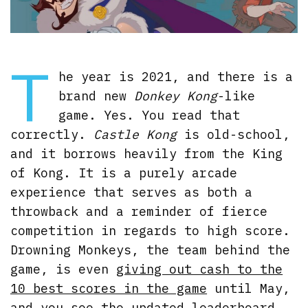
T
he year is 2021, and there is a
brand new
Donkey Kong
-like
game. Yes. You read that
correctly.
Castle Kong
is old-school,
and it borrows heavily from the King
of Kong. It is a purely arcade
experience that serves as both a
throwback and a reminder of fierce
competition in regards to high score.
Drowning Monkeys, the team behind the
game, is even
giving out cash to the
10 best scores in the game
until May,
and you see the updated leaderboard