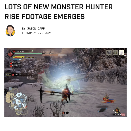
LOTS OF NEW MONSTER HUNTER
RISE FOOTAGE EMERGES
BY
JASON CAPP
FEBRUARY 27, 2021