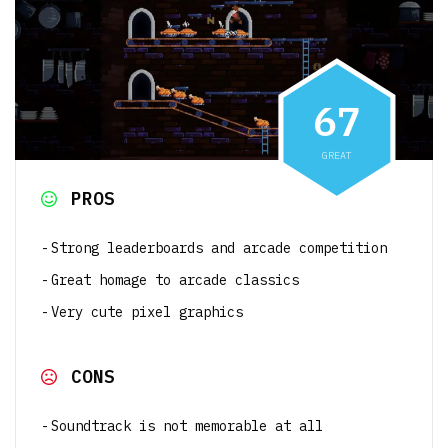
6
7
GREAT
PROS
Strong leaderboards and arcade competition
Great homage to arcade classics
Very cute pixel graphics
CONS
Soundtrack is not memorable at all