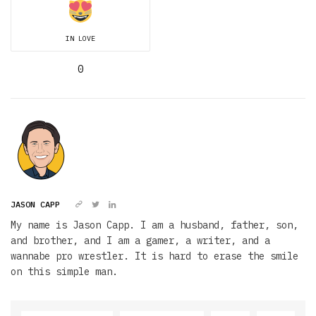
IN LOVE
0
JASON CAPP
My name is Jason Capp. I am a husband, father, son,
and brother, and I am a gamer, a writer, and a
wannabe pro wrestler. It is hard to erase the smile
on this simple man.