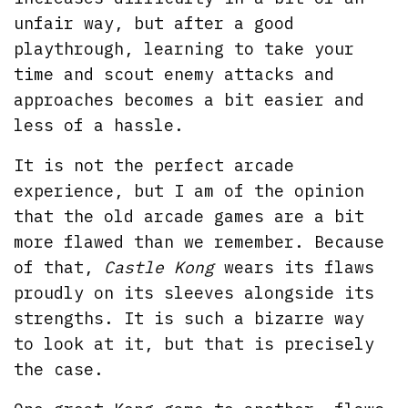
unfair way, but after a good
playthrough, learning to take your
time and scout enemy attacks and
approaches becomes a bit easier and
less of a hassle.
It is not the perfect arcade
experience, but I am of the opinion
that the old arcade games are a bit
more flawed than we remember. Because
of that,
Castle Kong
wears its flaws
proudly on its sleeves alongside its
strengths. It is such a bizarre way
to look at it, but that is precisely
the case.