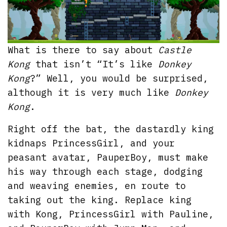
What is there to say about
Castle
Kong
that isn’t “It’s like
Donkey
Kong
?” Well, you would be surprised,
although it is very much like
Donkey
Kong
.
Right off the bat, the dastardly king
kidnaps PrincessGirl, and your
peasant avatar, PauperBoy, must make
his way through each stage, dodging
and weaving enemies, en route to
taking out the king. Replace king
with Kong, PrincessGirl with Pauline,