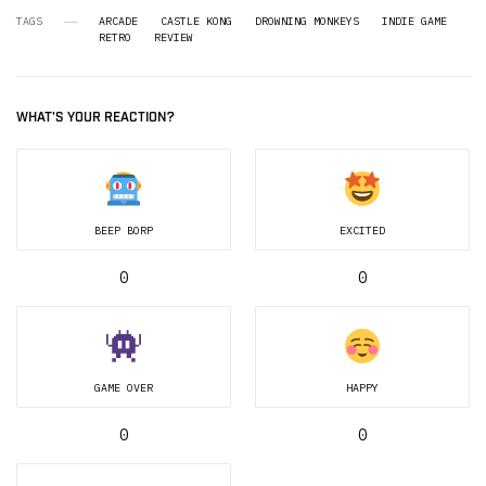
TAGS
ARCADE
CASTLE KONG
DROWNING MONKEYS
INDIE GAME
RETRO
REVIEW
WHAT'S YOUR REACTION?
BEEP BORP
EXCITED
0
0
GAME OVER
HAPPY
0
0