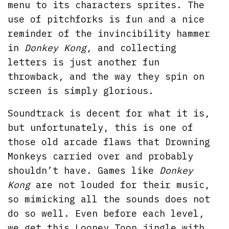
menu to its characters sprites. The
use of pitchforks is fun and a nice
reminder of the invincibility hammer
in
Donkey Kong
, and collecting
letters is just another fun
throwback, and the way they spin on
screen is simply glorious.
Soundtrack is decent for what it is,
but unfortunately, this is one of
those old arcade flaws that Drowning
Monkeys carried over and probably
shouldn’t have. Games like
Donkey
Kong
are not louded for their music,
so mimicking all the sounds does not
do so well. Even before each level,
we get this Looney Toon jingle with