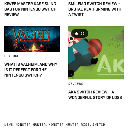
KIWEE MASTER KASE SLING
SMILEMO SWITCH REVIEW –
BAG FOR NINTENDO SWITCH
BRUTAL PLATFORMING WITH
REVIEW
A TWIST
85
FEATURES
WHAT IS VALHEIM, AND WHY
IS IT PERFECT FOR THE
NINTENDO SWITCH?
REVIEWS
AKA SWITCH REVIEW – A
WONDERFUL STORY OF LOSS
NEWS
,
MONSTER HUNTER
,
MONSTER HUNTER RISE
,
SWITCH