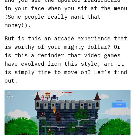
in your face when you sit at the menu
(Some people really want that
money!).
But is this an arcade experience that
is worthy of your mighty dollar? Or
is this a reminder that video games
have evolved from this style, and it
is simply time to move on? Let’s find
out!