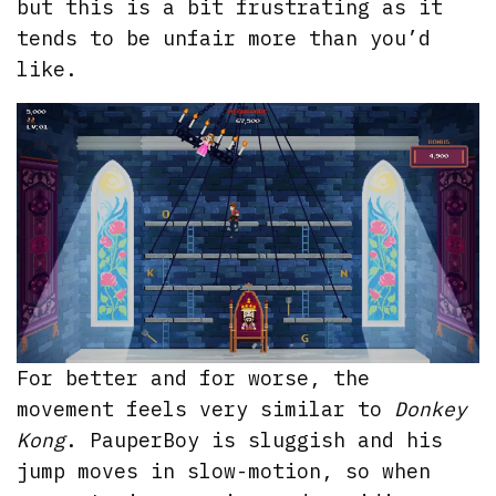
but this is a bit frustrating as it
tends to be unfair more than you’d
like.
For better and for worse, the
movement feels very similar to
Donkey
Kong
. PauperBoy is sluggish and his
jump moves in slow-motion, so when