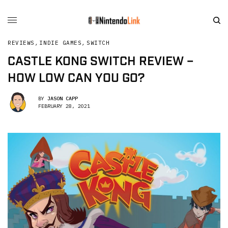
REVIEWS
,
INDIE GAMES
,
SWITCH
CASTLE KONG SWITCH REVIEW –
HOW LOW CAN YOU GO?
BY
JASON CAPP
FEBRUARY 28, 2021