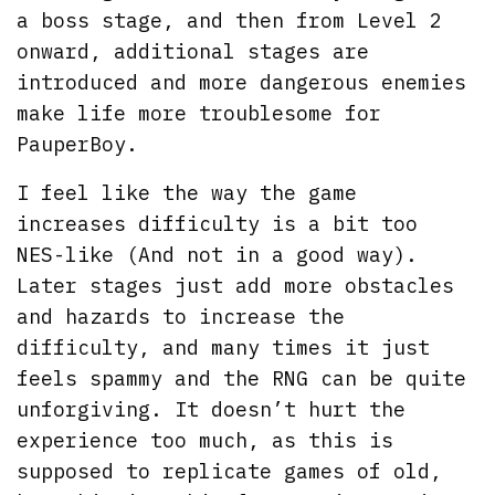
a boss stage, and then from Level 2
onward, additional stages are
introduced and more dangerous enemies
make life more troublesome for
PauperBoy.
I feel like the way the game
increases difficulty is a bit too
NES-like (And not in a good way).
Later stages just add more obstacles
and hazards to increase the
difficulty, and many times it just
feels spammy and the RNG can be quite
unforgiving. It doesn’t hurt the
experience too much, as this is
supposed to replicate games of old,