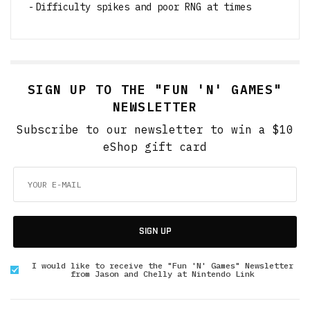
Difficulty spikes and poor RNG at times
SIGN UP TO THE "FUN 'N' GAMES"
NEWSLETTER
Subscribe to our newsletter to win a $10
eShop gift card
SIGN UP
I would like to receive the "Fun 'N' Games" Newsletter
from Jason and Chelly at Nintendo Link