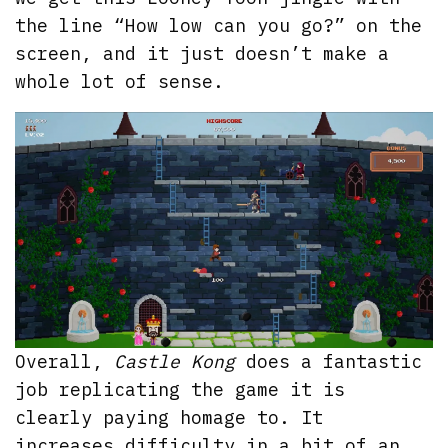
the line “How low can you go?” on the
screen, and it just doesn’t make a
whole lot of sense.
Overall,
Castle Kong
does a fantastic
job replicating the game it is
clearly paying homage to. It
increases difficulty in a bit of an