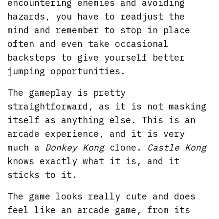
encountering enemies and avoiding
hazards, you have to readjust the
mind and remember to stop in place
often and even take occasional
backsteps to give yourself better
jumping opportunities.
The gameplay is pretty
straightforward, as it is not masking
itself as anything else. This is an
arcade experience, and it is very
much a
Donkey Kong
clone.
Castle Kong
knows exactly what it is, and it
sticks to it.
The game looks really cute and does
feel like an arcade game, from its