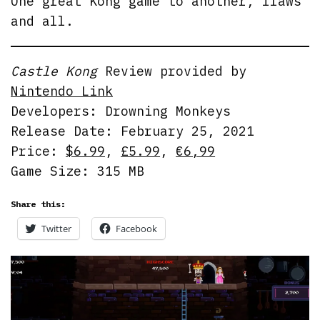
One great Kong game to another, flaws
and all.
Castle Kong
Review provided by
Nintendo Link
Developers: Drowning Monkeys
Release Date: February 25, 2021
Price:
$6.99
,
£5.99
,
€6,99
Game Size: 315 MB
Share this:
Twitter
Facebook