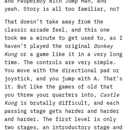
and PauperBoy with Jump Man, and
yeah. Story is all too familiar, no?
That doesn’t take away from the
classic arcade feel, and this one
took me a minute to get used to, as I
haven’t played the original
Donkey
Kong
or a game like it in a very long
time. The controls are very simple.
You move with the directional pad or
joystick, and you jump with A. That’s
it. But like the games of old that
you threw your quarters into,
Castle
Kong
is brutally difficult, and each
passing stage gets harder and harder
and harder. The first level is only
two stages, an introductory stage and