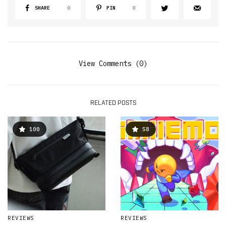
SHARE
0
PIN
0
View Comments (0)
RELATED POSTS
100
58
REVIEWS
REVIEWS