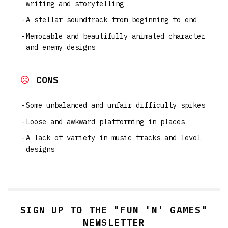
writing and storytelling
A stellar soundtrack from beginning to end
Memorable and beautifully animated character
and enemy designs
CONS
Some unbalanced and unfair difficulty spikes
Loose and awkward platforming in places
A lack of variety in music tracks and level
designs
SIGN UP TO THE "FUN 'N' GAMES"
NEWSLETTER