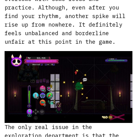
practice. Although, even after you
find your rhythm, another spike will
rise up from nowhere. It definitely
feels unbalanced and borderline
unfair at this point in the game.
The only real issue in the
exploration department is that the