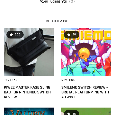
View Comments (0)
RELATED POSTS
100
58
REVIEWS
REVIEWS
KIWEE MASTER KASE SLING
SMILEMO SWITCH REVIEW –
BAG FOR NINTENDO SWITCH
BRUTAL PLATFORMING WITH
REVIEW
A TWIST
85