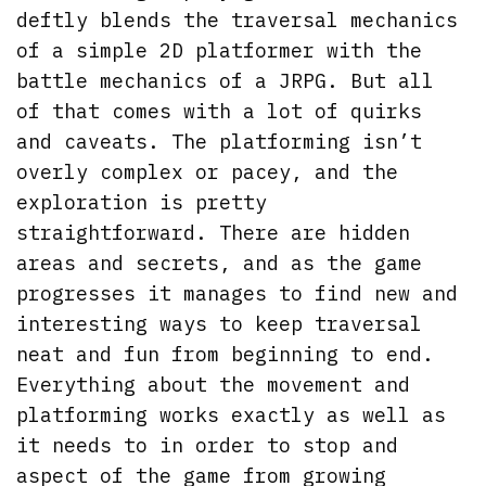
deftly blends the traversal mechanics
of a simple 2D platformer with the
battle mechanics of a JRPG. But all
of that comes with a lot of quirks
and caveats. The platforming isn’t
overly complex or pacey, and the
exploration is pretty
straightforward. There are hidden
areas and secrets, and as the game
progresses it manages to find new and
interesting ways to keep traversal
neat and fun from beginning to end.
Everything about the movement and
platforming works exactly as well as
it needs to in order to stop and
aspect of the game from growing