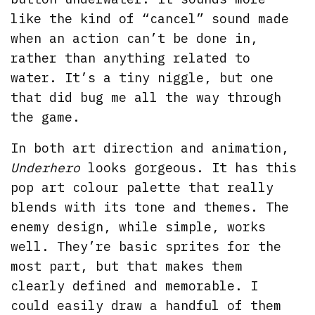
like the kind of “cancel” sound made
when an action can’t be done in,
rather than anything related to
water. It’s a tiny niggle, but one
that did bug me all the way through
the game.
In both art direction and animation,
Underhero
looks gorgeous. It has this
pop art colour palette that really
blends with its tone and themes. The
enemy design, while simple, works
well. They’re basic sprites for the
most part, but that makes them
clearly defined and memorable. I
could easily draw a handful of them