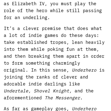
as Elizabeth IV, you must play the
role of the hero while still passing
for an underling.
It’s a clever premise that does what
a lot of indie games do these days:
take established tropes, lean heavily
into them while poking fun at them,
and then breaking them apart in order
to form something charmingly
original. In this sense,
Underhero
is
joining the ranks of clever and
adorable indie darlings like
Undertale, Shovel Knight,
and the
aforementioned
The Messenger
.
As far as gameplay goes,
Underhero