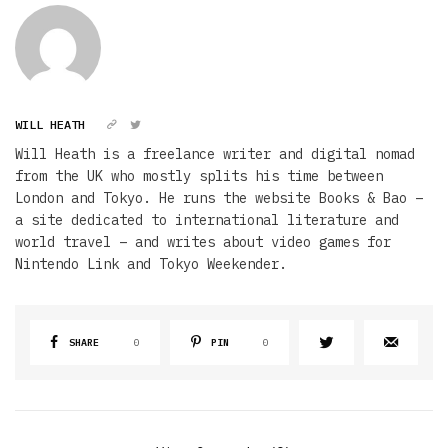
WILL HEATH
Will Heath is a freelance writer and digital nomad
from the UK who mostly splits his time between
London and Tokyo. He runs the website Books & Bao –
a site dedicated to international literature and
world travel – and writes about video games for
Nintendo Link and Tokyo Weekender.
SHARE
0
PIN
0