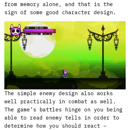
from memory alone, and that is the
sign of some good character design.
The simple enemy design also works
well practically in combat as well.
The game’s battles hinge on you being
able to read enemy tells in order to
determine how you should react –