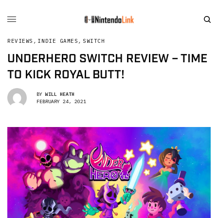
REVIEWS
,
INDIE GAMES
,
SWITCH
UNDERHERO SWITCH REVIEW – TIME
TO KICK ROYAL BUTT!
BY
WILL HEATH
FEBRUARY 24, 2021