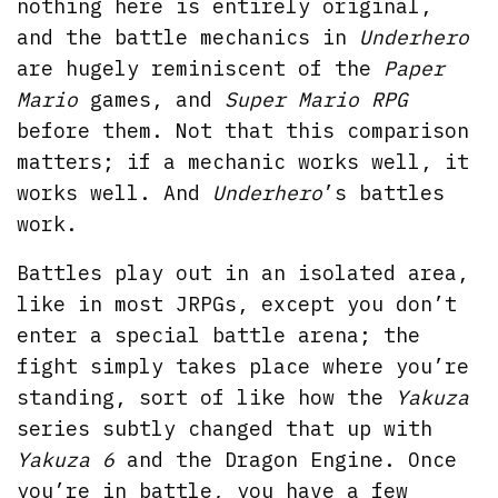
nothing here is entirely original,
and the battle mechanics in
Underhero
are hugely reminiscent of the
Paper
Mario
games, and
Super Mario RPG
before them. Not that this comparison
matters; if a mechanic works well, it
works well. And
Underhero
’s battles
work.
Battles play out in an isolated area,
like in most JRPGs, except you don’t
enter a special battle arena; the
fight simply takes place where you’re
standing, sort of like how the
Yakuza
series subtly changed that up with
Yakuza 6
and the Dragon Engine. Once
you’re in battle, you have a few