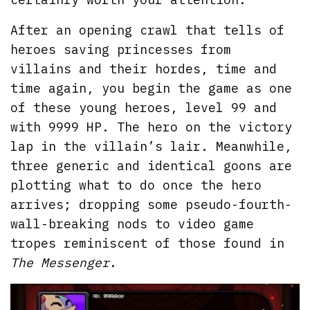
After an opening crawl that tells of
heroes saving princesses from
villains and their hordes, time and
time again, you begin the game as one
of these young heroes, level 99 and
with 9999 HP. The hero on the victory
lap in the villain’s lair. Meanwhile,
three generic and identical goons are
plotting what to do once the hero
arrives; dropping some pseudo-fourth-
wall-breaking nods to video game
tropes reminiscent of those found in
The Messenger
.