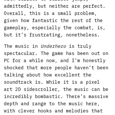
admittedly, but neither are perfect.
Overall, this is a small problem,
given how fantastic the rest of the
gameplay, especially the combat, is,
but it’s frustrating, nonetheless.
The music in
Underhero
is truly
spectacular. The game has been out on
PC for a while now, and I’m honestly
shocked that more people haven’t been
talking about how excellent the
soundtrack is. While it is a pixel
art 2D sidescroller, the music can be
incredibly bombastic. There’s massive
depth and range to the music here,
with clever hooks and melodies that