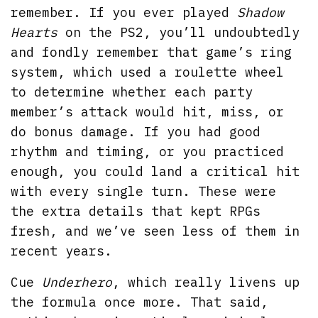
remember. If you ever played
Shadow
Hearts
on the PS2, you’ll undoubtedly
and fondly remember that game’s ring
system, which used a roulette wheel
to determine whether each party
member’s attack would hit, miss, or
do bonus damage. If you had good
rhythm and timing, or you practiced
enough, you could land a critical hit
with every single turn. These were
the extra details that kept RPGs
fresh, and we’ve seen less of them in
recent years.
Cue
Underhero
, which really livens up
the formula once more. That said,