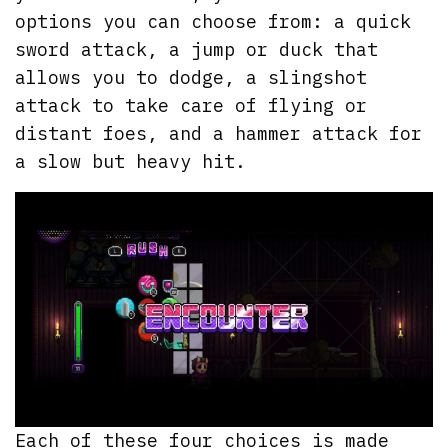
options you can choose from: a quick
sword attack, a jump or duck that
allows you to dodge, a slingshot
attack to take care of flying or
distant foes, and a hammer attack for
a slow but heavy hit.
Each of these four choices is made