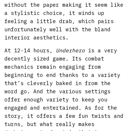
without the paper making it seem like
a stylistic choice, it winds up
feeling a little drab, which pairs
unfortunately well with the bland
interior aesthetics.
At 12-14 hours,
Underhero
is a very
decently sized game. Its combat
mechanics remain engaging from
beginning to end thanks to a variety
that’s cleverly baked in from the
word go. And the various settings
offer enough variety to keep you
engaged and entertained. As for the
story, it offers a few fun twists and
turns, but what really makes