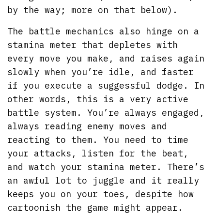
by the way; more on that below).
The battle mechanics also hinge on a
stamina meter that depletes with
every move you make, and raises again
slowly when you’re idle, and faster
if you execute a suggessful dodge. In
other words, this is a very active
battle system. You’re always engaged,
always reading enemy moves and
reacting to them. You need to time
your attacks, listen for the beat,
and watch your stamina meter. There’s
an awful lot to juggle and it really
keeps you on your toes, despite how
cartoonish the game might appear.