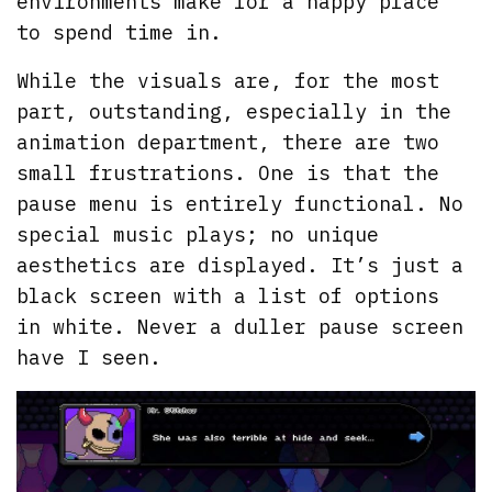
environments make for a happy place
to spend time in.
While the visuals are, for the most
part, outstanding, especially in the
animation department, there are two
small frustrations. One is that the
pause menu is entirely functional. No
special music plays; no unique
aesthetics are displayed. It’s just a
black screen with a list of options
in white. Never a duller pause screen
have I seen.