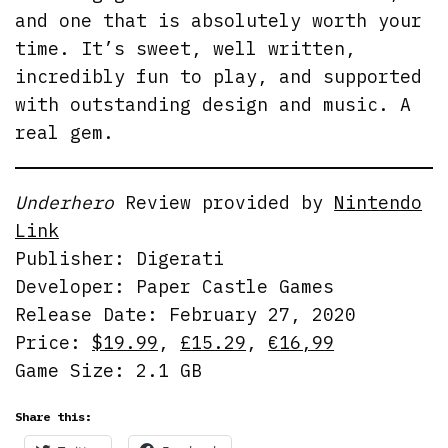
and one that is absolutely worth your
time. It’s sweet, well written,
incredibly fun to play, and supported
with outstanding design and music. A
real gem.
Underhero
Review provided by
Nintendo
Link
Publisher: Digerati
Developer: Paper Castle Games
Release Date: February 27, 2020
Price:
$19.99
,
£15.29
,
€16,99
Game Size: 2.1 GB
Share this: