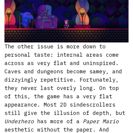
The other issue is more down to
personal taste: internal areas come
across as very flat and uninspired.
Caves and dungeons become samey, and
dizzyingly repetitive. Fortunately,
they never last overly long. On top
of this, the game has a very flat
appearance. Most 2D sindescrollers
still give the illusion of depth, but
Underhero
has more of a
Paper Mario
aesthetic without the paper. And