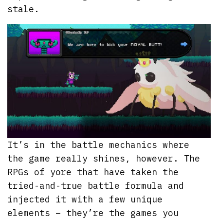
stale.
It’s in the battle mechanics where
the game really shines, however. The
RPGs of yore that have taken the
tried-and-true battle formula and
injected it with a few unique
elements – they’re the games you