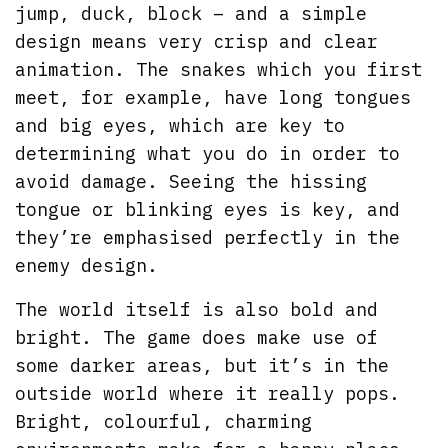
jump, duck, block – and a simple
design means very crisp and clear
animation. The snakes which you first
meet, for example, have long tongues
and big eyes, which are key to
determining what you do in order to
avoid damage. Seeing the hissing
tongue or blinking eyes is key, and
they’re emphasised perfectly in the
enemy design.
The world itself is also bold and
bright. The game does make use of
some darker areas, but it’s in the
outside world where it really pops.
Bright, colourful, charming