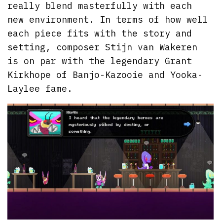
really blend masterfully with each
new environment. In terms of how well
each piece fits with the story and
setting, composer Stijn van Wakeren
is on par with the legendary Grant
Kirkhope of Banjo-Kazooie and Yooka-
Laylee fame.