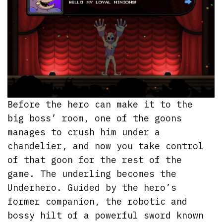
Before the hero can make it to the
big boss’ room, one of the goons
manages to crush him under a
chandelier, and now you take control
of that goon for the rest of the
game. The underling becomes the
Underhero. Guided by the hero’s
former companion, the robotic and
bossy hilt of a powerful sword known