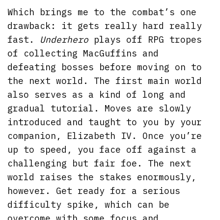
Which brings me to the combat’s one
drawback: it gets really hard really
fast.
Underhero
plays off RPG tropes
of collecting MacGuffins and
defeating bosses before moving on to
the next world. The first main world
also serves as a kind of long and
gradual tutorial. Moves are slowly
introduced and taught to you by your
companion, Elizabeth IV. Once you’re
up to speed, you face off against a
challenging but fair foe. The next
world raises the stakes enormously,
however. Get ready for a serious
difficulty spike, which can be
overcome with some focus and