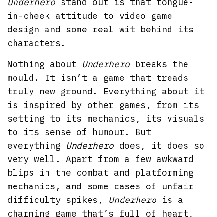
Underhero
stand out is that tongue-
in-cheek attitude to video game
design and some real wit behind its
characters.
Nothing about
Underhero
breaks the
mould. It isn’t a game that treads
truly new ground. Everything about it
is inspired by other games, from its
setting to its mechanics, its visuals
to its sense of humour. But
everything
Underhero
does, it does so
very well. Apart from a few awkward
blips in the combat and platforming
mechanics, and some cases of unfair
difficulty spikes,
Underhero
is a
charming game that’s full of heart,