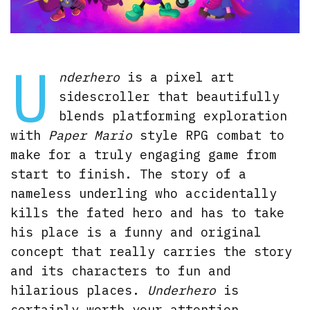
U
nderhero
is a pixel art
sidescroller that beautifully
blends platforming exploration
with
Paper Mario
style RPG combat to
make for a truly engaging game from
start to finish. The story of a
nameless underling who accidentally
kills the fated hero and has to take
his place is a funny and original
concept that really carries the story
and its characters to fun and
hilarious places.
Underhero
is
certainly worth your attention.