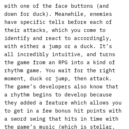
with one of the face buttons (and
down for duck). Meanwhile, enemies
have specific tells before each of
their attacks, which you come to
identify and react to accordingly,
with either a jump or a duck. It’s
all incredibly intuitive, and turns
the game from an RPG into a kind of
rhythm game. You wait for the right
moment, duck or jump, then attack.
The game’s developers also know that
a rhythm begins to develop because
they added a feature which allows you
to get in a few bonus hit points with
a sword swing that hits in time with
the game’s music (which is stellar,