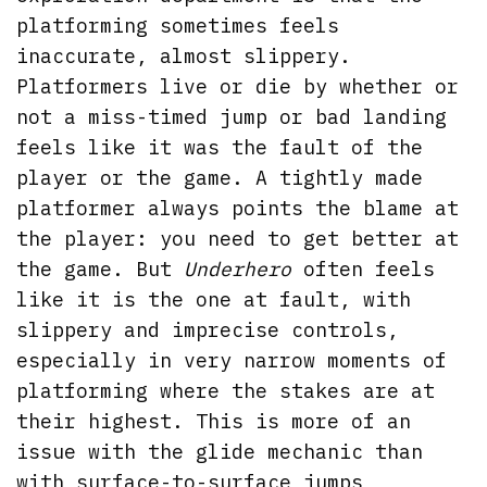
platforming sometimes feels
inaccurate, almost slippery.
Platformers live or die by whether or
not a miss-timed jump or bad landing
feels like it was the fault of the
player or the game. A tightly made
platformer always points the blame at
the player: you need to get better at
the game. But
Underhero
often feels
like it is the one at fault, with
slippery and imprecise controls,
especially in very narrow moments of
platforming where the stakes are at
their highest. This is more of an
issue with the glide mechanic than
with surface-to-surface jumps,