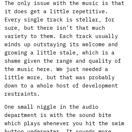
The only issue with the music is that
it does get a little repetitive.
Every single track is stellar, for
sure, but there isn’t that much
variety to them. Each track usually
winds up outstaying its welcome and
growing a little stale, which is a
shame given the range and quality of
the music here. We just needed a
little more, but that was probably
down to a whole host of development
restraints.
One small niggle in the audio
department is with the sound bite
which plays whenever you hit the swim
button underwater. It sounds more