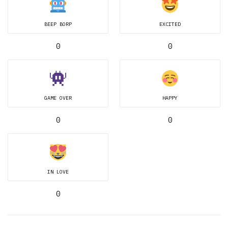
BEEP BORP
EXCITED
0
0
GAME OVER
HAPPY
0
0
IN LOVE
0