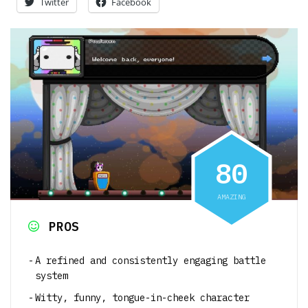
Twitter
Facebook
8
0
AMAZING
PROS
A refined and consistently engaging battle
system
Witty, funny, tongue-in-cheek character