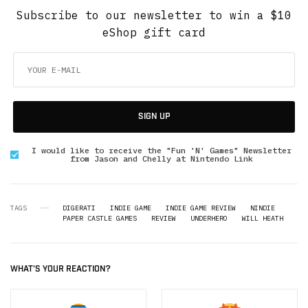
Subscribe to our newsletter to win a $10
eShop gift card
SIGN UP
I would like to receive the "Fun 'N' Games" Newsletter
from Jason and Chelly at Nintendo Link
TAGS
DIGERATI
INDIE GAME
INDIE GAME REVIEW
NINDIE
PAPER CASTLE GAMES
REVIEW
UNDERHERO
WILL HEATH
WHAT'S YOUR REACTION?