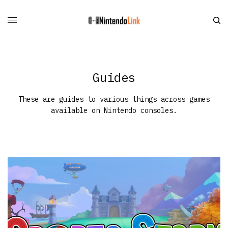
Guides
These are guides to various things across games
available on Nintendo consoles.