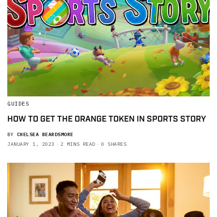
GUIDES
HOW TO GET THE ORANGE TOKEN IN SPORTS STORY
BY
CHELSEA BEARDSMORE
JANUARY 1, 2023
2 MINS READ
0 SHARES