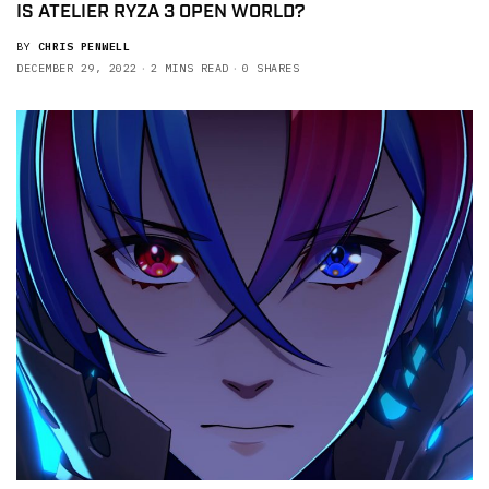
IS ATELIER RYZA 3 OPEN WORLD?
BY
CHRIS PENWELL
DECEMBER 29, 2022
2 MINS READ
0 SHARES