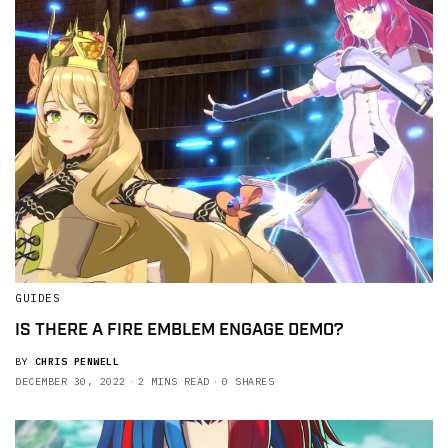
GUIDES
IS THERE A FIRE EMBLEM ENGAGE DEMO?
BY
CHRIS PENWELL
DECEMBER 30, 2022
2 MINS READ
0 SHARES