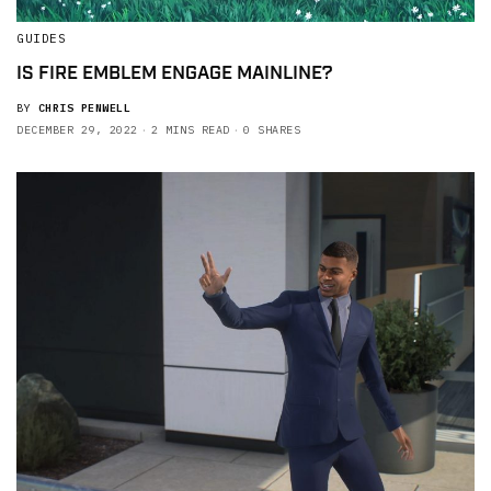
GUIDES
IS FIRE EMBLEM ENGAGE MAINLINE?
BY
CHRIS PENWELL
DECEMBER 29, 2022
2 MINS READ
0 SHARES