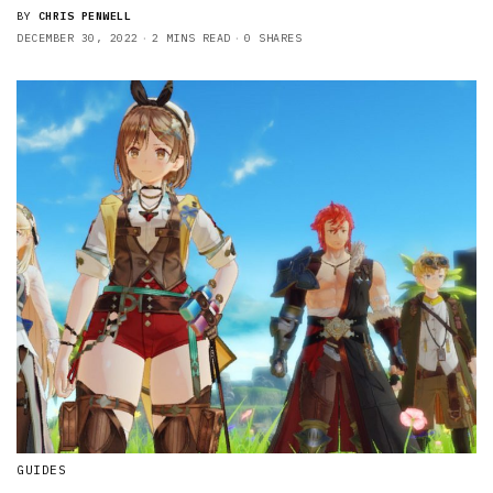
BY
CHRIS PENWELL
DECEMBER 30, 2022
2 MINS READ
0 SHARES
GUIDES