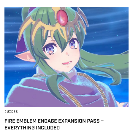
GUIDES
FIRE EMBLEM ENGAGE EXPANSION PASS –
EVERYTHING INCLUDED