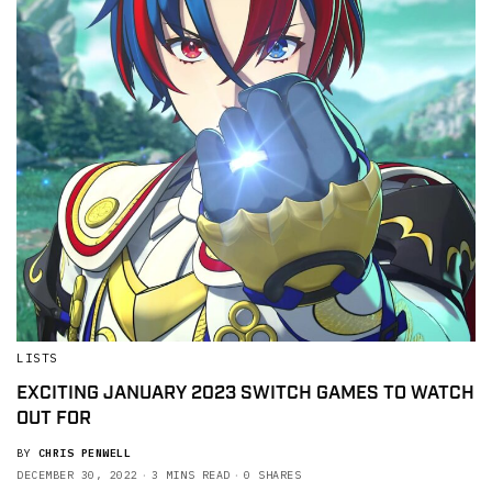
LISTS
EXCITING JANUARY 2023 SWITCH GAMES TO WATCH
OUT FOR
BY
CHRIS PENWELL
DECEMBER 30, 2022
3 MINS READ
0 SHARES