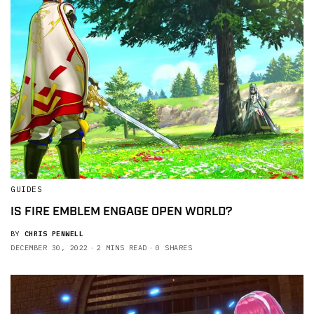
GUIDES
IS FIRE EMBLEM ENGAGE OPEN WORLD?
BY
CHRIS PENWELL
DECEMBER 30, 2022
2 MINS READ
0 SHARES