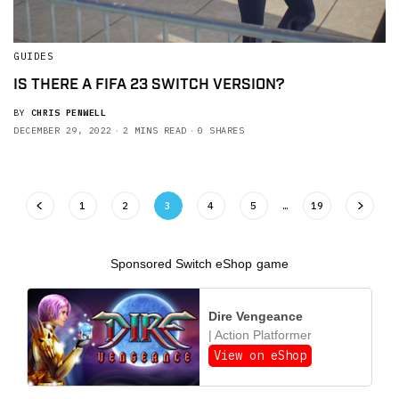
GUIDES
IS THERE A FIFA 23 SWITCH VERSION?
BY
CHRIS PENWELL
DECEMBER 29, 2022
2 MINS READ
0 SHARES
1
2
3
4
5
…
19
Sponsored Switch eShop game
Dire Vengeance
| Action Platformer
View on eShop