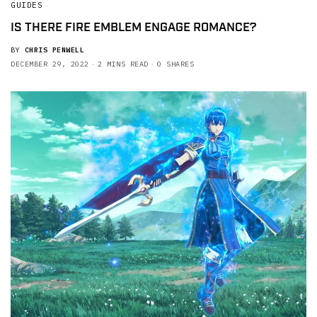
GUIDES
IS THERE FIRE EMBLEM ENGAGE ROMANCE?
BY
CHRIS PENWELL
DECEMBER 29, 2022
2 MINS READ
0 SHARES