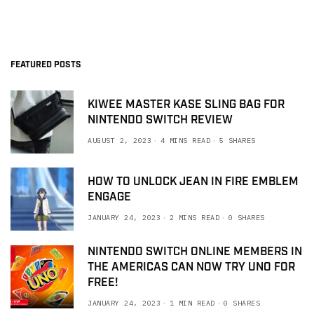
FEATURED POSTS
KIWEE MASTER KASE SLING BAG FOR
NINTENDO SWITCH REVIEW
AUGUST 2, 2023
4 MINS READ
5 SHARES
HOW TO UNLOCK JEAN IN FIRE EMBLEM
ENGAGE
JANUARY 24, 2023
2 MINS READ
0 SHARES
NINTENDO SWITCH ONLINE MEMBERS IN
THE AMERICAS CAN NOW TRY UNO FOR
FREE!
JANUARY 24, 2023
1 MIN READ
0 SHARES