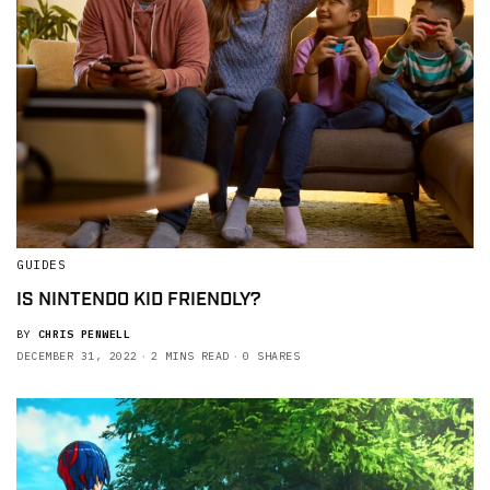
GUIDES
IS NINTENDO KID FRIENDLY?
BY
CHRIS PENWELL
DECEMBER 31, 2022
2 MINS READ
0 SHARES