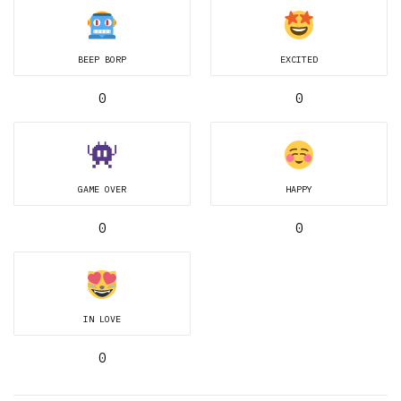
BEEP BORP
EXCITED
0
0
GAME OVER
HAPPY
0
0
IN LOVE
0