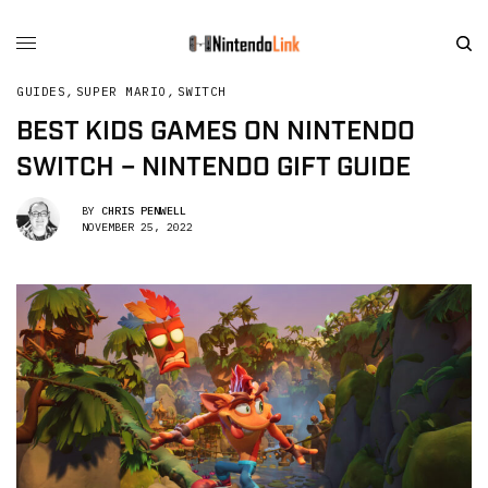
GUIDES
,
SUPER MARIO
,
SWITCH
BEST KIDS GAMES ON NINTENDO
SWITCH – NINTENDO GIFT GUIDE
BY
CHRIS PENWELL
NOVEMBER 25, 2022