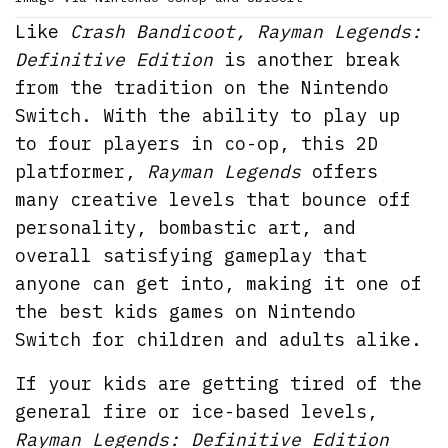
Like
Crash Bandicoot, Rayman Legends:
Definitive Edition
is another break
from the tradition on the Nintendo
Switch. With the ability to play up
to four players in co-op, this 2D
platformer,
Rayman Legends
offers
many creative levels that bounce off
personality, bombastic art, and
overall satisfying gameplay that
anyone can get into, making it one of
the best kids games on Nintendo
Switch for children and adults alike.
If your kids are getting tired of the
general fire or ice-based levels,
Rayman Legends: Definitive Edition