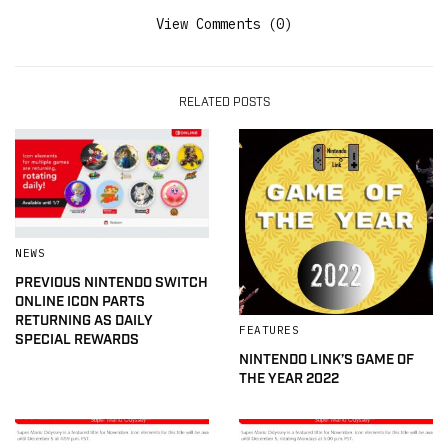
View Comments (0)
RELATED POSTS
NEWS
PREVIOUS NINTENDO SWITCH
ONLINE ICON PARTS
RETURNING AS DAILY
FEATURES
SPECIAL REWARDS
NINTENDO LINK’S GAME OF
THE YEAR 2022