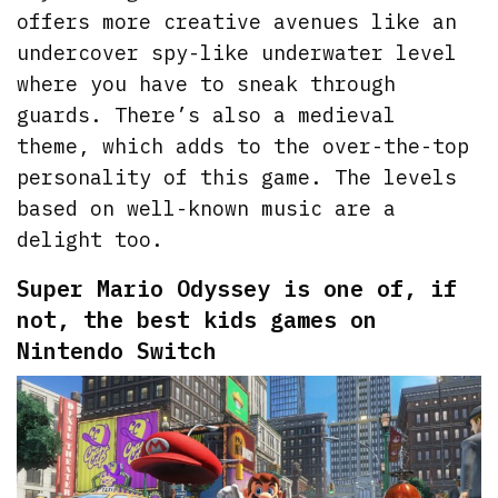
offers more creative avenues like an
undercover spy-like underwater level
where you have to sneak through
guards. There’s also a medieval
theme, which adds to the over-the-top
personality of this game. The levels
based on well-known music are a
delight too.
Super Mario Odyssey is one of, if
not, the best kids games on
Nintendo Switch