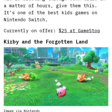
a matter of hours, give them this.
It’s one of the best kids games on
Nintendo Switch.
Currently on offer:
$25 at GameStop
Kirby and the Forgotten Land
Image via Nintendo