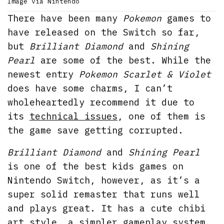
Image via Nintendo
There have been many
Pokemon
games to
have released on the Switch so far,
but
Brilliant Diamond
and
Shining
Pearl
are some of the best. While the
newest entry
Pokemon Scarlet & Violet
does have some charms, I can’t
wholeheartedly recommend it due to
its
technical issues
, one of them is
the game save getting corrupted.
Brilliant Diamond
and
Shining Pearl
is one of the best kids games on
Nintendo Switch, however, as it’s a
super solid remaster that runs well
and plays great. It has a cute chibi
art style, a simpler gameplay system