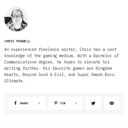
CHRIS PENWELL
An experienced freelance writer, Chris has a vast
knowledge of the gaming medium. With a Bachelor of
Communications degree, he hopes to elevate his
writing further. His favorite games are Kingdom
Hearts, Beyond Good & Evil, and Super Smash Bros.
Ultimate.
SHARE
0
PIN
0