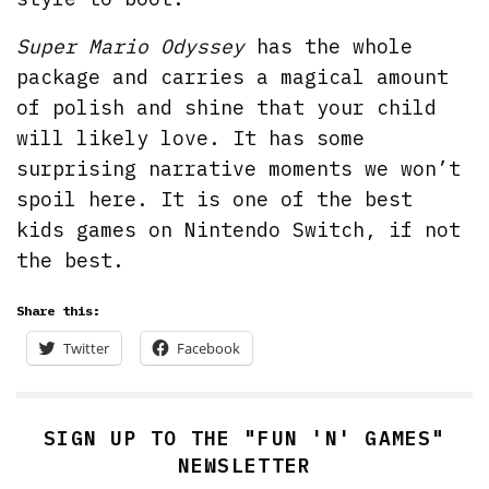
Super Mario Odyssey
has the whole
package and carries a magical amount
of polish and shine that your child
will likely love. It has some
surprising narrative moments we won’t
spoil here. It is one of the best
kids games on Nintendo Switch, if not
the best.
Share this:
Twitter
Facebook
SIGN UP TO THE "FUN 'N' GAMES"
NEWSLETTER