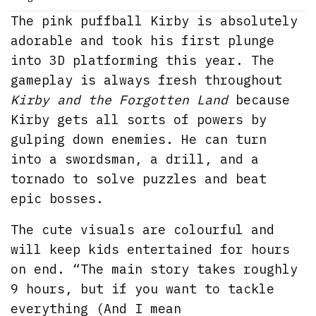
The pink puffball Kirby is absolutely
adorable and took his first plunge
into 3D platforming this year. The
gameplay is always fresh throughout
Kirby and the Forgotten Land
because
Kirby gets all sorts of powers by
gulping down enemies. He can turn
into a swordsman, a drill, and a
tornado to solve puzzles and beat
epic bosses.
The cute visuals are colourful and
will keep kids entertained for hours
on end. “The main story takes roughly
9 hours, but if you want to tackle
everything (And I mean