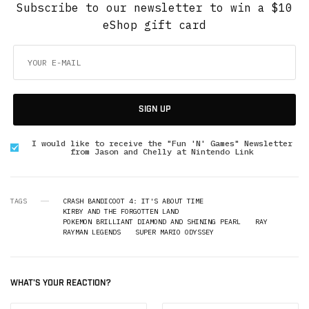
Subscribe to our newsletter to win a $10
eShop gift card
SIGN UP
I would like to receive the "Fun 'N' Games" Newsletter
from Jason and Chelly at Nintendo Link
TAGS
CRASH BANDICOOT 4: IT'S ABOUT TIME
KIRBY AND THE FORGOTTEN LAND
POKEMON BRILLIANT DIAMOND AND SHINING PEARL
RAY
RAYMAN LEGENDS
SUPER MARIO ODYSSEY
WHAT'S YOUR REACTION?