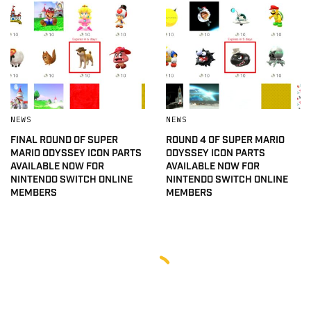
NEWS
NEWS
FINAL ROUND OF SUPER
ROUND 4 OF SUPER MARIO
MARIO ODYSSEY ICON PARTS
ODYSSEY ICON PARTS
AVAILABLE NOW FOR
AVAILABLE NOW FOR
NINTENDO SWITCH ONLINE
NINTENDO SWITCH ONLINE
MEMBERS
MEMBERS