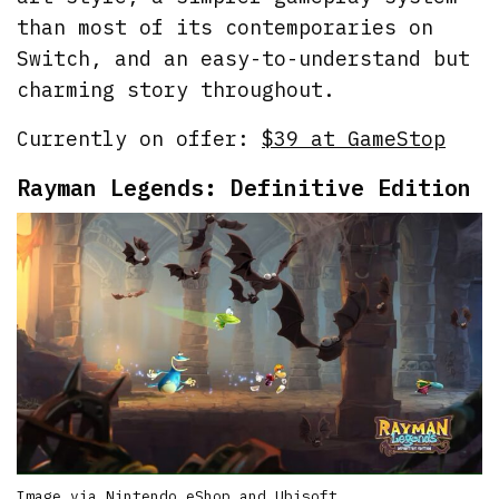
than most of its contemporaries on
Switch, and an easy-to-understand but
charming story throughout.
Currently on offer:
$39 at GameStop
Rayman Legends: Definitive Edition
Image via Nintendo eShop and Ubisoft