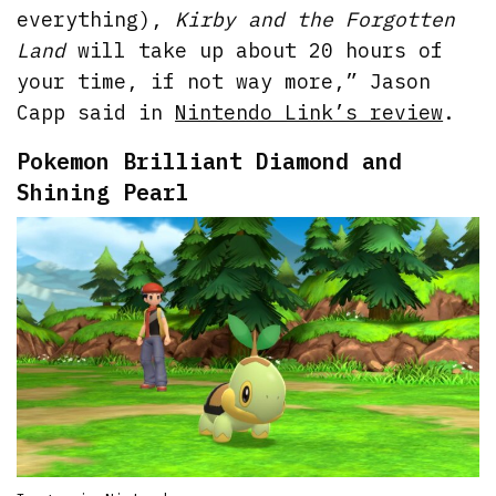
everything),
Kirby and the Forgotten
Land
will take up about 20 hours of
your time, if not way more,” Jason
Capp said in
Nintendo Link’s review
.
Pokemon Brilliant Diamond and
Shining Pearl