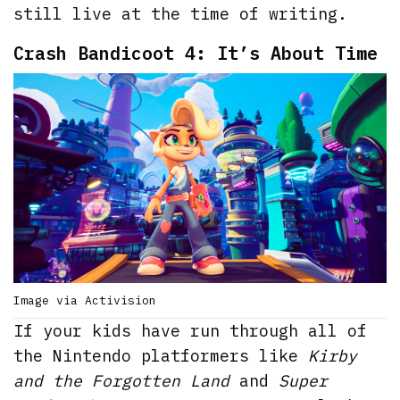
still live at the time of writing.
Crash Bandicoot 4: It’s About Time
Image via Activision
If your kids have run through all of
the Nintendo platformers like
Kirby
and the Forgotten Land
and
Super