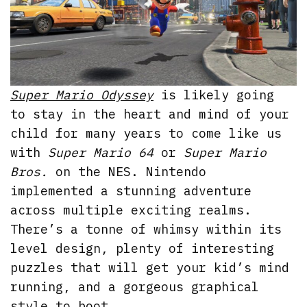
Super Mario Odyssey
is likely going
to stay in the heart and mind of your
child for many years to come like us
with
Super Mario 64
or
Super Mario
Bros.
on the NES. Nintendo
implemented a stunning adventure
across multiple exciting realms.
There’s a tonne of whimsy within its
level design, plenty of interesting
puzzles that will get your kid’s mind
running, and a gorgeous graphical
style to boot.