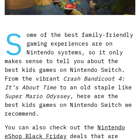
S
ome of the best family-friendly
gaming experiences are on
Nintendo systems, so it only
makes sense to tell you about the
best kids games on Nintendo Switch.
From the vibrant
Crash Bandicoot 4:
It’s About Time
to an old staple like
Super Mario Odyssey
, here are the
best kids games on Nintendo Switch we
recommend.
You can also check out the
Nintendo
eShop Black Friday
deals that are