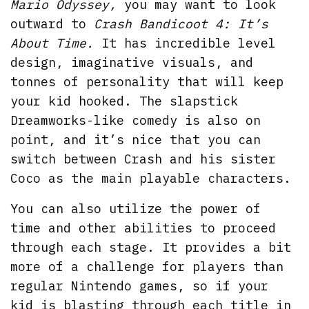
Mario Odyssey,
you may want to look
outward to
Crash Bandicoot 4: It’s
About Time.
It has incredible level
design, imaginative visuals, and
tonnes of personality that will keep
your kid hooked. The slapstick
Dreamworks-like comedy is also on
point, and it’s nice that you can
switch between Crash and his sister
Coco as the main playable characters.
You can also utilize the power of
time and other abilities to proceed
through each stage. It provides a bit
more of a challenge for players than
regular Nintendo games, so if your
kid is blasting through each title in