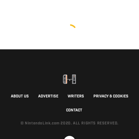
ABOUT US
ADVERTISE
WRITERS
PRIVACY & COOKIES
CONTACT
© NintendoLink.com 2020. ALL RIGHTS RESERVED.