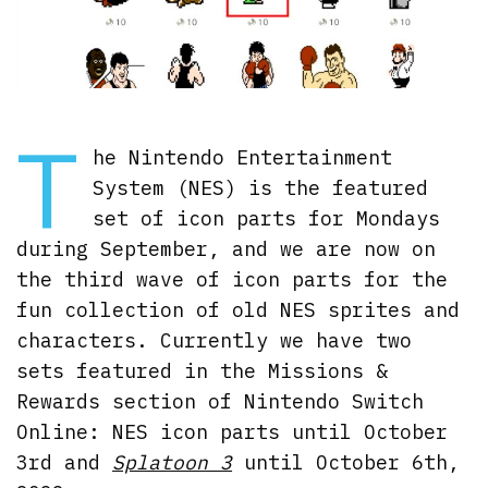
T
he Nintendo Entertainment
System (NES) is the featured
set of icon parts for Mondays
during September, and we are now on
the third wave of icon parts for the
fun collection of old NES sprites and
characters. Currently we have two
sets featured in the Missions &
Rewards section of Nintendo Switch
Online: NES icon parts until October
3rd and
Splatoon 3
until October 6th,