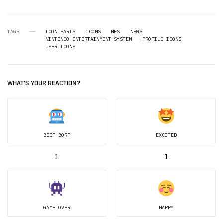
TAGS
ICON PARTS
ICONS
NES
NEWS
NINTENDO ENTERTAINMENT SYSTEM
PROFILE ICONS
USER ICONS
WHAT'S YOUR REACTION?
BEEP BORP
EXCITED
1
1
GAME OVER
HAPPY