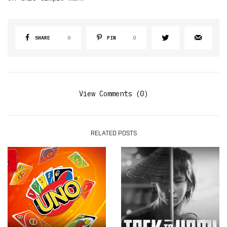
SHARE
0
PIN
0
View Comments (0)
RELATED POSTS