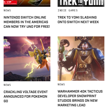
NEWS
INDIE GAMES
NINTENDO SWITCH ONLINE
TREK TO YOMI SLASHING
MEMBERS IN THE AMERICAS
ONTO SWITCH NEXT WEEK
CAN NOW TRY UNO FOR FREE!
NEWS
NEWS
WARHAMMER 40K TACTICUS
CRACKLING VOLTAGE EVENT
DEVELOPER SNOWPRINT
ANNOUNCED FOR POKEMON
STUDIOS BRINGS ON NEW
GO
MARKETING LEAD