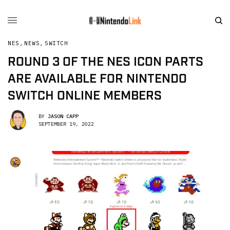
NES
,
NEWS
,
SWITCH
ROUND 3 OF THE NES ICON PARTS
ARE AVAILABLE FOR NINTENDO
SWITCH ONLINE MEMBERS
BY
JASON CAPP
SEPTEMBER 19, 2022