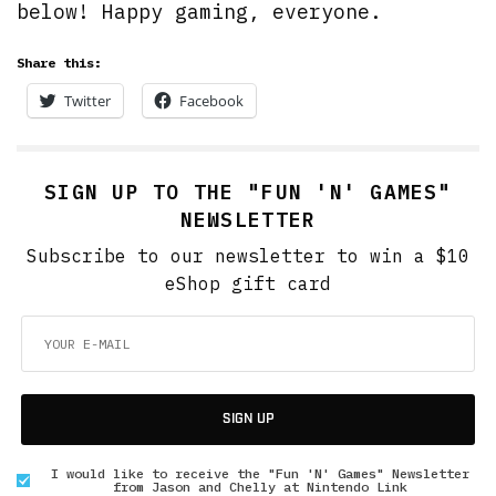
below! Happy gaming, everyone.
Share this:
Twitter
Facebook
SIGN UP TO THE "FUN 'N' GAMES"
NEWSLETTER
Subscribe to our newsletter to win a $10
eShop gift card
SIGN UP
I would like to receive the "Fun 'N' Games" Newsletter
from Jason and Chelly at Nintendo Link