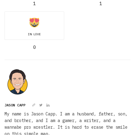
1
1
IN LOVE
0
JASON CAPP
My name is Jason Capp. I am a husband, father, son,
and brother, and I am a gamer, a writer, and a
wannabe pro wrestler. It is hard to erase the smile
on this simple man.