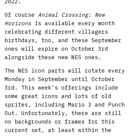
2022.
Of course
Animal Crossing: New
Horizons
is available every month
celebrating different villagers
birthdays, too, and these September
ones will expire on October 3rd
alongside these new NES ones.
The NES icon parts will rotate every
Monday in September until October
3rd. This week’s offerings include
some great icons and lots of old
sprites, including Mario 3 and Punch
Out. Unfortunately, there are still
no backgrounds or frames for this
current set, at least within the