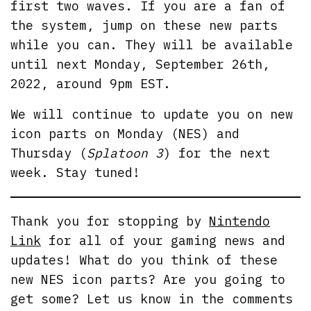
first two waves. If you are a fan of
the system, jump on these new parts
while you can. They will be available
until next Monday, September 26th,
2022, around 9pm EST.
We will continue to update you on new
icon parts on Monday (NES) and
Thursday (
Splatoon 3
) for the next
week. Stay tuned!
Thank you for stopping by
Nintendo
Link
for all of your gaming news and
updates! What do you think of these
new NES icon parts? Are you going to
get some? Let us know in the comments