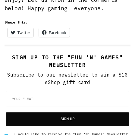
below! Happy gaming, everyone.
Share this:
Twitter
Facebook
SIGN UP TO THE "FUN 'N' GAMES"
NEWSLETTER
Subscribe to our newsletter to win a $10
eShop gift card
SIGN UP
I would like to receive the "Fun 'N' Games" Newsletter