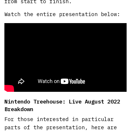
from start to finish.
Watch the entire presentation below:
Nintendo Treehouse: Live August 2022
Breakdown
For those interested in particular
parts of the presentation, here are