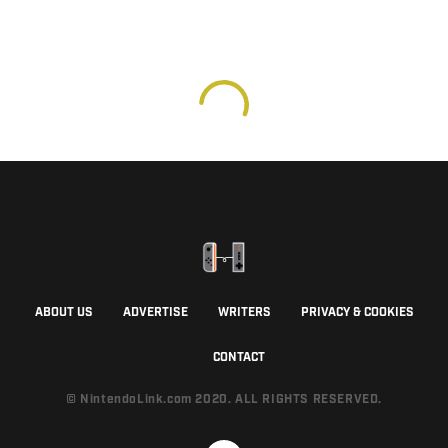
ABOUT US
ADVERTISE
WRITERS
PRIVACY & COOKIES
CONTACT
© NintendoLink.com 2020. ALL RIGHTS RESERVED.