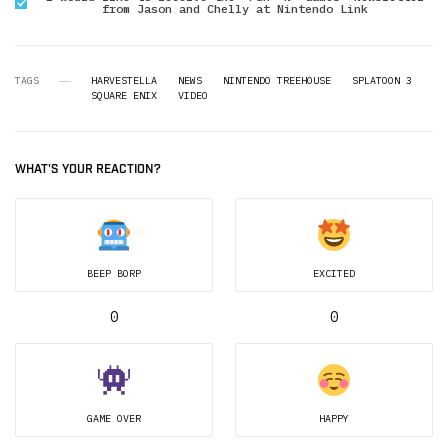
from Jason and Chelly at Nintendo Link
TAGS
HARVESTELLA
NEWS
NINTENDO TREEHOUSE
SPLATOON 3
SQUARE ENIX
VIDEO
WHAT'S YOUR REACTION?
BEEP BORP
EXCITED
0
0
GAME OVER
HAPPY