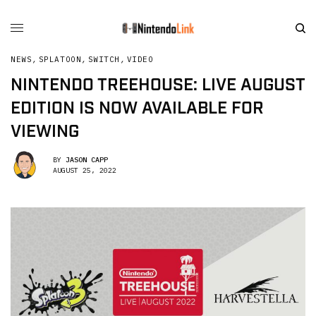
NEWS
,
SPLATOON
,
SWITCH
,
VIDEO
NINTENDO TREEHOUSE: LIVE AUGUST
EDITION IS NOW AVAILABLE FOR
VIEWING
BY
JASON CAPP
AUGUST 25, 2022