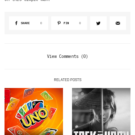
SHARE
0
PIN
0
View Comments (0)
RELATED POSTS