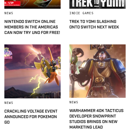
NEWS
INDIE GAMES
NINTENDO SWITCH ONLINE
TREK TO YOMI SLASHING
MEMBERS IN THE AMERICAS
ONTO SWITCH NEXT WEEK
CAN NOW TRY UNO FOR FREE!
NEWS
NEWS
WARHAMMER 40K TACTICUS
CRACKLING VOLTAGE EVENT
DEVELOPER SNOWPRINT
ANNOUNCED FOR POKEMON
STUDIOS BRINGS ON NEW
GO
MARKETING LEAD