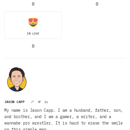
0
0
IN LOVE
0
JASON CAPP
My name is Jason Capp. I am a husband, father, son,
and brother, and I am a gamer, a writer, and a
wannabe pro wrestler. It is hard to erase the smile
on this simple man.