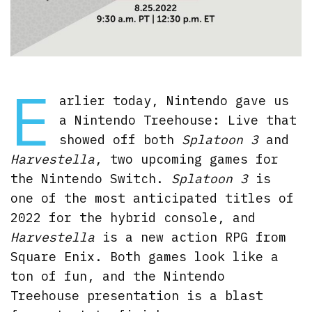
E
arlier today, Nintendo gave us
a Nintendo Treehouse: Live that
showed off both
Splatoon 3
and
Harvestella
, two upcoming games for
the Nintendo Switch.
Splatoon 3
is
one of the most anticipated titles of
2022 for the hybrid console, and
Harvestella
is a new action RPG from
Square Enix. Both games look like a
ton of fun, and the Nintendo
Treehouse presentation is a blast