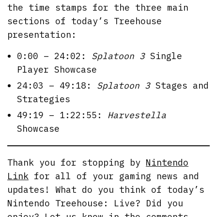
the time stamps for the three main
sections of today’s Treehouse
presentation:
0:00 – 24:02:
Splatoon 3
Single
Player Showcase
24:03 – 49:18:
Splatoon 3
Stages and
Strategies
49:19 – 1:22:55:
Harvestella
Showcase
Thank you for stopping by
Nintendo
Link
for all of your gaming news and
updates! What do you think of today’s
Nintendo Treehouse: Live? Did you
enjoy? Let us know in the comments