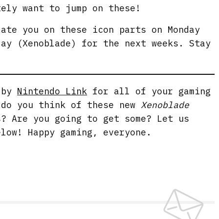
tely want to jump on these!
date you on these icon parts on Monday
day (Xenoblade) for the next weeks. Stay
g by
Nintendo Link
for all of your gaming
 do you think of these new
Xenoblade
? Are you going to get some? Let us
elow! Happy gaming, everyone.