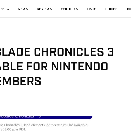
IES
NEWS
REVIEWS
FEATURES
LISTS
GUIDES
IN
BLADE CHRONICLES 3
ABLE FOR NINTENDO
EMBERS