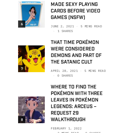
MADE SEXY PLAYING
CARDS BEFORE VIDEO
GAMES (NSFW)
6
JUNE 2, 2021
5 MINS READ
1 SHARES
THAT TIME POKÉMON
WERE CONSIDERED
DEMONS AND PART OF
THE SATANIC CULT
7
APRIL 28, 2021
5 MINS READ
0 SHARES
WHERE TO FIND THE
POKÉMON WITH THREE
LEAVES IN POKÉMON
LEGENDS: ARCEUS –
REQUEST 29
WALKTHROUGH
8
FEBRUARY 1, 2022