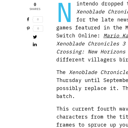
N
intendo dropped 
0
SHARES
Xenoblade Chroni
for the late new
0
games featured in the 
0
Switch Online:
Mario K
Xenoblade Chronicles 3
Crossing: New Horizons
different villagers bi
The
Xenoblade Chronicl
Thursday until Septemb
possibly replace it. T
batch.
This current fourth wa
characters from the ti
frames to spruce up yo