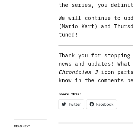
the series, you defini
We will continue to up
(Mario Kart) and Thurs
tuned!
Thank you for stoppin
news and updates! What
Chronicles 3
icon parts
know in the comments b
Share this:
Twitter
Facebook
READ NEXT