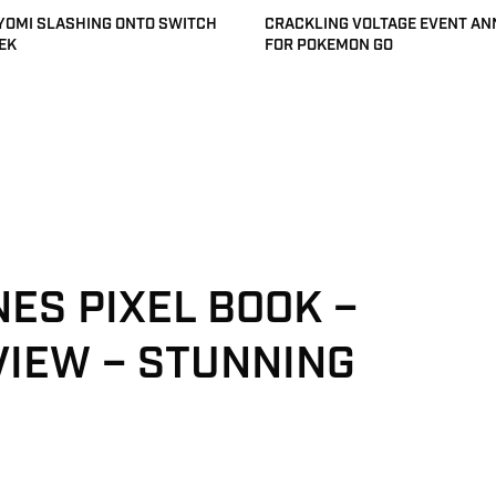
 YOMI SLASHING ONTO SWITCH
CRACKLING VOLTAGE EVENT A
EK
FOR POKEMON GO
NES PIXEL BOOK –
VIEW – STUNNING