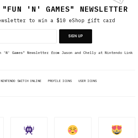
 "FUN 'N' GAMES" NEWSLETTER
ewsletter to win a $10 eShop gift card
SIGN UP
n 'N' Games" Newsletter from Jason and Chelly at Nintendo Link
NINTENDO SWITCH ONLINE
PROFILE ICONS
USER ICONS