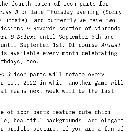
the fourth batch of icon parts for
cles 3
on late Thursday evening (Sorry
s update), and currently we have two
Missions & Rewards section of Nintendo
art 8 Deluxe
until September 5th and
until September 1st. Of course
Animal
is available every month celebrating
rthdays, too.
es 3
icon parts will rotate every
er 1st, 2022 in which another game will
hat means next week will be the last
ve of icon parts feature cute chibi
tle, beautiful backgrounds, and elegant
ur profile picture. If you are a fan of