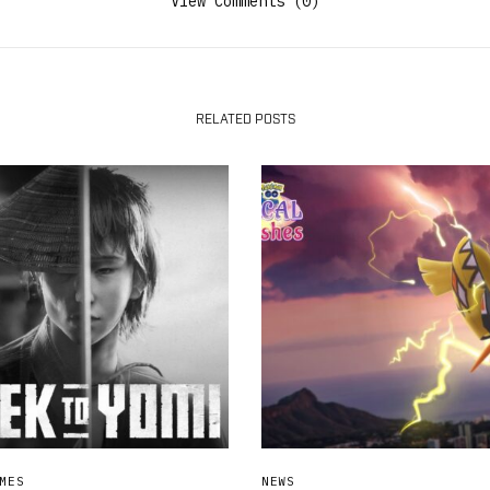
View Comments (0)
RELATED POSTS
MES
NEWS