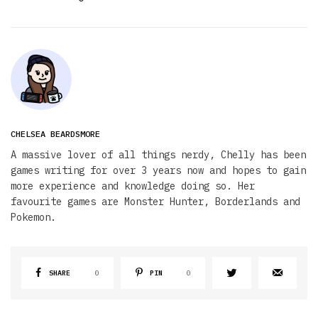
CHELSEA BEARDSMORE
A massive lover of all things nerdy, Chelly has been
games writing for over 3 years now and hopes to gain
more experience and knowledge doing so. Her
favourite games are Monster Hunter, Borderlands and
Pokemon.
SHARE
0
PIN
0