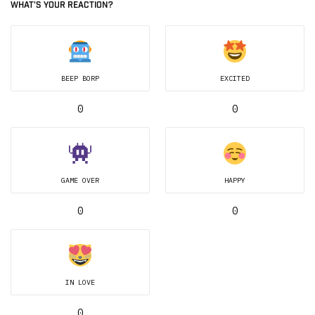
WHAT'S YOUR REACTION?
BEEP BORP
EXCITED
0
0
GAME OVER
HAPPY
0
0
IN LOVE
0