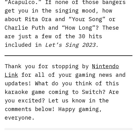
“Acapulco.” If none of those bangers
get you in the singing mood, how
about Rita Ora and “Your Song” or
Charlie Puth and “How Long”? These
are just a few of the 30 hits
included in
Let’s Sing 2023.
Thank you for stopping by
Nintendo
Link
for all of your gaming news and
updates! What do you think of this
karaoke game coming to Switch? Are
you excited? Let us know in the
comments below! Happy gaming,
everyone.