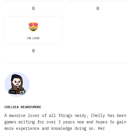
0
0
IN LOVE
0
CHELSEA BEARDSMORE
A massive lover of all things nerdy, Chelly has been
games writing for over 3 years now and hopes to gain
more experience and knowledge doing so. Her