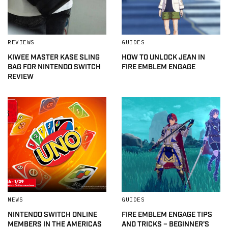
REVIEWS
GUIDES
KIWEE MASTER KASE SLING
HOW TO UNLOCK JEAN IN
BAG FOR NINTENDO SWITCH
FIRE EMBLEM ENGAGE
REVIEW
NEWS
GUIDES
NINTENDO SWITCH ONLINE
FIRE EMBLEM ENGAGE TIPS
MEMBERS IN THE AMERICAS
AND TRICKS – BEGINNER’S