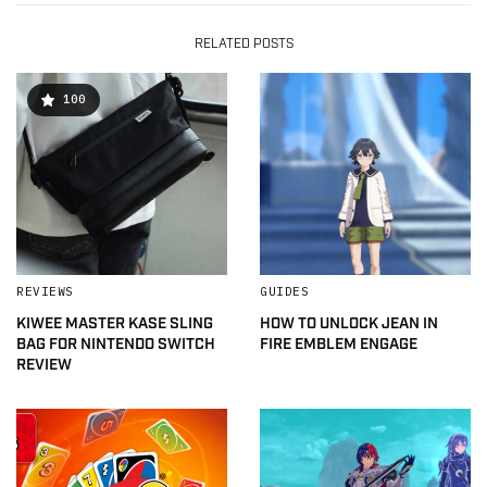
RELATED POSTS
100
REVIEWS
GUIDES
KIWEE MASTER KASE SLING
HOW TO UNLOCK JEAN IN
BAG FOR NINTENDO SWITCH
FIRE EMBLEM ENGAGE
REVIEW