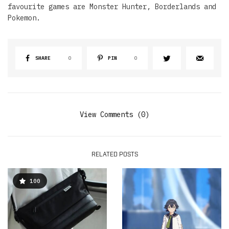
favourite games are Monster Hunter, Borderlands and
Pokemon.
SHARE
0
PIN
0
View Comments (0)
RELATED POSTS
100