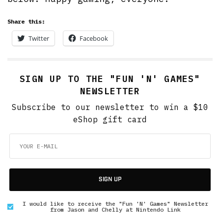
Share this:
Twitter
Facebook
SIGN UP TO THE "FUN 'N' GAMES"
NEWSLETTER
Subscribe to our newsletter to win a $10
eShop gift card
SIGN UP
I would like to receive the "Fun 'N' Games" Newsletter
from Jason and Chelly at Nintendo Link