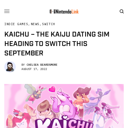
INDIE GAMES
,
NEWS
,
SWITCH
KAICHU – THE KAIJU DATING SIM
HEADING TO SWITCH THIS
SEPTEMBER
BY
CHELSEA BEARDSMORE
AUGUST 17, 2022