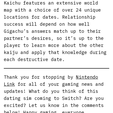
Kaichu features an extensive world
map with a choice of over 24 unique
locations for dates. Relationship
success will depend on how well
Gigachu’s answers match up to their
partner’s desires, so it’s up to the
player to learn more about the other
kaiju and apply that knowledge during
each destructive date.
Thank you for stopping by
Nintendo
Link
for all of your gaming news and
updates! What do you think of this
dating sim coming to Switch? Are you
excited? Let us know in the comments
below! Happy gaming, everyone.