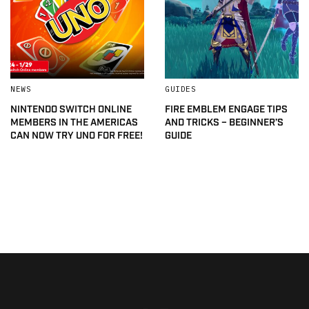
NEWS
GUIDES
NINTENDO SWITCH ONLINE
FIRE EMBLEM ENGAGE TIPS
MEMBERS IN THE AMERICAS
AND TRICKS – BEGINNER’S
CAN NOW TRY UNO FOR FREE!
GUIDE