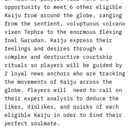
opportunity to meet 6 other eligible
Kaiju from around the globe, ranging
from the sentient, voluptuous volcano
vixen Tephra to the enormous flexing
fowl Garudan. Kaiju express their
feelings and desires through a
complex and destructive courtship
rituals so players will be guided by
2 loyal news anchors who are tracking
the movements of Kaiju across the
globe. Players will need to call on
their expert analysis to deduce the
likes, dislikes, and quirks of each
eligible Kaiju in oder to find their
perfect soulmate.