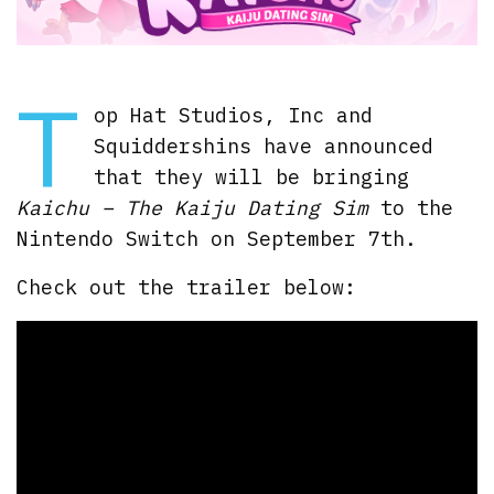
T
op Hat Studios, Inc and
Squiddershins have announced
that they will be bringing
Kaichu – The Kaiju Dating Sim
to the
Nintendo Switch on September 7th.
Check out the trailer below: