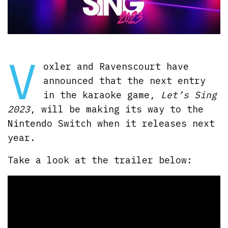
V
oxler and Ravenscourt have
announced that the next entry
in the karaoke game,
Let’s Sing
2023
, will be making its way to the
Nintendo Switch when it releases next
year.
Take a look at the trailer below: