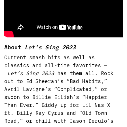
About
Let’s Sing 2023
Current smash hits as well as
classics and all-time favorites –
Let’s Sing 2023
has them all. Rock
out to Ed Sheeran’s “Bad Habits,”
Avril Lavigne’s “Complicated,” or
swoon to Billie Eilish’s “Happier
Than Ever.” Giddy up for Lil Nas X
ft. Billy Ray Cyrus and “Old Town
Road,” or chill with Jason Derulo’s