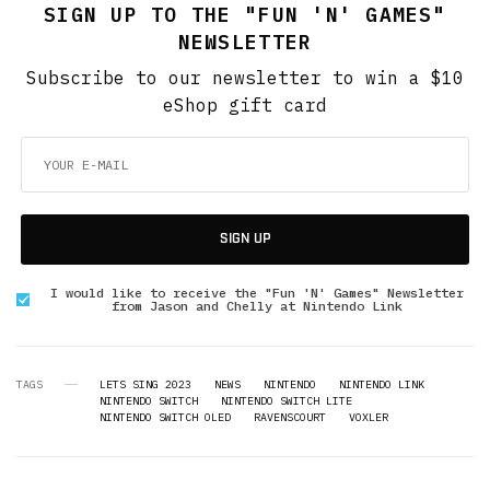
SIGN UP TO THE "FUN 'N' GAMES"
NEWSLETTER
Subscribe to our newsletter to win a $10
eShop gift card
SIGN UP
I would like to receive the "Fun 'N' Games" Newsletter
from Jason and Chelly at Nintendo Link
TAGS
LETS SING 2023
NEWS
NINTENDO
NINTENDO LINK
NINTENDO SWITCH
NINTENDO SWITCH LITE
NINTENDO SWITCH OLED
RAVENSCOURT
VOXLER