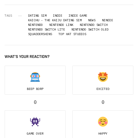
TAGS
DATING SIM
INDIE
INDIE GAME
KAICHU - THE KAIJU DATING SIM
NEWS
NINDIE
NINTENDO
NINTENDO LINK
NINTENDO SWITCH
NINTENDO SWITCH LITE
NINTENDO SWITCH OLED
SQUADDERSHINS
TOP HAT STUDIOS
WHAT'S YOUR REACTION?
BEEP BORP
EXCITED
0
0
GAME OVER
HAPPY