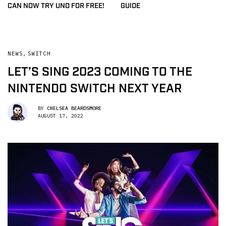
CAN NOW TRY UNO FOR FREE!
GUIDE
NEWS
,
SWITCH
LET’S SING 2023 COMING TO THE
NINTENDO SWITCH NEXT YEAR
BY
CHELSEA BEARDSMORE
AUGUST 17, 2022