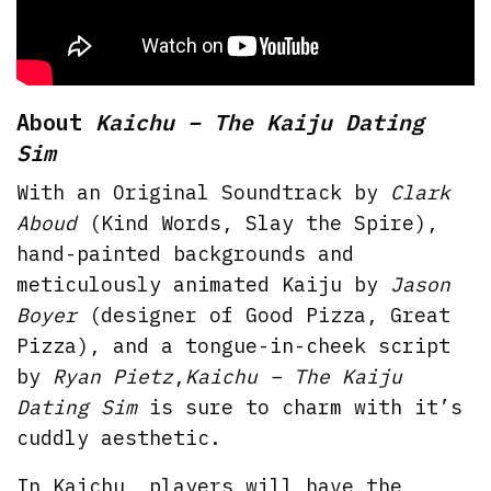
About
Kaichu – The Kaiju Dating
Sim
With an Original Soundtrack by
Clark
Aboud
(Kind Words, Slay the Spire),
hand-painted backgrounds and
meticulously animated Kaiju by
Jason
Boyer
(designer of Good Pizza, Great
Pizza), and a tongue-in-cheek script
by
Ryan Pietz
,
Kaichu – The Kaiju
Dating Sim
is sure to charm with it’s
cuddly aesthetic.
In Kaichu, players will have the