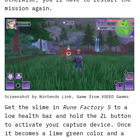
mission again.
Screenshot by Nintendo Link, Game from XSEED Games
Get the slime in
Rune Factory 5
to a
low health bar and hold the ZL button
to activate your capture device. Once
it becomes a lime green color and a