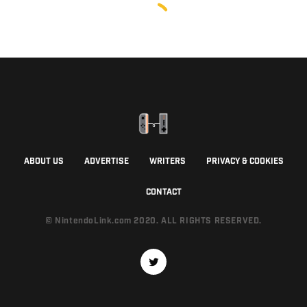
ABOUT US
ADVERTISE
WRITERS
PRIVACY & COOKIES
CONTACT
© NintendoLink.com 2020. ALL RIGHTS RESERVED.