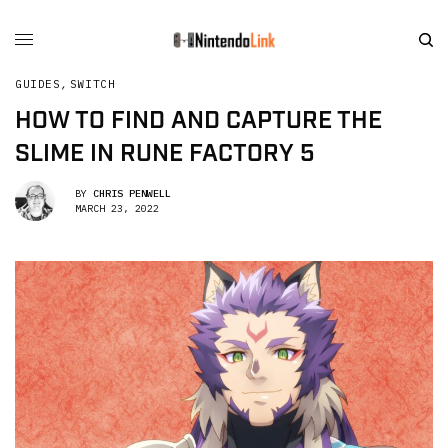
GUIDES
,
SWITCH
HOW TO FIND AND CAPTURE THE
SLIME IN RUNE FACTORY 5
BY
CHRIS PENWELL
MARCH 23, 2022