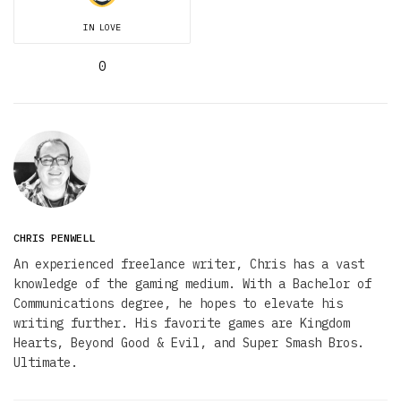
IN LOVE
0
CHRIS PENWELL
An experienced freelance writer, Chris has a vast
knowledge of the gaming medium. With a Bachelor of
Communications degree, he hopes to elevate his
writing further. His favorite games are Kingdom
Hearts, Beyond Good & Evil, and Super Smash Bros.
Ultimate.