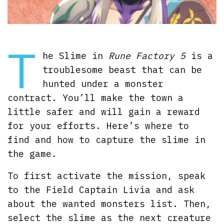
T
he Slime in
Rune Factory 5
is a
troublesome beast that can be
hunted under a monster
contract. You’ll make the town a
little safer and will gain a reward
for your efforts. Here’s where to
find and how to capture the slime in
the game.
To first activate the mission, speak
to the Field Captain Livia and ask
about the wanted monsters list. Then,
select the slime as the next creature