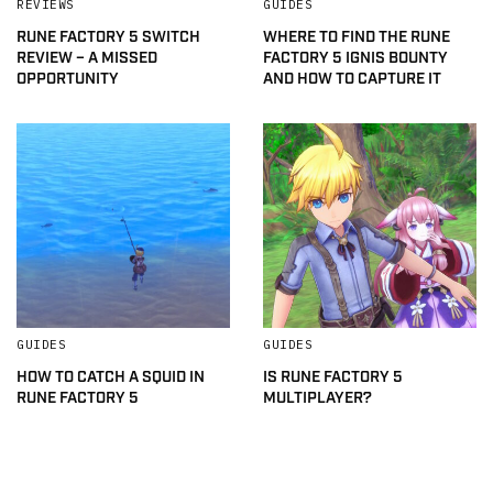
REVIEWS
GUIDES
RUNE FACTORY 5 SWITCH
WHERE TO FIND THE RUNE
REVIEW – A MISSED
FACTORY 5 IGNIS BOUNTY
OPPORTUNITY
AND HOW TO CAPTURE IT
GUIDES
GUIDES
HOW TO CATCH A SQUID IN
IS RUNE FACTORY 5
RUNE FACTORY 5
MULTIPLAYER?