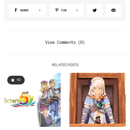
SHARE
0
PIN
0
View Comments (0)
RELATED POSTS
55