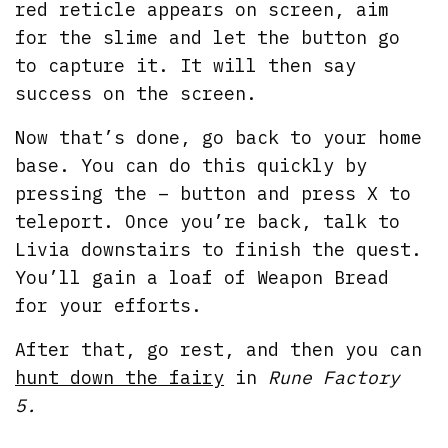
red reticle appears on screen, aim
for the slime and let the button go
to capture it. It will then say
success on the screen.
Now that’s done, go back to your home
base. You can do this quickly by
pressing the – button and press X to
teleport. Once you’re back, talk to
Livia downstairs to finish the quest.
You’ll gain a loaf of Weapon Bread
for your efforts.
After that, go rest, and then you can
hunt down the fairy
in
Rune Factory
5.