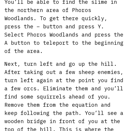
You’ll be able to find the slime in
the northern area of Phoros
Woodlands. To get there quickly,
press the – button and press Y.
Select Phoros Woodlands and press the
A button to teleport to the beginning
of the area.
Next, turn left and go up the hill.
After taking out a few sheep enemies,
turn left again at the point you find
a few orcs. Eliminate them and you’ll
find some squirrels ahead of you.
Remove them from the equation and
keep following the path. You’ll see a
wooden bridge in front of you at the
top of the hill. This is where the