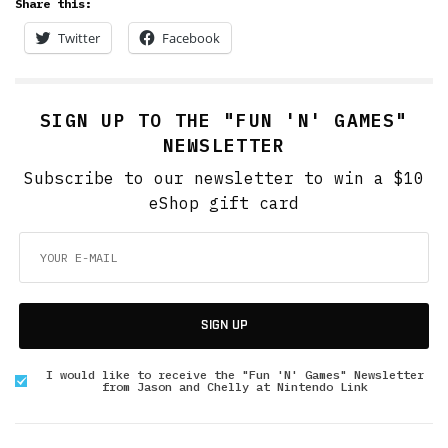
Share this:
Twitter
Facebook
SIGN UP TO THE "FUN 'N' GAMES"
NEWSLETTER
Subscribe to our newsletter to win a $10
eShop gift card
SIGN UP
I would like to receive the "Fun 'N' Games" Newsletter
from Jason and Chelly at Nintendo Link