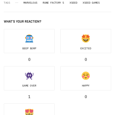
TAGS
MARVELOUS
RUNE FACTORY 5
XSEED
XSEED GAMES
WHAT'S YOUR REACTION?
BEEP BORP
EXCITED
0
0
GAME OVER
HAPPY
1
0