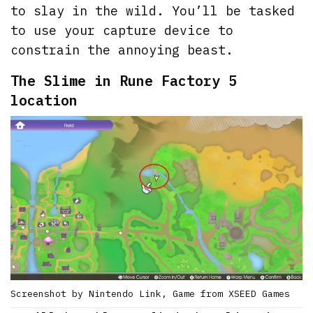
to slay in the wild. You’ll be tasked
to use your capture device to
constrain the annoying beast.
The Slime in Rune Factory 5
location
Screenshot by Nintendo Link, Game from XSEED Games