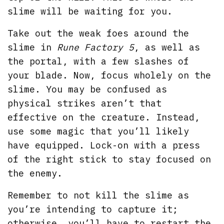
slime will be waiting for you.
Take out the weak foes around the
slime in
Rune Factory 5
, as well as
the portal, with a few slashes of
your blade. Now, focus wholely on the
slime. You may be confused as
physical strikes aren’t that
effective on the creature. Instead,
use some magic that you’ll likely
have equipped. Lock-on with a press
of the right stick to stay focused on
the enemy.
Remember to not kill the slime as
you’re intending to capture it;
otherwise, you’ll have to restart the